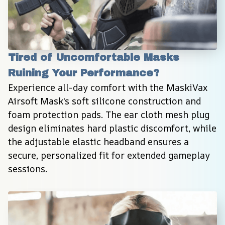
Tired of Uncomfortable Masks 
Ruining Your Performance?
Experience all-day comfort with the MaskiVax 
Airsoft Mask's soft silicone construction and 
foam protection pads. The ear cloth mesh plug 
design eliminates hard plastic discomfort, while 
the adjustable elastic headband ensures a 
secure, personalized fit for extended gameplay 
sessions.