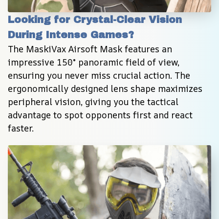
Looking for Crystal-Clear Vision 
During Intense Games?
The MaskiVax Airsoft Mask features an 
impressive 150° panoramic field of view, 
ensuring you never miss crucial action. The 
ergonomically designed lens shape maximizes 
peripheral vision, giving you the tactical 
advantage to spot opponents first and react 
faster.