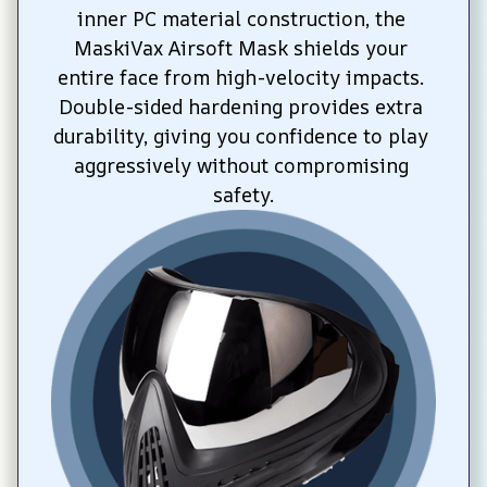
inner PC material construction, the 
MaskiVax Airsoft Mask shields your 
entire face from high-velocity impacts. 
Double-sided hardening provides extra 
durability, giving you confidence to play 
aggressively without compromising 
safety.