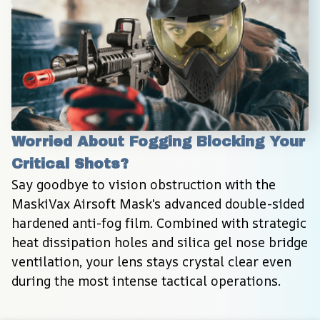
Worried About Fogging Blocking Your 
Critical Shots?
Say goodbye to vision obstruction with the 
MaskiVax Airsoft Mask's advanced double-sided 
hardened anti-fog film. Combined with strategic 
heat dissipation holes and silica gel nose bridge 
ventilation, your lens stays crystal clear even 
during the most intense tactical operations.