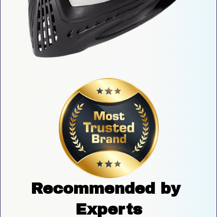
Recommended by 
Experts