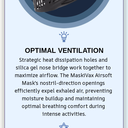
OPTIMAL VENTILATION
Strategic heat dissipation holes and 
silica gel nose bridge work together to 
maximize airflow. The MaskiVax Airsoft 
Mask's nostril-direction openings 
efficiently expel exhaled air, preventing 
moisture buildup and maintaining 
optimal breathing comfort during 
intense activities.