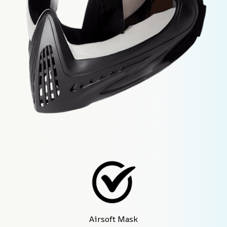
Airsoft Mask