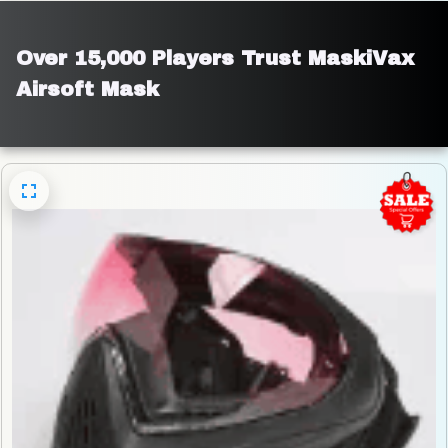
Over 15,000 Players Trust MaskiVax 
Airsoft Mask