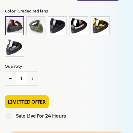
Color: Graded red lens
Quantity
LIMITTED OFFER
Sale Live For 24 Hours