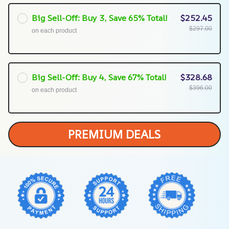
Big Sell-Off: Buy 3, Save 65% Total!
$252.45
$297.00
on each product
Big Sell-Off: Buy 4, Save 67% Total!
$328.68
$396.00
on each product
PREMIUM DEALS