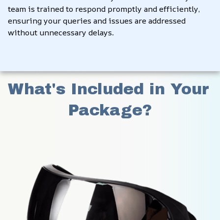
team is trained to respond promptly and efficiently, 
ensuring your queries and issues are addressed 
without unnecessary delays.
What's Included in Your 
Package?