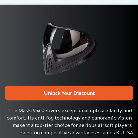
Unlock Your Discount
The MaskiVax delivers exceptional optical clarity and 
comfort. Its anti-fog technology and panoramic vision 
make it a top-tier choice for serious airsoft players 
seeking competitive advantages.– James K., USA