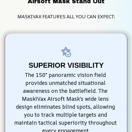
Airsoft Mask Stand Out
MASKIVAX FEATURES ALL YOU CAN EXPECT:
SUPERIOR VISIBILITY
The 150° panoramic vision field 
provides unmatched situational 
awareness on the battlefield. The 
MaskiVax Airsoft Mask's wide lens 
design eliminates blind spots, allowing 
you to track multiple targets and 
maintain tactical superiority throughout 
every engagement.