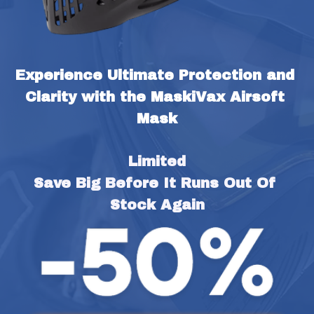
Experience Ultimate Protection and 
Clarity with the MaskiVax Airsoft 
Mask
Limited
Save Big Before It Runs Out Of 
Stock Again