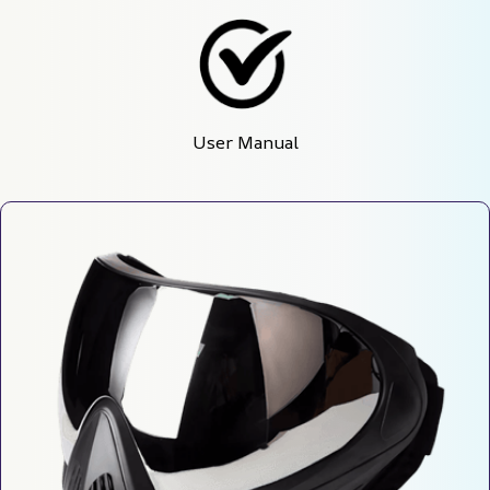
User Manual