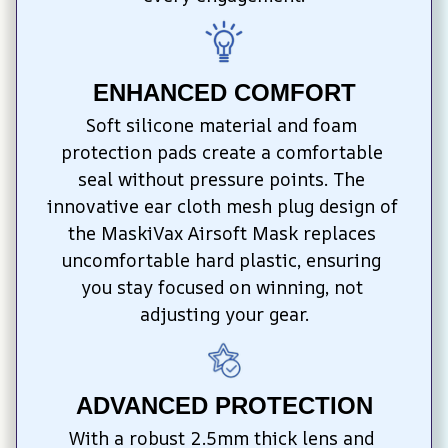
ENHANCED COMFORT
Soft silicone material and foam 
protection pads create a comfortable 
seal without pressure points. The 
innovative ear cloth mesh plug design of 
the MaskiVax Airsoft Mask replaces 
uncomfortable hard plastic, ensuring 
you stay focused on winning, not 
adjusting your gear.
ADVANCED PROTECTION
With a robust 2.5mm thick lens and 