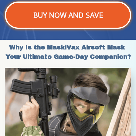
BUY NOW AND SAVE
Why Is the MaskiVax Airsoft Mask 
Your Ultimate Game-Day Companion?