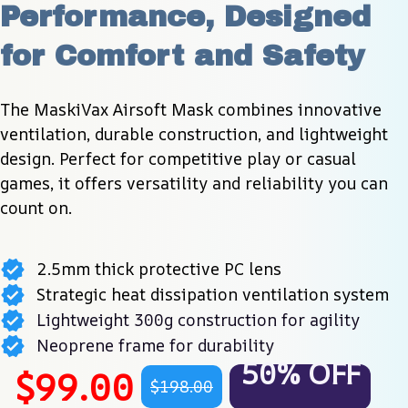
Performance, Designed 
for Comfort and Safety
The MaskiVax Airsoft Mask combines innovative 
ventilation, durable construction, and lightweight 
design. Perfect for competitive play or casual 
games, it offers versatility and reliability you can 
count on.
2.5mm thick protective PC lens
Strategic heat dissipation ventilation system
Lightweight 300g construction for agility
Neoprene frame for durability
50% OFF
$99.00
$198.00