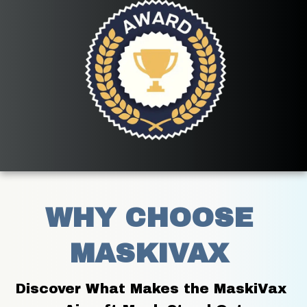
WHY CHOOSE 
MASKIVAX 
Discover What Makes the MaskiVax 