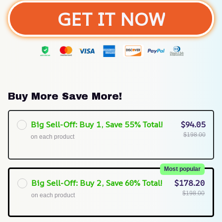
GET IT NOW
Buy More Save More!
Big Sell-Off: Buy 1, Save 55% Total!
$94.05
$198.00
on each product
Most popular
Big Sell-Off: Buy 2, Save 60% Total!
$178.20
$198.00
on each product