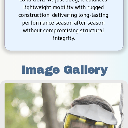
lightweight mobility with rugged 
construction, delivering long-lasting 
performance season after season 
without compromising structural 
integrity.
Image Gallery