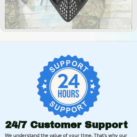
24/7 Customer Support
We understand the value of your time. That’s why our 