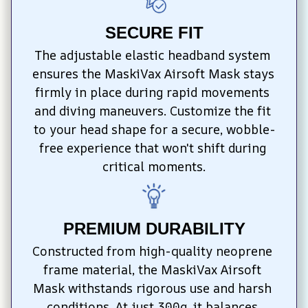
SECURE FIT
The adjustable elastic headband system 
ensures the MaskiVax Airsoft Mask stays 
firmly in place during rapid movements 
and diving maneuvers. Customize the fit 
to your head shape for a secure, wobble-
free experience that won't shift during 
critical moments.
PREMIUM DURABILITY
Constructed from high-quality neoprene 
frame material, the MaskiVax Airsoft 
Mask withstands rigorous use and harsh 
conditions. At just 300g, it balances 