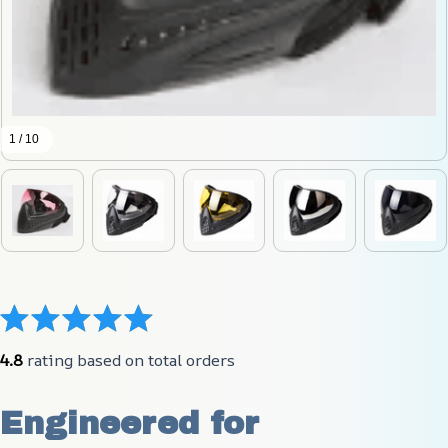
1 / 10
4.8
 rating based on total orders
Engineered for 