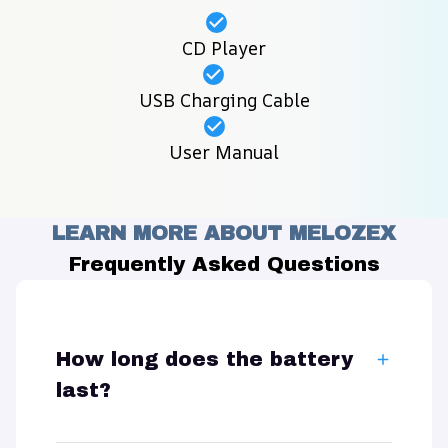
CD Player
USB Charging Cable
User Manual
LEARN MORE ABOUT MELOZEX
Frequently Asked Questions
How long does the battery
last?