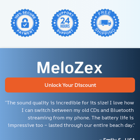
Unlock Your Discount
“The sound quality is incredible for its size! I love how 
I can switch between my old CDs and Bluetooth 
streaming from my phone. The battery life is 
impressive too – lasted through our entire beach day.”