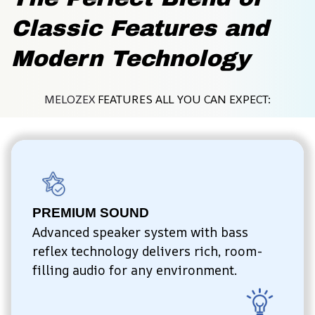
Classic Features and 
Modern Technology
MELOZEX 
FEATURES ALL YOU CAN EXPECT:
PREMIUM SOUND
Advanced speaker system with bass 
reflex technology delivers rich, room-
filling audio for any environment.