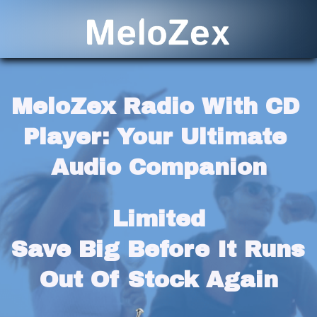
MeloZex Radio With CD 
Player: Your Ultimate 
Audio Companion
Limited
Save Big Before It Runs 
Out Of Stock Again