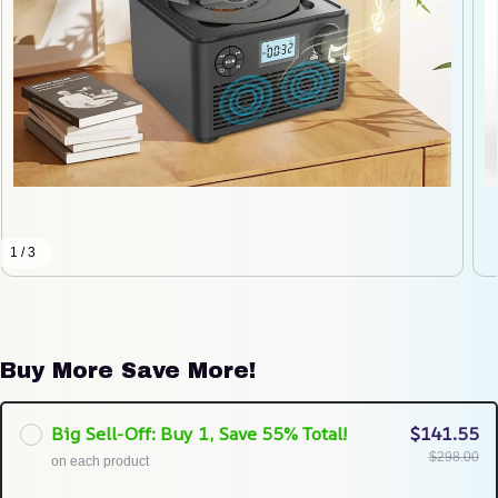
1 / 3
Buy More Save More!
Big Sell-Off: Buy 1, Save 55% Total!
$141.55
$298.00
on each product