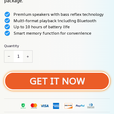
package.
Premium speakers with bass reflex technology
Multi-format playback including Bluetooth
Up to 10 hours of battery life
Smart memory function for convenience
Quantity
GET IT NOW