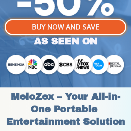
BUY NOW AND SAVE
AS SEEN ON
MeloZex – Your All-in-
One Portable 
Entertainment Solution