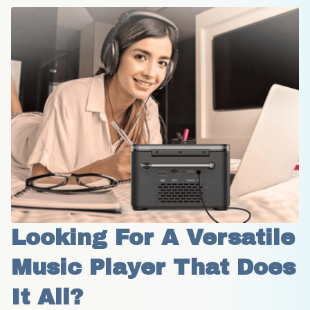
Looking For A Versatile 
Music Player That Does 
It All?