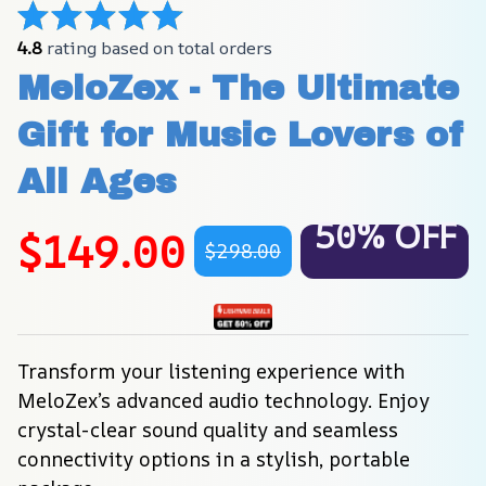
4.8
 rating based on total orders
MeloZex - The Ultimate 
Gift for Music Lovers of 
All Ages
50% OFF
$149.00
$298.00
Transform your listening experience with 
MeloZex’s advanced audio technology. Enjoy 
crystal-clear sound quality and seamless 
connectivity options in a stylish, portable 