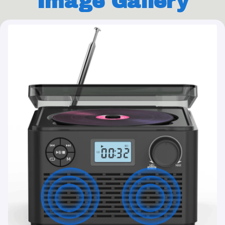
Image Gallery