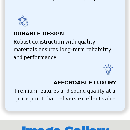
DURABLE DESIGN
Robust construction with quality 
materials ensures long-term reliability 
and performance.
AFFORDABLE LUXURY
Premium features and sound quality at a 
price point that delivers excellent value.