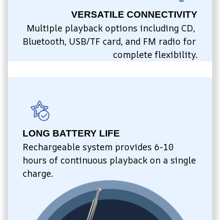
VERSATILE CONNECTIVITY
Multiple playback options including CD, 
Bluetooth, USB/TF card, and FM radio for 
complete flexibility.
LONG BATTERY LIFE
Rechargeable system provides 6-10 
hours of continuous playback on a single 
charge.