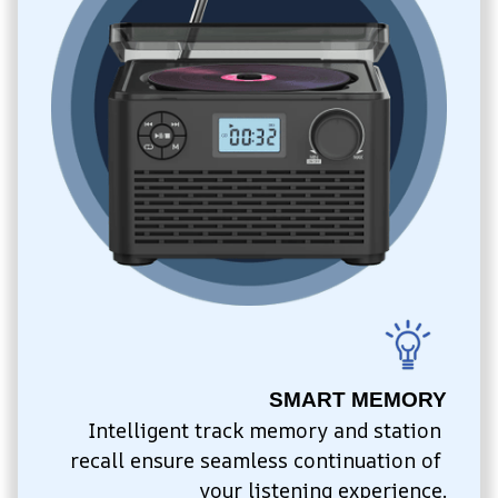
SMART MEMORY
Intelligent track memory and station 
recall ensure seamless continuation of 
your listening experience.