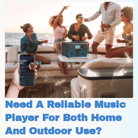
Need A Reliable Music 
Player For Both Home 
And Outdoor Use?