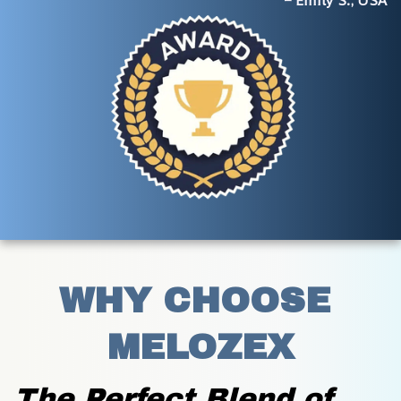
– Emily S., USA
WHY CHOOSE 
MELOZEX
The Perfect Blend of 