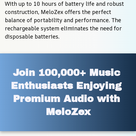
With up to 10 hours of battery life and robust 
construction, MeloZex offers the perfect 
balance of portability and performance. The 
rechargeable system eliminates the need for 
disposable batteries.
Join 100,000+ Music 
Enthusiasts Enjoying 
Premium Audio with 
MeloZex