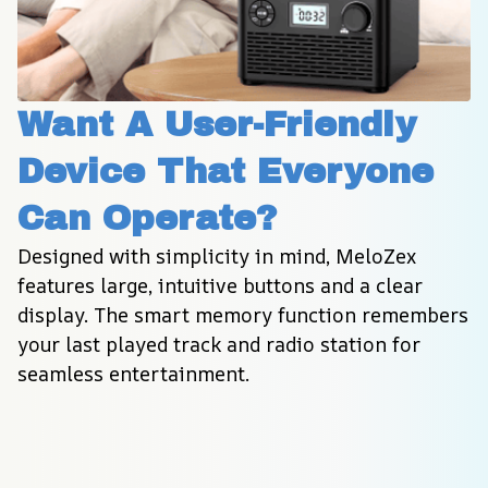
Want A User-Friendly 
Device That Everyone 
Can Operate?
Designed with simplicity in mind, MeloZex 
features large, intuitive buttons and a clear 
display. The smart memory function remembers 
your last played track and radio station for 
seamless entertainment.