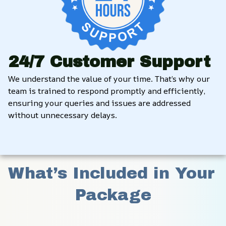
24/7 Customer Support
We understand the value of your time. That’s why our 
team is trained to respond promptly and efficiently, 
ensuring your queries and issues are addressed 
without unnecessary delays.
What’s Included in Your 
Package