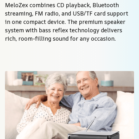
MeloZex combines CD playback, Bluetooth 
streaming, FM radio, and USB/TF card support 
in one compact device. The premium speaker 
system with bass reflex technology delivers 
rich, room-filling sound for any occasion.