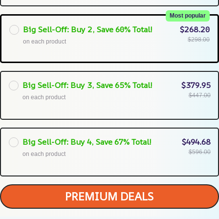
Most popular
Big Sell-Off: Buy 2, Save 60% Total!
$268.20
$298.00
on each product
Big Sell-Off: Buy 3, Save 65% Total!
$379.95
$447.00
on each product
Big Sell-Off: Buy 4, Save 67% Total!
$494.68
$596.00
on each product
PREMIUM DEALS