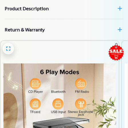
Product Description
Return & Warranty