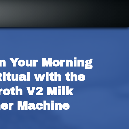
m Your Morning 
itual with the 
oth V2 Milk 
her Machine