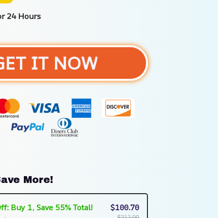
or 24 Hours
GET IT NOW
ave More!
ff: Buy 1, Save 55% Total!
$100.70
$212.00