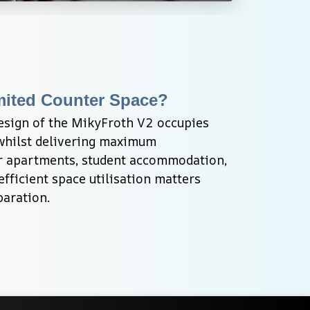
mited Counter Space?
sign of the MikyFroth V2 occupies 
hilst delivering maximum 
or apartments, student accommodation, 
fficient space utilisation matters 
paration.