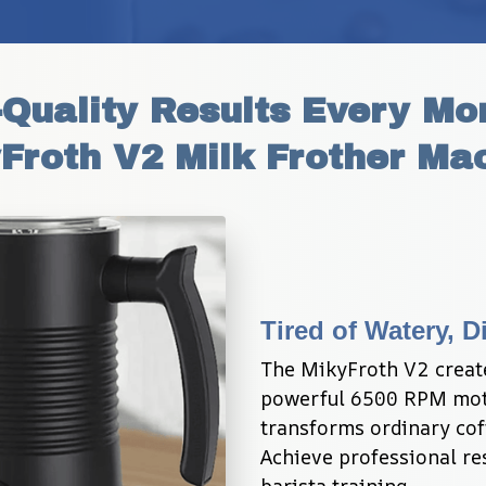
Quality Results Every Mor
Froth V2 Milk Frother Ma
Tired of Watery, 
The MikyFroth V2 create
powerful 6500 RPM motor
transforms ordinary coff
Achieve professional re
barista training.