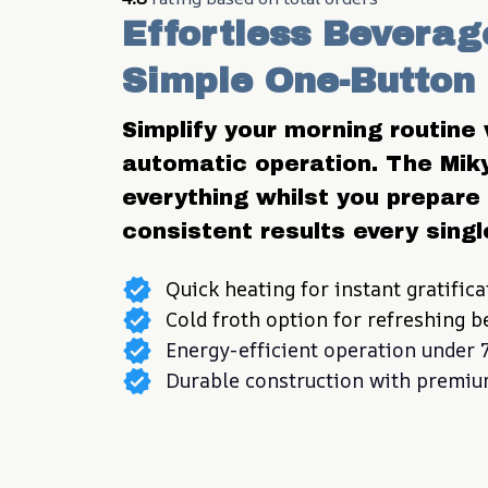
Effortless Beverage
Simple One-Button
Simplify your morning routine w
automatic operation. The Miky
everything whilst you prepare 
consistent results every singl
Quick heating for instant gratifica
Cold froth option for refreshing 
Energy-efficient operation under
Durable construction with premiu