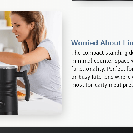
Worried About Li
The compact standing de
minimal counter space w
functionality. Perfect f
or busy kitchens where e
most for daily meal pre