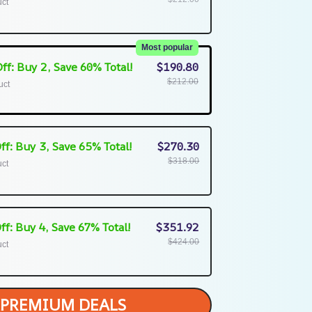
uct
Most popular
ff: Buy 2, Save 60% Total!
$190.80
$212.00
uct
ff: Buy 3, Save 65% Total!
$270.30
$318.00
uct
ff: Buy 4, Save 67% Total!
$351.92
$424.00
uct
PREMIUM DEALS