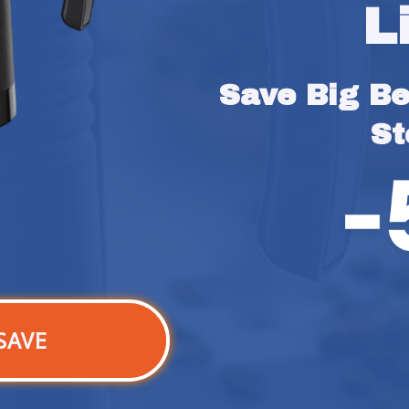
L
Save Big Bef
St
SAVE