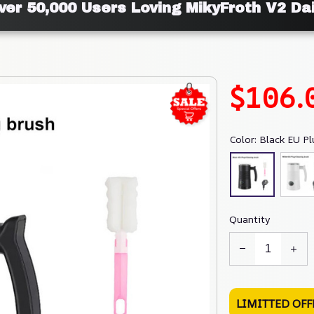
ver 50,000 Users Loving MikyFroth V2 Dai
$106.
Color: Black EU Pl
Quantity
LIMITTED OFF