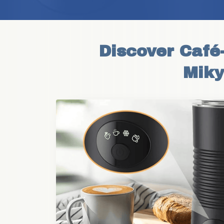
Discover Café-
Miky