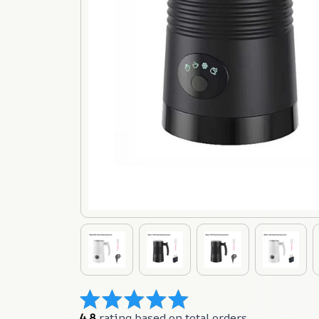
4.8
 rating based on total orders