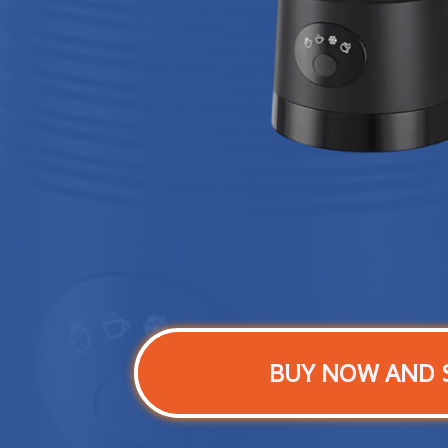
BUY NOW AND 