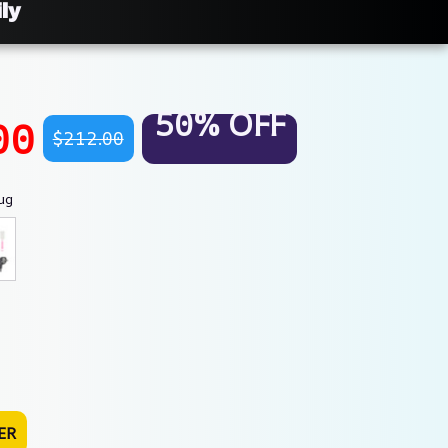
ly
50% OFF
00
$212.00
ug
ER