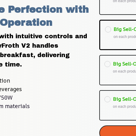
on each prod
 Perfection with 
 Operation
Big Sell-O
ith intuitive controls and 
on each prod
Froth V2 handles 
breakfast, delivering 
Big Sell-O
e time.
on each prod
tion
beverages
 750W
Big Sell-O
m materials
on each prod