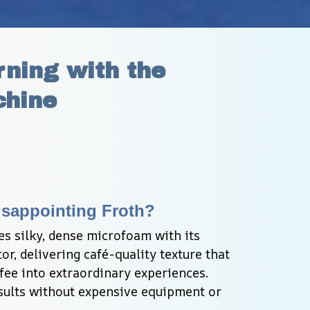
ning with the 
chine
Disappointing Froth?
s silky, dense microfoam with its 
, delivering café-quality texture that 
ee into extraordinary experiences. 
sults without expensive equipment or 