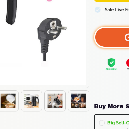
Sale Live F
Buy More S
Big Sell-O