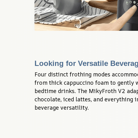
Looking for Versatile Bevera
Four distinct frothing modes accommo
from thick cappuccino foam to gently 
bedtime drinks. The MikyFroth V2 adap
chocolate, iced lattes, and everything 
beverage versatility.