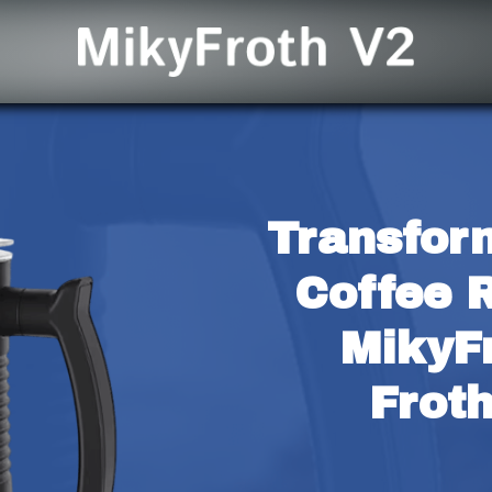
Transfor
Coffee R
MikyFr
Frot