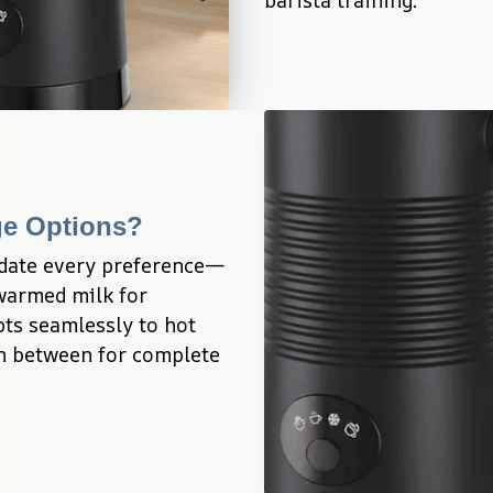
ge Options?
date every preference—
warmed milk for 
ts seamlessly to hot 
in between for complete 