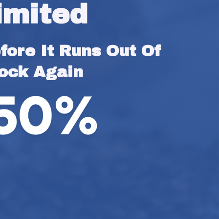
imited
ore It Runs Out Of 
ock Again