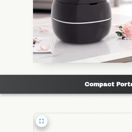
Compact Porta