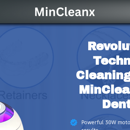
Revolu
Techn
Cleaning
MinClea
Dent
Powerful 30W motor