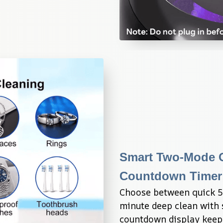
Smart Two-Mode Op
Countdown Timer 
Choose between quick 5-
minute deep clean with s
countdown display keeps