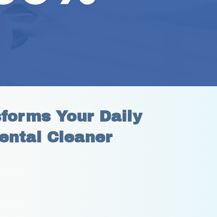
orms Your Daily 
ental Cleaner