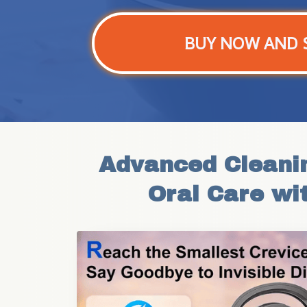
BUY NOW AND 
Advanced Cleanin
Oral Care wi