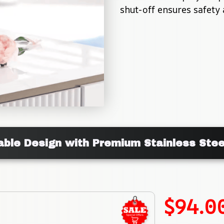
shut-off ensures safety 
ble Design with Premium Stainless Stee
$94.0