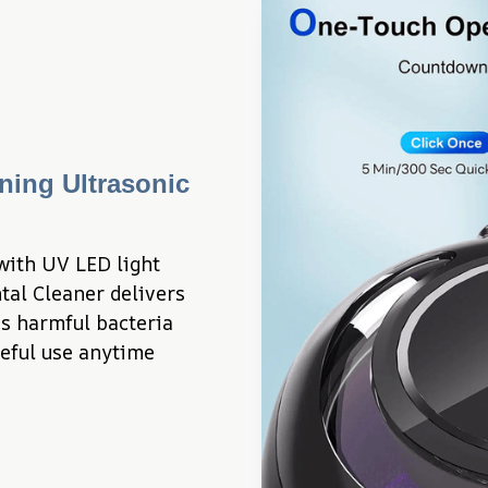
ing Ultrasonic 
ith UV LED light 
al Cleaner delivers 
 harmful bacteria 
eful use anytime 