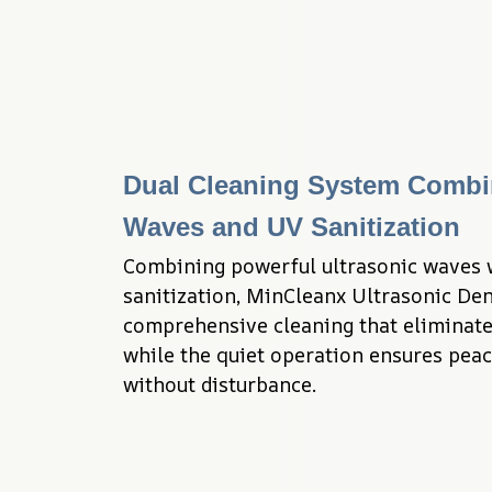
Dual Cleaning System Combin
Waves and UV Sanitization
Combining powerful ultrasonic waves w
sanitization, MinCleanx Ultrasonic Dent
comprehensive cleaning that eliminates
while the quiet operation ensures peac
without disturbance.