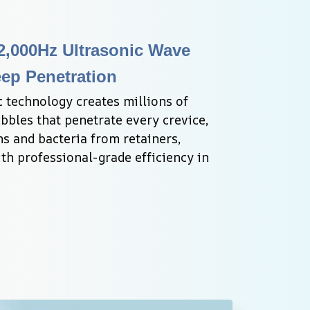
,000Hz Ultrasonic Wave 
ep Penetration
 technology creates millions of 
bles that penetrate every crevice, 
s and bacteria from retainers, 
th professional-grade efficiency in 