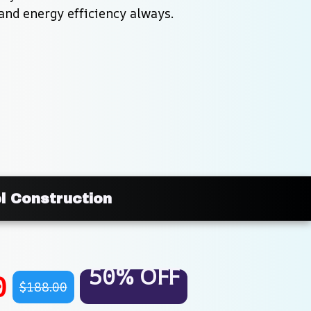
and energy efficiency always.
l Construction
50% OFF
0
$188.00