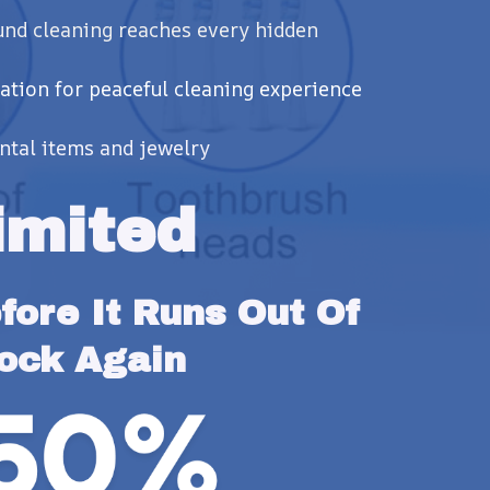
und cleaning reaches every hidden
ation for peaceful cleaning experience
ental items and jewelry
imited
ore It Runs Out Of 
ock Again