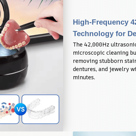
High-Frequency 42
Technology for De
The 42,000Hz ultrasonic
microscopic cleaning bub
removing stubborn stain
dentures, and jewelry wi
minutes.