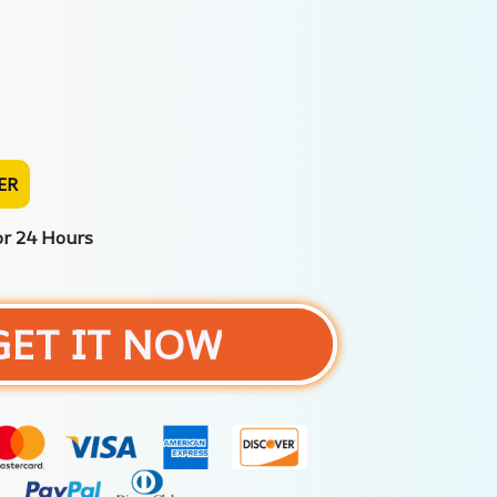
ER
or 24 Hours
GET IT NOW