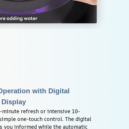
eration with Digital 
Display
minute refresh or intensive 10-
imple one-touch control. The digital 
 you informed while the automatic 