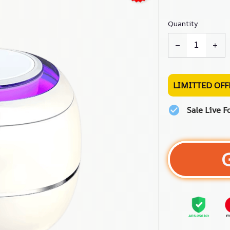
Quantity
LIMITTED OFF
Sale Live F