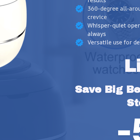
results
360-degree all-aro
crevice
Whisper-quiet oper
always
Versatile use for d
L
Save Big Bef
St