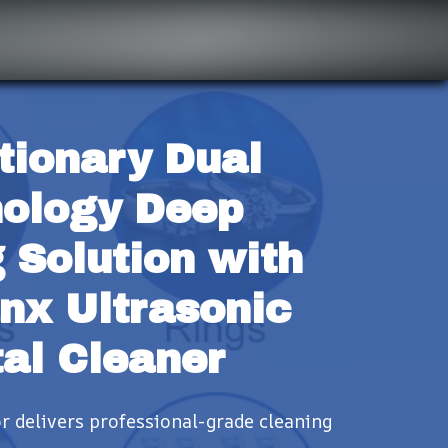
tionary Dual 
ology Deep 
 Solution with 
nx Ultrasonic 
al Cleaner
 delivers professional-grade cleaning