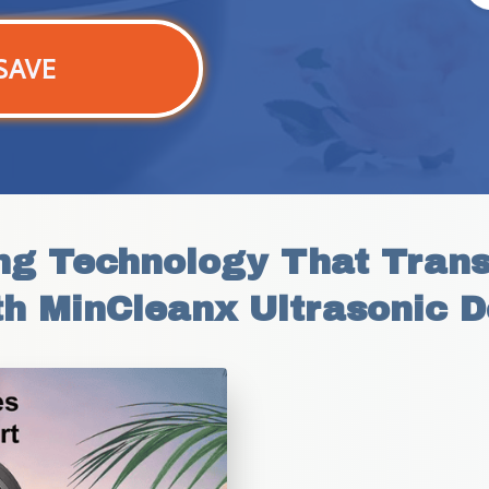
SAVE
g Technology That Transf
th MinCleanx Ultrasonic D