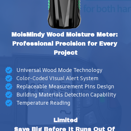
MoisMindy Wood Moisture Meter: 
Professional Precision for Every 
Project
Universal Wood Mode Technology
Color-Coded Visual Alert System
Replaceable Measurement Pins Design
Building Materials Detection Capability
Temperature Reading
Limited
Save Big Before It Runs Out Of 