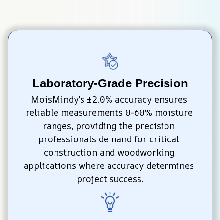
Laboratory-Grade Precision
MoisMindy's ±2.0% accuracy ensures 
reliable measurements 0-60% moisture 
ranges, providing the precision 
professionals demand for critical 
construction and woodworking 
applications where accuracy determines 
project success.