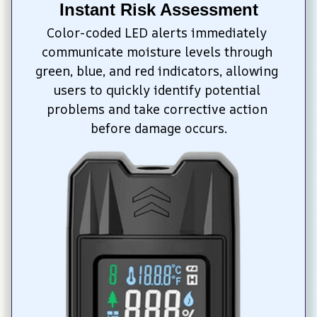
Instant Risk Assessment
Color-coded LED alerts immediately 
communicate moisture levels through 
green, blue, and red indicators, allowing 
users to quickly identify potential 
problems and take corrective action 
before damage occurs.