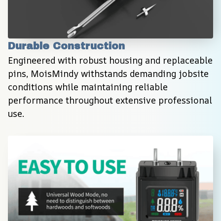
Durable Construction
Engineered with robust housing and replaceable 
pins, MoisMindy withstands demanding jobsite 
conditions while maintaining reliable 
performance throughout extensive professional 
use.