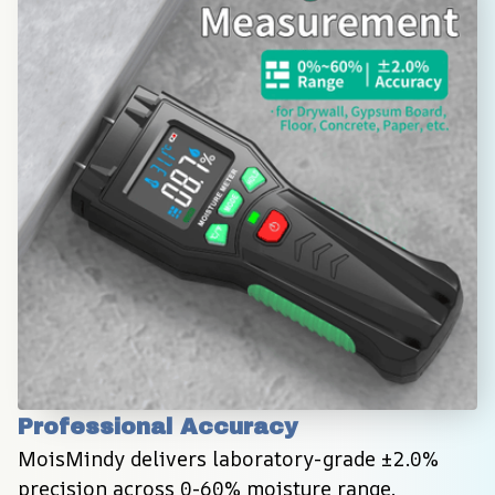
Professional Accuracy
MoisMindy delivers laboratory-grade ±2.0% 
precision across 0-60% moisture range, 