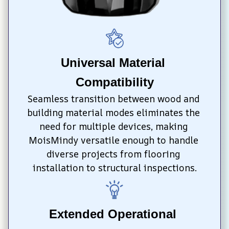
Universal Material 
Compatibility
Seamless transition between wood and 
building material modes eliminates the 
need for multiple devices, making 
MoisMindy versatile enough to handle 
diverse projects from flooring 
installation to structural inspections.
Extended Operational 