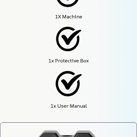
1X Machine
1x Protective Box
1x User Manual