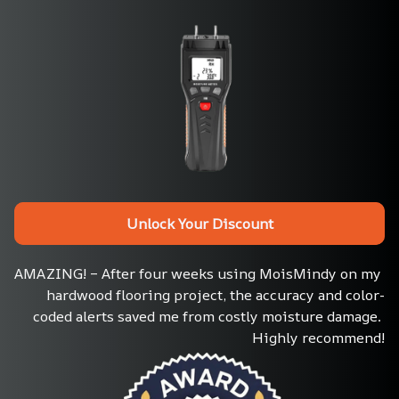
Unlock Your Discount
AMAZING! – After four weeks using MoisMindy on my 
hardwood flooring project, the accuracy and color-
coded alerts saved me from costly moisture damage. 
Highly recommend!