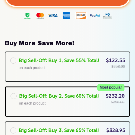
Buy More Save More!
Big Sell-Off: Buy 1, Save 55% Total!
$122.55
$258.00
on each product
Most popular
Big Sell-Off: Buy 2, Save 60% Total!
$232.20
$258.00
on each product
Big Sell-Off: Buy 3, Save 65% Total!
$328.95