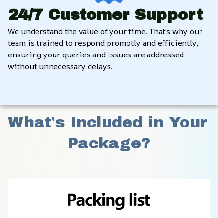
24/7 Customer Support
We understand the value of your time. That’s why our 
team is trained to respond promptly and efficiently, 
ensuring your queries and issues are addressed 
without unnecessary delays.
What's Included in Your 
Package?