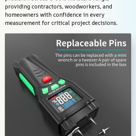
providing contractors, woodworkers, and 
homeowners with confidence in every 
measurement for critical project decisions.