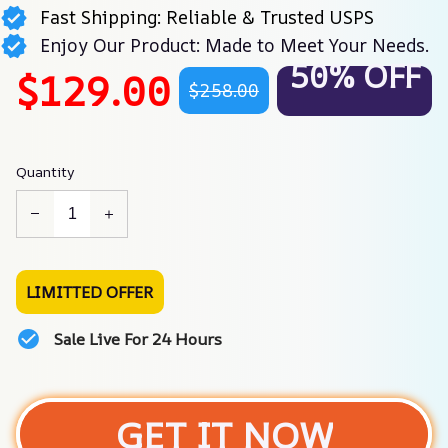
Fast Shipping: Reliable & Trusted USPS
Enjoy Our Product: Made to Meet Your Needs.
50% OFF
$129.00
$258.00
Quantity
LIMITTED OFFER
Sale Live For 24 Hours
GET IT NOW