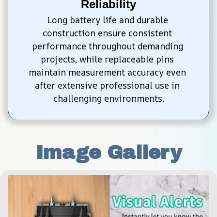
Reliability
Long battery life and durable 
construction ensure consistent 
performance throughout demanding 
projects, while replaceable pins 
maintain measurement accuracy even 
after extensive professional use in 
challenging environments.
Image Gallery