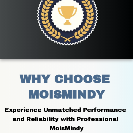
WHY CHOOSE 
MOISMINDY
Experience Unmatched Performance 
and Reliability with Professional 
MoisMindy