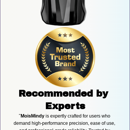
Recommended by 
Experts
"
MoisMindy
 is expertly crafted for users who 
demand high-performance precision, ease of use, 