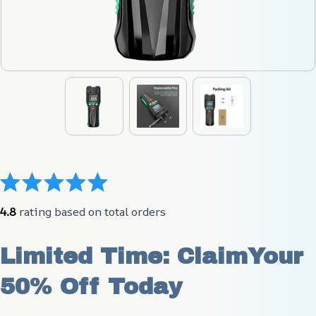
4.8
 rating based on total orders
Limited Time: ClaimYour 
50% Off Today