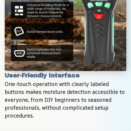
User-Friendly Interface
One-touch operation with clearly labeled 
buttons makes moisture detection accessible to 
everyone, from DIY beginners to seasoned 
professionals, without complicated setup 
procedures.