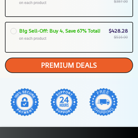
$387.00
on each product
Big Sell-Off: Buy 4, Save 67% Total!
$428.28
$516.00
on each product
PREMIUM DEALS