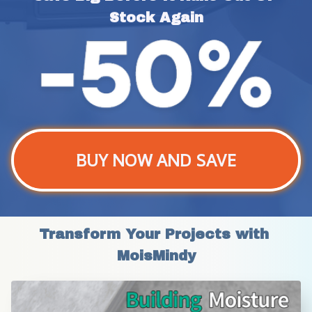
Stock Again
BUY NOW AND SAVE
Transform Your Projects with 
MoisMindy