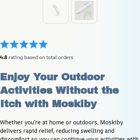
4.8
 rating based on total orders
Enjoy Your Outdoor 
Activities Without the 
Itch with Moskiby
Whether you’re at home or outdoors, Moskiby 
delivers rapid relief, reducing swelling and 
discomfort so you can continue your activities with 