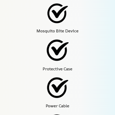
Mosquito Bite Device
Protective Case
Power Cable