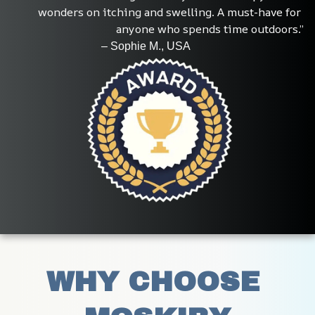
wonders on itching and swelling. A must-have for 
anyone who spends time outdoors.”
                                – Sophie M., USA
WHY CHOOSE 