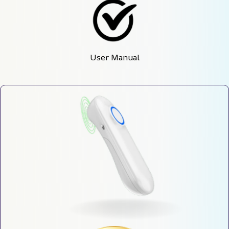
User Manual