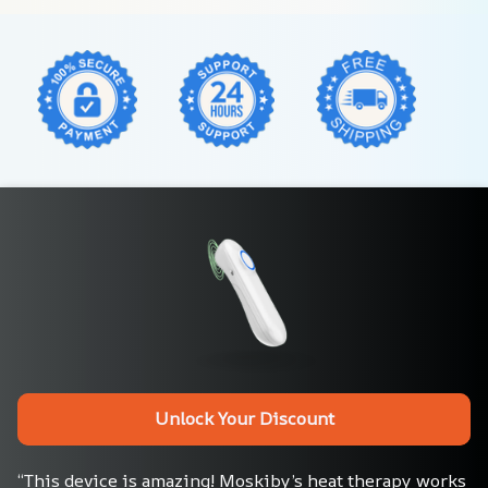
Unlock Your Discount
“This device is amazing! Moskiby’s heat therapy works 