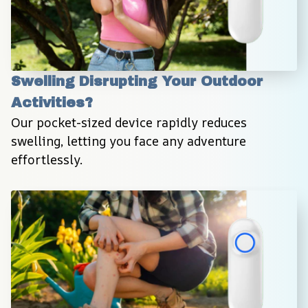
Swelling Disrupting Your Outdoor 
Activities?
Our pocket-sized device rapidly reduces 
swelling, letting you face any adventure 
effortlessly.