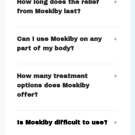
How long does the relief
from Moskiby last?
Can I use Moskiby on any
part of my body?
How many treatment
options does Moskiby
offer?
Is Moskiby difficult to use?