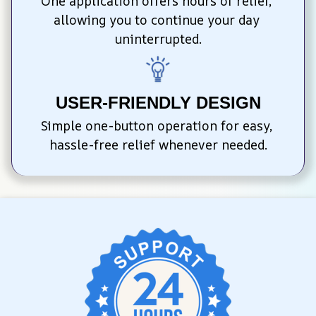
One application offers hours of relief, 
allowing you to continue your day 
uninterrupted.
USER-FRIENDLY DESIGN
Simple one-button operation for easy, 
hassle-free relief whenever needed.