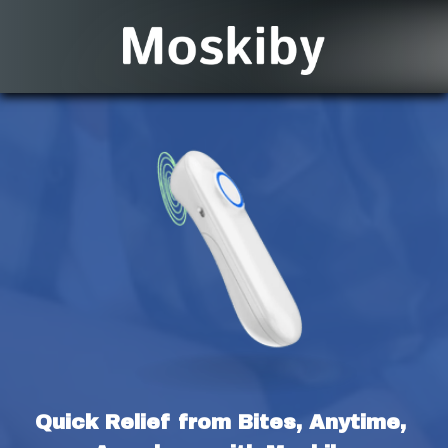
Quick Relief from Bites, Anytime, 