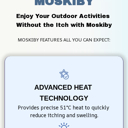
MOSKIBY
Enjoy Your Outdoor Activities 
Without the Itch with Moskiby
MOSKIBY FEATURES ALL YOU CAN EXPECT:
ADVANCED HEAT 
TECHNOLOGY
Provides precise 51°C heat to quickly 
reduce itching and swelling.