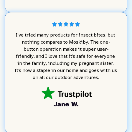
I’ve tried many products for insect bites, but 
nothing compares to Moskiby. The one-
button operation makes it super user-
friendly, and I love that it’s safe for everyone 
in the family, including my pregnant sister. 
It’s now a staple in our home and goes with us 
on all our outdoor adventures.
Jane W.