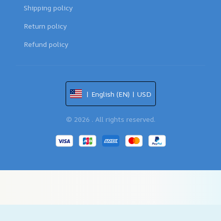
Shipping policy
Return policy
Refund policy
| English (EN) | USD
© 2026 . All rights reserved.