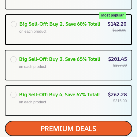
Most popular
Big Sell-Off: Buy 2, Save 60% Total!
$142.20
$158.00
on each product
Big Sell-Off: Buy 3, Save 65% Total!
$201.45
$237.00
on each product
Big Sell-Off: Buy 4, Save 67% Total!
$262.28
$316.00
on each product
PREMIUM DEALS