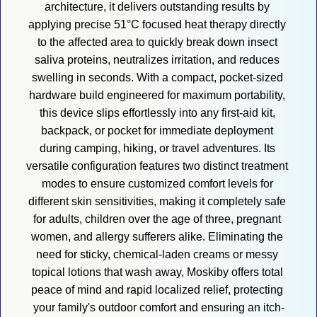
architecture, it delivers outstanding results by 
applying precise 51°C focused heat therapy directly 
to the affected area to quickly break down insect 
saliva proteins, neutralizes irritation, and reduces 
swelling in seconds. With a compact, pocket-sized 
hardware build engineered for maximum portability, 
this device slips effortlessly into any first-aid kit, 
backpack, or pocket for immediate deployment 
during camping, hiking, or travel adventures. Its 
versatile configuration features two distinct treatment 
modes to ensure customized comfort levels for 
different skin sensitivities, making it completely safe 
for adults, children over the age of three, pregnant 
women, and allergy sufferers alike. Eliminating the 
need for sticky, chemical-laden creams or messy 
topical lotions that wash away, Moskiby offers total 
peace of mind and rapid localized relief, protecting 
your family's outdoor comfort and ensuring an itch-