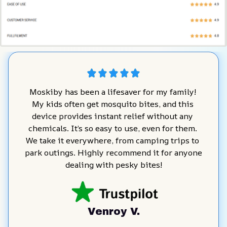
Moskiby has been a lifesaver for my family! 
My kids often get mosquito bites, and this 
device provides instant relief without any 
chemicals. It’s so easy to use, even for them. 
We take it everywhere, from camping trips to 
park outings. Highly recommend it for anyone 
dealing with pesky bites!
Venroy V.