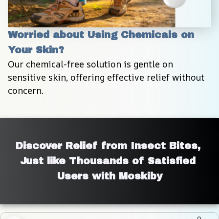
Worried about Using Chemicals on 
Your Skin?
Our chemical-free solution is gentle on 
sensitive skin, offering effective relief without 
concern.
Discover Relief from Insect Bites, 
Just like Thousands of Satisfied 
Users with Moskiby