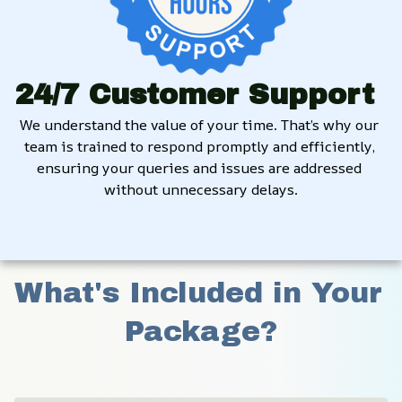
24/7 Customer Support
We understand the value of your time. That’s why our 
team is trained to respond promptly and efficiently, 
ensuring your queries and issues are addressed 
without unnecessary delays.
What's Included in Your 
Package?