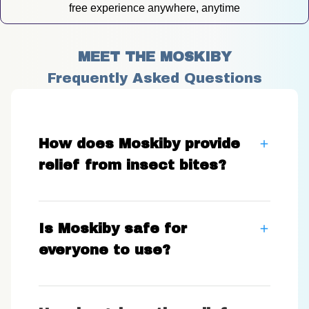
free experience anywhere, anytime
MEET THE MOSKIBY
Frequently Asked Questions
How does Moskiby provide
relief from insect bites?
Is Moskiby safe for
everyone to use?