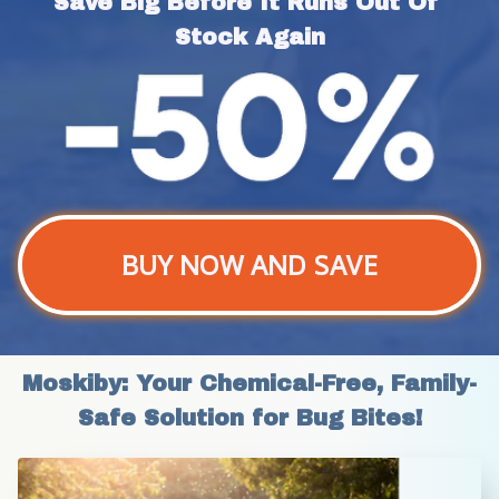
Save Big Before It Runs Out Of 
Stock Again
BUY NOW AND SAVE
Moskiby: Your Chemical-Free, Family-
Safe Solution for Bug Bites!