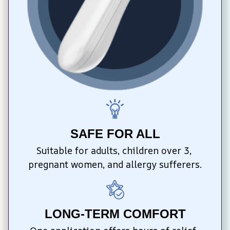
SAFE FOR ALL
Suitable for adults, children over 3, 
pregnant women, and allergy sufferers.
LONG-TERM COMFORT