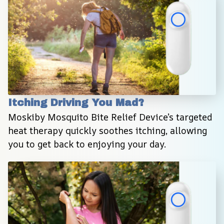
Itching Driving You Mad?
Moskiby Mosquito Bite Relief Device’s targeted 
heat therapy quickly soothes itching, allowing 
you to get back to enjoying your day.