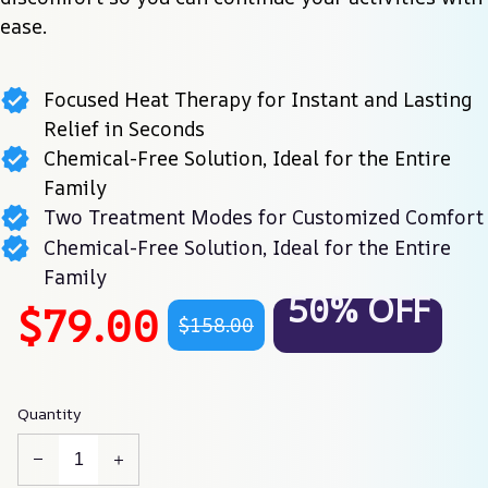
ease.
Focused Heat Therapy for Instant and Lasting
Relief in Seconds
Chemical-Free Solution, Ideal for the Entire
Family
Two Treatment Modes for Customized Comfort
Chemical-Free Solution, Ideal for the Entire
Family
50% OFF
$79.00
$158.00
Quantity