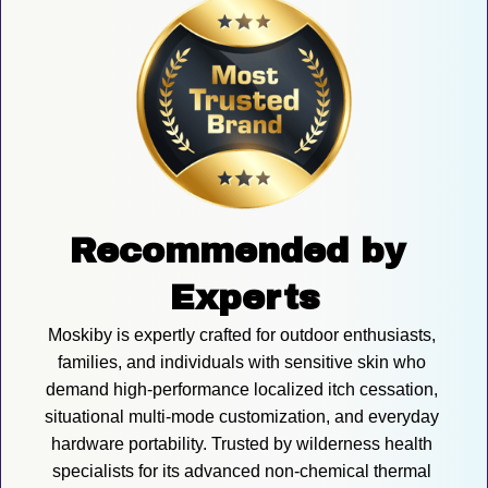
Recommended by 
Experts
Moskiby is expertly crafted for outdoor enthusiasts, 
families, and individuals with sensitive skin who 
demand high-performance localized itch cessation, 
situational multi-mode customization, and everyday 
hardware portability. Trusted by wilderness health 
specialists for its advanced non-chemical thermal 