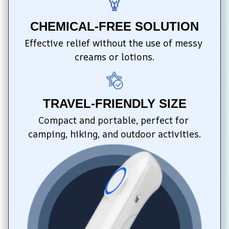
CHEMICAL-FREE SOLUTION
Effective relief without the use of messy 
creams or lotions.
TRAVEL-FRIENDLY SIZE
Compact and portable, perfect for 
camping, hiking, and outdoor activities.