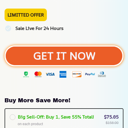
LIMITTED OFFER
Sale Live For 24 Hours
GET IT NOW
Buy More Save More!
Big Sell-Off: Buy 1, Save 55% Total!
$75.05
$158.00
on each product