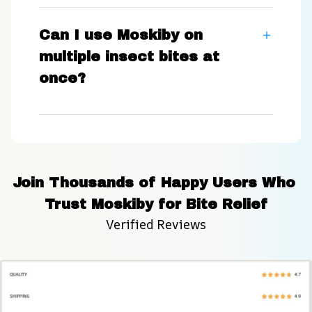
Can I use Moskiby on
multiple insect bites at
once?
Join Thousands of Happy Users Who 
Trust Moskiby for Bite Relief
Verified Reviews