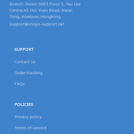
Branch: Room 5003 Floor 5, Yau Lee 

Centre,45 Hoi Yuen Road, Kwun 

support@shops-support.net
SUPPORT
Contact us
Order tracking
FAQs
POLICIES
Privacy policy
Terms of service