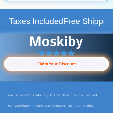
ncluded
Free Shipping WorldWid
Claim Your Discount
Owned and Operated by The Northern Taurus Limited.

54 Bradshaw Terrace, Casuarina NT 0811, Australia
