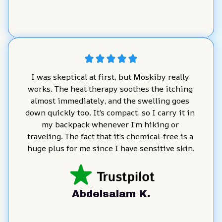
I was skeptical at first, but Moskiby really 
works. The heat therapy soothes the itching 
almost immediately, and the swelling goes 
down quickly too. It’s compact, so I carry it in 
my backpack whenever I’m hiking or 
traveling. The fact that it’s chemical-free is a 
huge plus for me since I have sensitive skin.
Abdelsalam K.