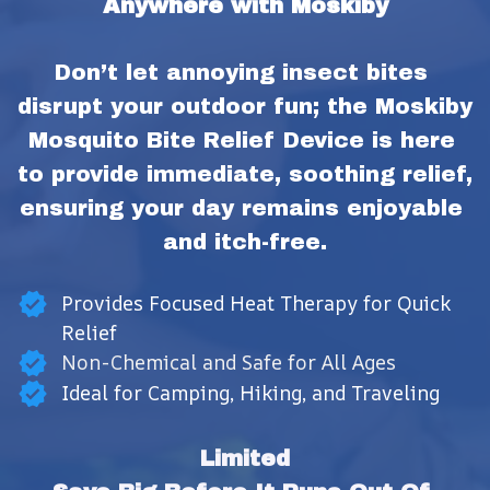
Anywhere with Moskiby
Don’t let annoying insect bites 
disrupt your outdoor fun; the Moskiby 
Mosquito Bite Relief Device is here 
to provide immediate, soothing relief, 
ensuring your day remains enjoyable 
and itch-free.
Provides Focused Heat Therapy for Quick
Relief
Non-Chemical and Safe for All Ages
Ideal for Camping, Hiking, and Traveling
Limited