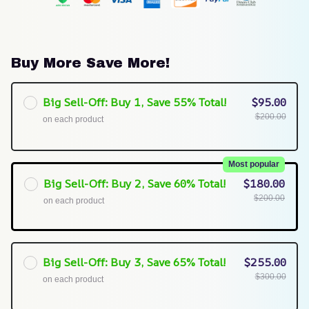
Buy More Save More!
Big Sell-Off: Buy 1, Save 55% Total!
$95.00
$200.00
on each product
Most popular
Big Sell-Off: Buy 2, Save 60% Total!
$180.00
$200.00
on each product
Big Sell-Off: Buy 3, Save 65% Total!
$255.00
$300.00
on each product