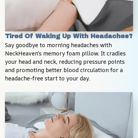
Tired Of Waking Up With Headaches?
Say goodbye to morning headaches with 
NeckHeaven’s memory foam pillow. It cradles 
your head and neck, reducing pressure points 
and promoting better blood circulation for a 
headache-free start to your day.