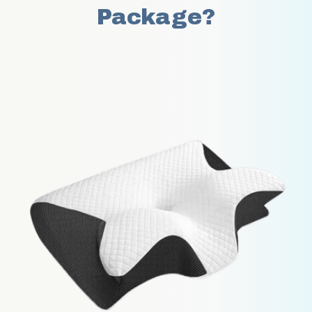
Package?