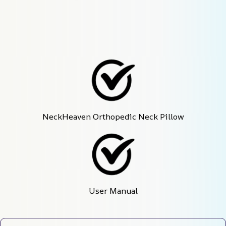
NeckHeaven Orthopedic Neck Pillow
User Manual