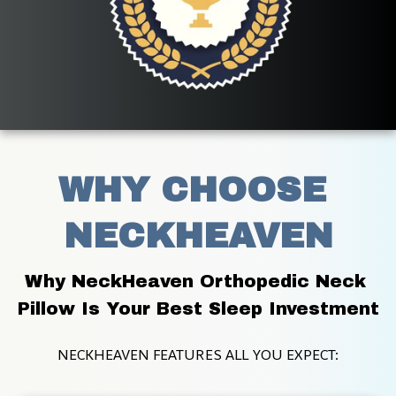
WHY CHOOSE 
NECKHEAVEN
Why NeckHeaven Orthopedic Neck 
Pillow Is Your Best Sleep Investment
NECKHEAVEN FEATURES ALL YOU EXPECT: