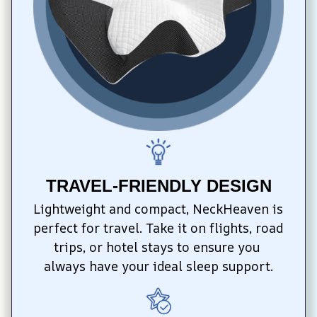
TRAVEL-FRIENDLY DESIGN
Lightweight and compact, NeckHeaven is 
perfect for travel. Take it on flights, road 
trips, or hotel stays to ensure you 
always have your ideal sleep support.