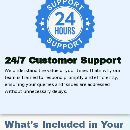
24/7 Customer Support
We understand the value of your time. That’s why our 
team is trained to respond promptly and efficiently, 
ensuring your queries and issues are addressed 
without unnecessary delays.
What's Included in Your 