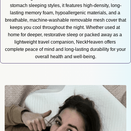
stomach sleeping styles, it features high-density, long-
lasting memory foam, hypoallergenic materials, and a 
breathable, machine-washable removable mesh cover that 
keeps you cool throughout the night. Whether used at 
home for deeper, restorative sleep or packed away as a 
lightweight travel companion, NeckHeaven offers 
complete peace of mind and long-lasting durability for your 
overall health and well-being.