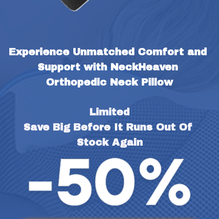
Experience Unmatched Comfort and 
Support with NeckHeaven 
Orthopedic Neck Pillow
Limited
Save Big Before It Runs Out Of 
Stock Again