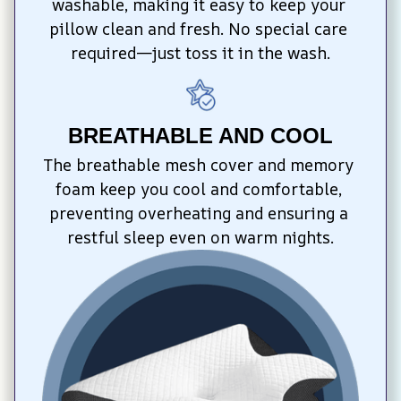
washable, making it easy to keep your 
pillow clean and fresh. No special care 
required—just toss it in the wash.
BREATHABLE AND COOL
The breathable mesh cover and memory 
foam keep you cool and comfortable, 
preventing overheating and ensuring a 
restful sleep even on warm nights.