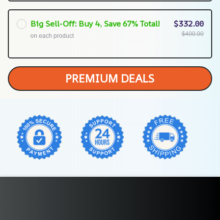
Big Sell-Off: Buy 4, Save 67% Total!
$332.00
$400.00
on each product
PREMIUM DEALS