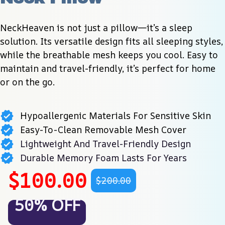
NeckHeaven is not just a pillow—it’s a sleep 
solution. Its versatile design fits all sleeping styles, 
while the breathable mesh keeps you cool. Easy to 
maintain and travel-friendly, it’s perfect for home 
or on the go.
Hypoallergenic Materials For Sensitive Skin
Easy-To-Clean Removable Mesh Cover
Lightweight And Travel-Friendly Design
Durable Memory Foam Lasts For Years
$100.00
$200.00
50% OFF