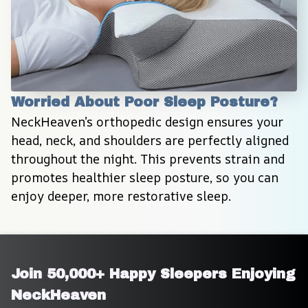
Worried About Poor Sleep Posture?
NeckHeaven’s orthopedic design ensures your 
head, neck, and shoulders are perfectly aligned 
throughout the night. This prevents strain and 
promotes healthier sleep posture, so you can 
enjoy deeper, more restorative sleep.
Join 50,000+ Happy Sleepers Enjoying 
NeckHeaven