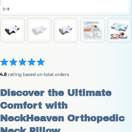
3 / 8
4.8
 rating based on total orders
Discover the Ultimate 
Comfort with 
NeckHeaven Orthopedic 
Neck Pillow