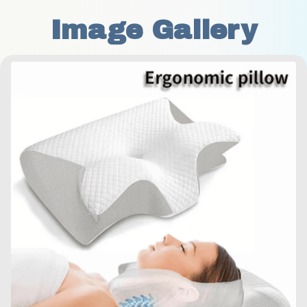
Image Gallery