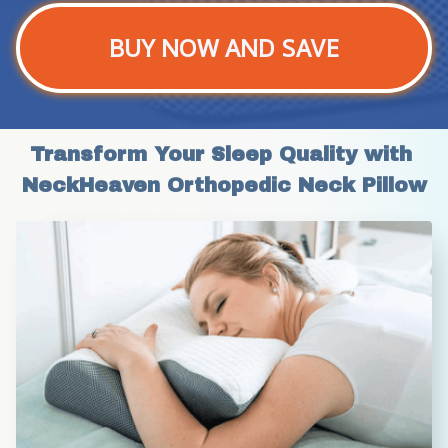
BUY NOW AND SAVE
Transform Your Sleep Quality with 
NeckHeaven Orthopedic Neck Pillow