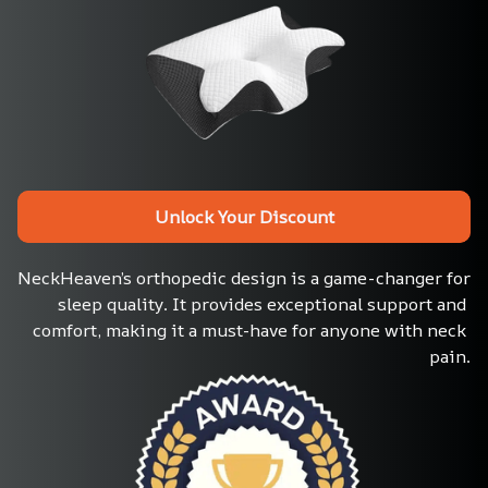
Unlock Your Discount
NeckHeaven’s orthopedic design is a game-changer for 
sleep quality. It provides exceptional support and 
comfort, making it a must-have for anyone with neck 
pain.