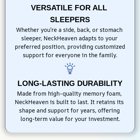
VERSATILE FOR ALL 
SLEEPERS
Whether you’re a side, back, or stomach 
sleeper, NeckHeaven adapts to your 
preferred position, providing customized 
support for everyone in the family.
LONG-LASTING DURABILITY
Made from high-quality memory foam, 
NeckHeaven is built to last. It retains its 
shape and support for years, offering 
long-term value for your investment.