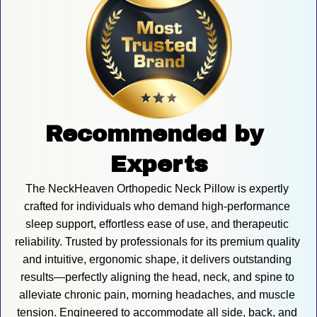
Recommended by 
Experts
The NeckHeaven Orthopedic Neck Pillow is expertly 
crafted for individuals who demand high-performance 
sleep support, effortless ease of use, and therapeutic 
reliability. Trusted by professionals for its premium quality 
and intuitive, ergonomic shape, it delivers outstanding 
results—perfectly aligning the head, neck, and spine to 
alleviate chronic pain, morning headaches, and muscle 
tension. Engineered to accommodate all side, back, and 