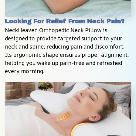
Looking For Relief From Neck Pain?
NeckHeaven Orthopedic Neck Pillow is 
designed to provide targeted support to your 
neck and spine, reducing pain and discomfort. 
Its ergonomic shape ensures proper alignment, 
helping you wake up pain-free and refreshed 
every morning.