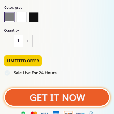
Color: gray
Quantity
LIMITTED OFFER
Sale Live For 24 Hours
GET IT NOW