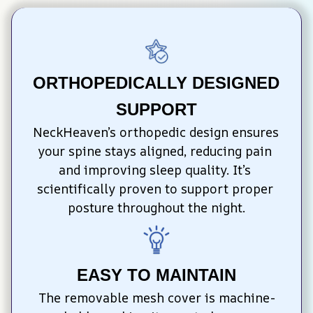
ORTHOPEDICALLY DESIGNED 
SUPPORT
NeckHeaven’s orthopedic design ensures 
your spine stays aligned, reducing pain 
and improving sleep quality. It’s 
scientifically proven to support proper 
posture throughout the night.
EASY TO MAINTAIN
The removable mesh cover is machine-