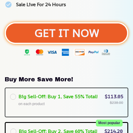
Sale Live For 24 Hours
GET IT NOW
Buy More Save More!
Big Sell-Off: Buy 1, Save 55% Total!
$113.05
$238.00
on each product
Most popular
Big Sell-Off: Buy 2, Save 60% Total!
$214.20