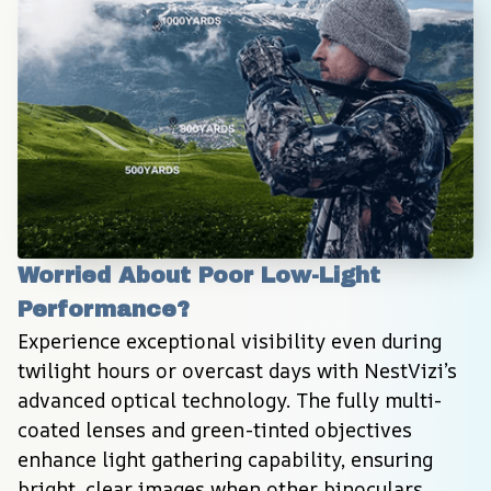
Worried About Poor Low-Light 
Performance?
Experience exceptional visibility even during 
twilight hours or overcast days with NestVizi’s 
advanced optical technology. The fully multi-
coated lenses and green-tinted objectives 
enhance light gathering capability, ensuring 
bright, clear images when other binoculars 