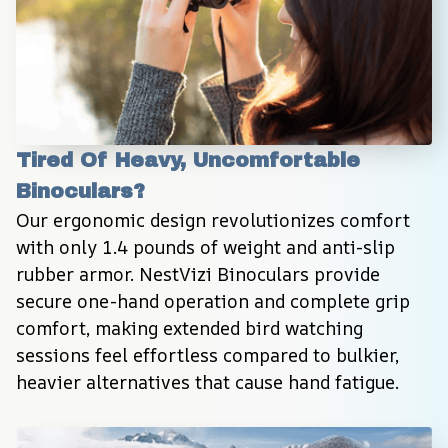
Tired Of Heavy, Uncomfortable 
Binoculars?
Our ergonomic design revolutionizes comfort 
with only 1.4 pounds of weight and anti-slip 
rubber armor. NestVizi Binoculars provide 
secure one-hand operation and complete grip 
comfort, making extended bird watching 
sessions feel effortless compared to bulkier, 
heavier alternatives that cause hand fatigue.