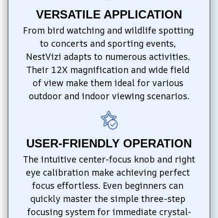
VERSATILE APPLICATION
From bird watching and wildlife spotting 
to concerts and sporting events, 
NestVizi adapts to numerous activities. 
Their 12X magnification and wide field 
of view make them ideal for various 
outdoor and indoor viewing scenarios.
USER-FRIENDLY OPERATION
The intuitive center-focus knob and right 
eye calibration make achieving perfect 
focus effortless. Even beginners can 
quickly master the simple three-step 
focusing system for immediate crystal-