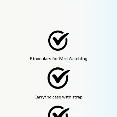
Binoculars for Bird Watching
Carrying case with strap