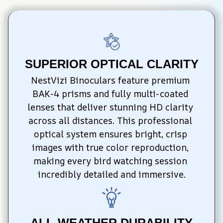
SUPERIOR OPTICAL CLARITY
NestVizi Binoculars feature premium 
BAK-4 prisms and fully multi-coated 
lenses that deliver stunning HD clarity 
across all distances. This professional 
optical system ensures bright, crisp 
images with true color reproduction, 
making every bird watching session 
incredibly detailed and immersive.
ALL-WEATHER DURABILITY