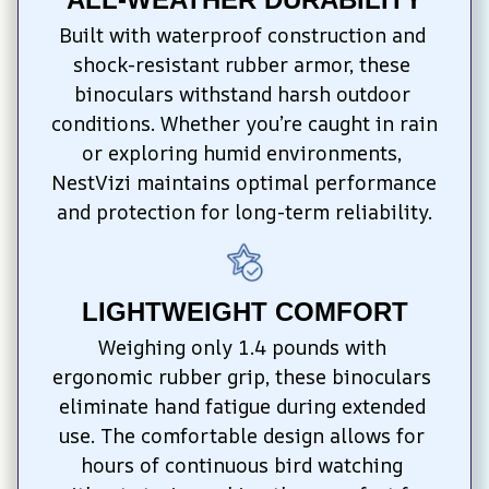
Built with waterproof construction and 
shock-resistant rubber armor, these 
binoculars withstand harsh outdoor 
conditions. Whether you’re caught in rain 
or exploring humid environments, 
NestVizi maintains optimal performance 
and protection for long-term reliability.
LIGHTWEIGHT COMFORT
Weighing only 1.4 pounds with 
ergonomic rubber grip, these binoculars 
eliminate hand fatigue during extended 
use. The comfortable design allows for 
hours of continuous bird watching 