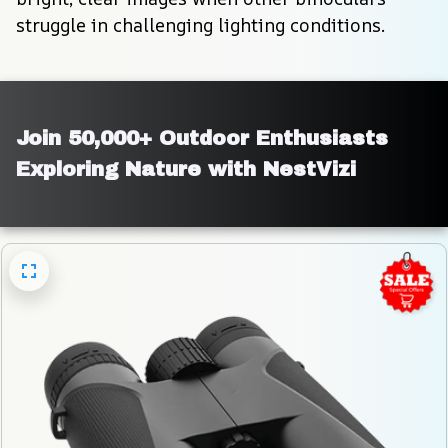
struggle in challenging lighting conditions.
Join 50,000+ Outdoor Enthusiasts 
Exploring Nature with NestVizi