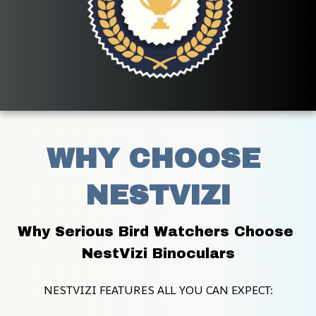
WHY CHOOSE 
NESTVIZI
Why Serious Bird Watchers Choose 
NestVizi Binoculars
NESTVIZI FEATURES ALL YOU CAN EXPECT: