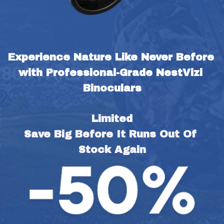
Experience Nature Like Never Before 
with Professional-Grade NestVizi 
Binoculars
Limited
Save Big Before It Runs Out Of 
Stock Again