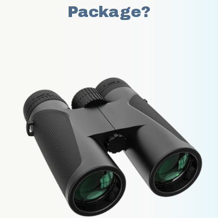
Package?