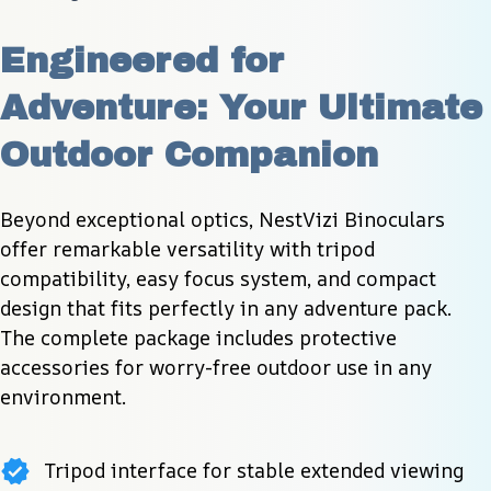
Engineered for 
Adventure: Your Ultimate 
Outdoor Companion
Beyond exceptional optics, NestVizi Binoculars 
offer remarkable versatility with tripod 
compatibility, easy focus system, and compact 
design that fits perfectly in any adventure pack. 
The complete package includes protective 
accessories for worry-free outdoor use in any 
environment.
Tripod interface for stable extended viewing