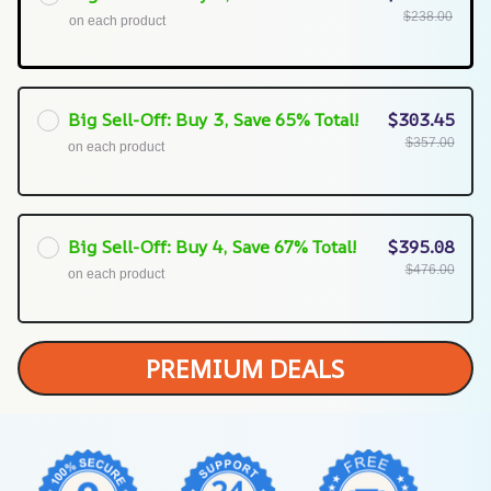
$238.00
on each product
Big Sell-Off: Buy 3, Save 65% Total!
$303.45
$357.00
on each product
Big Sell-Off: Buy 4, Save 67% Total!
$395.08
$476.00
on each product
PREMIUM DEALS