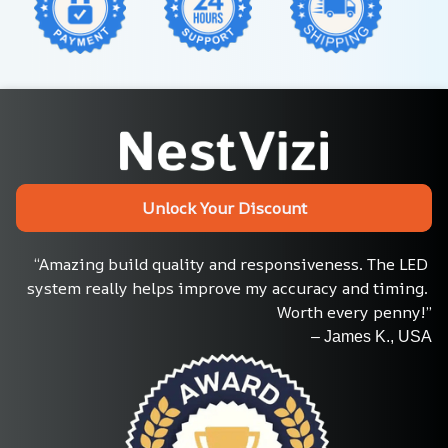
Unlock Your Discount
“Amazing build quality and responsiveness. The LED 
system really helps improve my accuracy and timing. 
Worth every penny!”
– James K., USA