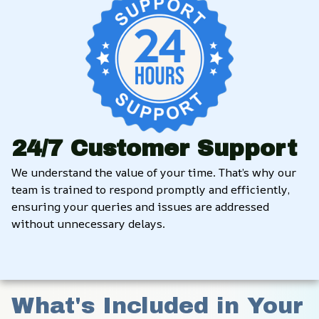
24/7 Customer Support
We understand the value of your time. That’s why our 
team is trained to respond promptly and efficiently, 
ensuring your queries and issues are addressed 
without unnecessary delays.
What's Included in Your 