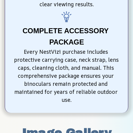
clear viewing results.
COMPLETE ACCESSORY 
PACKAGE
Every NestVizi purchase includes 
protective carrying case, neck strap, lens 
caps, cleaning cloth, and manual. This 
comprehensive package ensures your 
binoculars remain protected and 
maintained for years of reliable outdoor 
use.