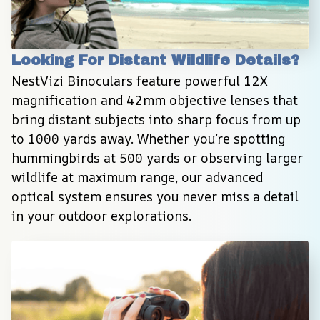
Looking For Distant Wildlife Details?
NestVizi Binoculars feature powerful 12X 
magnification and 42mm objective lenses that 
bring distant subjects into sharp focus from up 
to 1000 yards away. Whether you’re spotting 
hummingbirds at 500 yards or observing larger 
wildlife at maximum range, our advanced 
optical system ensures you never miss a detail 
in your outdoor explorations.