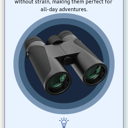
without strain, making them perfect for 
all-day adventures.