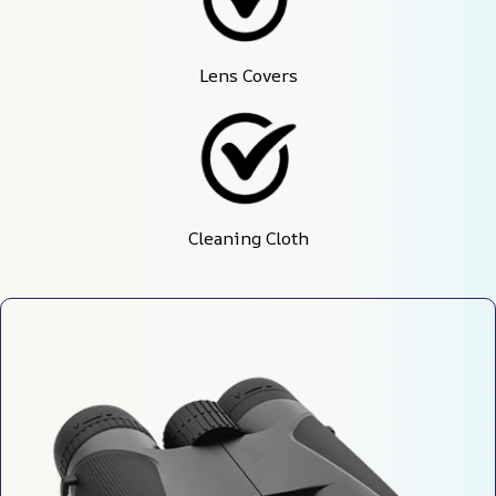
Lens Covers
Cleaning Cloth