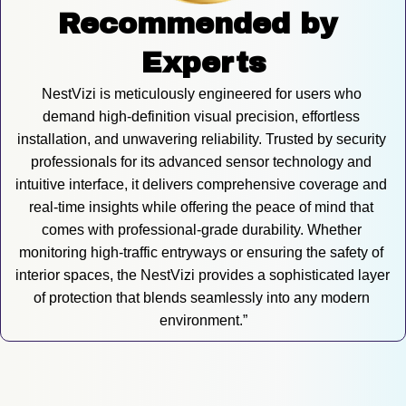
Recommended by 
Experts
NestVizi is meticulously engineered for users who 
demand high-definition visual precision, effortless 
installation, and unwavering reliability. Trusted by security 
professionals for its advanced sensor technology and 
intuitive interface, it delivers comprehensive coverage and 
real-time insights while offering the peace of mind that 
comes with professional-grade durability. Whether 
monitoring high-traffic entryways or ensuring the safety of 
interior spaces, the NestVizi provides a sophisticated layer 
of protection that blends seamlessly into any modern 
environment.”