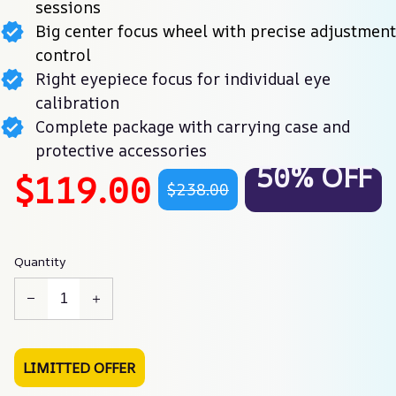
sessions
Big center focus wheel with precise adjustment
control
Right eyepiece focus for individual eye
calibration
Complete package with carrying case and
protective accessories
50% OFF
$119.00
$238.00
Quantity
LIMITTED OFFER