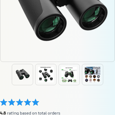
4.8
 rating based on total orders