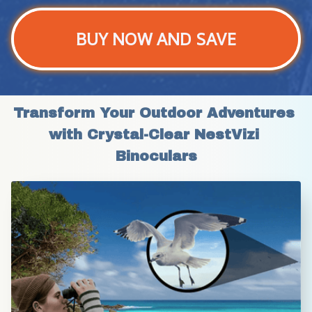
BUY NOW AND SAVE
Transform Your Outdoor Adventures 
with Crystal-Clear NestVizi 
Binoculars