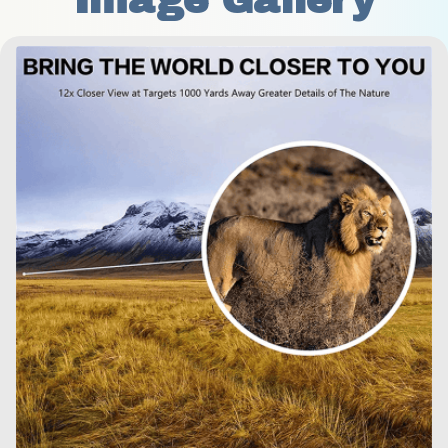
Image Gallery