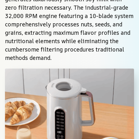
zero filtration necessary. The industrial-grade 
32,000 RPM engine featuring a 10-blade system 
comprehensively processes nuts, seeds, and 
grains, extracting maximum flavor profiles and 
nutritional elements while eliminating the 
cumbersome filtering procedures traditional 
methods demand.