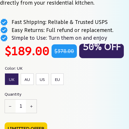
directly from your residential kitchen.
Fast Shipping: Reliable & Trusted USPS
Easy Returns: Full refund or replacement.
Simple to Use: Turn them on and enjoy
50% OFF
$189.00
$378.00
Color: UK
UK
AU
US
EU
Quantity
LIMITTED OFFER