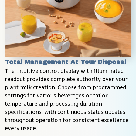
Total Management At Your Disposal
The intuitive control display with illuminated 
readout provides complete authority over your 
plant milk creation. Choose from programmed 
settings for various beverages or tailor 
temperature and processing duration 
specifications, with continuous status updates 
throughout operation for consistent excellence 
every usage.