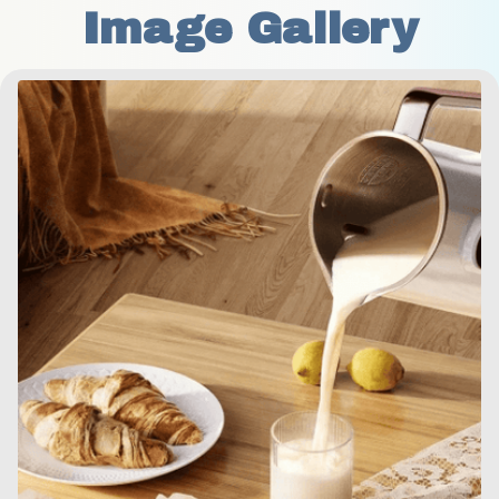
Image Gallery