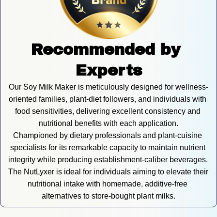
Recommended by 
Experts
Our Soy Milk Maker is meticulously designed for wellness-
oriented families, plant-diet followers, and individuals with 
food sensitivities, delivering excellent consistency and 
nutritional benefits with each application.
Championed by dietary professionals and plant-cuisine 
specialists for its remarkable capacity to maintain nutrient 
integrity while producing establishment-caliber beverages. 
The NutLyxer is ideal for individuals aiming to elevate their 
nutritional intake with homemade, additive-free 
alternatives to store-bought plant milks.