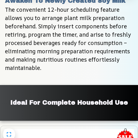
Awaken To Newly Created Soy Milk
The convenient 12-hour scheduling feature 
allows you to arrange plant milk preparation 
beforehand. Simply insert components before 
retiring, program the timer, and arise to freshly 
processed beverages ready for consumption – 
eliminating morning preparation requirements 
and making nutritious routines effortlessly 
maintainable.
Ideal For Complete Household Use