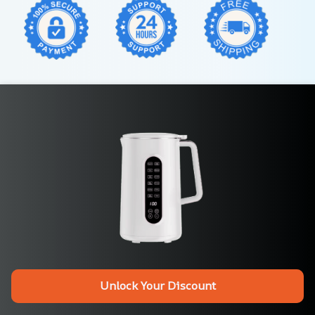
Unlock Your Discount