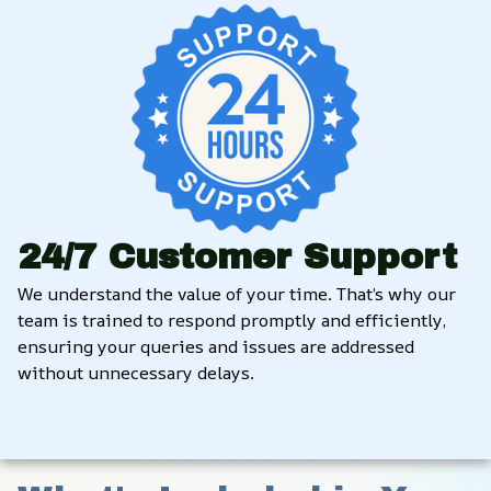
24/7 Customer Support
We understand the value of your time. That’s why our 
team is trained to respond promptly and efficiently, 
ensuring your queries and issues are addressed 
without unnecessary delays.