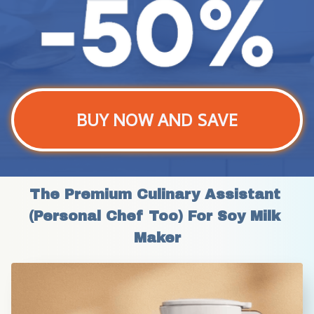
BUY NOW AND SAVE
The Premium Culinary Assistant 
(Personal Chef Too) For Soy Milk 
Maker