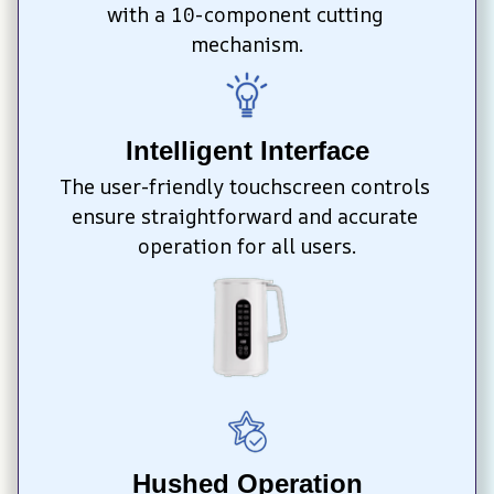
with a 10-component cutting 
mechanism.
Intelligent Interface
The user-friendly touchscreen controls 
ensure straightforward and accurate 
operation for all users.
Hushed Operation