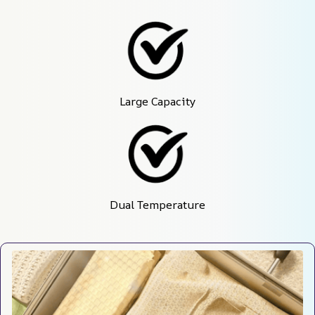
Large Capacity
Dual Temperature