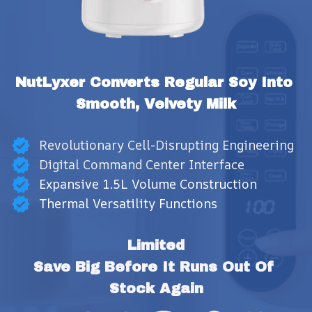
NutLyxer Converts Regular Soy Into 
Smooth, Velvety Milk
Revolutionary Cell-Disrupting Engineering
Digital Command Center Interface
Expansive 1.5L Volume Construction
Thermal Versatility Functions
Limited
Save Big Before It Runs Out Of 
Stock Again