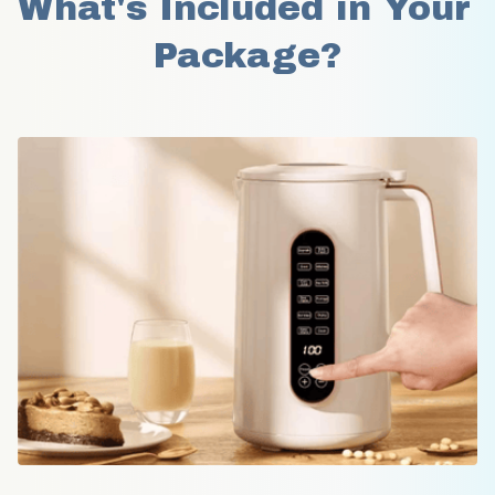
What's Included in Your 
Package?