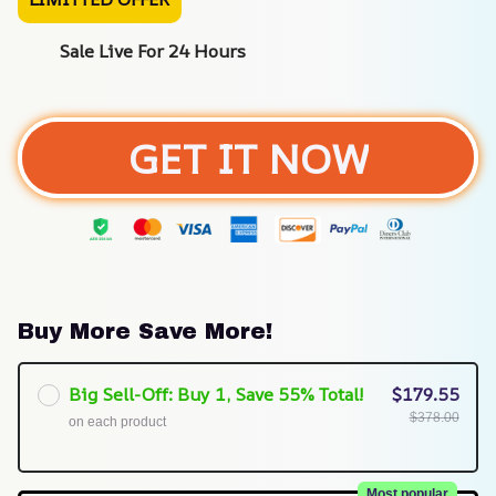
Sale Live For 24 Hours
GET IT NOW
Buy More Save More!
Big Sell-Off: Buy 1, Save 55% Total!
$179.55
$378.00
on each product
Most popular