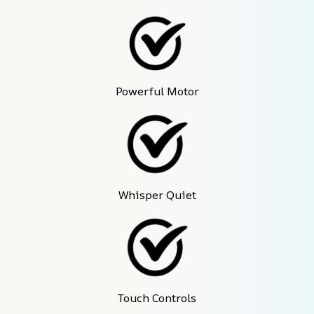
Powerful Motor
Whisper Quiet
Touch Controls