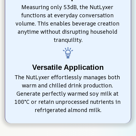
Measuring only 53dB, the NutLyxer 
functions at everyday conversation 
volume. This enables beverage creation 
anytime without disrupting household 
tranquility.
Versatile Application
The NutLyxer effortlessly manages both 
warm and chilled drink production. 
Generate perfectly warmed soy milk at 
100°C or retain unprocessed nutrients in 
refrigerated almond milk.