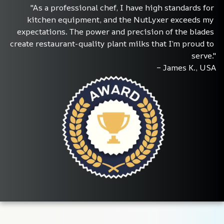
"As a professional chef, I have high standards for 
kitchen equipment, and the NutLyxer exceeds my 
expectations. The power and precision of the blades 
create restaurant-quality plant milks that I’m proud to 
serve."
– James K., USA