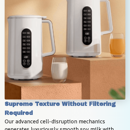
Supreme Texture Without Filtering 
Required
Our advanced cell-disruption mechanics 
generates luxuriously smooth soy milk with 