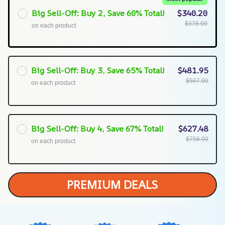
Big Sell-Off: Buy 2, Save 60% Total!
$340.20
$378.00
on each product
Big Sell-Off: Buy 3, Save 65% Total!
$481.95
$567.00
on each product
Big Sell-Off: Buy 4, Save 67% Total!
$627.48
$756.00
on each product
PREMIUM DEALS