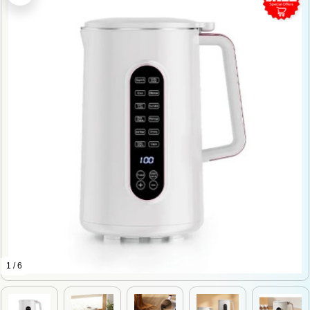
1 / 6