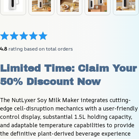
4.8
 rating based on total orders
Limited Time: Claim Your 
50% Discount Now
The NutLyxer Soy Milk Maker integrates cutting-
edge cell-disruption mechanics with a user-friendly 
control display, substantial 1.5L holding capacity, 
and adaptable temperature capabilities to provide 
the definitive plant-derived beverage experience 