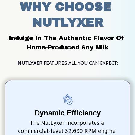
WHY CHOOSE 
NUTLYXER
Indulge In The Authentic Flavor Of 
Home-Produced Soy Milk
NUTLYXER
 FEATURES ALL YOU CAN EXPECT:
Dynamic Efficiency
The NutLyxer incorporates a 
commercial-level 32,000 RPM engine 