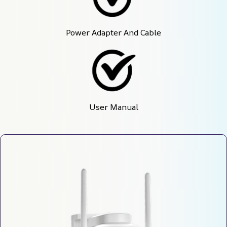
Power Adapter And Cable
User Manual