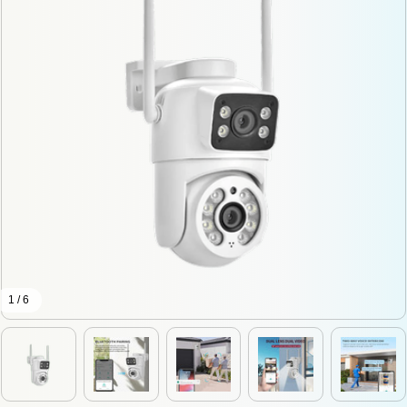
1 / 6