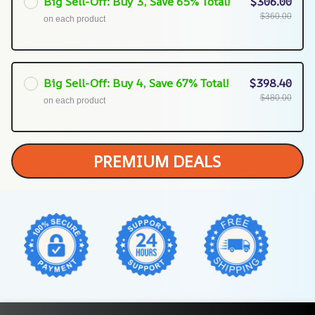
Big Sell-Off: Buy 3, Save 65% Total!
$306.00
$360.00
on each product
Big Sell-Off: Buy 4, Save 67% Total!
$398.40
$480.00
on each product
PREMIUM DEALS