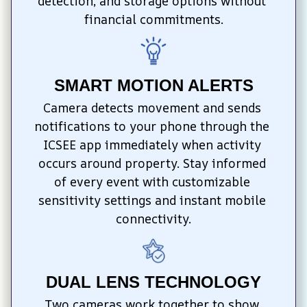
detection, and storage options without 
financial commitments.
SMART MOTION ALERTS
Camera detects movement and sends 
notifications to your phone through the 
ICSEE app immediately when activity 
occurs around property. Stay informed 
of every event with customizable 
sensitivity settings and instant mobile 
connectivity.
DUAL LENS TECHNOLOGY
Two cameras work together to show 