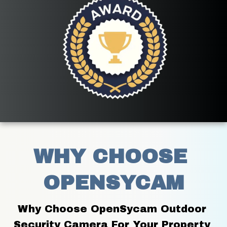
WHY CHOOSE 
OPENSYCAM
Why Choose OpenSycam Outdoor 
Security Camera For Your Property 