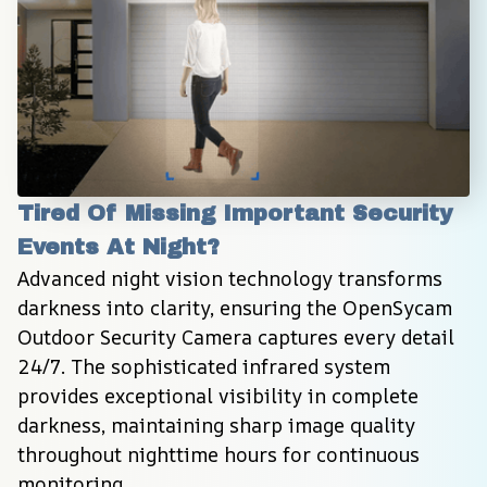
Tired Of Missing Important Security 
Events At Night?
Advanced night vision technology transforms 
darkness into clarity, ensuring the OpenSycam 
Outdoor Security Camera captures every detail 
24/7. The sophisticated infrared system 
provides exceptional visibility in complete 
darkness, maintaining sharp image quality 
throughout nighttime hours for continuous 
monitoring.