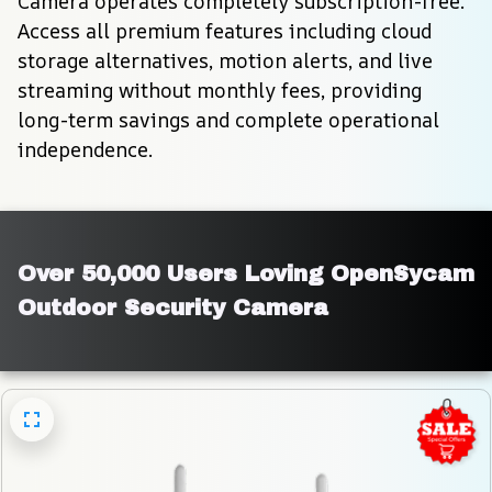
Camera operates completely subscription-free. 
Access all premium features including cloud 
storage alternatives, motion alerts, and live 
streaming without monthly fees, providing 
long-term savings and complete operational 
independence.
Over 50,000 Users Loving OpenSycam 
Outdoor Security Camera