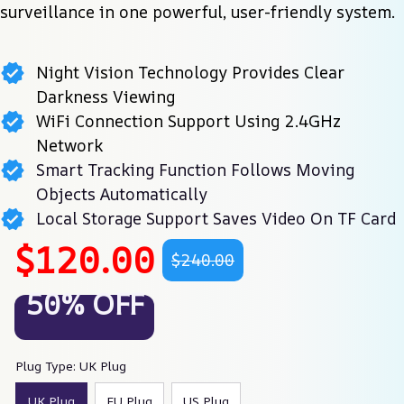
surveillance in one powerful, user-friendly system.
Night Vision Technology Provides Clear
Darkness Viewing
WiFi Connection Support Using 2.4GHz
Network
Smart Tracking Function Follows Moving
Objects Automatically
Local Storage Support Saves Video On TF Card
$120.00
$240.00
50% OFF
Plug Type: UK Plug
UK Plug
EU Plug
US Plug