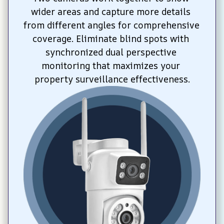
wider areas and capture more details 
from different angles for comprehensive 
coverage. Eliminate blind spots with 
synchronized dual perspective 
monitoring that maximizes your 
property surveillance effectiveness.