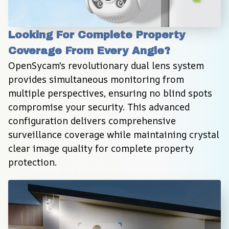
Looking For Complete Property 
Coverage From Every Angle?
OpenSycam's revolutionary dual lens system 
provides simultaneous monitoring from 
multiple perspectives, ensuring no blind spots 
compromise your security. This advanced 
configuration delivers comprehensive 
surveillance coverage while maintaining crystal 
clear image quality for complete property 
protection.