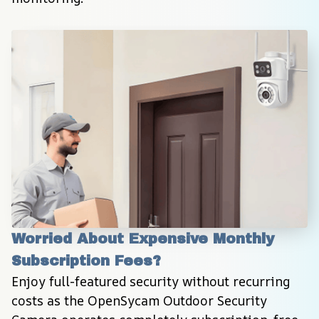
Worried About Expensive Monthly 
Subscription Fees?
Enjoy full-featured security without recurring 
costs as the OpenSycam Outdoor Security 