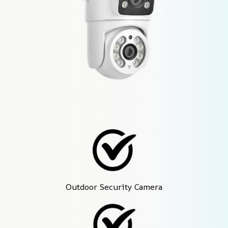
Outdoor Security Camera