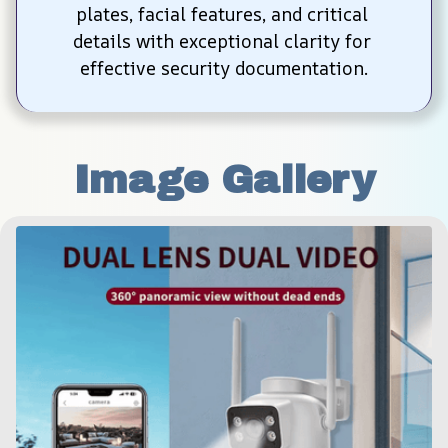
plates, facial features, and critical 
details with exceptional clarity for 
effective security documentation.
Image Gallery