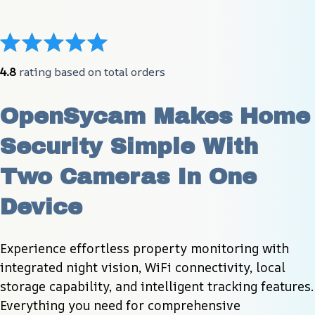
4.8
 rating based on total orders
OpenSycam Makes Home 
Security Simple With 
Two Cameras In One 
Device
Experience effortless property monitoring with 
integrated night vision, WiFi connectivity, local 
storage capability, and intelligent tracking features. 
Everything you need for comprehensive 