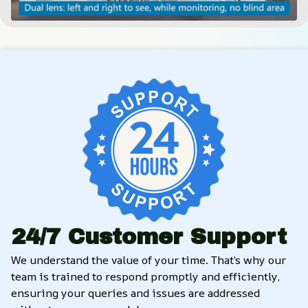
24/7 Customer Support
We understand the value of your time. That’s why our 
team is trained to respond promptly and efficiently, 
ensuring your queries and issues are addressed 