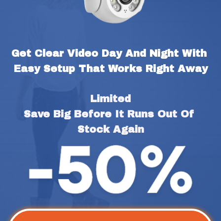
Get Clear Video Day And Night With 
Easy Setup That Works Right Away
Limited
Save Big Before It Runs Out Of 
Stock Again