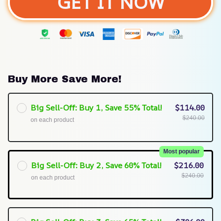
GET IT NOW
Buy More Save More!
Big Sell-Off: Buy 1, Save 55% Total!
$114.00
$240.00
on each product
Most popular
Big Sell-Off: Buy 2, Save 60% Total!
$216.00
$240.00
on each product