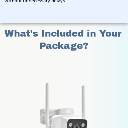
without unnecessary delays.
What's Included in Your 
Package?