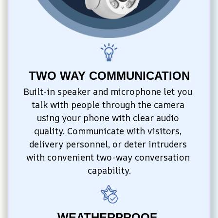
TWO WAY COMMUNICATION
Built-in speaker and microphone let you 
talk with people through the camera 
using your phone with clear audio 
quality. Communicate with visitors, 
delivery personnel, or deter intruders 
with convenient two-way conversation 
capability.
WEATHERPROOF 