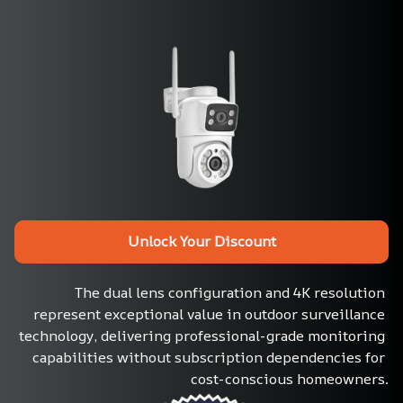
Unlock Your Discount
The dual lens configuration and 4K resolution 
represent exceptional value in outdoor surveillance 
technology, delivering professional-grade monitoring 
capabilities without subscription dependencies for 
cost-conscious homeowners.