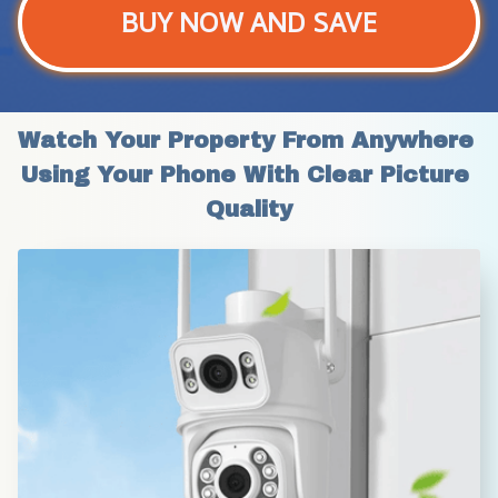
BUY NOW AND SAVE
Watch Your Property From Anywhere 
Using Your Phone With Clear Picture 
Quality