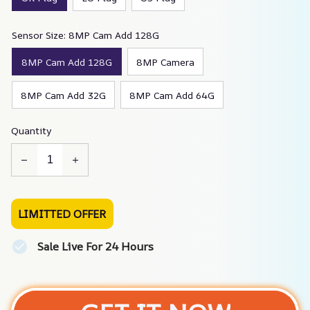
Sensor Size: 8MP Cam Add 128G
8MP Cam Add 128G
8MP Camera
8MP Cam Add 32G
8MP Cam Add 64G
Quantity
LIMITTED OFFER
Sale Live For 24 Hours