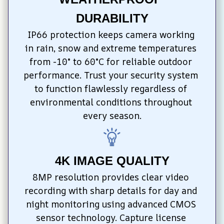
DURABILITY
IP66 protection keeps camera working 
in rain, snow and extreme temperatures 
from -10° to 60°C for reliable outdoor 
performance. Trust your security system 
to function flawlessly regardless of 
environmental conditions throughout 
every season.
4K IMAGE QUALITY
8MP resolution provides clear video 
recording with sharp details for day and 
night monitoring using advanced CMOS 
sensor technology. Capture license 