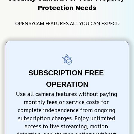
Protection Needs
OPENSYCAM FEATURES ALL YOU CAN EXPECT:
SUBSCRIPTION FREE 
OPERATION
Use all camera features without paying 
monthly fees or service costs for 
complete independence from ongoing 
subscription charges. Enjoy unlimited 
access to live streaming, motion 