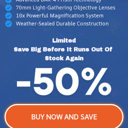
70mm Light-Gathering Objective Lenses
10x Powerful Magnification System
Weather-Sealed Durable Construction
Limited
Save Big Before It Runs Out Of 
Stock Again
BUY NOW AND SAVE