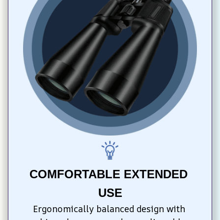
COMFORTABLE EXTENDED 
USE
Ergonomically balanced design with 