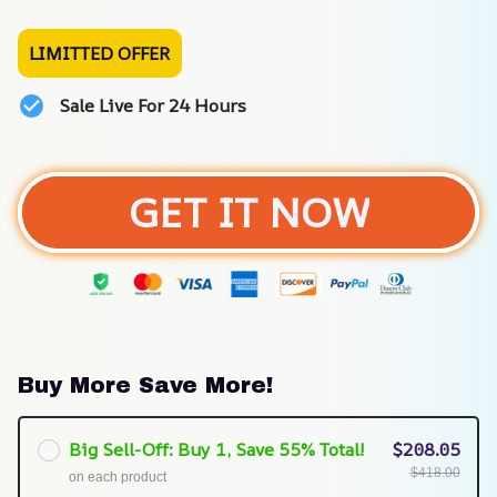
LIMITTED OFFER
Sale Live For 24 Hours
GET IT NOW
Buy More Save More!
Big Sell-Off: Buy 1, Save 55% Total!
$208.05
$418.00
on each product