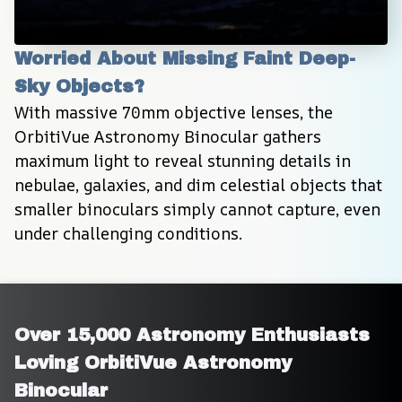
Worried About Missing Faint Deep-
Sky Objects?
With massive 70mm objective lenses, the 
OrbitiVue Astronomy Binocular gathers 
maximum light to reveal stunning details in 
nebulae, galaxies, and dim celestial objects that 
smaller binoculars simply cannot capture, even 
under challenging conditions.
Over 15,000 Astronomy Enthusiasts 
Loving OrbitiVue Astronomy 
Binocular