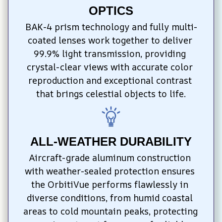
OPTICS
BAK-4 prism technology and fully multi-
coated lenses work together to deliver 
99.9% light transmission, providing 
crystal-clear views with accurate color 
reproduction and exceptional contrast 
that brings celestial objects to life.
ALL-WEATHER DURABILITY
Aircraft-grade aluminum construction 
with weather-sealed protection ensures 
the OrbitiVue performs flawlessly in 
diverse conditions, from humid coastal 
areas to cold mountain peaks, protecting 