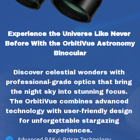
Experience the Universe Like Never 
Before With the OrbitiVue Astronomy 
Binocular
Discover celestial wonders with 
professional-grade optics that bring 
the night sky into stunning focus. 
The OrbitiVue combines advanced 
technology with user-friendly design 
for unforgettable stargazing 
experiences.
Advanced BAK-4 Prism Technology