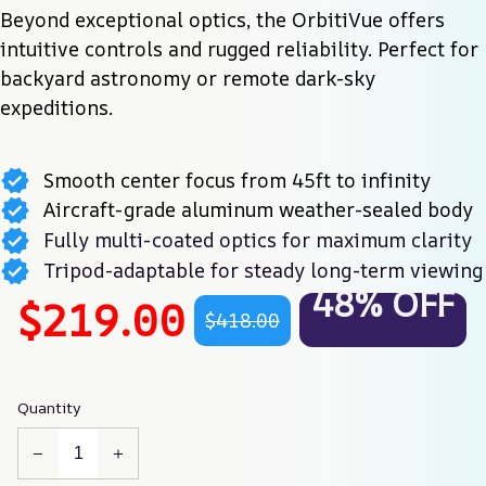
Beyond exceptional optics, the OrbitiVue offers 
intuitive controls and rugged reliability. Perfect for 
backyard astronomy or remote dark-sky 
expeditions.
Smooth center focus from 45ft to infinity
Aircraft-grade aluminum weather-sealed body
Fully multi-coated optics for maximum clarity
Tripod-adaptable for steady long-term viewing
48% OFF
$219.00
$418.00
Quantity