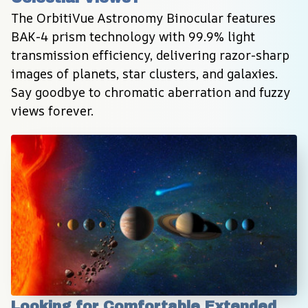
The OrbitiVue Astronomy Binocular features 
BAK-4 prism technology with 99.9% light 
transmission efficiency, delivering razor-sharp 
images of planets, star clusters, and galaxies. 
Say goodbye to chromatic aberration and fuzzy 
views forever.
Looking for Comfortable Extended 