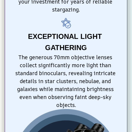
your investment for years of reliable 
stargazing.
EXCEPTIONAL LIGHT 
GATHERING
The generous 70mm objective lenses 
collect significantly more light than 
standard binoculars, revealing intricate 
details in star clusters, nebulae, and 
galaxies while maintaining brightness 
even when observing faint deep-sky 
objects.