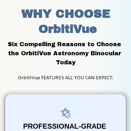
WHY CHOOSE
 OrbitiVue
Six Compelling Reasons to Choose 
the OrbitiVue Astronomy Binocular 
Today
OrbitiVue FEATURES ALL YOU CAN EXPECT:
PROFESSIONAL-GRADE 