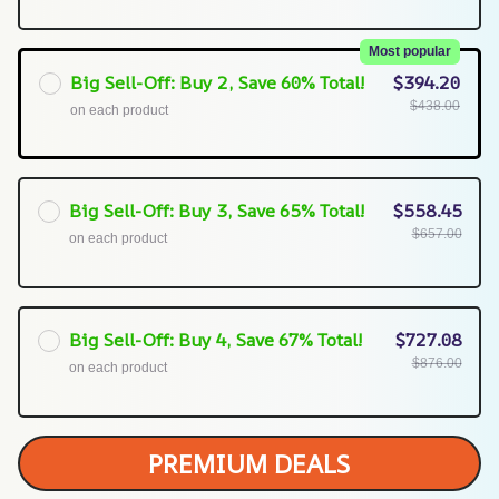
Most popular
Big Sell-Off: Buy 2, Save 60% Total!
$394.20
$438.00
on each product
Big Sell-Off: Buy 3, Save 65% Total!
$558.45
$657.00
on each product
Big Sell-Off: Buy 4, Save 67% Total!
$727.08
$876.00
on each product
PREMIUM DEALS