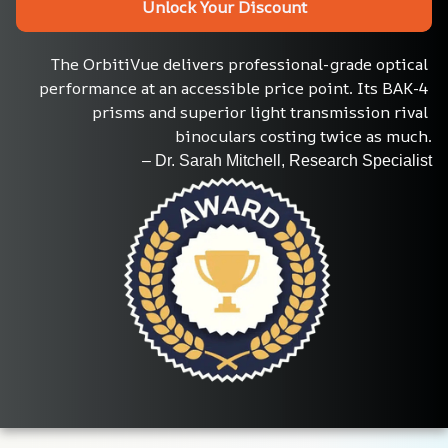
Unlock Your Discount
The OrbitiVue delivers professional-grade optical 
performance at an accessible price point. Its BAK-4 
prisms and superior light transmission rival 
binoculars costing twice as much.
– Dr. Sarah Mitchell, Research Specialist