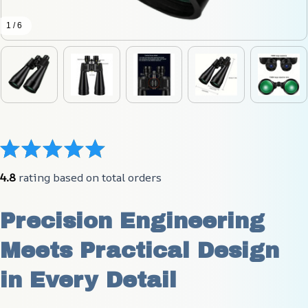
1 / 6
4.8
 rating based on total orders
Precision Engineering 
Meets Practical Design 
in Every Detail