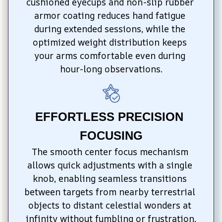
cushioned eyecups and non-slip rubber 
armor coating reduces hand fatigue 
during extended sessions, while the 
optimized weight distribution keeps 
your arms comfortable even during 
hour-long observations.
EFFORTLESS PRECISION 
FOCUSING
The smooth center focus mechanism 
allows quick adjustments with a single 
knob, enabling seamless transitions 
between targets from nearby terrestrial 
objects to distant celestial wonders at 
infinity without fumbling or frustration.