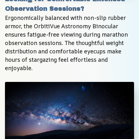
Observation Sessions?
Ergonomically balanced with non-slip rubber 
armor, the OrbitiVue Astronomy Binocular 
ensures fatigue-free viewing during marathon 
observation sessions. The thoughtful weight 
distribution and comfortable eyecups make 
hours of stargazing feel effortless and 
enjoyable.