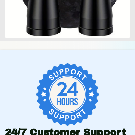
24/7 Customer Support