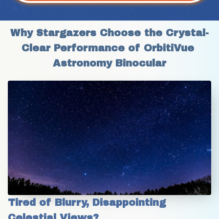
Why Stargazers Choose the Crystal-
Clear Performance of OrbitiVue 
Astronomy Binocular
Tired of Blurry, Disappointing 
Celestial Views?