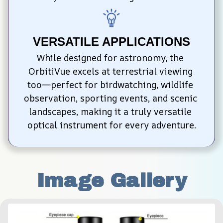
VERSATILE APPLICATIONS
While designed for astronomy, the 
OrbitiVue excels at terrestrial viewing 
too—perfect for birdwatching, wildlife 
observation, sporting events, and scenic 
landscapes, making it a truly versatile 
optical instrument for every adventure.
Image Gallery