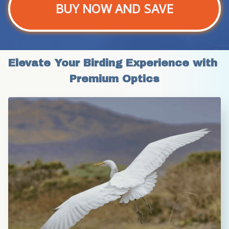
BUY NOW AND SAVE
Elevate Your Birding Experience with 
Premium Optics