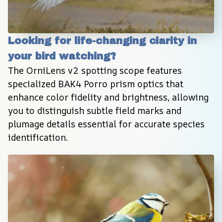
Looking for life-changing clarity in 
your bird watching?
The OrniLens v2 spotting scope features 
specialized BAK4 Porro prism optics that 
enhance color fidelity and brightness, allowing 
you to distinguish subtle field marks and 
plumage details essential for accurate species 
identification.