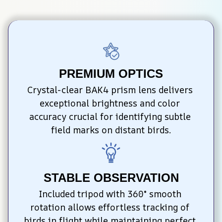
PREMIUM OPTICS
Crystal-clear BAK4 prism lens delivers 
exceptional brightness and color 
accuracy crucial for identifying subtle 
field marks on distant birds.
STABLE OBSERVATION
Included tripod with 360° smooth 
rotation allows effortless tracking of 
birds in flight while maintaining perfect 