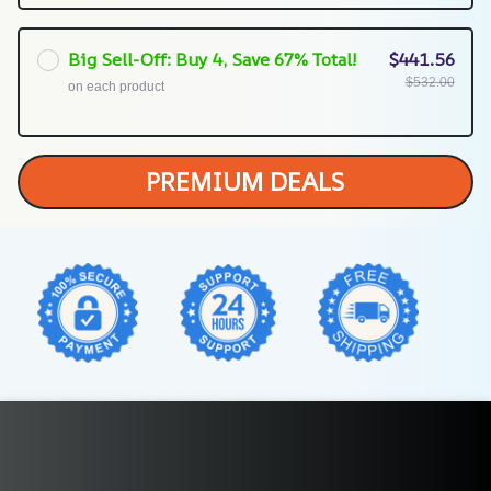
Big Sell-Off: Buy 4, Save 67% Total!
$441.56
$532.00
on each product
PREMIUM DEALS