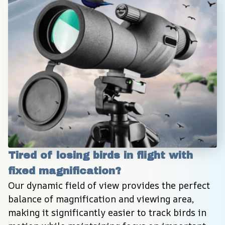
Tired of losing birds in flight with 
fixed magnification?
Our dynamic field of view provides the perfect 
balance of magnification and viewing area, 
making it significantly easier to track birds in 