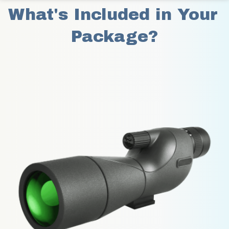
What's Included in Your 
Package?