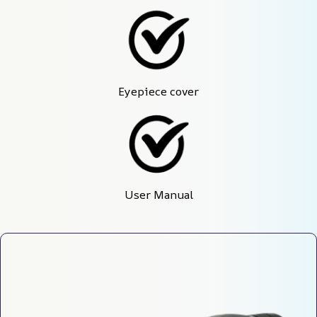
Eyepiece cover
User Manual