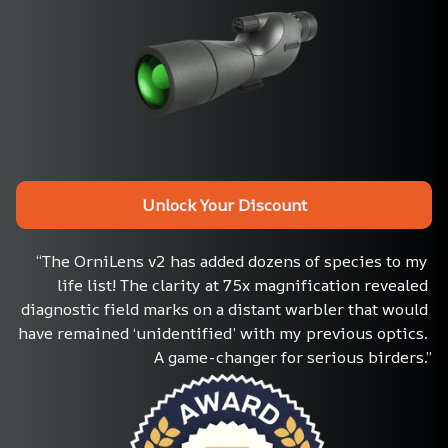
Unlock Your Discount
“The OrniLens v2 has added dozens of species to my 
life list! The clarity at 75x magnification revealed 
diagnostic field marks on a distant warbler that would 
have remained ‘unidentified’ with my previous optics. 
A game-changer for serious birders.”