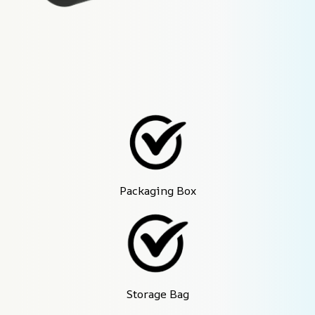
Packaging Box
Storage Bag