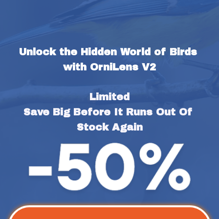
Unlock the Hidden World of Birds 
with OrniLens V2
Limited
Save Big Before It Runs Out Of 
Stock Again