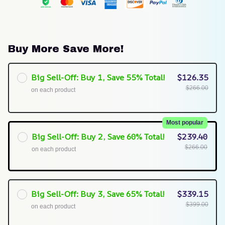
Buy More Save More!
Big Sell-Off: Buy 1, Save 55% Total!
$126.35
$266.00
on each product
Most popular
Big Sell-Off: Buy 2, Save 60% Total!
$239.40
$266.00
on each product
Big Sell-Off: Buy 3, Save 65% Total!
$339.15
$399.00
on each product