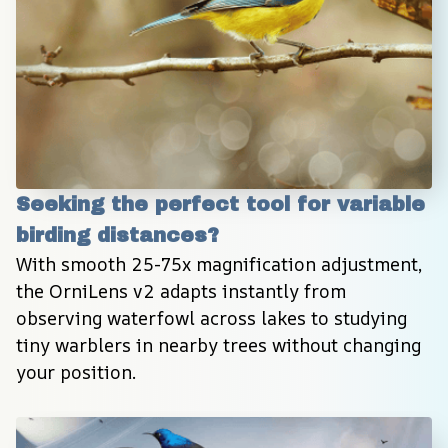
Seeking the perfect tool for variable 
birding distances?
With smooth 25-75x magnification adjustment, 
the OrniLens v2 adapts instantly from 
observing waterfowl across lakes to studying 
tiny warblers in nearby trees without changing 
your position.