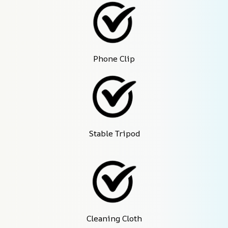
Phone Clip
Stable Tripod
Cleaning Cloth