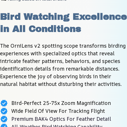
Bird Watching Excellence 
in All Conditions
The OrniLens v2 spotting scope transforms birding 
experiences with specialized optics that reveal 
intricate feather patterns, behaviors, and species 
identification details from remarkable distances. 
Experience the joy of observing birds in their 
natural habitat without disturbing their activities.
Bird-Perfect 25-75x Zoom Magnification
Wide Field Of View For Tracking Flight
Premium BAK4 Optics For Feather Detail
All-Weather Bird Watching Capability