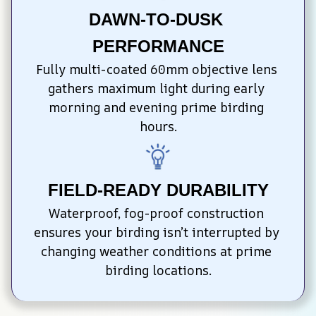
DAWN-TO-DUSK 
PERFORMANCE
Fully multi-coated 60mm objective lens 
gathers maximum light during early 
morning and evening prime birding 
hours.
FIELD-READY DURABILITY
Waterproof, fog-proof construction 
ensures your birding isn’t interrupted by 
changing weather conditions at prime 
birding locations.