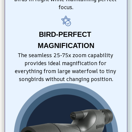
focus.
BIRD-PERFECT 
MAGNIFICATION
The seamless 25-75x zoom capability 
provides ideal magnification for 
everything from large waterfowl to tiny 
songbirds without changing position.