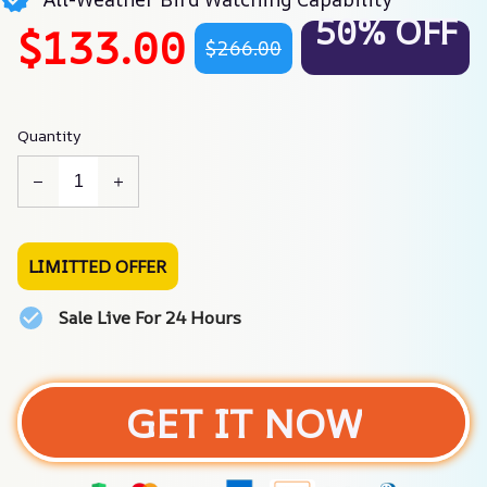
50% OFF
$133.00
$266.00
Quantity
LIMITTED OFFER
Sale Live For 24 Hours
GET IT NOW