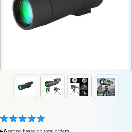
4.8
 rating based on total orders