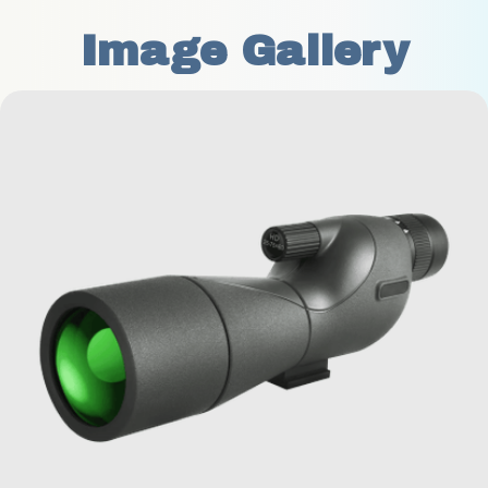
Image Gallery