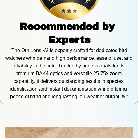
Recommended by 
Experts
“The OrniLens V2 is expertly crafted for dedicated bird 
watchers who demand high performance, ease of use, and 
reliability in the field. Trusted by professionals for its 
premium BAK4 optics and versatile 25-75x zoom 
capability, it delivers outstanding results in species 
identification and instant documentation while offering 
peace of mind and long-lasting, all-weather durability.”