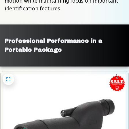
motion while maintaining focus on important 
identification features.
Professional Performance in a 
Portable Package