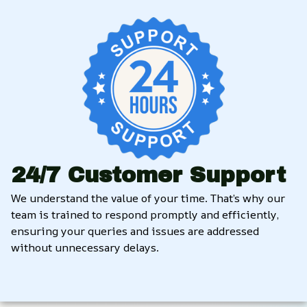
24/7 Customer Support
We understand the value of your time. That’s why our 
team is trained to respond promptly and efficiently, 
ensuring your queries and issues are addressed 
without unnecessary delays.