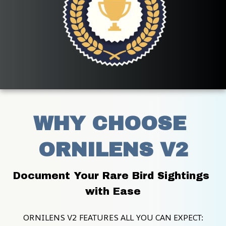
WHY CHOOSE 
ORNILENS V2
Document Your Rare Bird Sightings 
with Ease
ORNILENS V2 FEATURES ALL YOU CAN EXPECT: