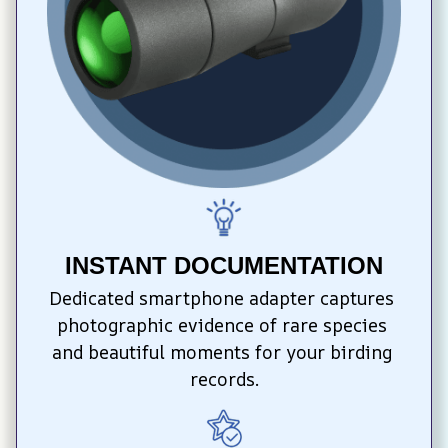
INSTANT DOCUMENTATION
Dedicated smartphone adapter captures 
photographic evidence of rare species 
and beautiful moments for your birding 
records.