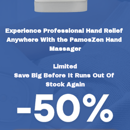
Experience Professional Hand Relief 
Anywhere With the PamosZen Hand 
Massager
Limited
Save Big Before It Runs Out Of 
Stock Again