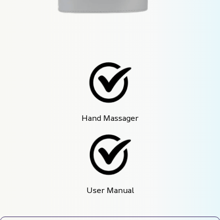
Hand Massager
User Manual