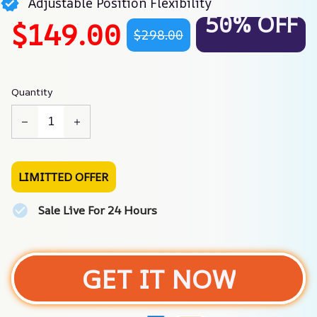
Adjustable Position Flexibility
50% OFF
$149.00
$298.00
Quantity
LIMITTED OFFER
Sale Live For 24 Hours
GET IT NOW