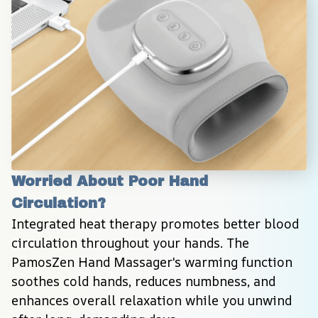
Worried About Poor Hand 
Circulation?
Integrated heat therapy promotes better blood 
circulation throughout your hands. The 
PamosZen Hand Massager's warming function 
soothes cold hands, reduces numbness, and 
enhances overall relaxation while you unwind 