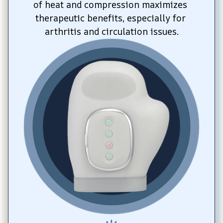
of heat and compression maximizes 
therapeutic benefits, especially for 
arthritis and circulation issues.