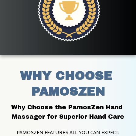
WHY CHOOSE 
PAMOSZEN
Why Choose the PamosZen Hand 
Massager for Superior Hand Care
PAMOSZEN FEATURES ALL YOU CAN EXPECT: