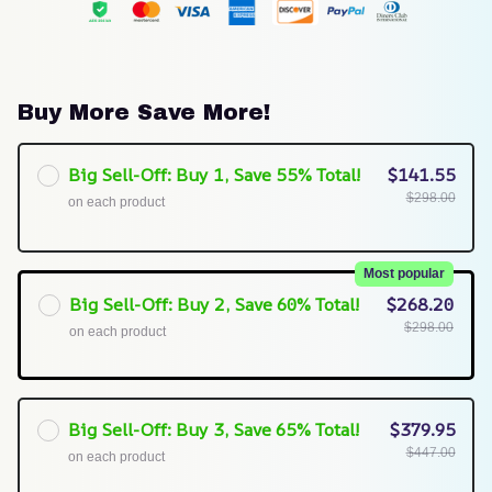
Buy More Save More!
Big Sell-Off: Buy 1, Save 55% Total!
$141.55
$298.00
on each product
Most popular
Big Sell-Off: Buy 2, Save 60% Total!
$268.20
$298.00
on each product
Big Sell-Off: Buy 3, Save 65% Total!
$379.95
$447.00
on each product