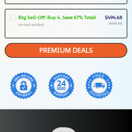
Big Sell-Off: Buy 4, Save 67% Total!
$494.68
$596.00
on each product
PREMIUM DEALS