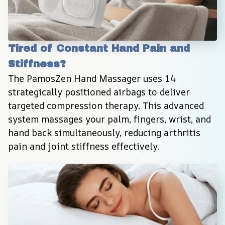
Tired of Constant Hand Pain and 
Stiffness?
The PamosZen Hand Massager uses 14 
strategically positioned airbags to deliver 
targeted compression therapy. This advanced 
system massages your palm, fingers, wrist, and 
hand back simultaneously, reducing arthritis 
pain and joint stiffness effectively.