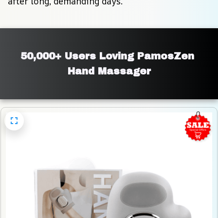
after long, demanding days.
50,000+ Users Loving PamosZen 
Hand Massager