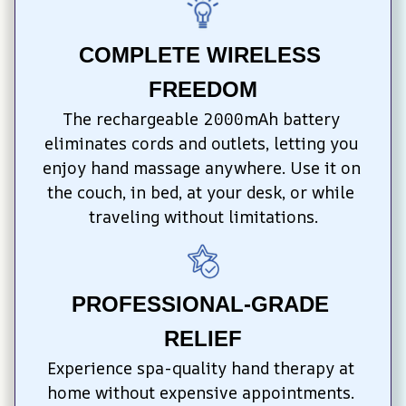
COMPLETE WIRELESS 
FREEDOM
The rechargeable 2000mAh battery 
eliminates cords and outlets, letting you 
enjoy hand massage anywhere. Use it on 
the couch, in bed, at your desk, or while 
traveling without limitations.
PROFESSIONAL-GRADE 
RELIEF
Experience spa-quality hand therapy at 
home without expensive appointments. 