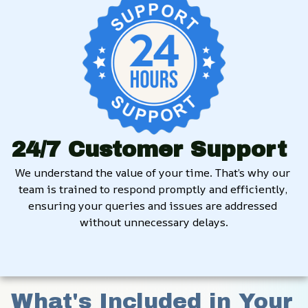
24/7 Customer Support
We understand the value of your time. That’s why our 
team is trained to respond promptly and efficiently, 
ensuring your queries and issues are addressed 
without unnecessary delays.
What's Included in Your 