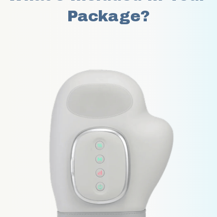
Package?