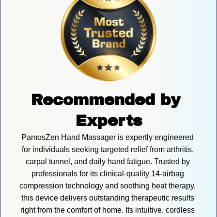
Recommended by 
Experts
PamosZen Hand Massager is expertly engineered 
for individuals seeking targeted relief from arthritis, 
carpal tunnel, and daily hand fatigue. Trusted by 
professionals for its clinical-quality 14-airbag 
compression technology and soothing heat therapy, 
this device delivers outstanding therapeutic results 
right from the comfort of home. Its intuitive, cordless 