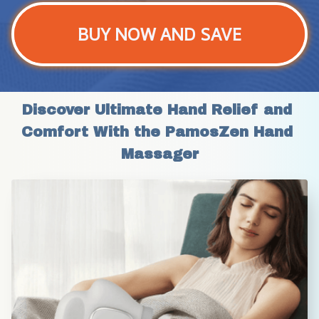
BUY NOW AND SAVE
Discover Ultimate Hand Relief and 
Comfort With the PamosZen Hand 
Massager