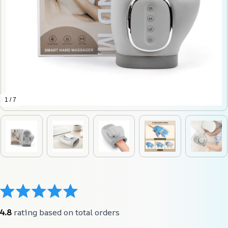
1 / 7
4.8
 rating based on total orders