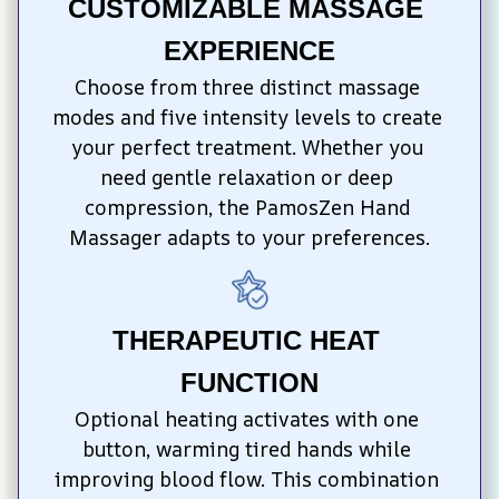
CUSTOMIZABLE MASSAGE 
EXPERIENCE
Choose from three distinct massage 
modes and five intensity levels to create 
your perfect treatment. Whether you 
need gentle relaxation or deep 
compression, the PamosZen Hand 
Massager adapts to your preferences.
THERAPEUTIC HEAT 
FUNCTION
Optional heating activates with one 
button, warming tired hands while 
improving blood flow. This combination 