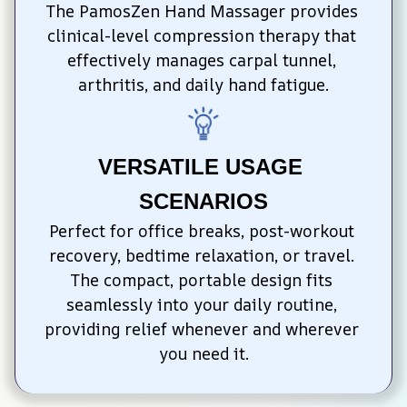
The PamosZen Hand Massager provides 
clinical-level compression therapy that 
effectively manages carpal tunnel, 
arthritis, and daily hand fatigue.
VERSATILE USAGE 
SCENARIOS
Perfect for office breaks, post-workout 
recovery, bedtime relaxation, or travel. 
The compact, portable design fits 
seamlessly into your daily routine, 
providing relief whenever and wherever 
you need it.