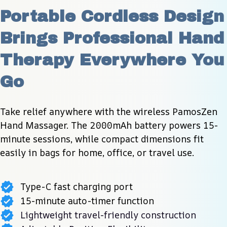
Portable Cordless Design 
Brings Professional Hand 
Therapy Everywhere You 
Go
Take relief anywhere with the wireless PamosZen 
Hand Massager. The 2000mAh battery powers 15-
minute sessions, while compact dimensions fit 
easily in bags for home, office, or travel use.
Type-C fast charging port
15-minute auto-timer function
Lightweight travel-friendly construction