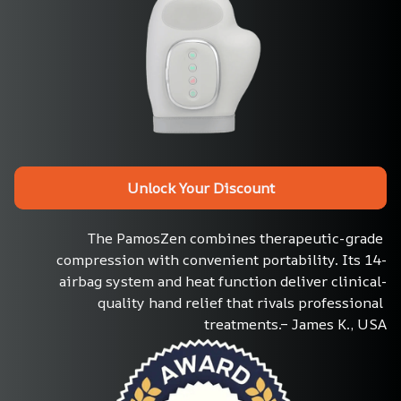
Unlock Your Discount
The PamosZen combines therapeutic-grade 
compression with convenient portability. Its 14-
airbag system and heat function deliver clinical-
quality hand relief that rivals professional 
treatments.– James K., USA