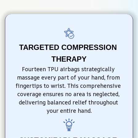
TARGETED COMPRESSION 
THERAPY
Fourteen TPU airbags strategically 
massage every part of your hand, from 
fingertips to wrist. This comprehensive 
coverage ensures no area is neglected, 
delivering balanced relief throughout 
your entire hand.