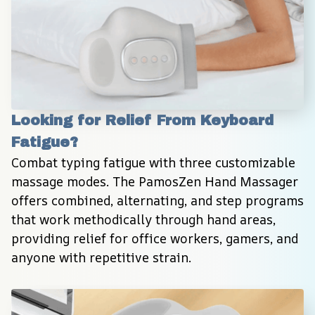
Looking for Relief From Keyboard 
Fatigue?
Combat typing fatigue with three customizable 
massage modes. The PamosZen Hand Massager 
offers combined, alternating, and step programs 
that work methodically through hand areas, 
providing relief for office workers, gamers, and 
anyone with repetitive strain.