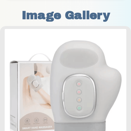
Image Gallery