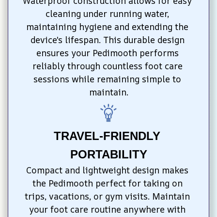
Waterproof construction allows for easy 
cleaning under running water, 
maintaining hygiene and extending the 
device's lifespan. This durable design 
ensures your Pedimooth performs 
reliably through countless foot care 
sessions while remaining simple to 
maintain.
TRAVEL-FRIENDLY 
PORTABILITY
Compact and lightweight design makes 
the Pedimooth perfect for taking on 
trips, vacations, or gym visits. Maintain 
your foot care routine anywhere with 