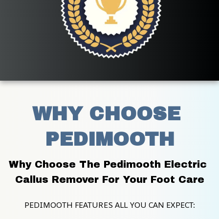
WHY CHOOSE 
PEDIMOOTH
Why Choose The Pedimooth Electric 
Callus Remover For Your Foot Care
PEDIMOOTH FEATURES ALL YOU CAN EXPECT: