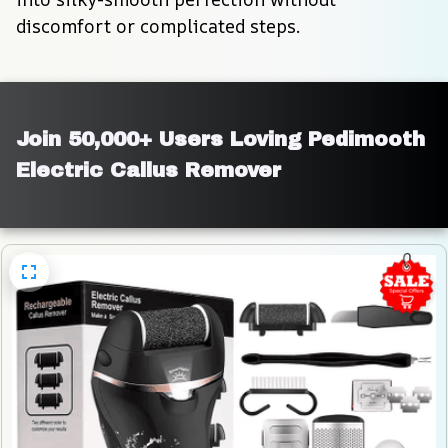
discomfort or complicated steps.
Join 50,000+ Users Loving Pedimooth 
Electric Callus Remover