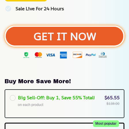
Sale Live For 24 Hours
GET IT NOW
Buy More Save More!
Big Sell-Off: Buy 1, Save 55% Total!
$65.55
$138.00
on each product
Most popular