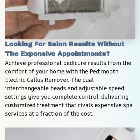
Looking For Salon Results Without 
The Expensive Appointments?
Achieve professional pedicure results from the 
comfort of your home with the Pedimooth 
Electric Callus Remover. The dual 
interchangeable heads and adjustable speed 
settings give you complete control, delivering 
customized treatment that rivals expensive spa 
services at a fraction of the cost.