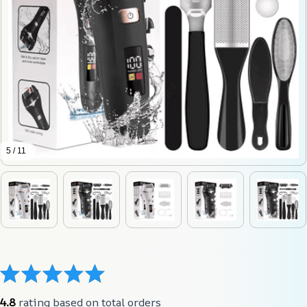
5 / 11
4.8
 rating based on total orders