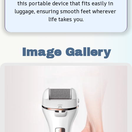
this portable device that fits easily in 
luggage, ensuring smooth feet wherever 
life takes you.
Image Gallery