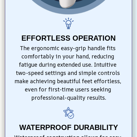
EFFORTLESS OPERATION
The ergonomic easy-grip handle fits 
comfortably in your hand, reducing 
fatigue during extended use. Intuitive 
two-speed settings and simple controls 
make achieving beautiful feet effortless, 
even for first-time users seeking 
professional-quality results.
WATERPROOF DURABILITY