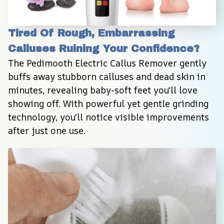
Tired Of Rough, Embarrassing 
Calluses Ruining Your Confidence?
The Pedimooth Electric Callus Remover gently 
buffs away stubborn calluses and dead skin in 
minutes, revealing baby-soft feet you'll love 
showing off. With powerful yet gentle grinding 
technology, you'll notice visible improvements 
after just one use.