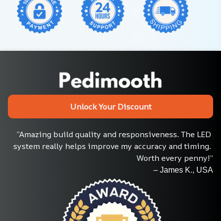
Unlock Your Discount
“Amazing build quality and responsiveness. The LED 
system really helps improve my accuracy and timing. 
Worth every penny!”
– James K., USA