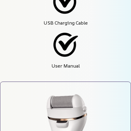
USB Charging Cable
User Manual