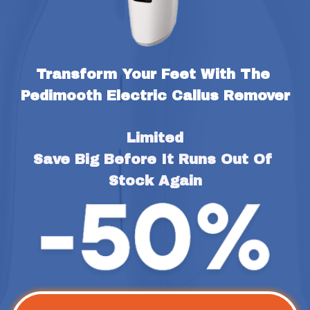
Transform Your Feet With The 
Pedimooth Electric Callus Remover
Limited
Save Big Before It Runs Out Of 
Stock Again