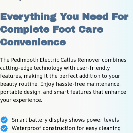
Everything You Need For 
Complete Foot Care 
Convenience
The Pedimooth Electric Callus Remover combines 
cutting-edge technology with user-friendly 
features, making it the perfect addition to your 
beauty routine. Enjoy hassle-free maintenance, 
portable design, and smart features that enhance 
your experience.
Smart battery display shows power levels
Waterproof construction for easy cleaning