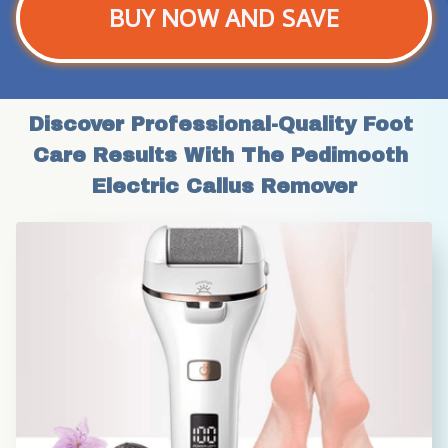
BUY NOW AND SAVE
Discover Professional-Quality Foot 
Care Results With The Pedimooth 
Electric Callus Remover