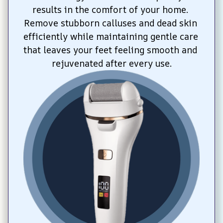
results in the comfort of your home. 
Remove stubborn calluses and dead skin 
efficiently while maintaining gentle care 
that leaves your feet feeling smooth and 
rejuvenated after every use.