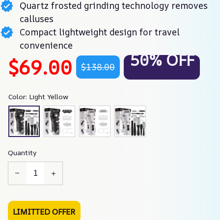
Quartz frosted grinding technology removes
calluses
Compact lightweight design for travel
convenience
50% OFF
$69.00
$138.00
Color: Light Yellow
Quantity
LIMITTED OFFER