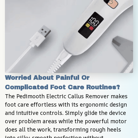
Worried About Painful Or 
Complicated Foot Care Routines?
The Pedimooth Electric Callus Remover makes 
foot care effortless with its ergonomic design 
and intuitive controls. Simply glide the device 
over problem areas while the powerful motor 
does all the work, transforming rough heels 
into silky-smooth perfection without 