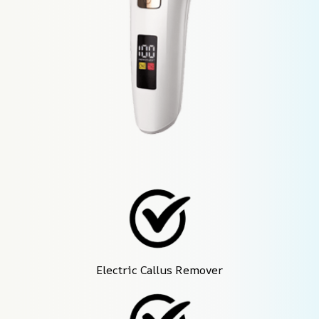
Electric Callus Remover