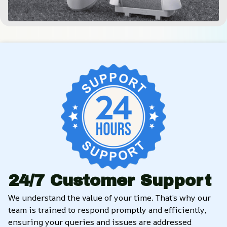
24/7 Customer Support
We understand the value of your time. That’s why our 
team is trained to respond promptly and efficiently, 
ensuring your queries and issues are addressed 