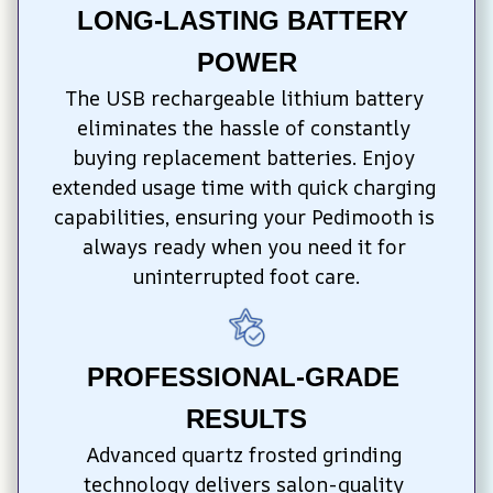
LONG-LASTING BATTERY 
POWER
The USB rechargeable lithium battery 
eliminates the hassle of constantly 
buying replacement batteries. Enjoy 
extended usage time with quick charging 
capabilities, ensuring your Pedimooth is 
always ready when you need it for 
uninterrupted foot care.
PROFESSIONAL-GRADE 
RESULTS
Advanced quartz frosted grinding 
technology delivers salon-quality 