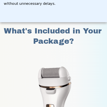
without unnecessary delays.
What's Included in Your 
Package?