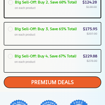
Big Sell-Off: Buy 2, Save 60% Total!
$124.20
$138.00
on each product
Big Sell-Off: Buy 3, Save 65% Total!
$175.95
$207.00
on each product
Big Sell-Off: Buy 4, Save 67% Total!
$229.08
$276.00
on each product
PREMIUM DEALS