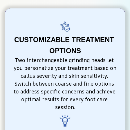
CUSTOMIZABLE TREATMENT 
OPTIONS
Two interchangeable grinding heads let 
you personalize your treatment based on 
callus severity and skin sensitivity. 
Switch between coarse and fine options 
to address specific concerns and achieve 
optimal results for every foot care 
session.