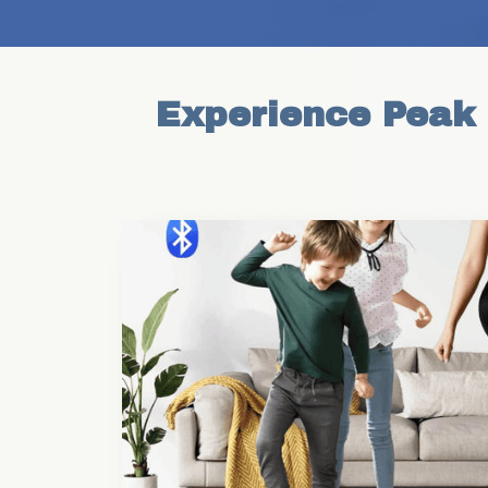
Experience Peak F