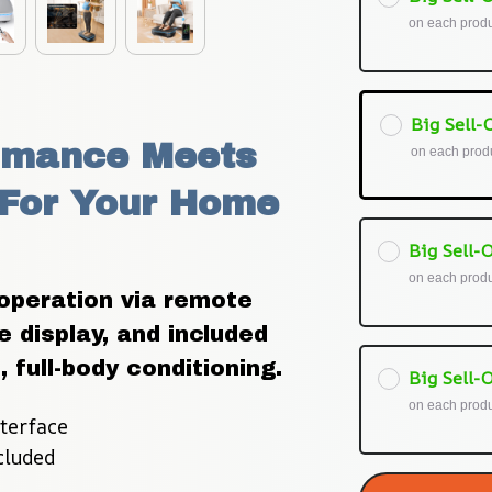
on each prod
Big Sell-O
rmance Meets 
on each prod
For Your Home 
Big Sell-O
on each prod
peration via remote 
 display, and included 
 full-body conditioning.
Big Sell-O
on each prod
terface
cluded