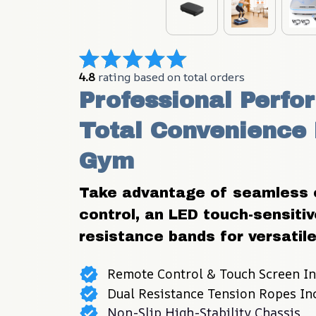
4.8
 rating based on total orders
Professional Perfo
Total Convenience 
Gym
Take advantage of seamless o
control, an LED touch-sensitive
resistance bands for versatile,
Remote Control & Touch Screen In
Dual Resistance Tension Ropes In
Non-Slip High-Stability Chassis