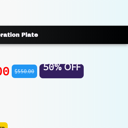
ration Plate
50% OFF
00
$550.00