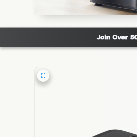
Join Over 5