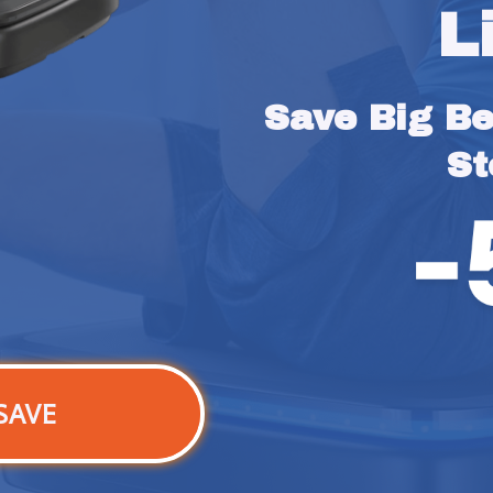
L
Save Big Bef
St
SAVE