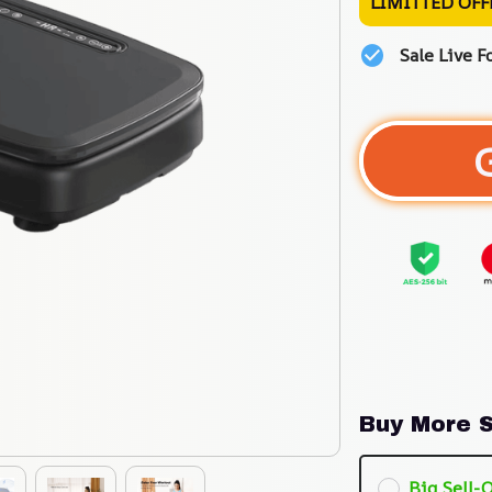
LIMITTED OFF
Sale Live F
Buy More S
Big Sell-O