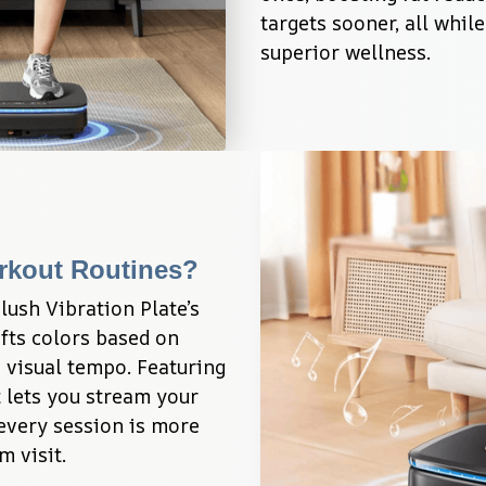
targets sooner, all whil
superior wellness.
rkout Routines?
lush Vibration Plate’s 
fts colors based on 
 visual tempo. Featuring 
 lets you stream your 
every session is more 
m visit.