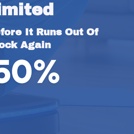
imited
ore It Runs Out Of 
ock Again