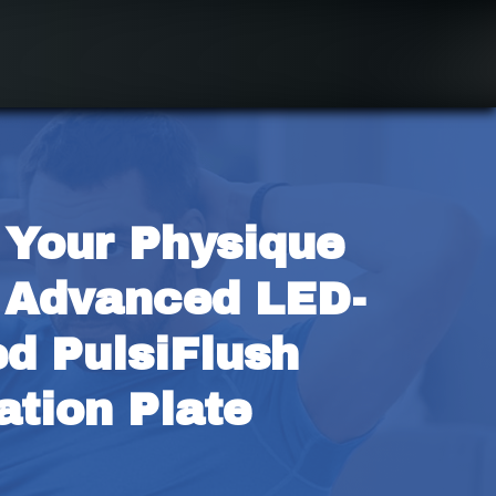
 Your Physique 
 Advanced LED-
d PulsiFlush 
ation Plate