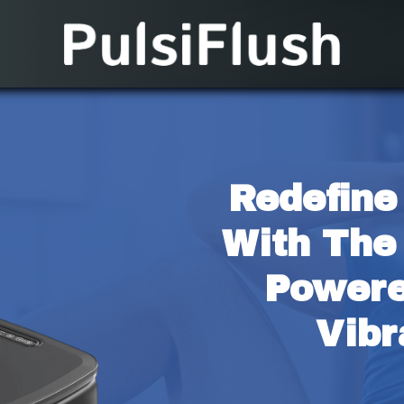
Redefine
With The
Powere
Vibr