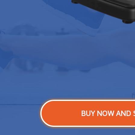
BUY NOW AND 