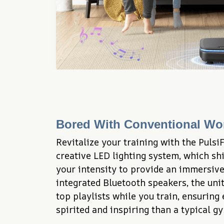
Bored With Conventional Wo
Revitalize your training with the PulsiF
creative LED lighting system, which shi
your intensity to provide an immersive
integrated Bluetooth speakers, the unit
top playlists while you train, ensuring 
spirited and inspiring than a typical gy