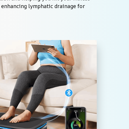
e enhancing lymphatic drainage for 