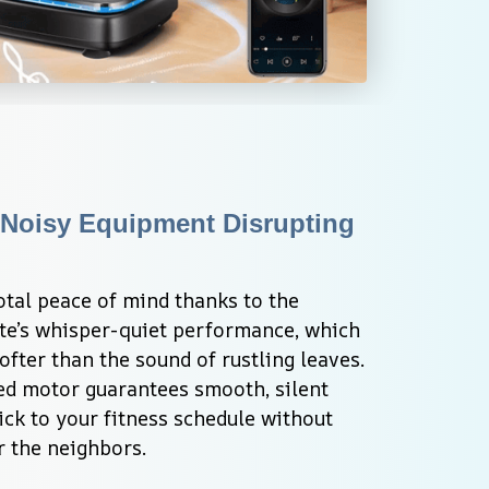
Noisy Equipment Disrupting 
otal peace of mind thanks to the 
ate’s whisper-quiet performance, which 
ter than the sound of rustling leaves. 
d motor guarantees smooth, silent 
ick to your fitness schedule without 
r the neighbors.