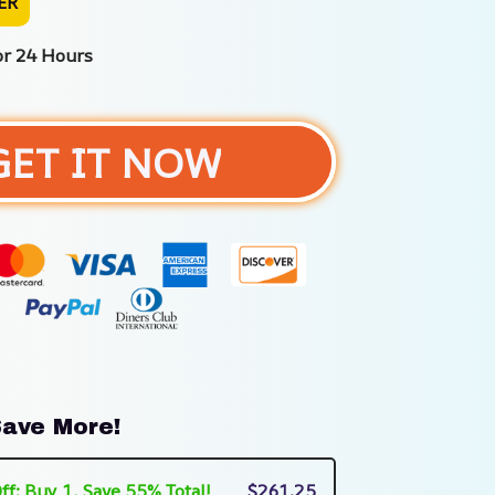
ER
or 24 Hours
GET IT NOW
ave More!
ff: Buy 1, Save 55% Total!
$261.25