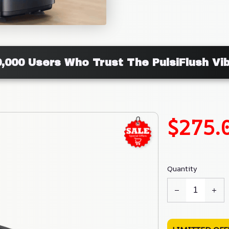
0,000 Users Who Trust The PulsiFlush Vib
$275.
Quantity