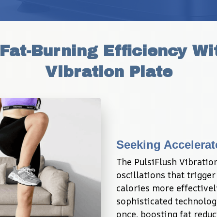
at-Burning Efficiency Wit
Vibration Plate
Seeking Accelerat
The PulsiFlush Vibratio
oscillations that trigge
calories more effectivel
sophisticated technolog
once, boosting fat reduc