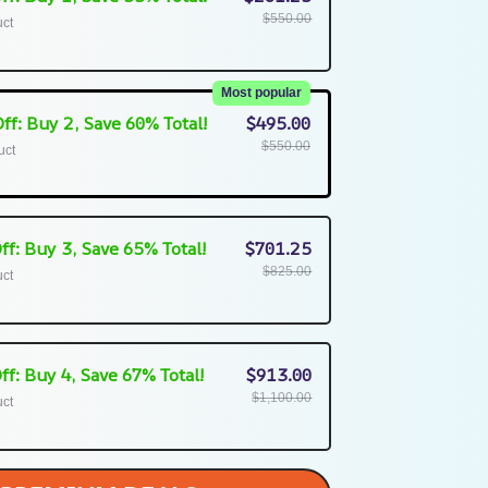
$550.00
uct
Most popular
ff: Buy 2, Save 60% Total!
$495.00
$550.00
uct
ff: Buy 3, Save 65% Total!
$701.25
$825.00
uct
ff: Buy 4, Save 67% Total!
$913.00
$1,100.00
uct