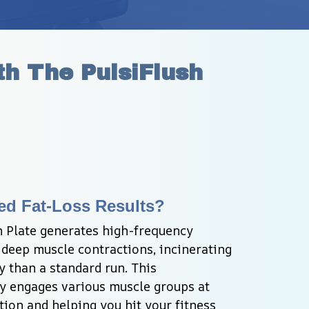
h The PulsiFlush 
ed Fat-Loss Results?
n Plate generates high-frequency 
r deep muscle contractions, incinerating 
y than a standard run. This 
y engages various muscle groups at 
tion and helping you hit your fitness 