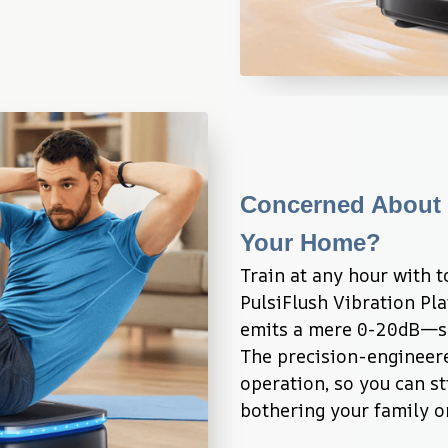
Concerned About 
Your Home?
Train at any hour with t
PulsiFlush Vibration Pl
emits a mere 0-20dB—sof
The precision-engineere
operation, so you can st
bothering your family o