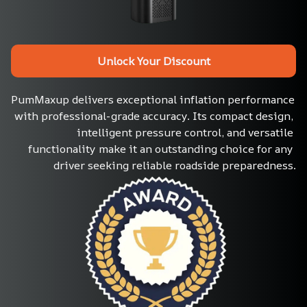
Unlock Your Discount
PumMaxup delivers exceptional inflation performance 
with professional-grade accuracy. Its compact design, 
intelligent pressure control, and versatile 
functionality make it an outstanding choice for any 
driver seeking reliable roadside preparedness.