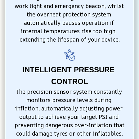
work light and emergency beacon, whilst 
the overheat protection system 
automatically pauses operation if 
internal temperatures rise too high, 
extending the lifespan of your device.
INTELLIGENT PRESSURE 
CONTROL
The precision sensor system constantly 
monitors pressure levels during 
inflation, automatically adjusting power 
output to achieve your target PSI and 
preventing dangerous over-inflation that 
could damage tyres or other inflatables.