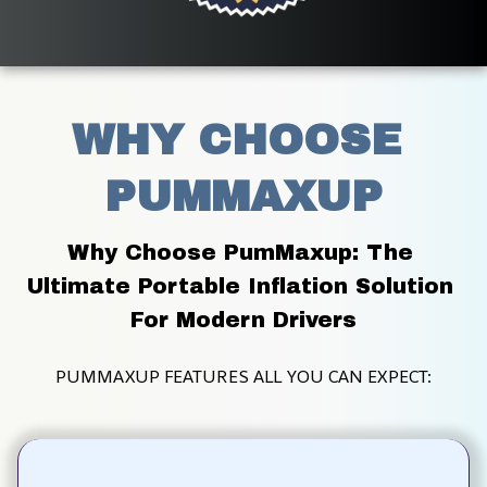
WHY CHOOSE 
PUMMAXUP
Why Choose PumMaxup: The 
Ultimate Portable Inflation Solution 
For Modern Drivers
PUMMAXUP FEATURES ALL YOU CAN EXPECT: