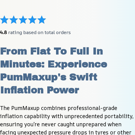
4.8
 rating based on total orders
From Flat To Full In 
Minutes: Experience 
PumMaxup's Swift 
Inflation Power
The PumMaxup combines professional-grade 
inflation capability with unprecedented portability, 
ensuring you’re never caught unprepared when 
facing unexpected pressure drops in tyres or other 