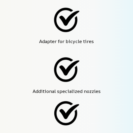
Adapter for bicycle tires
Additional specialized nozzles