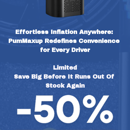
Effortless Inflation Anywhere: 
PumMaxup Redefines Convenience 
for Every Driver
Limited
Save Big Before It Runs Out Of 
Stock Again