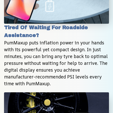
Tired Of Waiting For Roadside 
Assistance?
PumMaxup puts inflation power in your hands 
with its powerful yet compact design. In just 
minutes, you can bring any tyre back to optimal 
pressure without waiting for help to arrive. The 
digital display ensures you achieve 
manufacturer-recommended PSI levels every 
time with PumMaxup.