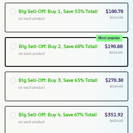
Big Sell-Off: Buy 1, Save 55% Total!
$100.70
$212.00
on each product
Most popular
Big Sell-Off: Buy 2, Save 60% Total!
$190.80
$212.00
on each product
Big Sell-Off: Buy 3, Save 65% Total!
$270.30
$318.00
on each product
Big Sell-Off: Buy 4, Save 67% Total!
$351.92
$424.00
on each product