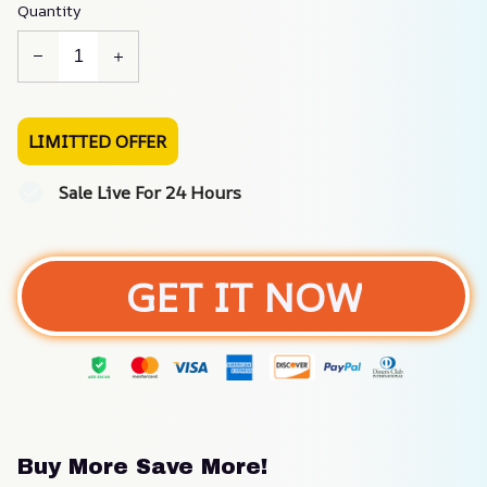
Quantity
LIMITTED OFFER
Sale Live For 24 Hours
GET IT NOW
Buy More Save More!