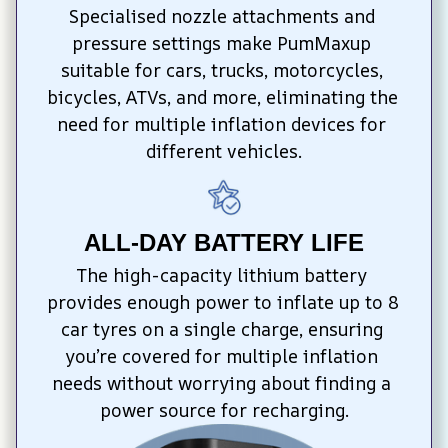
Specialised nozzle attachments and 
pressure settings make PumMaxup 
suitable for cars, trucks, motorcycles, 
bicycles, ATVs, and more, eliminating the 
need for multiple inflation devices for 
different vehicles.
ALL-DAY BATTERY LIFE
The high-capacity lithium battery 
provides enough power to inflate up to 8 
car tyres on a single charge, ensuring 
you’re covered for multiple inflation 
needs without worrying about finding a 
power source for recharging.