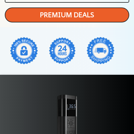
PREMIUM DEALS