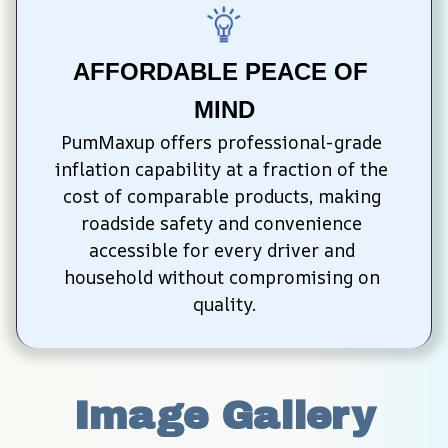
AFFORDABLE PEACE OF 
MIND
PumMaxup offers professional-grade 
inflation capability at a fraction of the 
cost of comparable products, making 
roadside safety and convenience 
accessible for every driver and 
household without compromising on 
quality.
Image Gallery