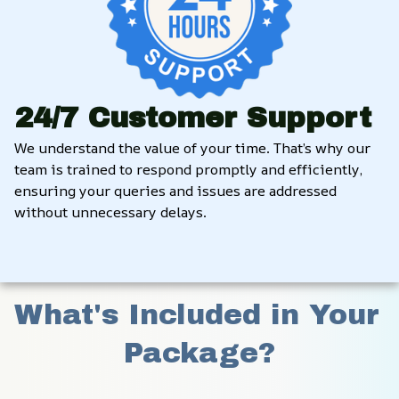
24/7 Customer Support
We understand the value of your time. That’s why our 
team is trained to respond promptly and efficiently, 
ensuring your queries and issues are addressed 
without unnecessary delays.
What's Included in Your 
Package?