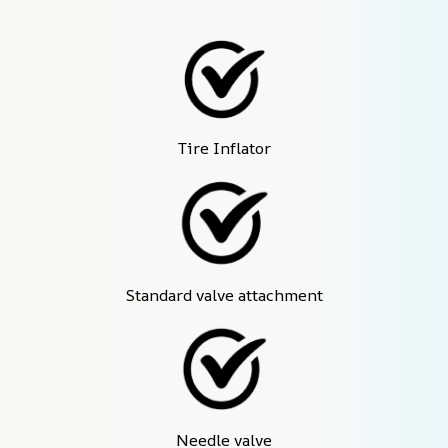
Tire Inflator
Standard valve attachment
Needle valve