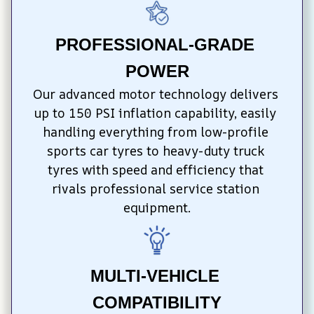
PROFESSIONAL-GRADE 
POWER
Our advanced motor technology delivers 
up to 150 PSI inflation capability, easily 
handling everything from low-profile 
sports car tyres to heavy-duty truck 
tyres with speed and efficiency that 
rivals professional service station 
equipment.
MULTI-VEHICLE 
COMPATIBILITY