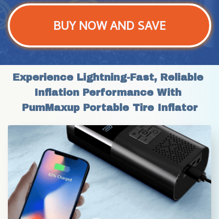
BUY NOW AND SAVE
Experience Lightning-Fast, Reliable 
Inflation Performance With 
PumMaxup Portable Tire Inflator