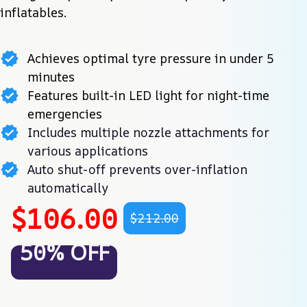
inflatables.
Achieves optimal tyre pressure in under 5
minutes
Features built-in LED light for night-time
emergencies
Includes multiple nozzle attachments for
various applications
Auto shut-off prevents over-inflation
automatically
$106.00
$212.00
50% OFF