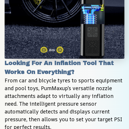
Looking For An Inflation Tool That 
Works On Everything?
From car and bicycle tyres to sports equipment 
and pool toys, PumMaxup’s versatile nozzle 
attachments adapt to virtually any inflation 
need. The intelligent pressure sensor 
automatically detects and displays current 
pressure, then allows you to set your target PSI 
for perfect results.