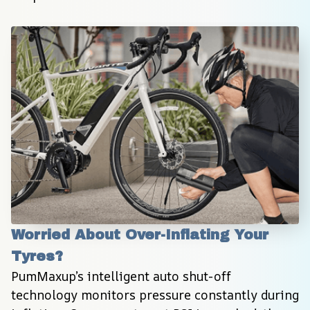
Worried About Over-Inflating Your 
Tyres?
PumMaxup’s intelligent auto shut-off 
technology monitors pressure constantly during 