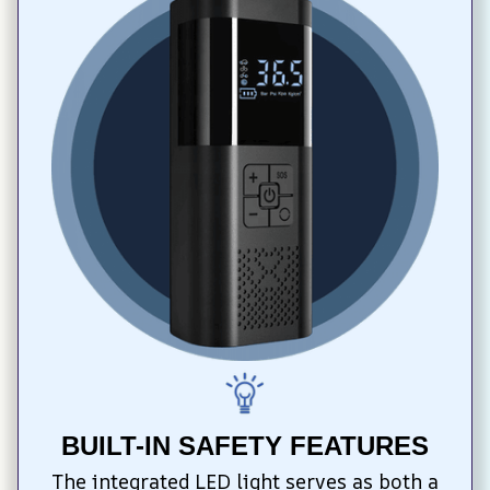
BUILT-IN SAFETY FEATURES
The integrated LED light serves as both a 