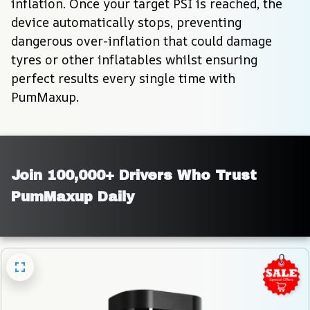
inflation. Once your target PSI is reached, the 
device automatically stops, preventing 
dangerous over-inflation that could damage 
tyres or other inflatables whilst ensuring 
perfect results every single time with 
PumMaxup.
Join 100,000+ Drivers Who Trust 
PumMaxup Daily