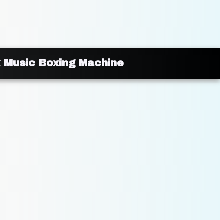
x Music Boxing Machine