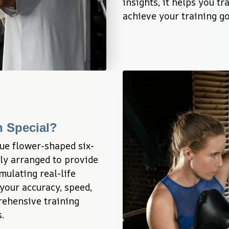
insights, it helps you t
achieve your training go
n Special?
ue flower-shaped six-
lly arranged to provide 
mulating real-life 
our accuracy, speed, 
ehensive training 
.