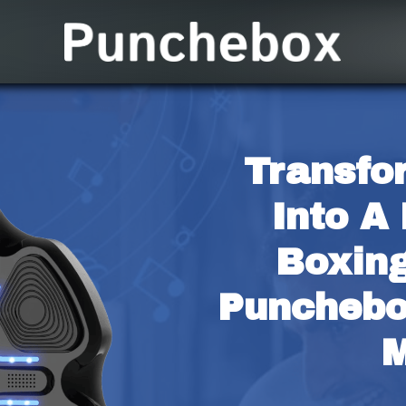
Transfo
Into A 
Boxing
Punchebo
M