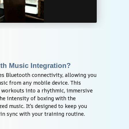
th Music Integration?
s Bluetooth connectivity, allowing you 
sic from any mobile device. This 
 workouts into a rhythmic, immersive 
e intensity of boxing with the 
ed music. It’s designed to keep you 
in sync with your training routine.