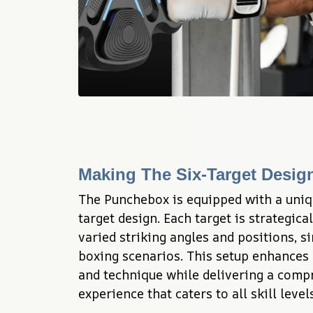
Making The Six-Target Desig
The Punchebox is equipped with a uniq
target design. Each target is strategica
varied striking angles and positions, si
boxing scenarios. This setup enhances y
and technique while delivering a compr
experience that caters to all skill levels