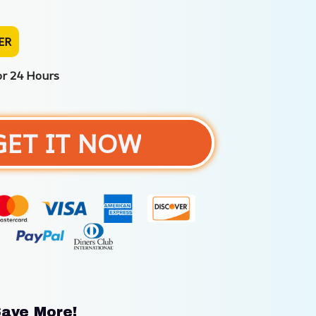
ER
or 24 Hours
GET IT NOW
ave More!