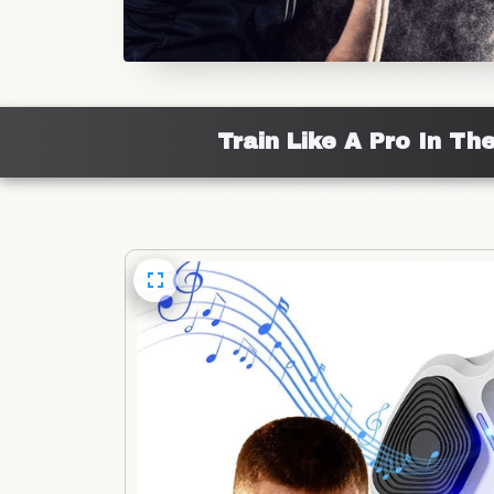
Train Like A Pro In T