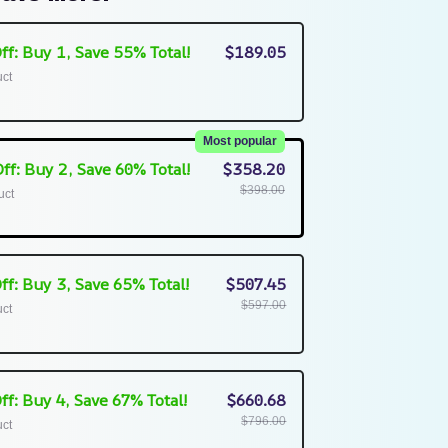
ff: Buy 1, Save 55% Total!
$189.05
uct
Most popular
ff: Buy 2, Save 60% Total!
$358.20
$398.00
uct
ff: Buy 3, Save 65% Total!
$507.45
$597.00
uct
ff: Buy 4, Save 67% Total!
$660.68
$796.00
uct