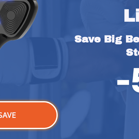
L
Save Big Bef
St
SAVE