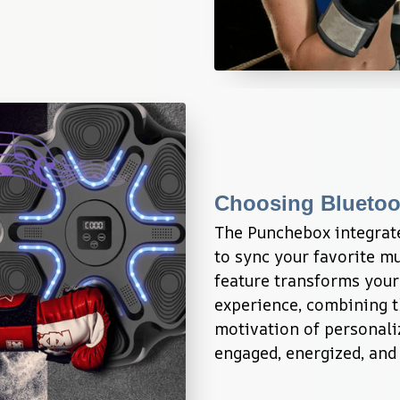
Choosing Bluetoo
The Punchebox integrate
to sync your favorite mu
feature transforms your
experience, combining th
motivation of personaliz
engaged, energized, and 