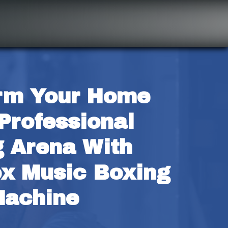
rm Your Home 
Professional 
 Arena With 
x Music Boxing 
achine