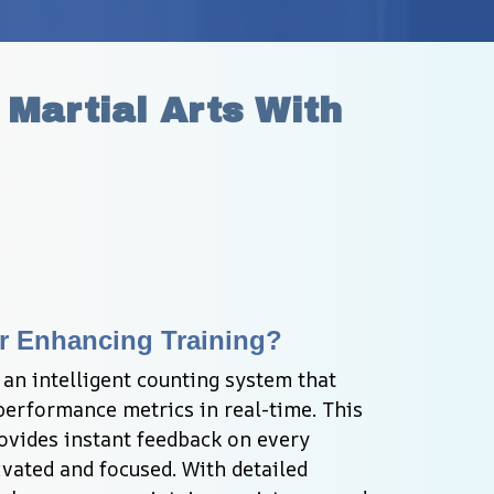
Martial Arts With 
r Enhancing Training?
an intelligent counting system that 
erformance metrics in real-time. This 
vides instant feedback on every 
vated and focused. With detailed 