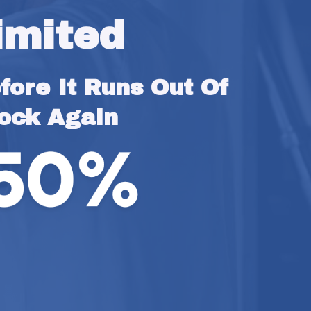
imited
ore It Runs Out Of 
ock Again