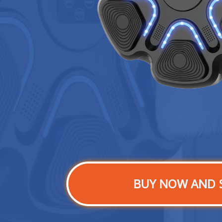
BUY NOW AND 