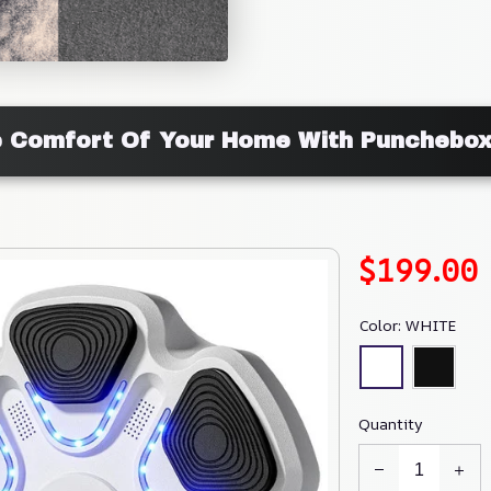
he Comfort Of Your Home With Punchebo
$199.00
Color: WHITE
Quantity