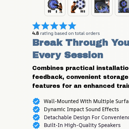
4.8
 rating based on total orders
Break Through Your
Every Session
Combines practical installation 
feedback, convenient storage 
features for an enhanced trai
Wall-Mounted With Multiple Surfa
Dynamic Impact Sound Effects
Detachable Design For Convenien
Built-In High-Quality Speakers