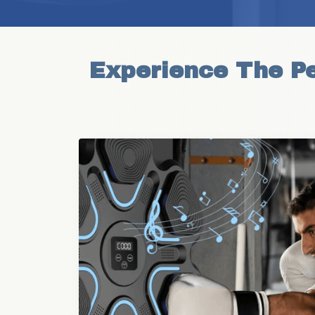
Experience The Pe