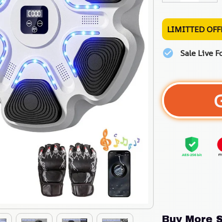
LIMITTED OFF
Sale Live F
Buy More S