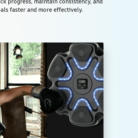
rack progress, maintain consistency, and 
als faster and more effectively.