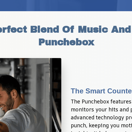
rfect Blend Of Music And 
Punchebox
The Smart Counte
The Punchebox features 
monitors your hits and p
advanced technology pro
punch, keeping you moti