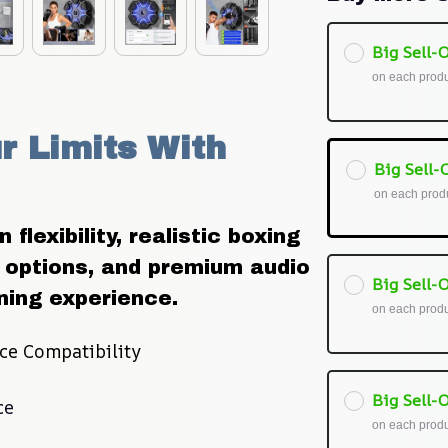
Big Sell-O
on each prod
 Limits With 
Big Sell-O
on each prod
flexibility, realistic boxing 
options, and premium audio 
Big Sell-O
ning experience.
on each prod
ce Compatibility
Big Sell-O
ce
on each prod