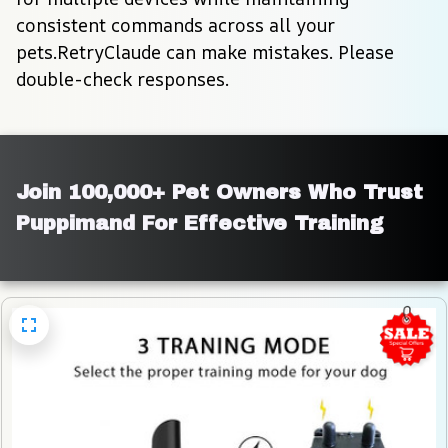
consistent commands across all your 
pets.RetryClaude can make mistakes. Please 
double-check responses.
Join 100,000+ Pet Owners Who Trust 
Puppimand For Effective Training