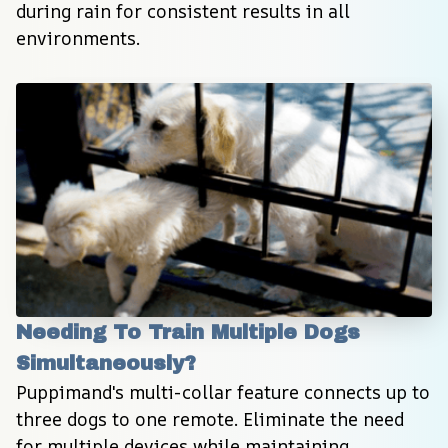
during rain for consistent results in all 
environments.
Needing To Train Multiple Dogs 
Simultaneously?
Puppimand's multi-collar feature connects up to 
three dogs to one remote. Eliminate the need 
for multiple devices while maintaining 