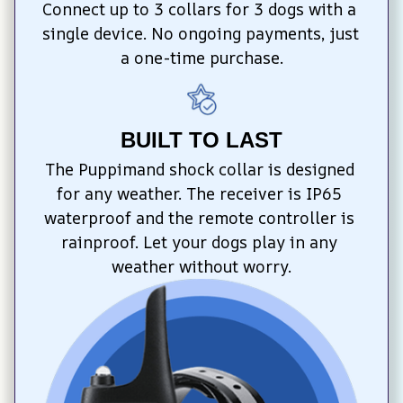
Connect up to 3 collars for 3 dogs with a 
single device. No ongoing payments, just 
a one-time purchase.
BUILT TO LAST
The Puppimand shock collar is designed 
for any weather. The receiver is IP65 
waterproof and the remote controller is 
rainproof. Let your dogs play in any 
weather without worry.