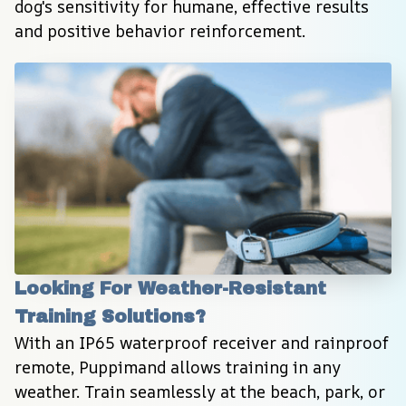
dog's sensitivity for humane, effective results 
and positive behavior reinforcement.
Looking For Weather-Resistant 
Training Solutions?
With an IP65 waterproof receiver and rainproof 
remote, Puppimand allows training in any 
weather. Train seamlessly at the beach, park, or 