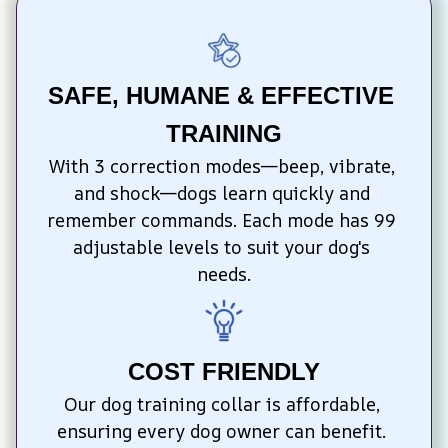
SAFE, HUMANE & EFFECTIVE 
TRAINING
With 3 correction modes—beep, vibrate, 
and shock—dogs learn quickly and 
remember commands. Each mode has 99 
adjustable levels to suit your dog's 
needs.
COST FRIENDLY
Our dog training collar is affordable, 
ensuring every dog owner can benefit. 