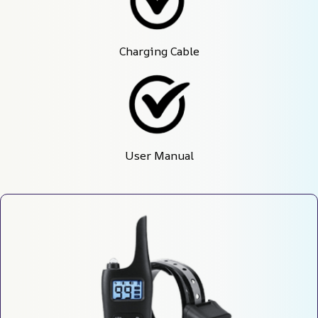
Charging Cable
User Manual