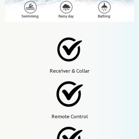
Receiver & Collar
Remote Control