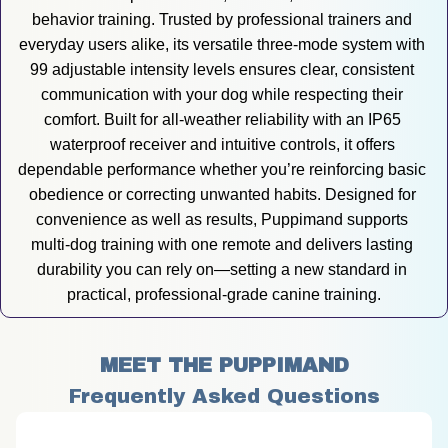
behavior training. Trusted by professional trainers and 
everyday users alike, its versatile three-mode system with 
99 adjustable intensity levels ensures clear, consistent 
communication with your dog while respecting their 
comfort. Built for all-weather reliability with an IP65 
waterproof receiver and intuitive controls, it offers 
dependable performance whether you’re reinforcing basic 
obedience or correcting unwanted habits. Designed for 
convenience as well as results, Puppimand supports 
multi-dog training with one remote and delivers lasting 
durability you can rely on—setting a new standard in 
practical, professional-grade canine training.
MEET THE PUPPIMAND
Frequently Asked Questions