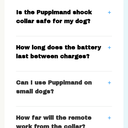
Is the Puppimand shock
collar safe for my dog?
How long does the battery
last between charges?
Can I use Puppimand on
small dogs?
How far will the remote
work from the collar?