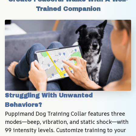
Trained Companion
Struggling With Unwanted 
Behaviors?
Puppimand Dog Training Collar features three 
modes—beep, vibration, and static shock—with 
99 intensity levels. Customize training to your 