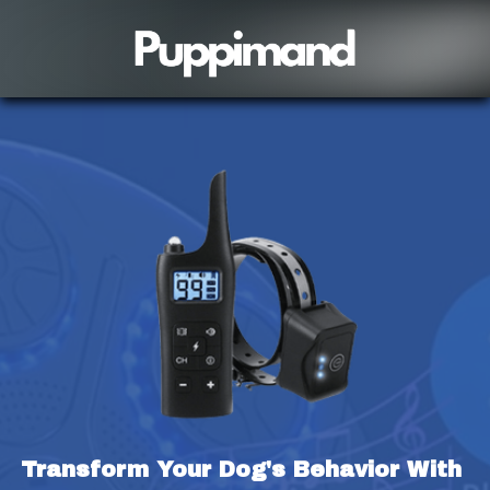
Transform Your Dog's Behavior With 