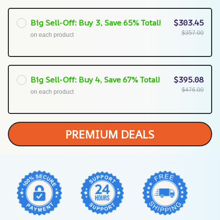
Big Sell-Off: Buy 3, Save 65% Total!
$303.45
$357.00
on each product
Big Sell-Off: Buy 4, Save 67% Total!
$395.08
$476.00
on each product
PREMIUM DEALS