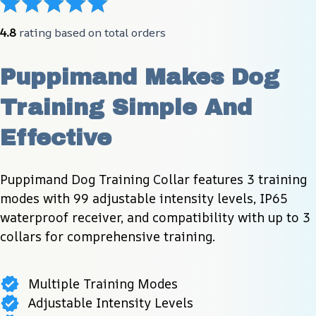
4.8
 rating based on total orders
Puppimand Makes Dog 
Training Simple And 
Effective
Puppimand Dog Training Collar features 3 training 
modes with 99 adjustable intensity levels, IP65 
waterproof receiver, and compatibility with up to 3 
collars for comprehensive training.
Multiple Training Modes
Adjustable Intensity Levels