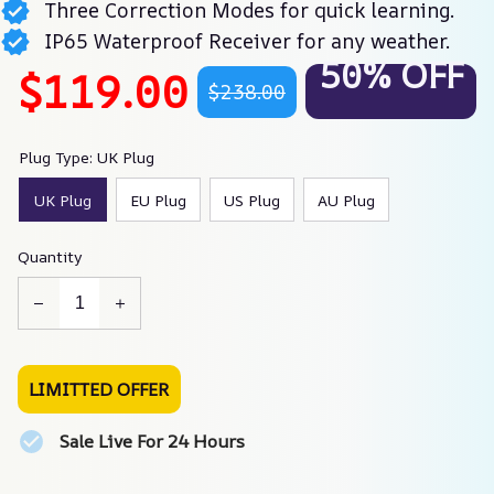
Three Correction Modes for quick learning.
IP65 Waterproof Receiver for any weather.
50% OFF
$119.00
$238.00
Plug Type: UK Plug
UK Plug
EU Plug
US Plug
AU Plug
Quantity
LIMITTED OFFER
Sale Live For 24 Hours