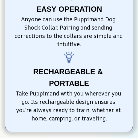
EASY OPERATION
Anyone can use the Puppimand Dog 
Shock Collar. Pairing and sending 
corrections to the collars are simple and 
intuitive.
RECHARGEABLE & 
PORTABLE
Take Puppimand with you wherever you 
go. Its rechargeable design ensures 
you're always ready to train, whether at 
home, camping, or traveling.