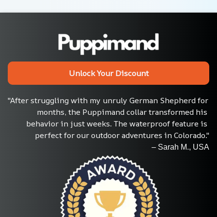
Unlock Your Discount
"After struggling with my unruly German Shepherd for 
months, the Puppimand collar transformed his 
behavior in just weeks. The waterproof feature is 
perfect for our outdoor adventures in Colorado."
– Sarah M., USA