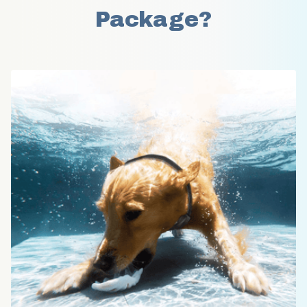
Package?