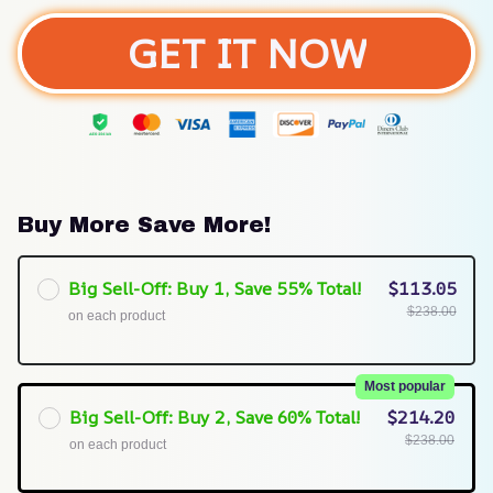
GET IT NOW
Buy More Save More!
Big Sell-Off: Buy 1, Save 55% Total!
$113.05
$238.00
on each product
Most popular
Big Sell-Off: Buy 2, Save 60% Total!
$214.20
$238.00
on each product