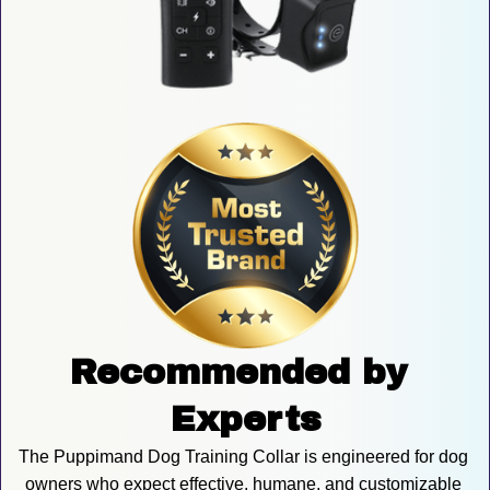
Recommended by 
Experts
The Puppimand Dog Training Collar is engineered for dog 
owners who expect effective, humane, and customizable 