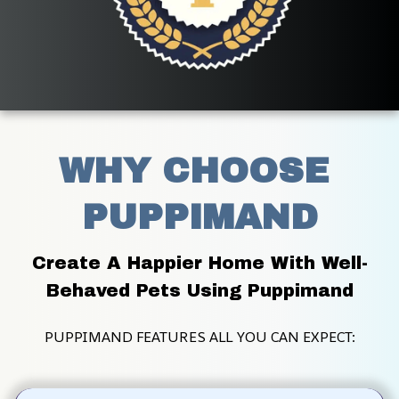
WHY CHOOSE 
PUPPIMAND
Create A Happier Home With Well-
Behaved Pets Using Puppimand
PUPPIMAND FEATURES ALL YOU CAN EXPECT: