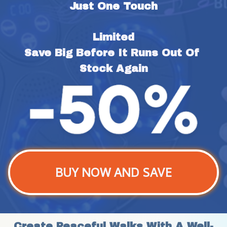
Just One Touch
Limited
Save Big Before It Runs Out Of 
Stock Again
BUY NOW AND SAVE
Create Peaceful Walks With A Well-