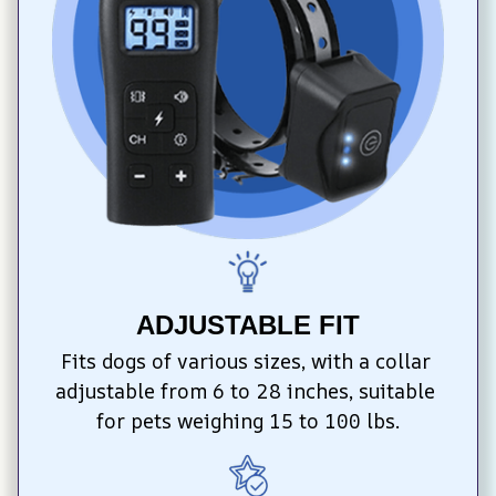
ADJUSTABLE FIT
Fits dogs of various sizes, with a collar 
adjustable from 6 to 28 inches, suitable 
for pets weighing 15 to 100 lbs.