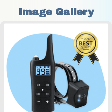
Image Gallery