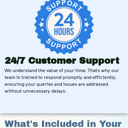
24/7 Customer Support
We understand the value of your time. That’s why our 
team is trained to respond promptly and efficiently, 
ensuring your queries and issues are addressed 
without unnecessary delays.
What's Included in Your 