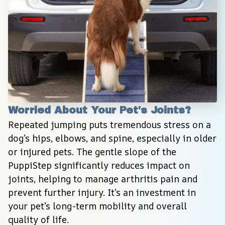
Worried About Your Pet's Joints?
Repeated jumping puts tremendous stress on a 
dog’s hips, elbows, and spine, especially in older 
or injured pets. The gentle slope of the 
PuppiStep significantly reduces impact on 
joints, helping to manage arthritis pain and 
prevent further injury. It’s an investment in 
your pet’s long-term mobility and overall 
quality of life.