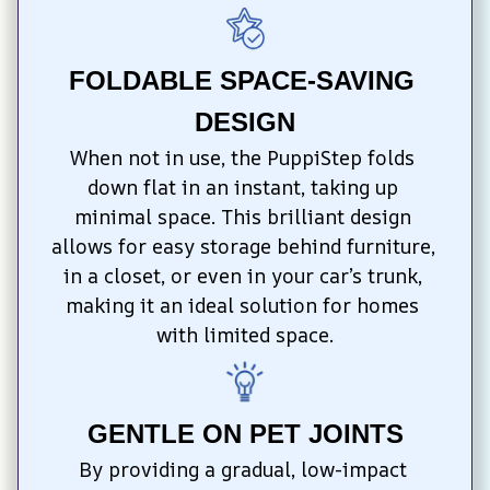
FOLDABLE SPACE-SAVING 
DESIGN
When not in use, the PuppiStep folds 
down flat in an instant, taking up 
minimal space. This brilliant design 
allows for easy storage behind furniture, 
in a closet, or even in your car’s trunk, 
making it an ideal solution for homes 
with limited space.
GENTLE ON PET JOINTS
By providing a gradual, low-impact 