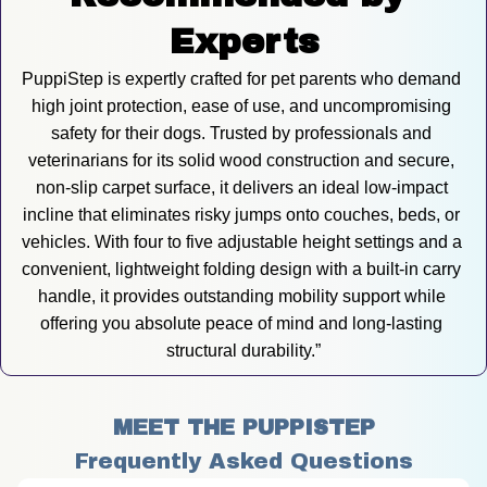
Experts
PuppiStep is expertly crafted for pet parents who demand 
high joint protection, ease of use, and uncompromising 
safety for their dogs. Trusted by professionals and 
veterinarians for its solid wood construction and secure, 
non-slip carpet surface, it delivers an ideal low-impact 
incline that eliminates risky jumps onto couches, beds, or 
vehicles. With four to five adjustable height settings and a 
convenient, lightweight folding design with a built-in carry 
handle, it provides outstanding mobility support while 
offering you absolute peace of mind and long-lasting 
structural durability.”
MEET THE PUPPISTEP
Frequently Asked Questions