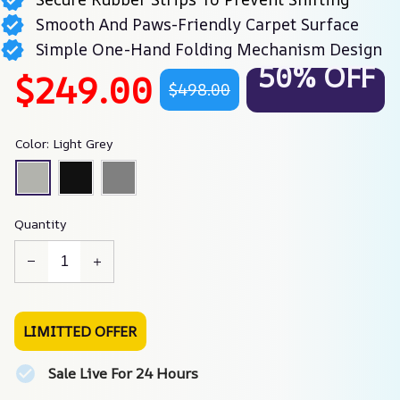
Smooth And Paws-Friendly Carpet Surface
Simple One-Hand Folding Mechanism Design
50% OFF
$249.00
$498.00
Color: Light Grey
Quantity
LIMITTED OFFER
Sale Live For 24 Hours