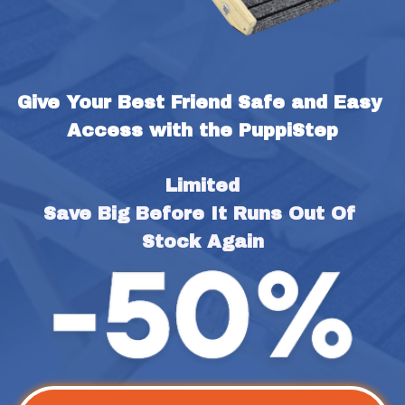
Give Your Best Friend Safe and Easy 
Access with the PuppiStep
Limited
Save Big Before It Runs Out Of 
Stock Again