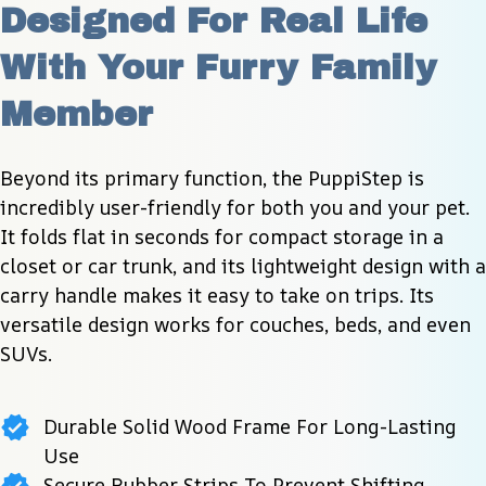
Designed For Real Life 
With Your Furry Family 
Member
Beyond its primary function, the PuppiStep is 
incredibly user-friendly for both you and your pet. 
It folds flat in seconds for compact storage in a 
closet or car trunk, and its lightweight design with a 
carry handle makes it easy to take on trips. Its 
versatile design works for couches, beds, and even 
SUVs.
Durable Solid Wood Frame For Long-Lasting
Use
Secure Rubber Strips To Prevent Shifting