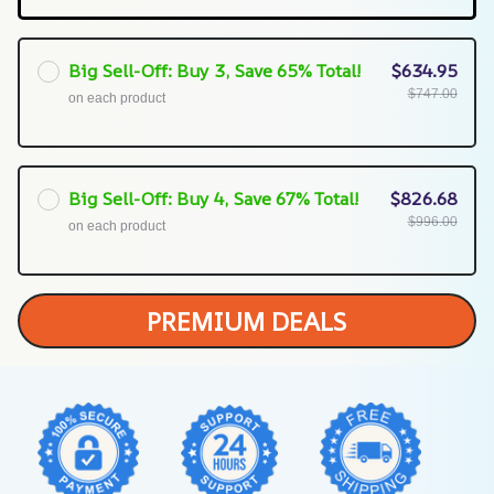
Big Sell-Off: Buy 3, Save 65% Total!
$634.95
$747.00
on each product
Big Sell-Off: Buy 4, Save 67% Total!
$826.68
$996.00
on each product
PREMIUM DEALS