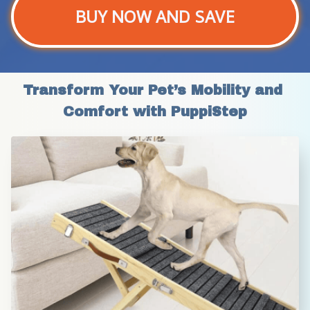
BUY NOW AND SAVE
Transform Your Pet’s Mobility and 
Comfort with PuppiStep