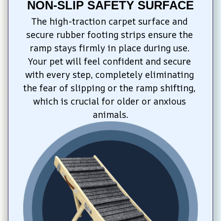
NON-SLIP SAFETY SURFACE
The high-traction carpet surface and 
secure rubber footing strips ensure the 
ramp stays firmly in place during use. 
Your pet will feel confident and secure 
with every step, completely eliminating 
the fear of slipping or the ramp shifting, 
which is crucial for older or anxious 
animals.