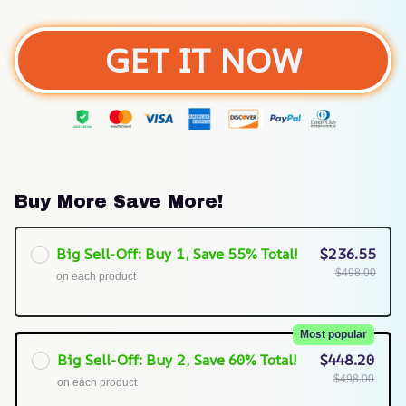
GET IT NOW
Buy More Save More!
Big Sell-Off: Buy 1, Save 55% Total!
$236.55
$498.00
on each product
Most popular
Big Sell-Off: Buy 2, Save 60% Total!
$448.20
$498.00
on each product