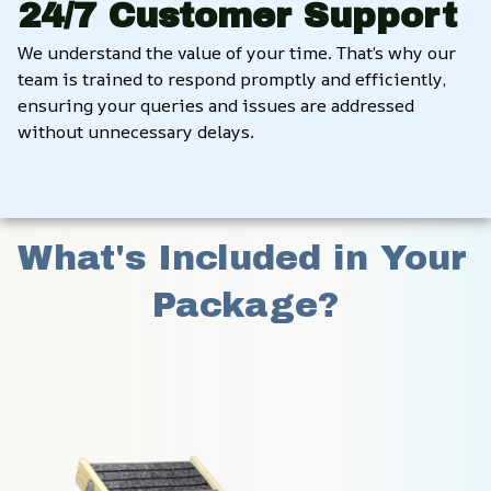
24/7 Customer Support
We understand the value of your time. That’s why our 
team is trained to respond promptly and efficiently, 
ensuring your queries and issues are addressed 
without unnecessary delays.
What's Included in Your 
Package?