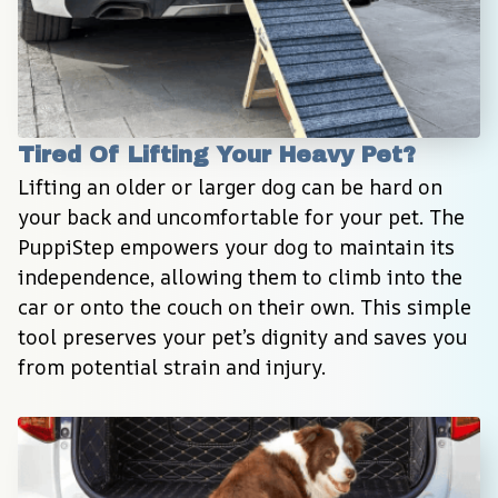
Tired Of Lifting Your Heavy Pet?
Lifting an older or larger dog can be hard on 
your back and uncomfortable for your pet. The 
PuppiStep empowers your dog to maintain its 
independence, allowing them to climb into the 
car or onto the couch on their own. This simple 
tool preserves your pet’s dignity and saves you 
from potential strain and injury.