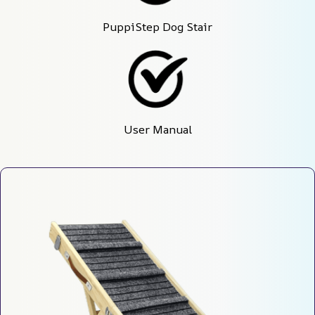
PuppiStep Dog Stair
User Manual