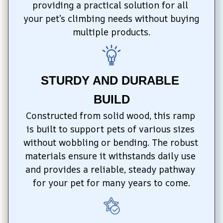
providing a practical solution for all 
your pet’s climbing needs without buying 
multiple products.
STURDY AND DURABLE 
BUILD
Constructed from solid wood, this ramp 
is built to support pets of various sizes 
without wobbling or bending. The robust 
materials ensure it withstands daily use 
and provides a reliable, steady pathway 
for your pet for many years to come.