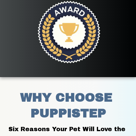
WHY CHOOSE 
PUPPISTEP
Six Reasons Your Pet Will Love the 