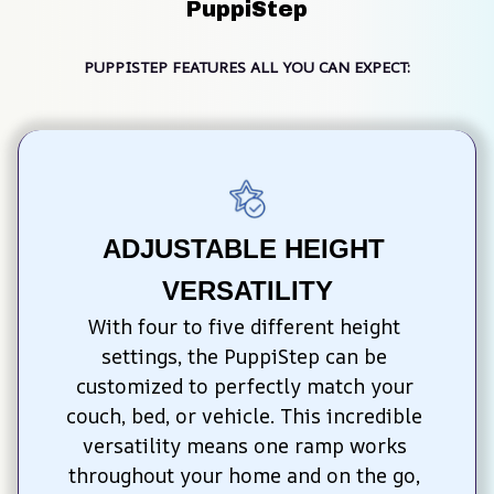
PuppiStep
PUPPISTEP FEATURES ALL YOU CAN EXPECT:
ADJUSTABLE HEIGHT 
VERSATILITY
With four to five different height 
settings, the PuppiStep can be 
customized to perfectly match your 
couch, bed, or vehicle. This incredible 
versatility means one ramp works 
throughout your home and on the go, 