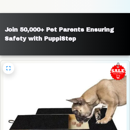
Join 50,000+ Pet Parents Ensuring 
Safety with PuppiStep