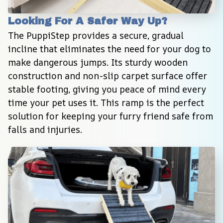
Looking For A Safer Way Up?
The PuppiStep provides a secure, gradual 
incline that eliminates the need for your dog to 
make dangerous jumps. Its sturdy wooden 
construction and non-slip carpet surface offer 
stable footing, giving you peace of mind every 
time your pet uses it. This ramp is the perfect 
solution for keeping your furry friend safe from 
falls and injuries.