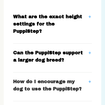
What are the exact height
settings for the
PuppiStep?
Can the PuppiStep support
a larger dog breed?
How do I encourage my
dog to use the PuppiStep?