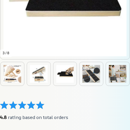
3 / 8
4.8
 rating based on total orders