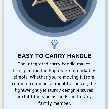
EASY TO CARRY HANDLE
The integrated carry handle makes 
transporting the PuppiStep remarkably 
simple. Whether you’re moving it from 
room to room or taking it to the vet, the 
lightweight yet sturdy design ensures 
portability is never an issue for any 
family member.