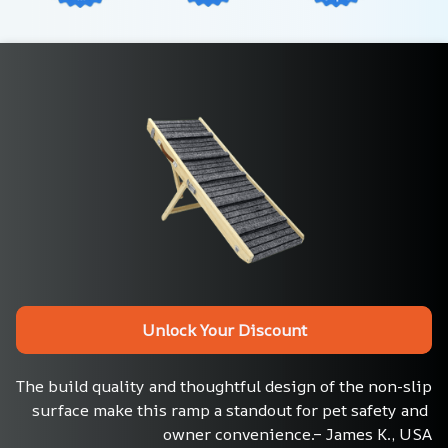
Unlock Your Discount
The build quality and thoughtful design of the non-slip 
surface make this ramp a standout for pet safety and 
owner convenience.– James K., USA