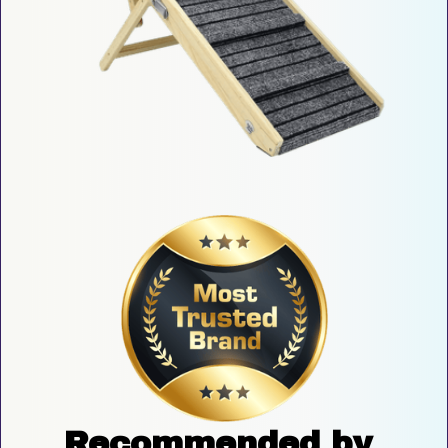
Recommended by 