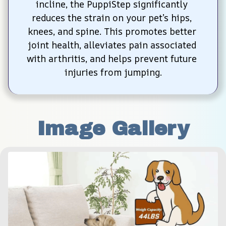
incline, the PuppiStep significantly 
reduces the strain on your pet’s hips, 
knees, and spine. This promotes better 
joint health, alleviates pain associated 
with arthritis, and helps prevent future 
injuries from jumping.
Image Gallery