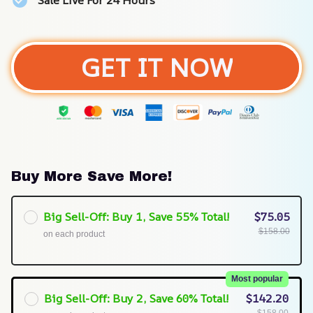
Sale Live For 24 Hours
GET IT NOW
Buy More Save More!
Big Sell-Off: Buy 1, Save 55% Total!
$75.05
$158.00
on each product
Most popular
Big Sell-Off: Buy 2, Save 60% Total!
$142.20