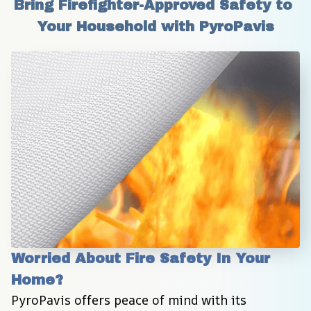
Bring Firefighter-Approved Safety to 
Your Household with PyroPavis
Worried About Fire Safety In Your 
Home?
PyroPavis offers peace of mind with its 