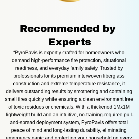
Recommended by 
Experts
“PyroPavis is expertly crafted for homeowners who 
demand high-performance fire protection, situational 
readiness, and everyday family safety. Trusted by 
professionals for its premium interwoven fiberglass 
construction and extreme temperature resistance, it 
delivers outstanding results by smothering and containing 
small fires quickly while ensuring a clean environment free 
of toxic residues or chemicals. With a thickened 1Mx1M 
lightweight build and an intuitive, no-training-required pull-
and-spread deployment system, PyroPavis offers total 
peace of mind and long-lasting durability, eliminating 
emergency panic and protecting your household on every 