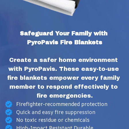
Safeguard Your Family with 
PyroPavis Fire Blankets
Create a safer home environment 
with PyroPavis. These easy-to-use 
fire blankets empower every family 
member to respond effectively to 
fire emergencies.
Firefighter-recommended protection
Quick and easy fire suppression
No toxic residue or chemicals
High-Impact Resistant Durable