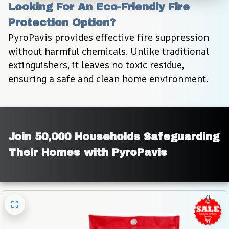
Looking For An Eco-Friendly Fire 
Protection Option?
PyroPavis provides effective fire suppression 
without harmful chemicals. Unlike traditional 
extinguishers, it leaves no toxic residue, 
ensuring a safe and clean home environment.
Join 50,000 Households Safeguarding 
Their Homes with PyroPavis