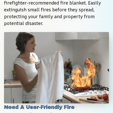
firefighter-recommended fire blanket. Easily 
extinguish small fires before they spread, 
protecting your family and property from 
potential disaster.
Need A User-Friendly Fire 