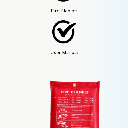
Fire Blanket
User Manual