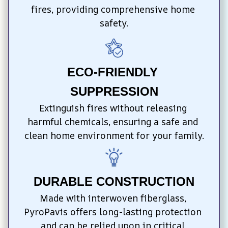
fires, providing comprehensive home 
safety.
ECO-FRIENDLY 
SUPPRESSION
Extinguish fires without releasing 
harmful chemicals, ensuring a safe and 
clean home environment for your family.
DURABLE CONSTRUCTION
Made with interwoven fiberglass, 
PyroPavis offers long-lasting protection 
and can be relied upon in critical 