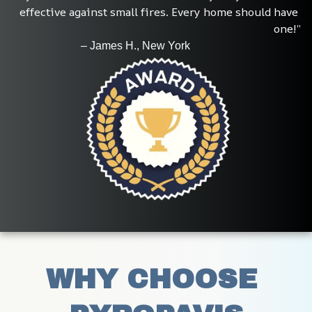
effective against small fires. Every home should have 
one!”
                         – James H., New York
WHY CHOOSE 