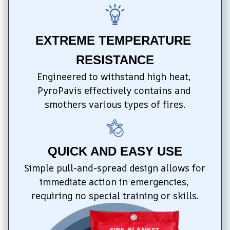
EXTREME TEMPERATURE 
RESISTANCE
Engineered to withstand high heat, 
PyroPavis effectively contains and 
smothers various types of fires.
QUICK AND EASY USE
Simple pull-and-spread design allows for 
immediate action in emergencies, 
requiring no special training or skills.