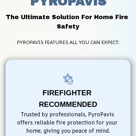
PYROPAVIS
The Ultimate Solution For Home Fire 
Safety
PYROPAVIS FEATURES ALL YOU CAN EXPECT:
FIREFIGHTER 
RECOMMENDED
Trusted by professionals, PyroPavis 
offers reliable fire protection for your 
home, giving you peace of mind.