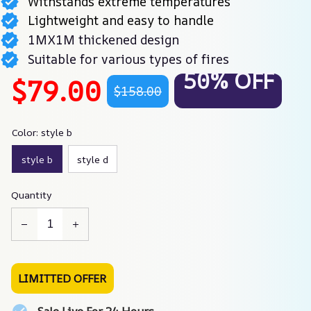
Withstands extreme temperatures
Lightweight and easy to handle
1MX1M thickened design
Suitable for various types of fires
50% OFF
$79.00
$158.00
Color: style b
style b
style d
Quantity
LIMITTED OFFER