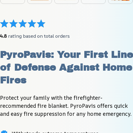
4.8
 rating based on total orders
PyroPavis: Your First Line 
of Defense Against Home 
Fires
Protect your family with the firefighter-
recommended fire blanket. PyroPavis offers quick 
and easy fire suppression for any home emergency.