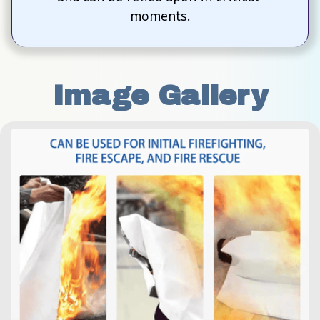
moments.
Image Gallery