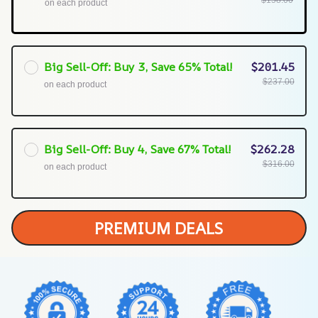
$158.00
on each product
Big Sell-Off: Buy 3, Save 65% Total!
$201.45
$237.00
on each product
Big Sell-Off: Buy 4, Save 67% Total!
$262.28
$316.00
on each product
PREMIUM DEALS