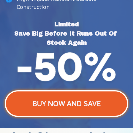
Construction
Limited
Save Big Before It Runs Out Of 
Stock Again
BUY NOW AND SAVE