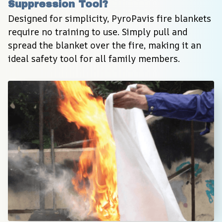
Suppression Tool?
Designed for simplicity, PyroPavis fire blankets 
require no training to use. Simply pull and 
spread the blanket over the fire, making it an 
ideal safety tool for all family members.