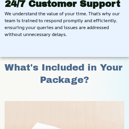
24/7 Customer Support
We understand the value of your time. That’s why our 
team is trained to respond promptly and efficiently, 
ensuring your queries and issues are addressed 
without unnecessary delays.
What's Included in Your 
Package?