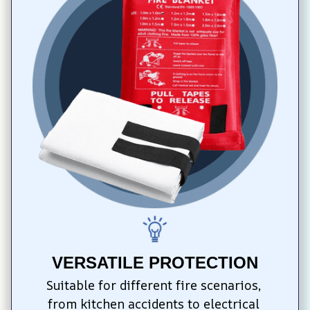
VERSATILE PROTECTION
Suitable for different fire scenarios, 
from kitchen accidents to electrical 