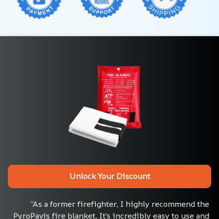
Unlock Your Discount
“As a former firefighter, I highly recommend the 
PyroPavis fire blanket. It’s incredibly easy to use and 