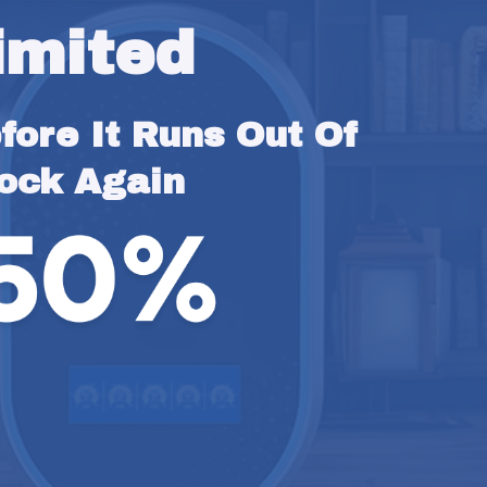
imited
ore It Runs Out Of 
ock Again