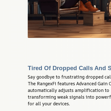
Tired Of Dropped Calls And S
Say goodbye to frustrating dropped call
The RangexFi features Advanced Gain Co
automatically adjusts amplification to 
transforming weak signals into powerfu
for all your devices.