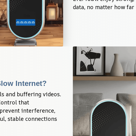
data, no matter how far 
low Internet?
s and buffering videos. 
ntrol that 
prevent interference, 
l, stable connections 