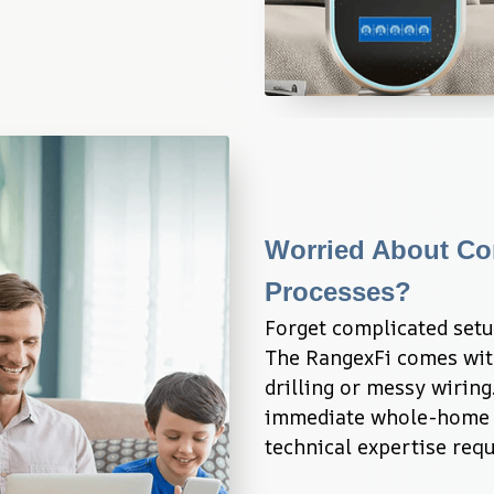
Worried About Com
Processes?
Forget complicated setup
The RangexFi comes with 
drilling or messy wiring
immediate whole-home c
technical expertise requ