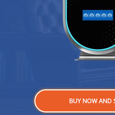
BUY NOW AND 