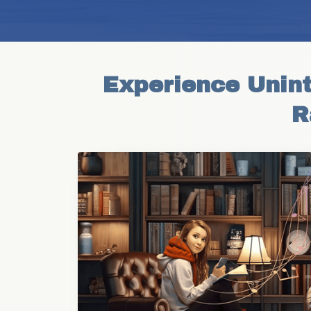
Experience Unint
R