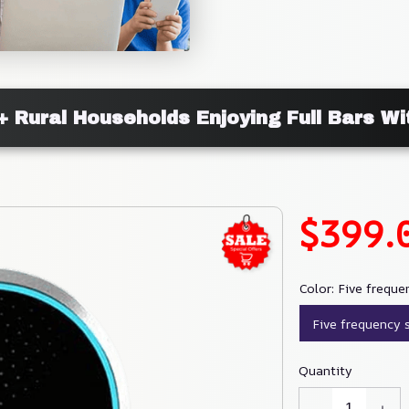
+ Rural Households Enjoying Full Bars W
$399.
Color: Five freque
Five frequency 
Quantity