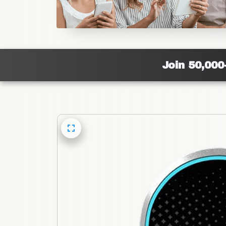
Join 50,000