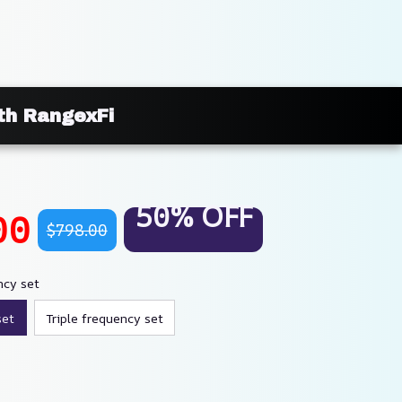
ith RangexFi
50% OFF
00
$798.00
ncy set
set
Triple frequency set