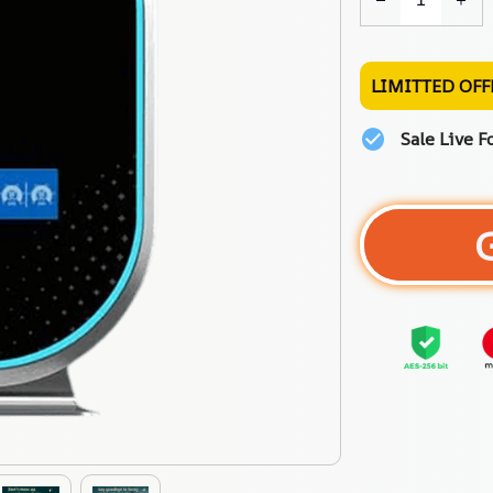
LIMITTED OFF
Sale Live F