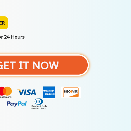
ER
or 24 Hours
GET IT NOW