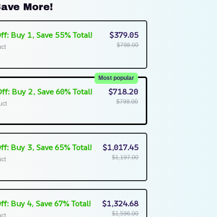
ave More!
ff: Buy 1, Save 55% Total!
$379.05
$798.00
uct
Most popular
ff: Buy 2, Save 60% Total!
$718.20
$798.00
uct
ff: Buy 3, Save 65% Total!
$1,017.45
$1,197.00
uct
ff: Buy 4, Save 67% Total!
$1,324.68
$1,596.00
uct