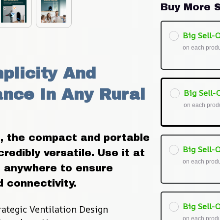
Buy More S
Big Sell-O
on each prod
plicity And 
ce In Any Rural 
Big Sell-O
on each prod
, the compact and portable 
Big Sell-O
edibly versatile. Use it at 
on each prod
it anywhere to ensure 
 connectivity.
Big Sell-O
rategic Ventilation Design
on each prod