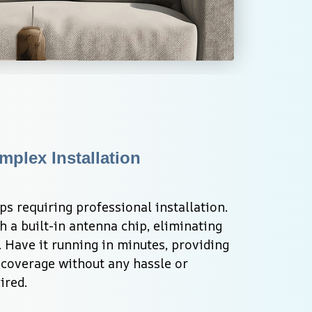
plex Installation 
s requiring professional installation. 
a built-in antenna chip, eliminating 
. Have it running in minutes, providing 
overage without any hassle or 
ired.