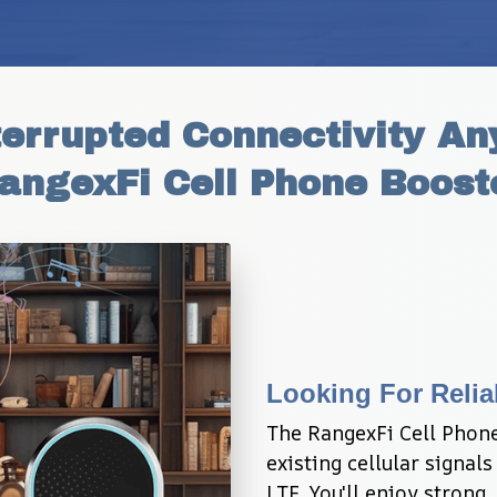
errupted Connectivity An
angexFi Cell Phone Boost
Looking For Relia
The RangexFi Cell Phone
existing cellular signals
LTE. You'll enjoy strong,