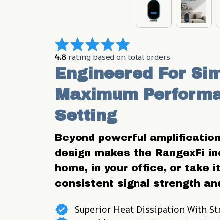
4.8
 rating based on total orders
Engineered For Sim
Maximum Performan
Setting
Beyond powerful amplification
design makes the RangexFi incr
home, in your office, or take 
consistent signal strength and
Superior Heat Dissipation With St