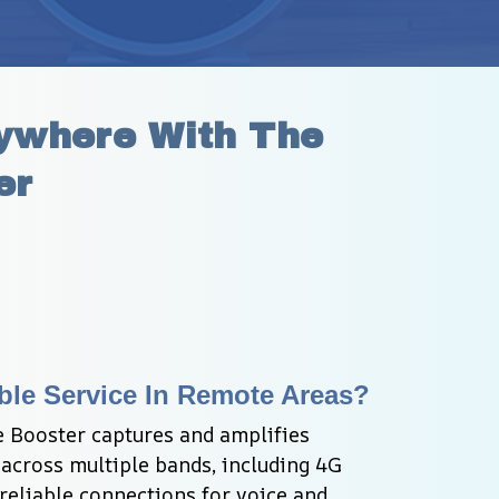
ywhere With The 
er
ble Service In Remote Areas?
 Booster captures and amplifies 
 across multiple bands, including 4G 
 reliable connections for voice and 