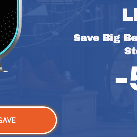
L
Save Big Bef
St
SAVE