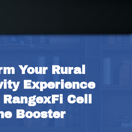
rm Your Rural 
ity Experience 
 RangexFi Cell 
ne Booster