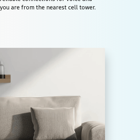
you are from the nearest cell tower.