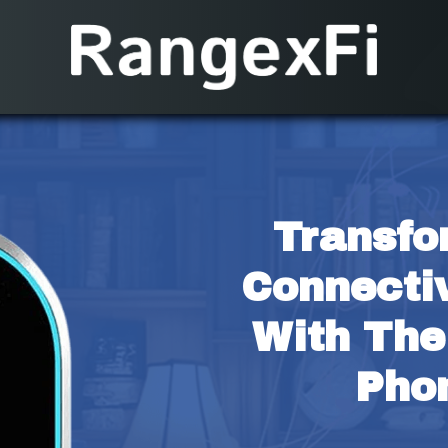
Transfo
Connectiv
With The
Pho