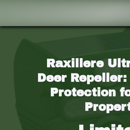
Raxillere Ult
Deer Repeller:
Protection fo
Proper