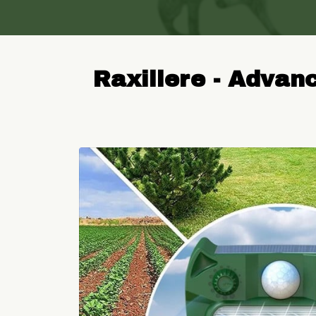
Raxillere - Advan