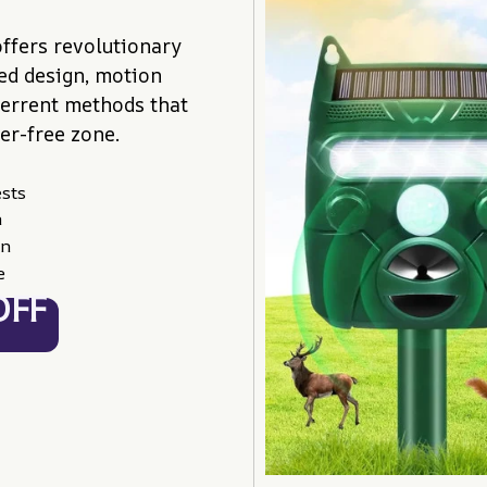
ffers revolutionary 
d design, motion 
terrent methods that 
er-free zone.
ests
n
on
e
OFF