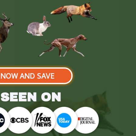
 NOW AND SAVE
 SEEN ON