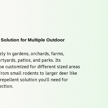
 Solution for Multiple Outdoor 
ly in gardens, orchards, farms, 
tyards, patios, and parks. Its 
be customized for different sized areas 
from small rodents to larger deer like 
repellent solution you'll need for 
ction.