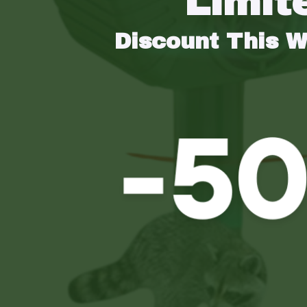
Limit
Discount This 