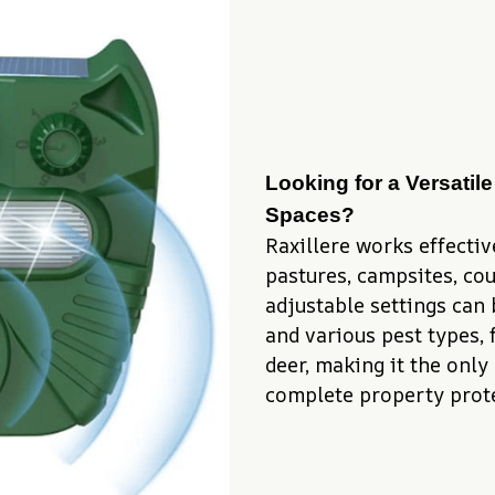
Looking for a Versatile
Spaces?
Raxillere works effective
pastures, campsites, cour
adjustable settings can 
and various pest types, 
deer, making it the only 
complete property prote