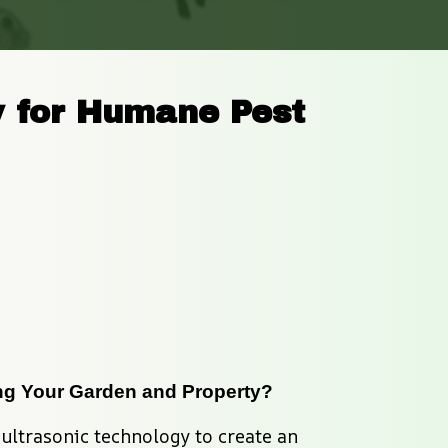
 for Humane Pest 
ing Your Garden and Property?
ultrasonic technology to create an 