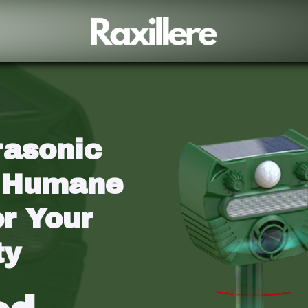
rasonic 
 Humane 
r Your 
ty