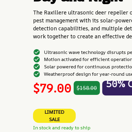
The Raxillere ultrasonic deer repeller o
pest management with its solar-powere
detection capabilities, and multiple de
work together to create an effective de
Ultrasonic wave technology disrupts p
Motion activated for efficient operatio
Solar powered for continuous protecti
Weatherproof design for year-round us
50% 
$79.00
$158.00
LIMITED
SALE
In stock and ready to ship