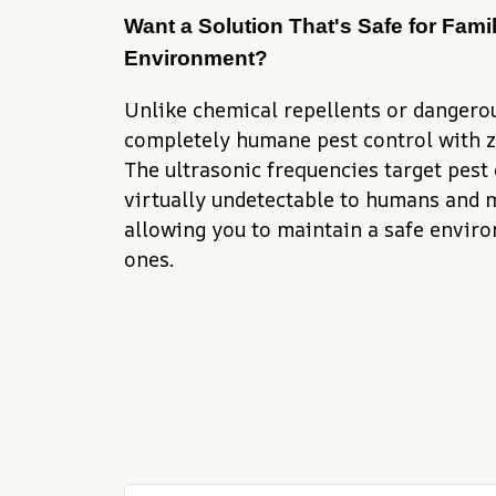
Want a Solution That's Safe for Famil
Environment?
Unlike chemical repellents or dangerous
completely humane pest control with ze
The ultrasonic frequencies target pest
virtually undetectable to humans and m
allowing you to maintain a safe enviro
ones.