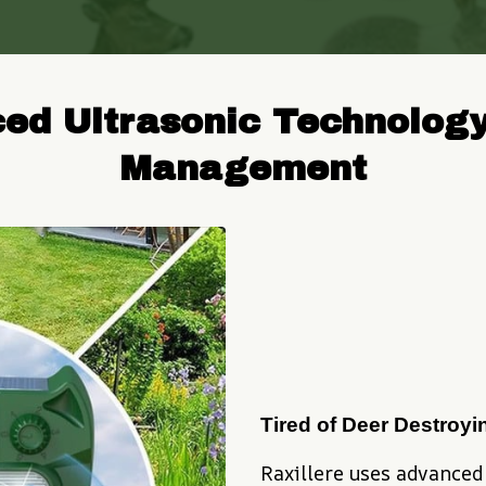
ced Ultrasonic Technology
Management
Tired of Deer Destroy
Raxillere uses advanced 