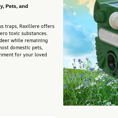
y, Pets, and 
 traps, Raxillere offers 
ro toxic substances. 
 deer while remaining 
ost domestic pets, 
nment for your loved 