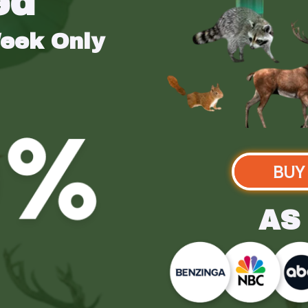
ed
Week Only
BUY
AS