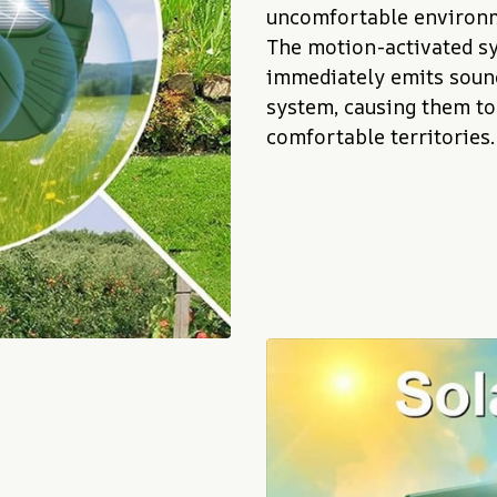
uncomfortable environm
The motion-activated sy
immediately emits sound
system, causing them to
comfortable territories.