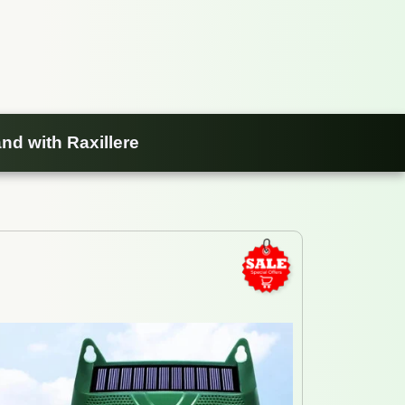
nd with Raxillere