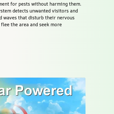
ent for pests without harming them. 
stem detects unwanted visitors and 
 waves that disturb their nervous 
 flee the area and seek more 