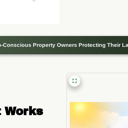
-Conscious Property Owners Protecting Their La
 Works 