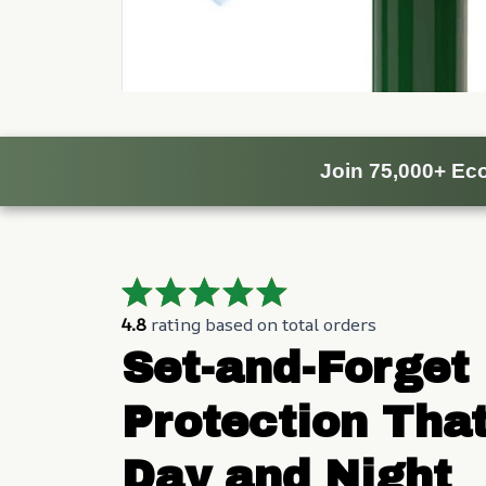
Join 75,000+ Eco
4.8
 rating based on total orders
Set-and-Forget 
Protection That
Day and Night