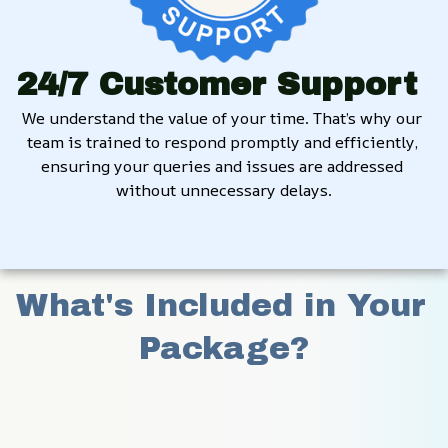
24/7 Customer Support
We understand the value of your time. That’s why our 
team is trained to respond promptly and efficiently, 
ensuring your queries and issues are addressed 
without unnecessary delays.
What's Included in Your 
Package?