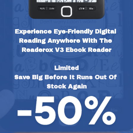
Experience Eye-Friendly Digital 
Reading Anywhere With The 
Readerox V3 Ebook Reader
Limited
Save Big Before It Runs Out Of 
Stock Again