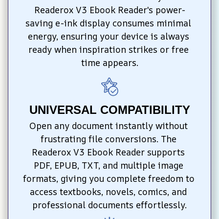
Readerox V3 Ebook Reader's power-
saving e-ink display consumes minimal 
energy, ensuring your device is always 
ready when inspiration strikes or free 
time appears.
UNIVERSAL COMPATIBILITY
Open any document instantly without 
frustrating file conversions. The 
Readerox V3 Ebook Reader supports 
PDF, EPUB, TXT, and multiple image 
formats, giving you complete freedom to 
access textbooks, novels, comics, and 
professional documents effortlessly.