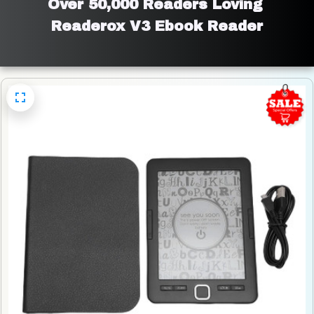
Over 50,000 Readers Loving 
Readerox V3 Ebook Reader