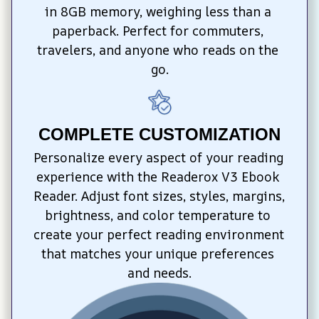
in 8GB memory, weighing less than a 
paperback. Perfect for commuters, 
travelers, and anyone who reads on the 
go.
COMPLETE CUSTOMIZATION
Personalize every aspect of your reading 
experience with the Readerox V3 Ebook 
Reader. Adjust font sizes, styles, margins, 
brightness, and color temperature to 
create your perfect reading environment 
that matches your unique preferences 
and needs.