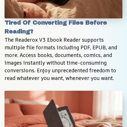
Tired Of Converting Files Before 
Reading?
The Readerox V3 Ebook Reader supports 
multiple file formats including PDF, EPUB, and 
more. Access books, documents, comics, and 
images instantly without time-consuming 
conversions. Enjoy unprecedented freedom to 
read whatever you want, whenever you want.