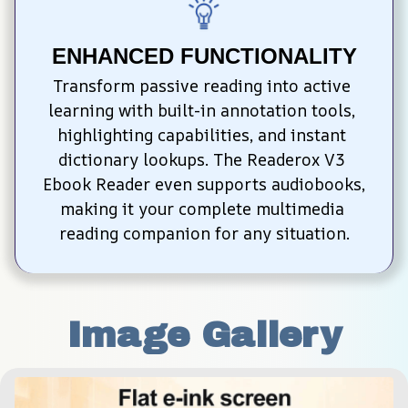
ENHANCED FUNCTIONALITY
Transform passive reading into active 
learning with built-in annotation tools, 
highlighting capabilities, and instant 
dictionary lookups. The Readerox V3 
Ebook Reader even supports audiobooks, 
making it your complete multimedia 
reading companion for any situation.
Image Gallery