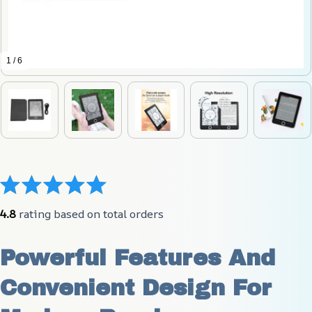
1 / 6
4.8
 rating based on total orders
Powerful Features And 
Convenient Design For 