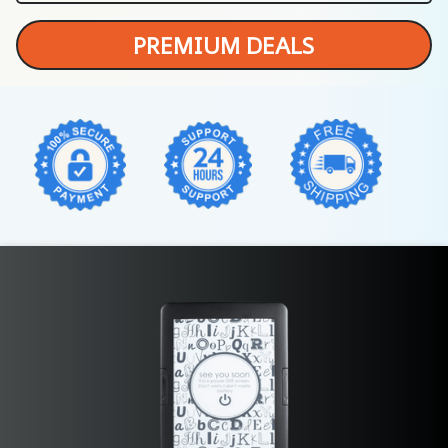
PREMIUM DEALS