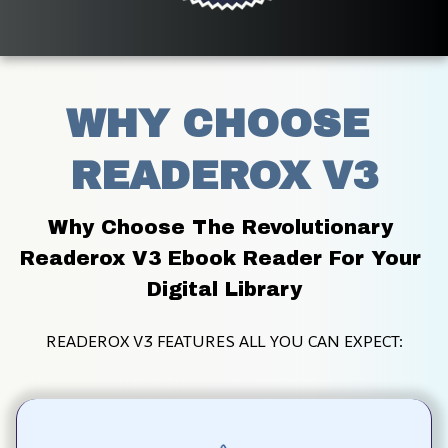
WHY CHOOSE 
READEROX V3
Why Choose The Revolutionary 
Readerox V3 Ebook Reader For Your 
Digital Library
READEROX V3 FEATURES ALL YOU CAN EXPECT: