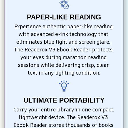
PAPER-LIKE READING
Experience authentic paper-like reading 
with advanced e-ink technology that 
eliminates blue light and screen glare. 
The Readerox V3 Ebook Reader protects 
your eyes during marathon reading 
sessions while delivering crisp, clear 
text in any lighting condition.
ULTIMATE PORTABILITY
Carry your entire library in one compact, 
lightweight device. The Readerox V3 
Ebook Reader stores thousands of books 