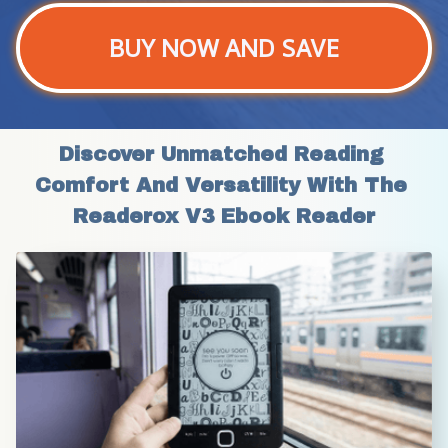
BUY NOW AND SAVE
Discover Unmatched Reading 
Comfort And Versatility With The 
Readerox V3 Ebook Reader