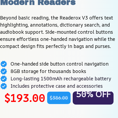
Modern Readers
Beyond basic reading, the Readerox V3 offers text 
highlighting, annotations, dictionary search, and 
audiobook support. Side-mounted control buttons 
ensure effortless one-handed navigation while the 
compact design fits perfectly in bags and purses.
One-handed side button control navigation
8GB storage for thousands books
Long-lasting 1500mAh rechargeable battery
Includes protective case and accessories
50% OFF
$193.00
$386.00