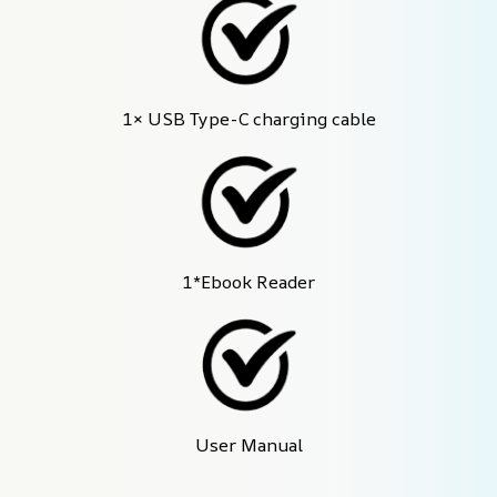
1× USB Type-C charging cable
1*Ebook Reader
User Manual