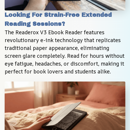
Looking For Strain-Free Extended 
Reading Sessions?
The Readerox V3 Ebook Reader features 
revolutionary e-ink technology that replicates 
traditional paper appearance, eliminating 
screen glare completely. Read for hours without 
eye fatigue, headaches, or discomfort, making it 
perfect for book lovers and students alike.