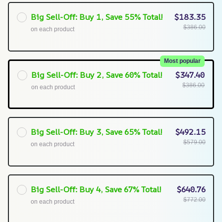
Big Sell-Off: Buy 1, Save 55% Total!
$183.35
$386.00
on each product
Most popular
Big Sell-Off: Buy 2, Save 60% Total!
$347.40
$386.00
on each product
Big Sell-Off: Buy 3, Save 65% Total!
$492.15
$579.00
on each product
Big Sell-Off: Buy 4, Save 67% Total!
$640.76
$772.00
on each product