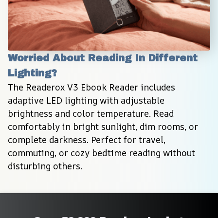
Worried About Reading In Different 
Lighting?
The Readerox V3 Ebook Reader includes 
adaptive LED lighting with adjustable 
brightness and color temperature. Read 
comfortably in bright sunlight, dim rooms, or 
complete darkness. Perfect for travel, 
commuting, or cozy bedtime reading without 
disturbing others.