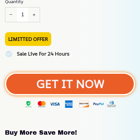
Quantity
LIMITTED OFFER
Sale Live For 24 Hours
GET IT NOW
Buy More Save More!