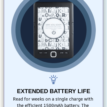
EXTENDED BATTERY LIFE
Read for weeks on a single charge with 
the efficient 1500mAh battery. The 