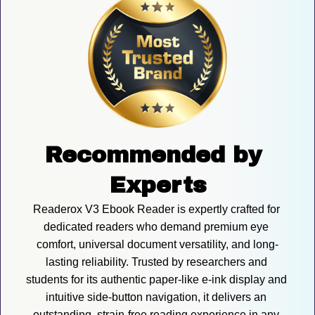
Recommended by 
Experts
Readerox V3 Ebook Reader is expertly crafted for 
dedicated readers who demand premium eye 
comfort, universal document versatility, and long-
lasting reliability. Trusted by researchers and 
students for its authentic paper-like e-ink display and 
intuitive side-button navigation, it delivers an 
outstanding, strain-free reading experience in any 