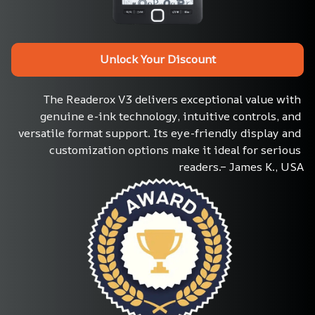
Unlock Your Discount
The Readerox V3 delivers exceptional value with 
genuine e-ink technology, intuitive controls, and 
versatile format support. Its eye-friendly display and 
customization options make it ideal for serious 
readers.– James K., USA