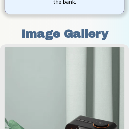
the bank.
Image Gallery