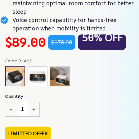
maintaining optimal room comfort for better
sleep
Voice control capability for hands-free
operation when mobility is limited
50% OFF
$89.00
$178.00
Color: BLACK
Quantity
LIMITTED OFFER