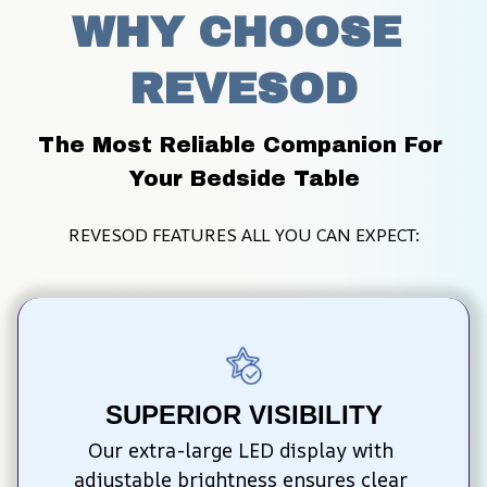
WHY CHOOSE 
REVESOD
The Most Reliable Companion For 
Your Bedside Table
REVESOD FEATURES ALL YOU CAN EXPECT:
SUPERIOR VISIBILITY
Our extra-large LED display with 
adjustable brightness ensures clear 