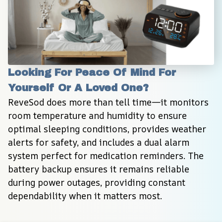
Looking For Peace Of Mind For 
Yourself Or A Loved One?
ReveSod does more than tell time—it monitors 
room temperature and humidity to ensure 
optimal sleeping conditions, provides weather 
alerts for safety, and includes a dual alarm 
system perfect for medication reminders. The 
battery backup ensures it remains reliable 
during power outages, providing constant 
dependability when it matters most.