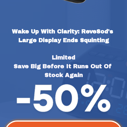
Wake Up With Clarity: ReveSod's 
Large Display Ends Squinting
Limited
Save Big Before It Runs Out Of 
Stock Again