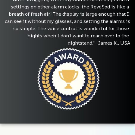
settings on other alarm clocks, the ReveSod is like a 
breath of fresh air! The display is large enough that I 
can see it without my glasses, and setting the alarms is 
so simple. The voice control is wonderful for those 
nights when I don't want to reach over to the 
nightstand."– James K., USA