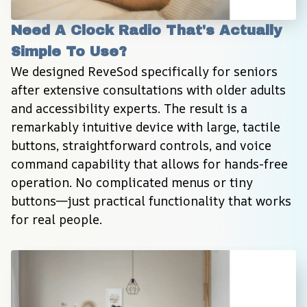
Need A Clock Radio That's Actually 
Simple To Use?
We designed ReveSod specifically for seniors 
after extensive consultations with older adults 
and accessibility experts. The result is a 
remarkably intuitive device with large, tactile 
buttons, straightforward controls, and voice 
command capability that allows for hands-free 
operation. No complicated menus or tiny 
buttons—just practical functionality that works 
for real people.