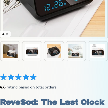
3 / 9
4.8
 rating based on total orders
ReveSod: The Last Clock 