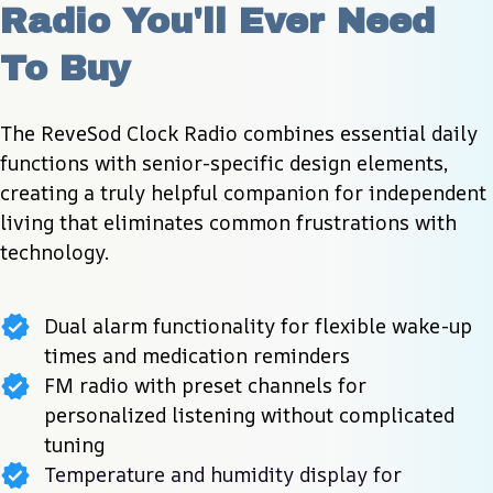
Radio You'll Ever Need 
To Buy
The ReveSod Clock Radio combines essential daily 
functions with senior-specific design elements, 
creating a truly helpful companion for independent 
living that eliminates common frustrations with 
technology.
Dual alarm functionality for flexible wake-up
times and medication reminders
FM radio with preset channels for
personalized listening without complicated
tuning
Temperature and humidity display for