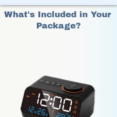
What's Included in Your 
Package?