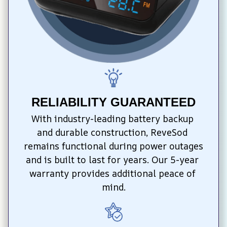
RELIABILITY GUARANTEED
With industry-leading battery backup 
and durable construction, ReveSod 
remains functional during power outages 
and is built to last for years. Our 5-year 
warranty provides additional peace of 
mind.