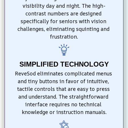
visibility day and night. The high-
contrast numbers are designed 
specifically for seniors with vision 
challenges, eliminating squinting and 
frustration.
SIMPLIFIED TECHNOLOGY
ReveSod eliminates complicated menus 
and tiny buttons in favor of intuitive, 
tactile controls that are easy to press 
and understand. The straightforward 
interface requires no technical 
knowledge or instruction manuals.