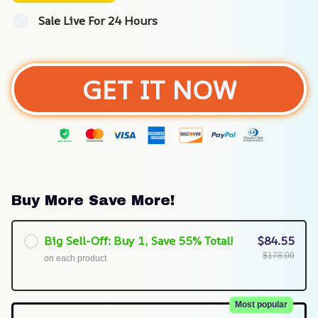
Sale Live For 24 Hours
GET IT NOW
Buy More Save More!
Big Sell-Off: Buy 1, Save 55% Total!
$84.55
$178.00
on each product
Most popular