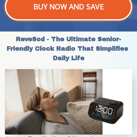
BUY NOW AND SAVE
ReveSod - The Ultimate Senior-
Friendly Clock Radio That Simplifies 
Daily Life