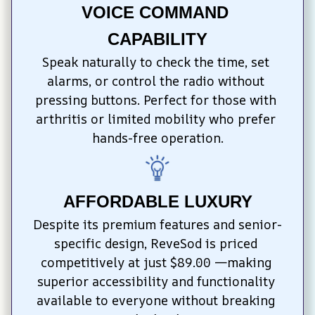
VOICE COMMAND 
CAPABILITY
Speak naturally to check the time, set 
alarms, or control the radio without 
pressing buttons. Perfect for those with 
arthritis or limited mobility who prefer 
hands-free operation.
AFFORDABLE LUXURY
Despite its premium features and senior-
specific design, ReveSod is priced 
competitively at just $89.00 —making 
superior accessibility and functionality 
available to everyone without breaking 