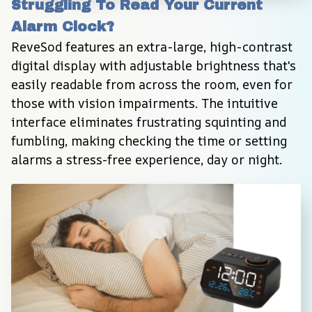
Struggling To Read Your Current 
Alarm Clock?
ReveSod features an extra-large, high-contrast 
digital display with adjustable brightness that's 
easily readable from across the room, even for 
those with vision impairments. The intuitive 
interface eliminates frustrating squinting and 
fumbling, making checking the time or setting 
alarms a stress-free experience, day or night.