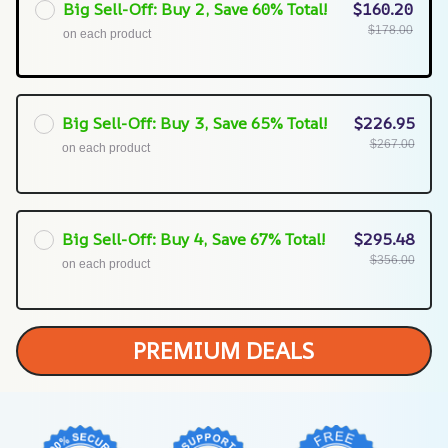
Big Sell-Off: Buy 2, Save 60% Total!
$160.20
$178.00
on each product
Big Sell-Off: Buy 3, Save 65% Total!
$226.95
$267.00
on each product
Big Sell-Off: Buy 4, Save 67% Total!
$295.48
$356.00
on each product
PREMIUM DEALS