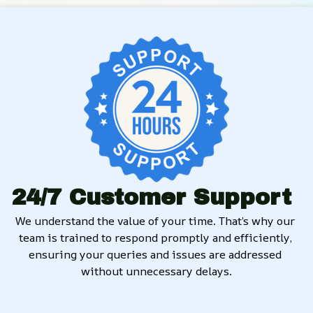
24/7 Customer Support
We understand the value of your time. That’s why our 
team is trained to respond promptly and efficiently, 
ensuring your queries and issues are addressed 
without unnecessary delays.