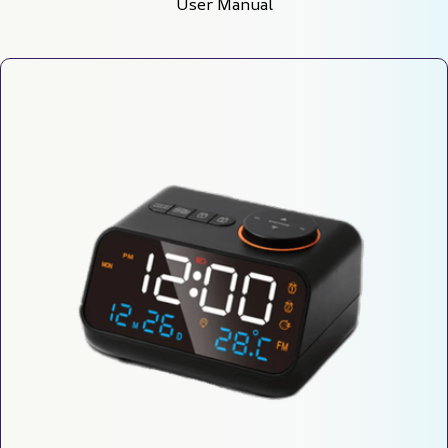
User Manual