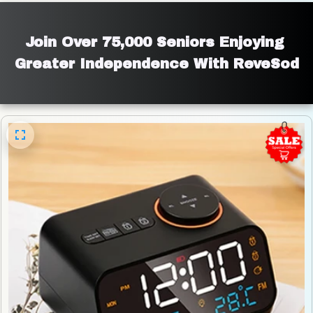
Join Over 75,000 Seniors Enjoying 
Greater Independence With ReveSod