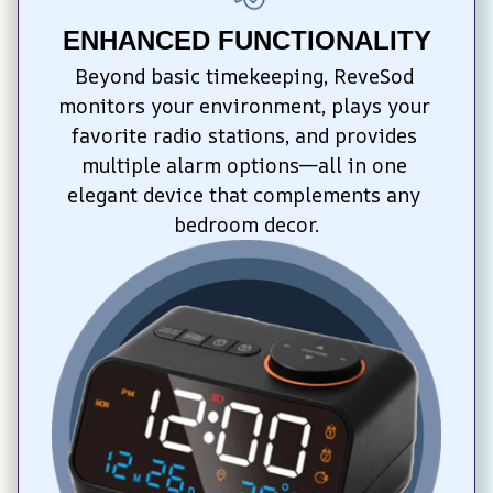
ENHANCED FUNCTIONALITY
Beyond basic timekeeping, ReveSod 
monitors your environment, plays your 
favorite radio stations, and provides 
multiple alarm options—all in one 
elegant device that complements any 
bedroom decor.