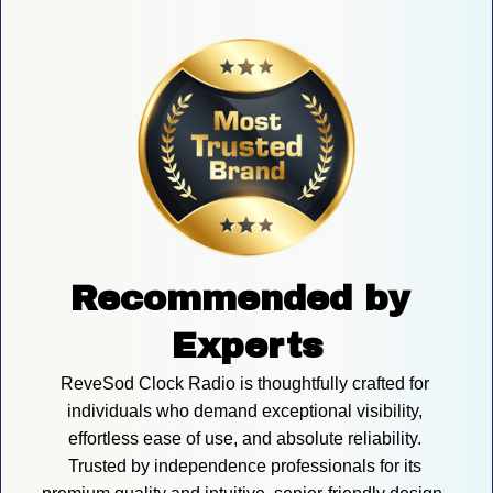
Recommended by 
Experts
ReveSod Clock Radio is thoughtfully crafted for 
individuals who demand exceptional visibility, 
effortless ease of use, and absolute reliability. 
Trusted by independence professionals for its 