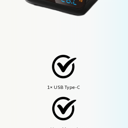
1× USB Type-C 