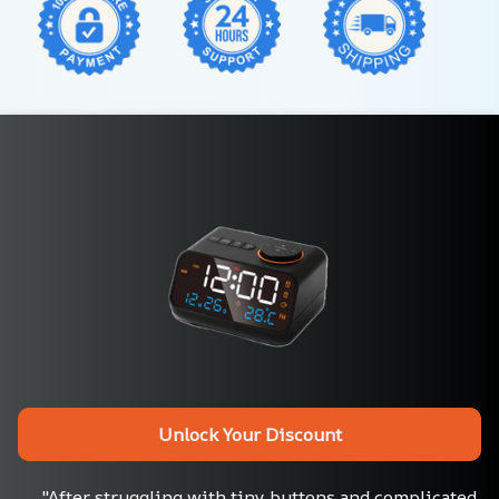
Unlock Your Discount
"After struggling with tiny buttons and complicated 