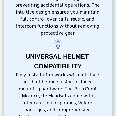
preventing accidental operations. The 
intuitive design ensures you maintain 
full control over calls, music, and 
intercom functions without removing 
protective gear.
UNIVERSAL HELMET 
COMPATIBILITY
Easy installation works with full-face 
and half helmets using included 
mounting hardware. The RidirComi 
Motorcycle Headsets come with 
integrated microphones, Velcro 
packages, and comprehensive 