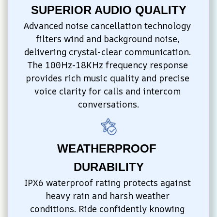
SUPERIOR AUDIO QUALITY
Advanced noise cancellation technology 
filters wind and background noise, 
delivering crystal-clear communication. 
The 100Hz-18KHz frequency response 
provides rich music quality and precise 
voice clarity for calls and intercom 
conversations.
WEATHERPROOF 
DURABILITY
IPX6 waterproof rating protects against 
heavy rain and harsh weather 
conditions. Ride confidently knowing 