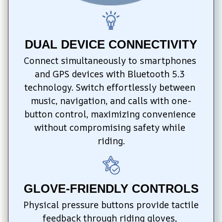
DUAL DEVICE CONNECTIVITY
Connect simultaneously to smartphones 
and GPS devices with Bluetooth 5.3 
technology. Switch effortlessly between 
music, navigation, and calls with one-
button control, maximizing convenience 
without compromising safety while 
riding.
GLOVE-FRIENDLY CONTROLS
Physical pressure buttons provide tactile 
feedback through riding gloves, 