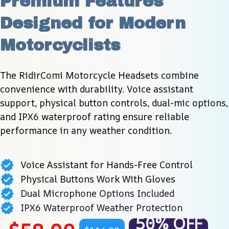
Premium Features 
Designed for Modern 
Motorcyclists
The RidirComi Motorcycle Headsets combine 
convenience with durability. Voice assistant 
support, physical button controls, dual-mic options, 
and IPX6 waterproof rating ensure reliable 
performance in any weather condition.
Voice Assistant for Hands-Free Control
Physical Buttons Work With Gloves
Dual Microphone Options Included
IPX6 Waterproof Weather Protection
50% OFF