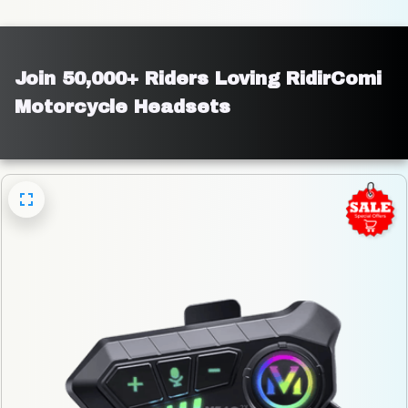
Join 50,000+ Riders Loving RidirComi 
Motorcycle Headsets