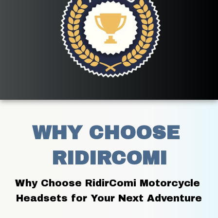
WHY CHOOSE 
RIDIRCOMI
Why Choose RidirComi Motorcycle 
Headsets for Your Next Adventure