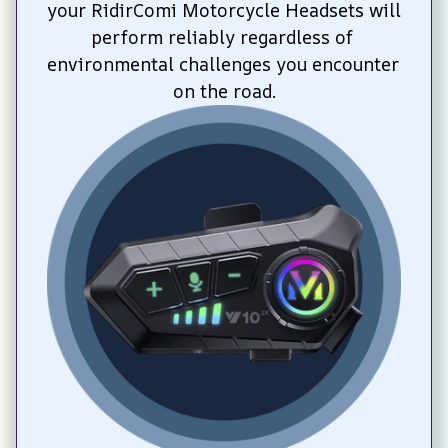
your RidirComi Motorcycle Headsets will 
perform reliably regardless of 
environmental challenges you encounter 
on the road.