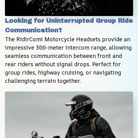
Looking for Uninterrupted Group Ride 
Communication?
The RidirComi Motorcycle Headsets provide an 
impressive 300-meter intercom range, allowing 
seamless communication between front and 
rear riders without signal drops. Perfect for 
group rides, highway cruising, or navigating 
challenging terrain together.