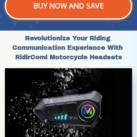
BUY NOW AND SAVE
Revolutionize Your Riding 
Communication Experience With 
RidirComi Motorcycle Headsets