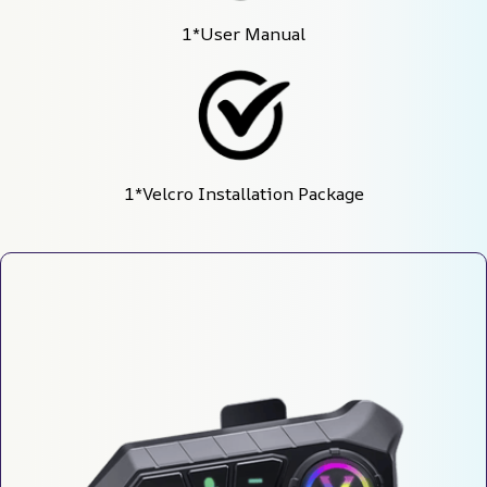
1*User Manual
1*Velcro Installation Package