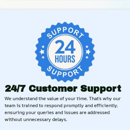
24/7 Customer Support
We understand the value of your time. That’s why our 
team is trained to respond promptly and efficiently, 
ensuring your queries and issues are addressed 
without unnecessary delays.