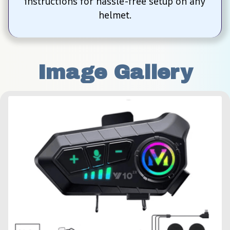
instructions for hassle-free setup on any 
helmet.
Image Gallery