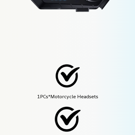
1PCs*Motorcycle Headsets