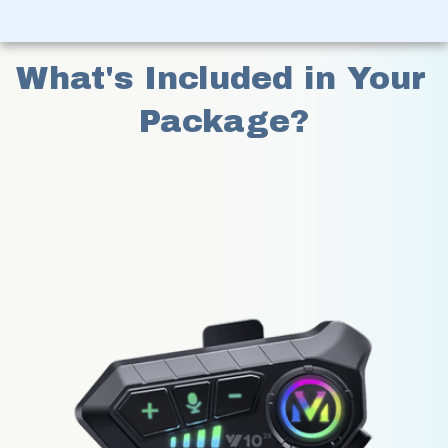
What's Included in Your 
Package?