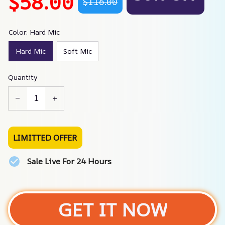
$58.00
$116.00
Color: Hard Mic
Hard Mic
Soft Mic
Quantity
LIMITTED OFFER
Sale Live For 24 Hours
GET IT NOW