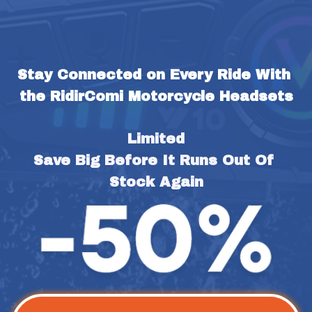
Stay Connected on Every Ride With 
the RidirComi Motorcycle Headsets
Limited
Save Big Before It Runs Out Of 
Stock Again