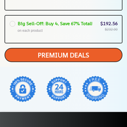
Big Sell-Off: Buy 4, Save 67% Total!
$192.56
$232.00
on each product
PREMIUM DEALS