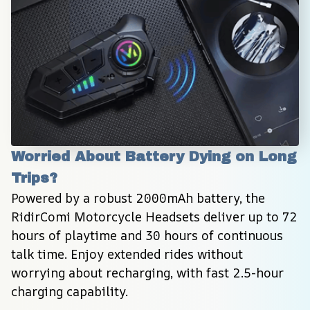
Worried About Battery Dying on Long 
Trips?
Powered by a robust 2000mAh battery, the 
RidirComi Motorcycle Headsets deliver up to 72 
hours of playtime and 30 hours of continuous 
talk time. Enjoy extended rides without 
worrying about recharging, with fast 2.5-hour 
charging capability.