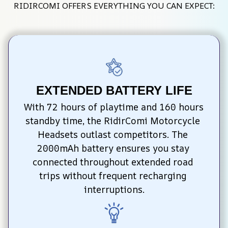
RIDIRCOMI OFFERS EVERYTHING YOU CAN EXPECT:
EXTENDED BATTERY LIFE
With 72 hours of playtime and 160 hours 
standby time, the RidirComi Motorcycle 
Headsets outlast competitors. The 
2000mAh battery ensures you stay 
connected throughout extended road 
trips without frequent recharging 
interruptions.