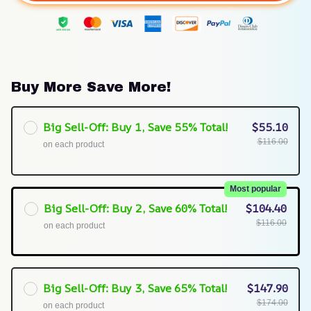
Buy More Save More!
Big Sell-Off: Buy 1, Save 55% Total!
$55.10
$116.00
on each product
Most popular
Big Sell-Off: Buy 2, Save 60% Total!
$104.40
$116.00
on each product
Big Sell-Off: Buy 3, Save 65% Total!
$147.90
$174.00
on each product