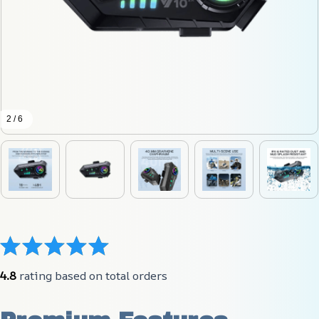
2 / 6
4.8
 rating based on total orders