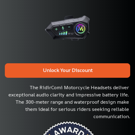
Unlock Your Discount
The RidirComi Motorcycle Headsets deliver 
exceptional audio clarity and impressive battery life. 
The 300-meter range and waterproof design make 
them ideal for serious riders seeking reliable 
communication.