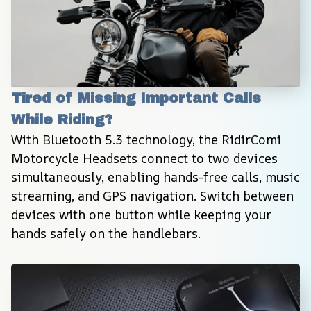
Tired of Missing Important Calls 
While Riding?
With Bluetooth 5.3 technology, the RidirComi 
Motorcycle Headsets connect to two devices 
simultaneously, enabling hands-free calls, music 
streaming, and GPS navigation. Switch between 
devices with one button while keeping your 
hands safely on the handlebars.