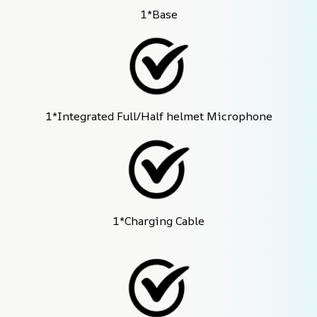
1*Base
1*Integrated Full/Half helmet Microphone
1*Charging Cable