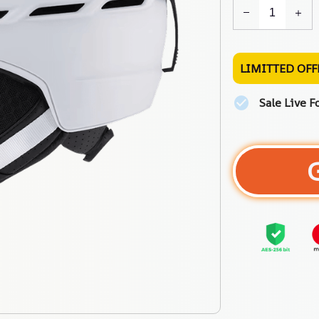
LIMITTED OFF
Sale Live F