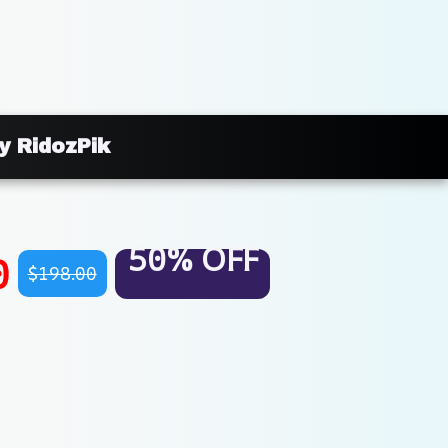
y RidozPik
50% OFF
0
$198.00