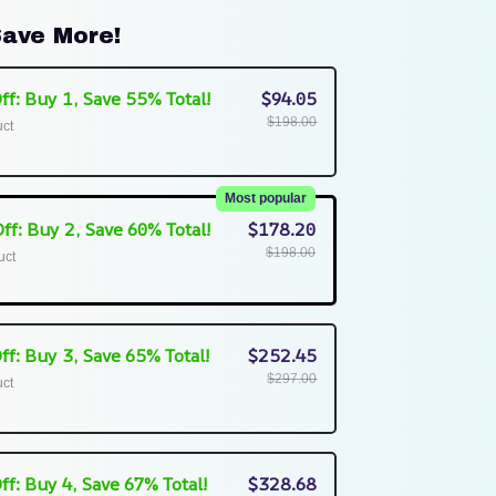
ave More!
ff: Buy 1, Save 55% Total!
$94.05
$198.00
uct
Most popular
ff: Buy 2, Save 60% Total!
$178.20
$198.00
uct
ff: Buy 3, Save 65% Total!
$252.45
$297.00
uct
ff: Buy 4, Save 67% Total!
$328.68