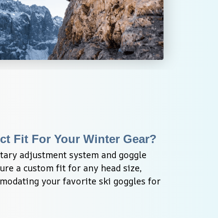
ct Fit For Your Winter Gear?
otary adjustment system and goggle 
re a custom fit for any head size, 
odating your favorite ski goggles for 