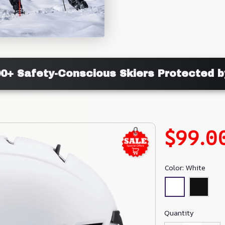
00+ Safety-Conscious Skiers Protected b
$99.0
Color: White
Quantity