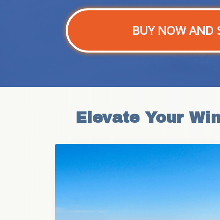
BUY NOW AND 
Elevate Your Wi