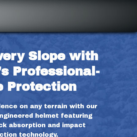
ery Slope with 
s Professional-
 Protection
ence on any terrain with our 
ngineered helmet featuring 
k absorption and impact 
ction technology.