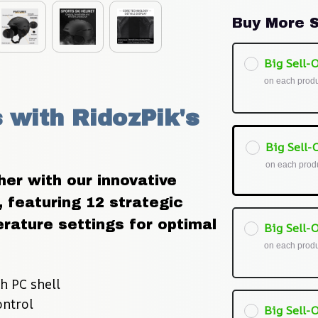
Buy More S
Big Sell-O
on each prod
with RidozPik's 
Big Sell-O
on each prod
er with our innovative 
 featuring 12 strategic 
ature settings for optimal 
Big Sell-O
on each prod
h PC shell
ontrol
Big Sell-O