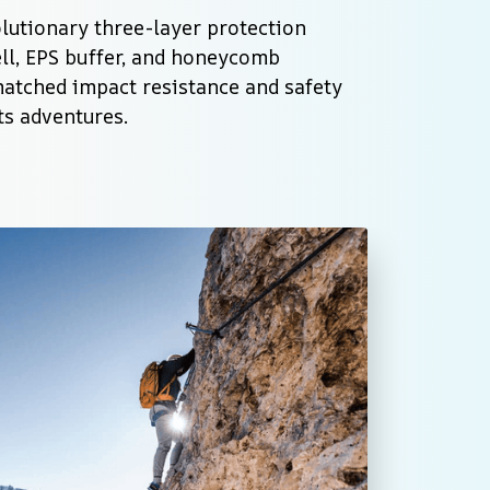
lutionary three-layer protection 
ll, EPS buffer, and honeycomb 
matched impact resistance and safety 
ts adventures.