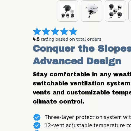
4.8
 rating based on total orders
Conquer the Slopes 
Advanced Design
Stay comfortable in any weath
switchable ventilation system,
vents and customizable temper
climate control.
Three-layer protection system wit
12-vent adjustable temperature c