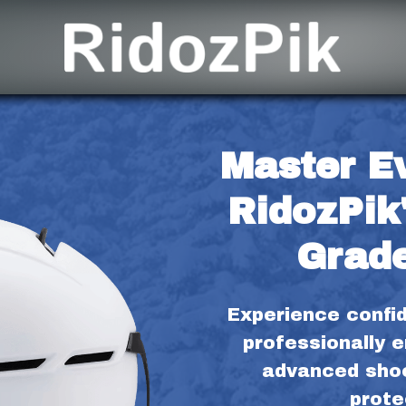
Master Ev
RidozPik'
Grade
Experience confid
professionally e
advanced shoc
prote