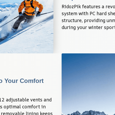
RidozPik features a revo
system with PC hard she
structure, providing un
during your winter spor
o Your Comfort 
2 adjustable vents and 
s optimal comfort in 
 removable lining keeps 