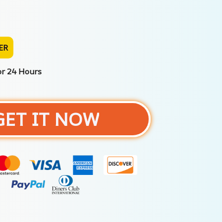
ER
or 24 Hours
GET IT NOW