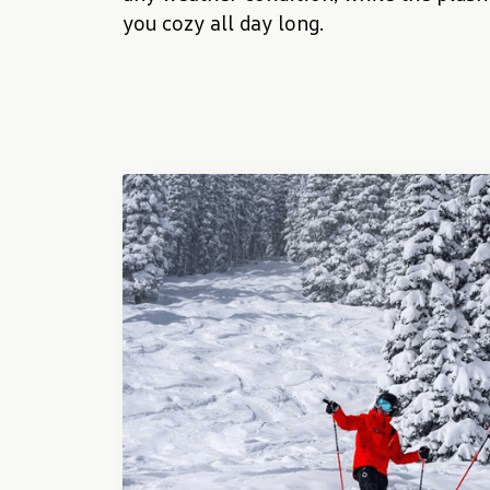
you cozy all day long.