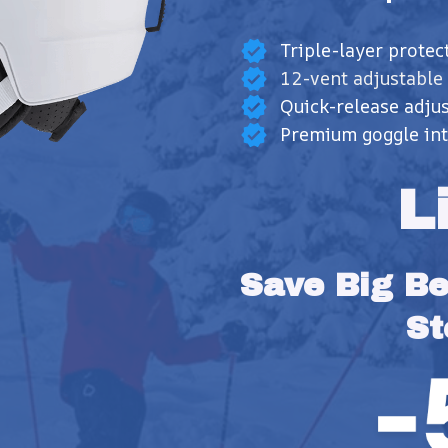
Triple-layer protec
12-vent adjustable
Quick-release adjus
Premium goggle int
L
Save Big Bef
St