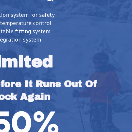
tion system for safety
 temperature control
table fitting system
egration system
imited
ore It Runs Out Of 
ock Again