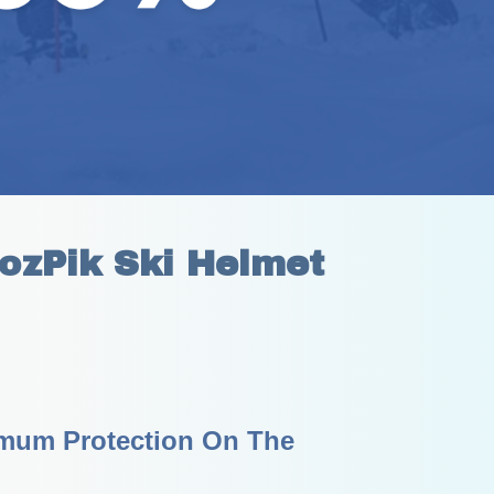
ozPik Ski Helmet
mum Protection On The 