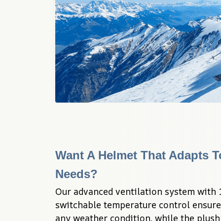
Want A Helmet That Adapts T
Needs?
Our advanced ventilation system with 1
switchable temperature control ensure
any weather condition, while the plush