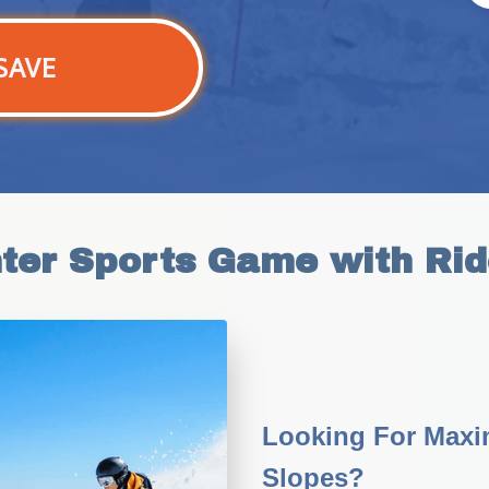
SAVE
nter Sports Game with Rid
Looking For Maxi
Slopes?