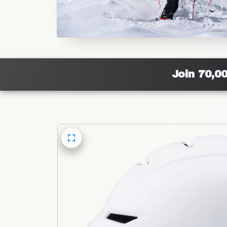
Join 70,0