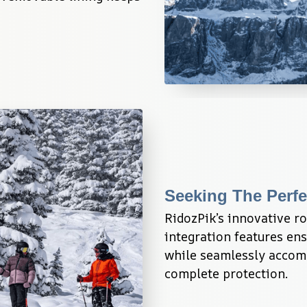
Seeking The Perfe
RidozPik’s innovative r
integration features ensu
while seamlessly accomm
complete protection.