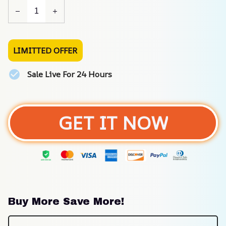
LIMITTED OFFER
Sale Live For 24 Hours
GET IT NOW
Buy More Save More!