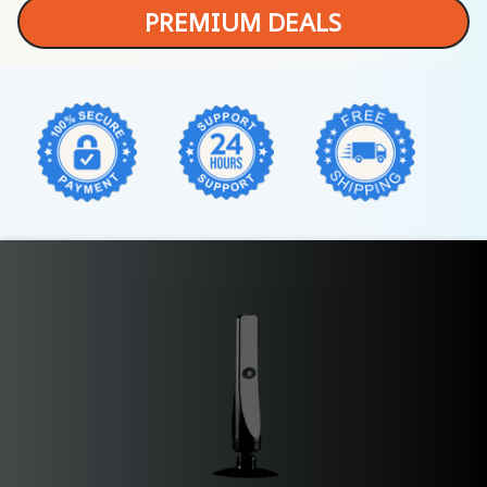
PREMIUM DEALS