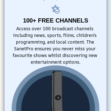
100+ FREE CHANNELS
Access over 100 broadcast channels 
including news, sports, films, children’s 
programming, and local content. The 
SanetPro ensures you never miss your 
favourite shows whilst discovering new 
entertainment options.