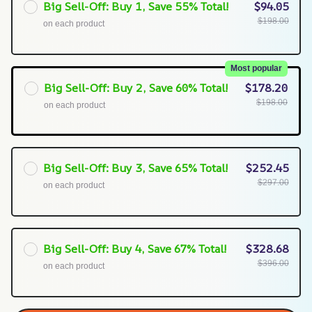
Big Sell-Off: Buy 1, Save 55% Total!
$94.05
$198.00
on each product
Most popular
Big Sell-Off: Buy 2, Save 60% Total!
$178.20
$198.00
on each product
Big Sell-Off: Buy 3, Save 65% Total!
$252.45
$297.00
on each product
Big Sell-Off: Buy 4, Save 67% Total!
$328.68
$396.00
on each product