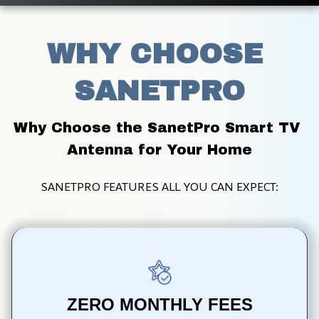
WHY CHOOSE 
SANETPRO
Why Choose the SanetPro Smart TV 
Antenna for Your Home
SANETPRO FEATURES ALL YOU CAN EXPECT:
ZERO MONTHLY FEES