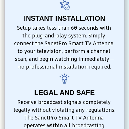
INSTANT INSTALLATION
Setup takes less than 60 seconds with 
the plug-and-play system. Simply 
connect the SanetPro Smart TV Antenna 
to your television, perform a channel 
scan, and begin watching immediately—
no professional installation required.
LEGAL AND SAFE
Receive broadcast signals completely 
legally without violating any regulations. 
The SanetPro Smart TV Antenna 
operates within all broadcasting 