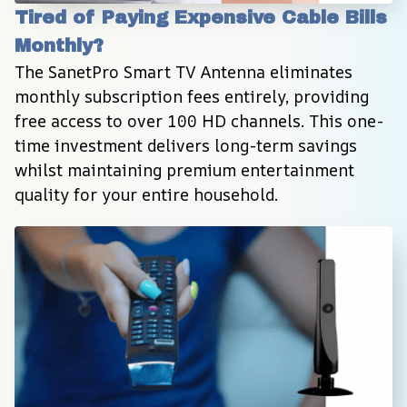
Tired of Paying Expensive Cable Bills 
Monthly?
The SanetPro Smart TV Antenna eliminates 
monthly subscription fees entirely, providing 
free access to over 100 HD channels. This one-
time investment delivers long-term savings 
whilst maintaining premium entertainment 
quality for your entire household.