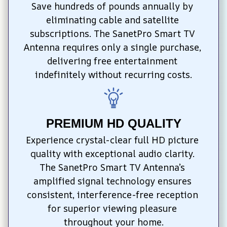
Save hundreds of pounds annually by 
eliminating cable and satellite 
subscriptions. The SanetPro Smart TV 
Antenna requires only a single purchase, 
delivering free entertainment 
indefinitely without recurring costs.
PREMIUM HD QUALITY
Experience crystal-clear full HD picture 
quality with exceptional audio clarity. 
The SanetPro Smart TV Antenna’s 
amplified signal technology ensures 
consistent, interference-free reception 
for superior viewing pleasure 
throughout your home.