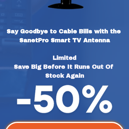
Say Goodbye to Cable Bills with the 
SanetPro Smart TV Antenna
Limited
Save Big Before It Runs Out Of 
Stock Again