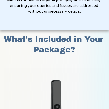
ensuring your queries and issues are addressed 
without unnecessary delays.
What's Included in Your 
Package?