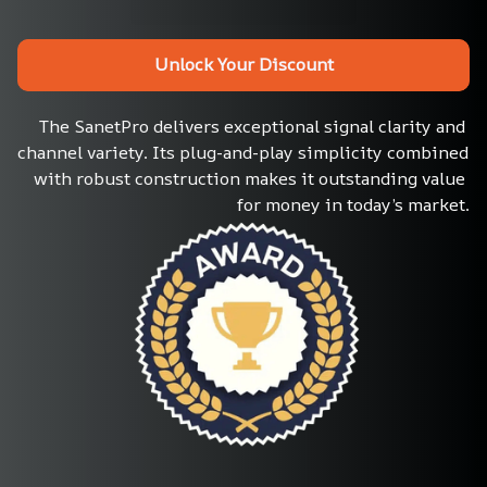
Unlock Your Discount
The SanetPro delivers exceptional signal clarity and 
channel variety. Its plug-and-play simplicity combined 
with robust construction makes it outstanding value 
for money in today’s market.