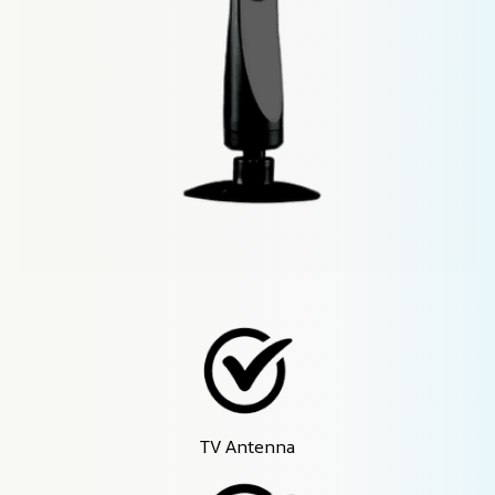
TV Antenna