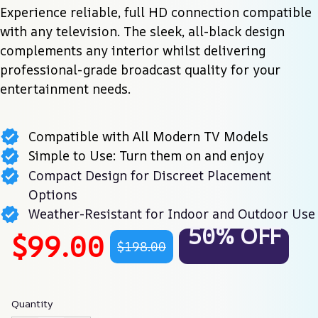
Experience reliable, full HD connection compatible 
with any television. The sleek, all-black design 
complements any interior whilst delivering 
professional-grade broadcast quality for your 
entertainment needs.
Compatible with All Modern TV Models
Simple to Use: Turn them on and enjoy
Compact Design for Discreet Placement
Options
Weather-Resistant for Indoor and Outdoor Use
50% OFF
$99.00
$198.00
Quantity