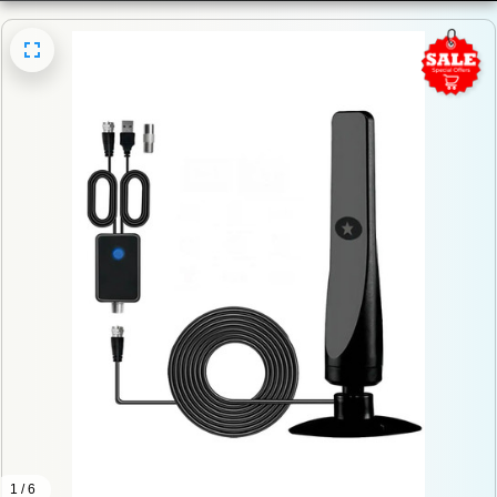
1 / 6