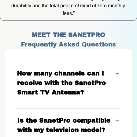
durability and the total peace of mind of zero monthly 
fees.”
MEET THE SANETPRO
Frequently Asked Questions
How many channels can I
receive with the SanetPro
Smart TV Antenna?
Is the SanetPro compatible
with my television model?