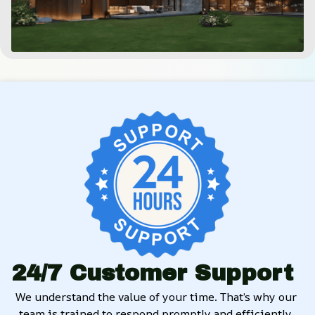
24/7 Customer Support
We understand the value of your time. That’s why our 
team is trained to respond promptly and efficiently, 