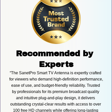
Recommended by 
Experts
“The SanetPro Smart TV Antenna is expertly crafted 
for viewers who demand high-definition performance, 
ease of use, and budget-friendly reliability. Trusted 
by professionals for its premium broadcast quality 
and intuitive plug-and-play design, it delivers 
outstanding crystal-clear results with access to over 
100 free HD channels while offering long-lasting 