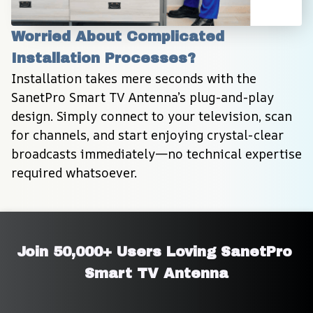
Worried About Complicated 
Installation Processes?
Installation takes mere seconds with the 
SanetPro Smart TV Antenna’s plug-and-play 
design. Simply connect to your television, scan 
for channels, and start enjoying crystal-clear 
broadcasts immediately—no technical expertise 
required whatsoever.
Join 50,000+ Users Loving SanetPro 
Smart TV Antenna