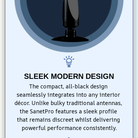
SLEEK MODERN DESIGN
The compact, all-black design 
seamlessly integrates into any interior 
décor. Unlike bulky traditional antennas, 
the SanetPro features a sleek profile 
that remains discreet whilst delivering 
powerful performance consistently.