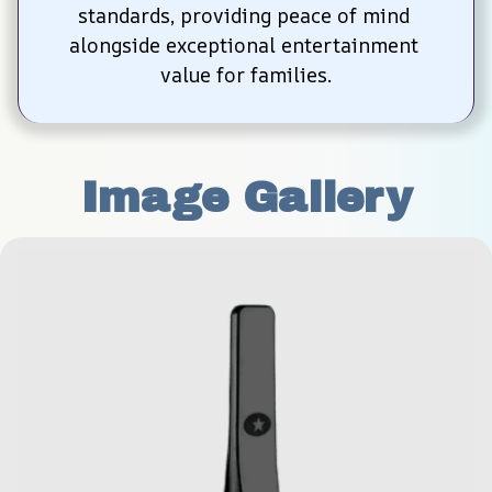
standards, providing peace of mind 
alongside exceptional entertainment 
value for families.
Image Gallery