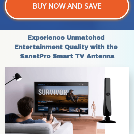
BUY NOW AND SAVE
Experience Unmatched 
Entertainment Quality with the 
SanetPro Smart TV Antenna