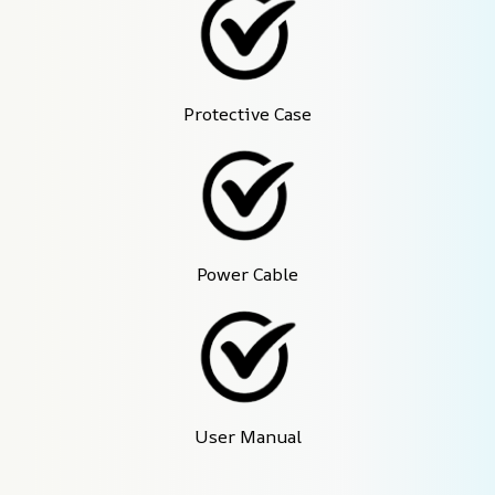
Protective Case
Power Cable
User Manual