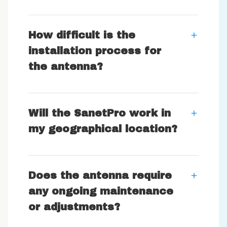
How difficult is the
installation process for
the antenna?
Will the SanetPro work in
my geographical location?
Does the antenna require
any ongoing maintenance
or adjustments?