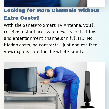
Looking for More Channels Without 
Extra Costs?
With the SanetPro Smart TV Antenna, you’ll 
receive instant access to news, sports, films, 
and entertainment channels in full HD. No 
hidden costs, no contracts—just endless free 
viewing pleasure for the whole family.