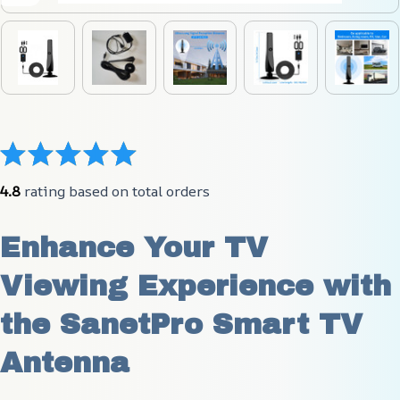
4.8
 rating based on total orders
Enhance Your TV 
Viewing Experience with 
the SanetPro Smart TV 
Antenna