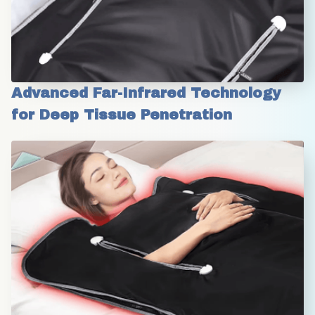
Advanced Far-Infrared Technology 
for Deep Tissue Penetration