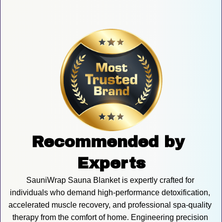
Recommended by 
Experts
SauniWrap Sauna Blanket is expertly crafted for 
individuals who demand high-performance detoxification, 
accelerated muscle recovery, and professional spa-quality 
therapy from the comfort of home. Engineering precision 