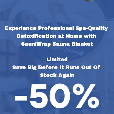
Experience Professional Spa-Quality 
Detoxification at Home with 
SauniWrap Sauna Blanket
Limited
Save Big Before It Runs Out Of 
Stock Again