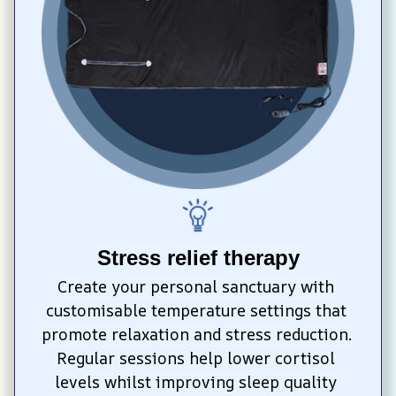
Stress relief therapy
Create your personal sanctuary with 
customisable temperature settings that 
promote relaxation and stress reduction. 
Regular sessions help lower cortisol 
levels whilst improving sleep quality 