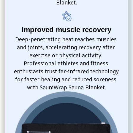
Blanket.
Improved muscle recovery
Deep-penetrating heat reaches muscles 
and joints, accelerating recovery after 
exercise or physical activity. 
Professional athletes and fitness 
enthusiasts trust far-infrared technology 
for faster healing and reduced soreness 
with SauniWrap Sauna Blanket.