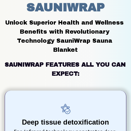
SAUNIWRAP
Unlock Superior Health and Wellness 
Benefits with Revolutionary 
Technology SauniWrap Sauna 
Blanket
SAUNIWRAP FEATURES ALL YOU CAN 
EXPECT:
Deep tissue detoxification