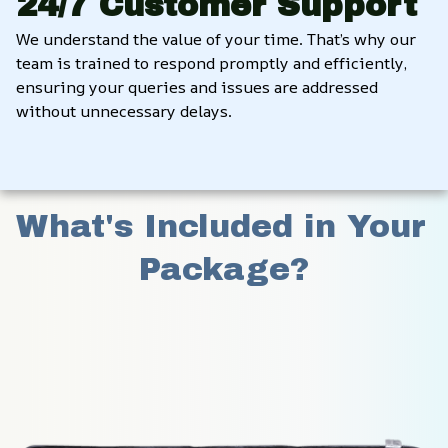
24/7 Customer Support
We understand the value of your time. That’s why our 
team is trained to respond promptly and efficiently, 
ensuring your queries and issues are addressed 
without unnecessary delays.
What's Included in Your 
Package?