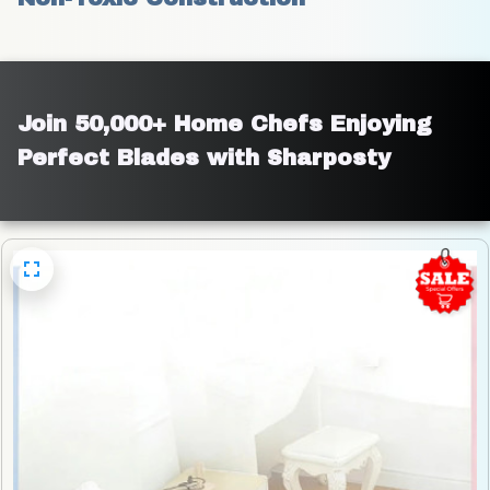
Join 50,000+ Home Chefs Enjoying 
Perfect Blades with Sharposty