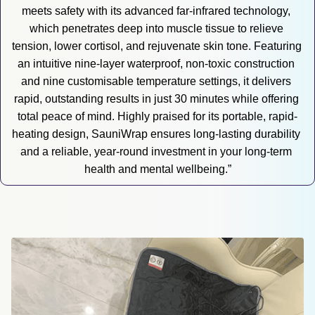
meets safety with its advanced far-infrared technology, 
which penetrates deep into muscle tissue to relieve 
tension, lower cortisol, and rejuvenate skin tone. Featuring 
an intuitive nine-layer waterproof, non-toxic construction 
and nine customisable temperature settings, it delivers 
rapid, outstanding results in just 30 minutes while offering 
total peace of mind. Highly praised for its portable, rapid-
heating design, SauniWrap ensures long-lasting durability 
and a reliable, year-round investment in your long-term 
health and mental wellbeing.”