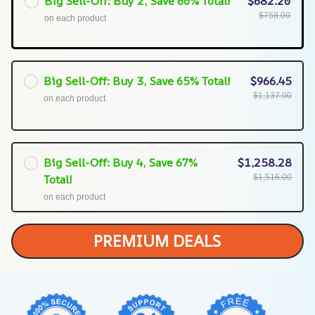
Big Sell-Off: Buy 2, Save 60% Total!
$682.20
$758.00
on each product
Big Sell-Off: Buy 3, Save 65% Total!
$966.45
$1,137.00
on each product
Big Sell-Off: Buy 4, Save 67%
$1,258.28
Total!
$1,516.00
on each product
PREMIUM DEALS