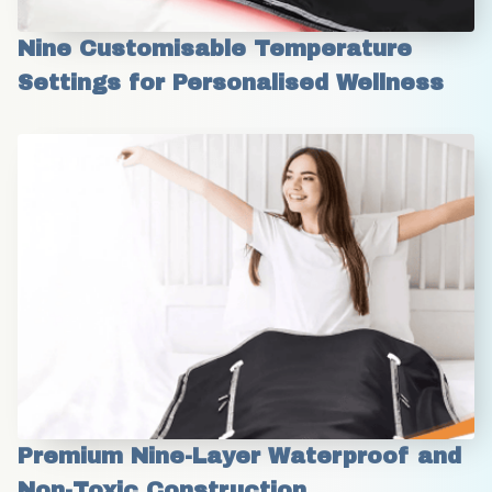
Nine Customisable Temperature 
Settings for Personalised Wellness
Premium Nine-Layer Waterproof and 
Non-Toxic Construction