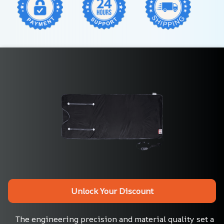
Unlock Your Discount
The engineering precision and material quality set a 