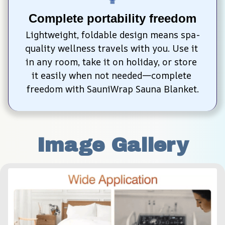
Complete portability freedom
Lightweight, foldable design means spa-
quality wellness travels with you. Use it 
in any room, take it on holiday, or store 
it easily when not needed—complete 
freedom with SauniWrap Sauna Blanket.
Image Gallery