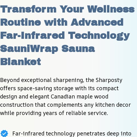
Transform Your Wellness 
Routine with Advanced 
Far-Infrared Technology 
SauniWrap Sauna 
Blanket
Beyond exceptional sharpening, the Sharposty 
offers space-saving storage with its compact 
design and elegant Canadian maple wood 
construction that complements any kitchen decor 
while providing years of reliable service.
Far-infrared technology penetrates deep into