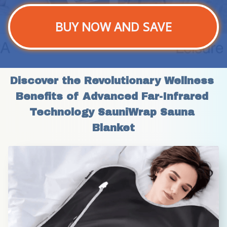
BUY NOW AND SAVE
Discover the Revolutionary Wellness 
Benefits of Advanced Far-Infrared 
Technology SauniWrap Sauna 
Blanket