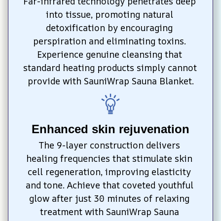
Far-infrared technology penetrates deep 
into tissue, promoting natural 
detoxification by encouraging 
perspiration and eliminating toxins. 
Experience genuine cleansing that 
standard heating products simply cannot 
provide with SauniWrap Sauna Blanket.
Enhanced skin rejuvenation
The 9-layer construction delivers 
healing frequencies that stimulate skin 
cell regeneration, improving elasticity 
and tone. Achieve that coveted youthful 
glow after just 30 minutes of relaxing 
treatment with SauniWrap Sauna 