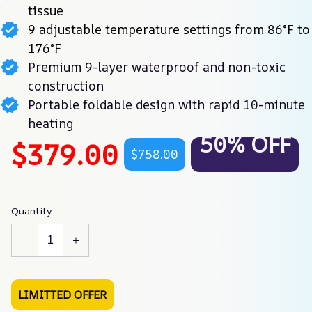
tissue
9 adjustable temperature settings from 86°F to
176°F
Premium 9-layer waterproof and non-toxic
construction
Portable foldable design with rapid 10-minute
heating
50% OFF
$379.00
$758.00
Quantity
LIMITTED OFFER