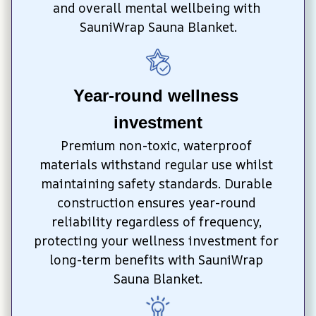
and overall mental wellbeing with 
SauniWrap Sauna Blanket.
Year-round wellness 
investment
Premium non-toxic, waterproof 
materials withstand regular use whilst 
maintaining safety standards. Durable 
construction ensures year-round 
reliability regardless of frequency, 
protecting your wellness investment for 
long-term benefits with SauniWrap 
Sauna Blanket.