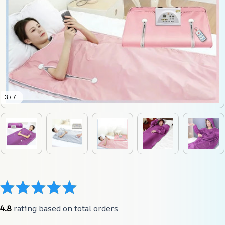
3 / 7
4.8
 rating based on total orders