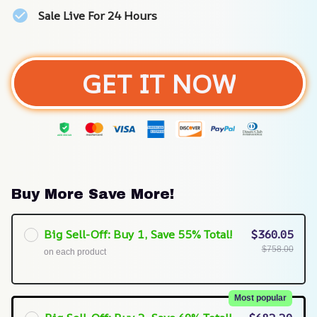
Sale Live For 24 Hours
GET IT NOW
Buy More Save More!
Big Sell-Off: Buy 1, Save 55% Total!
$360.05
$758.00
on each product
Most popular