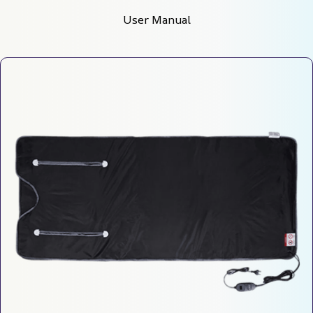
User Manual