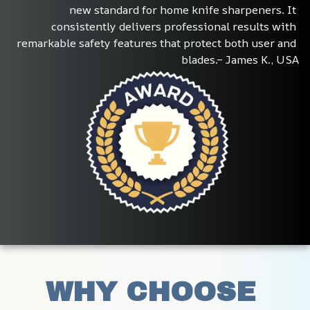
new standard for home knife sharpeners. It 
consistently delivers professional results with 
remarkable safety features that protect both user and 
blades.– James K., USA
WHY CHOOSE 