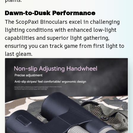
Dawn-to-Dusk Performance
The ScopPaxi Binoculars excel in challenging 
lighting conditions with enhanced low-light 
capabilities and superior light gathering, 
ensuring you can track game from first light to 
last gleam.