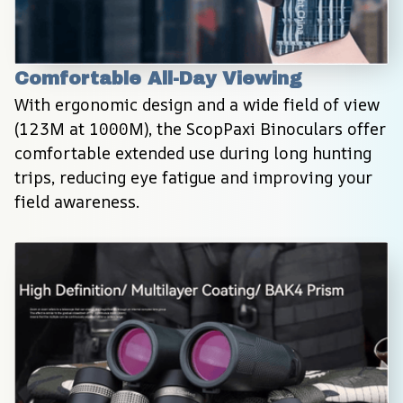
Comfortable All-Day Viewing
With ergonomic design and a wide field of view 
(123M at 1000M), the ScopPaxi Binoculars offer 
comfortable extended use during long hunting 
trips, reducing eye fatigue and improving your 
field awareness.