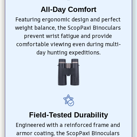
All-Day Comfort
Featuring ergonomic design and perfect 
weight balance, the ScopPaxi Binoculars 
prevent wrist fatigue and provide 
comfortable viewing even during multi-
day hunting expeditions.
Field-Tested Durability
Engineered with a reinforced frame and 
armor coating, the ScopPaxi Binoculars 