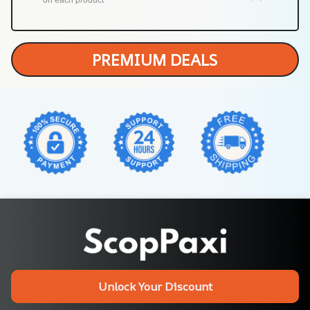
PREMIUM DEALS
Unlock Your Discount