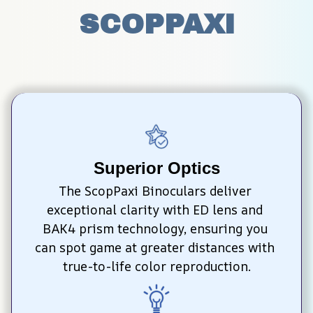
SCOPPAXI
Superior Optics
The ScopPaxi Binoculars deliver 
exceptional clarity with ED lens and 
BAK4 prism technology, ensuring you 
can spot game at greater distances with 
true-to-life color reproduction.