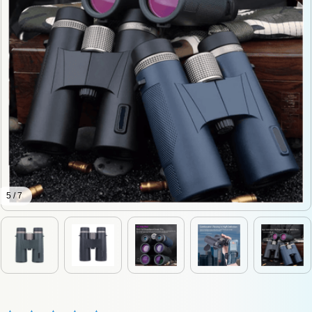
5 / 7