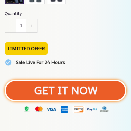
Quantity
LIMITTED OFFER
Sale Live For 24 Hours
GET IT NOW