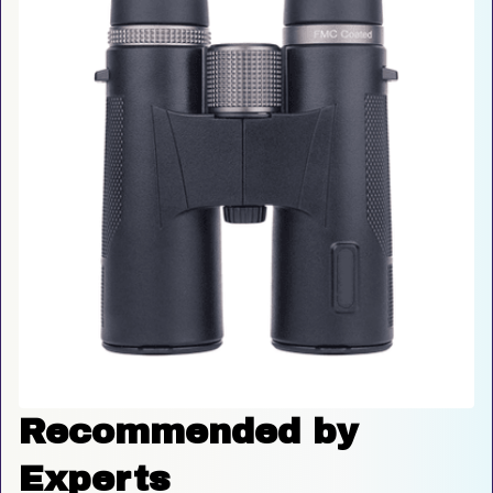
Recommended by 
Experts