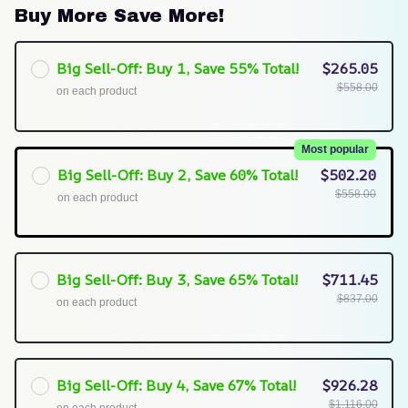
Buy More Save More!
Big Sell-Off: Buy 1, Save 55% Total!
$265.05
$558.00
on each product
Most popular
Big Sell-Off: Buy 2, Save 60% Total!
$502.20
$558.00
on each product
Big Sell-Off: Buy 3, Save 65% Total!
$711.45
$837.00
on each product
Big Sell-Off: Buy 4, Save 67% Total!
$926.28
$1,116.00
on each product