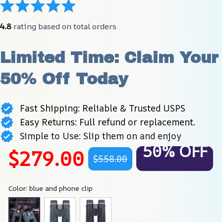
4.8
 rating based on total orders
Limited Time: Claim Your 
50% Off Today
Fast Shipping: Reliable & Trusted USPS
Easy Returns: Full refund or replacement.
Simple to Use: Slip them on and enjoy
50% OFF
$279.00
$558.00
Color: blue and phone clip