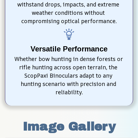
withstand drops, impacts, and extreme 
weather conditions without 
compromising optical performance.
Versatile Performance
Whether bow hunting in dense forests or 
rifle hunting across open terrain, the 
ScopPaxi Binoculars adapt to any 
hunting scenario with precision and 
reliability.
Image Gallery