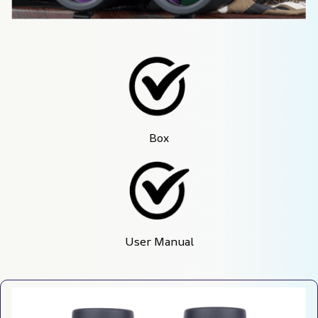
Box
User Manual