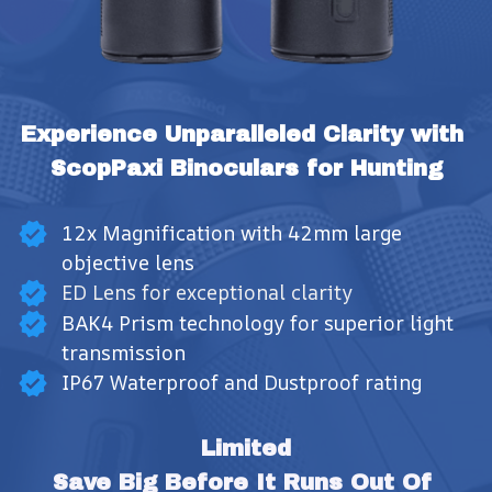
Experience Unparalleled Clarity with 
ScopPaxi Binoculars for Hunting
12x Magnification with 42mm large
objective lens
ED Lens for exceptional clarity
BAK4 Prism technology for superior light
transmission
IP67 Waterproof and Dustproof rating
Limited
Save Big Before It Runs Out Of 