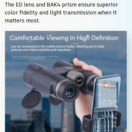
The ED lens and BAK4 prism ensure superior 
color fidelity and light transmission when it 
matters most.