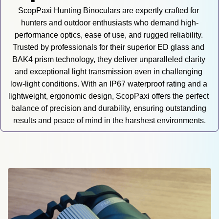
ScopPaxi Hunting Binoculars are expertly crafted for 
hunters and outdoor enthusiasts who demand high-
performance optics, ease of use, and rugged reliability. 
Trusted by professionals for their superior ED glass and 
BAK4 prism technology, they deliver unparalleled clarity 
and exceptional light transmission even in challenging 
low-light conditions. With an IP67 waterproof rating and a 
lightweight, ergonomic design, ScopPaxi offers the perfect 
balance of precision and durability, ensuring outstanding 
results and peace of mind in the harshest environments.