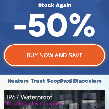
Stock Again
BUY NOW AND SAVE
Hunters Trust ScopPaxi Binoculars