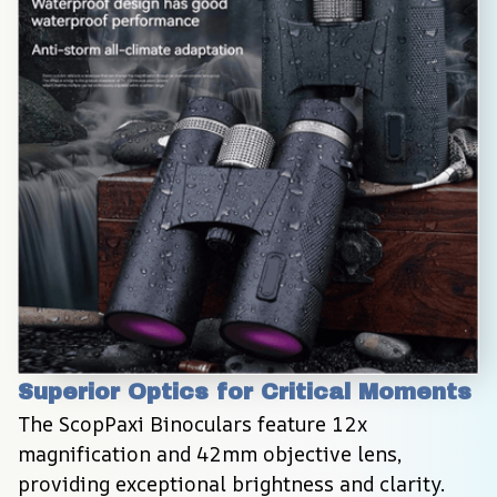
Superior Optics for Critical Moments
The ScopPaxi Binoculars feature 12x 
magnification and 42mm objective lens, 
providing exceptional brightness and clarity. 