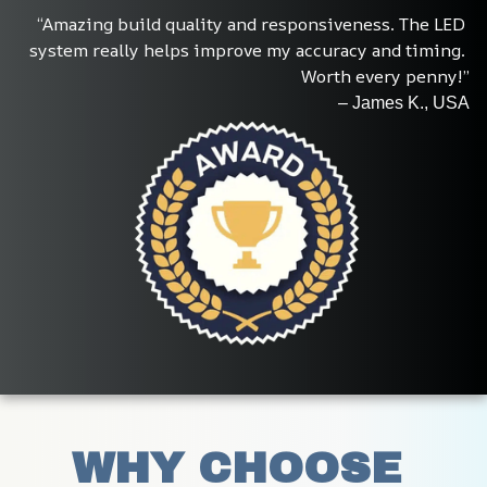
“Amazing build quality and responsiveness. The LED 
system really helps improve my accuracy and timing. 
Worth every penny!”
– James K., USA
WHY CHOOSE 