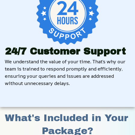
24/7 Customer Support
We understand the value of your time. That’s why our 
team is trained to respond promptly and efficiently, 
ensuring your queries and issues are addressed 
without unnecessary delays.
What's Included in Your 
Package?