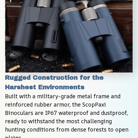
Rugged Construction for the 
Harshest Environments
Built with a military-grade metal frame and 
reinforced rubber armor, the ScopPaxi 
Binoculars are IP67 waterproof and dustproof, 
ready to withstand the most challenging 
hunting conditions from dense forests to open 
plains.