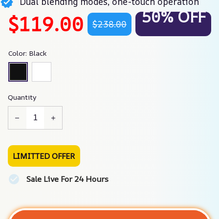
Dual blending modes, one-touch operation
50% OFF
$119.00
$238.00
Color: Black
Quantity
LIMITTED OFFER
Sale Live For 24 Hours