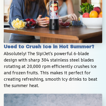
Used to Crush Ice in Hot Summer?
Absolutely! The SipiJet’s powerful 6-blade 
design with sharp 304 stainless steel blades 
rotating at 20,000 rpm efficiently crushes ice 
and frozen fruits. This makes it perfect for 
creating refreshing, smooth icy drinks to beat 
the summer heat.