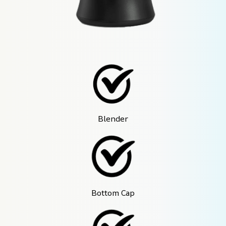
Blender
Bottom Cap