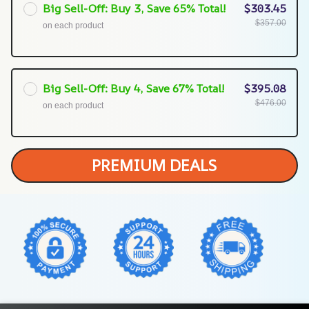
Big Sell-Off: Buy 3, Save 65% Total!
$303.45
$357.00
on each product
Big Sell-Off: Buy 4, Save 67% Total!
$395.08
$476.00
on each product
PREMIUM DEALS