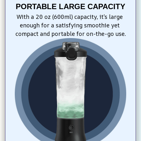
PORTABLE LARGE CAPACITY
With a 20 oz (600ml) capacity, it’s large 
enough for a satisfying smoothie yet 
compact and portable for on-the-go use.