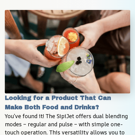
Looking for a Product That Can 
Make Both Food and Drinks?
You’ve found it! The SipiJet offers dual blending 
modes – regular and pulse – with simple one-
touch operation. This versatility allows you to 