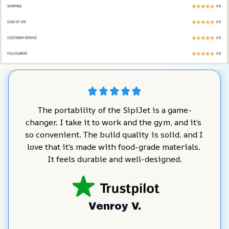
The portability of the SipiJet is a game-
changer. I take it to work and the gym, and it’s 
so convenient. The build quality is solid, and I 
love that it’s made with food-grade materials. 
It feels durable and well-designed.
Venroy V.