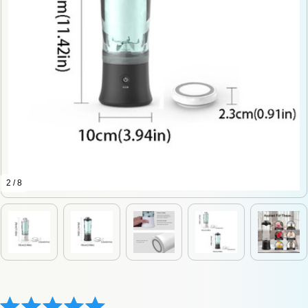
2 / 8