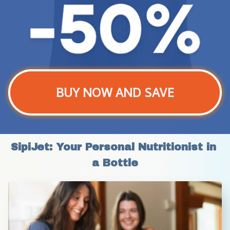
BUY NOW AND SAVE
SipiJet: Your Personal Nutritionist in 
a Bottle