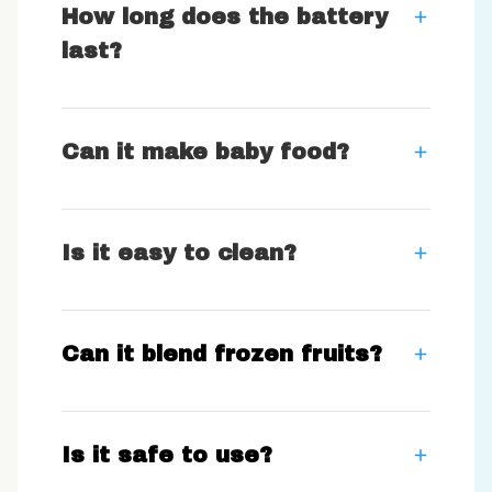
How long does the battery
last?
Can it make baby food?
Is it easy to clean?
Can it blend frozen fruits?
Is it safe to use?