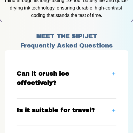
mind through its long-lasting 10-hour battery life and quick-
drying ink technology, ensuring durable, high-contrast 
coding that stands the test of time.
MEET THE SIPIJET
Frequently Asked Questions
Can it crush ice
effectively?
Is it suitable for travel?