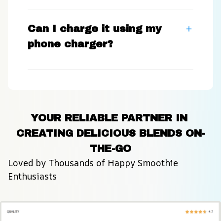
Can I charge it using my
phone charger?
YOUR RELIABLE PARTNER IN 
CREATING DELICIOUS BLENDS ON-
THE-GO
Loved by Thousands of Happy Smoothie 
Enthusiasts