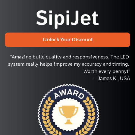
Unlock Your Discount
“Amazing build quality and responsiveness. The LED 
system really helps improve my accuracy and timing. 
Worth every penny!”
– James K., USA