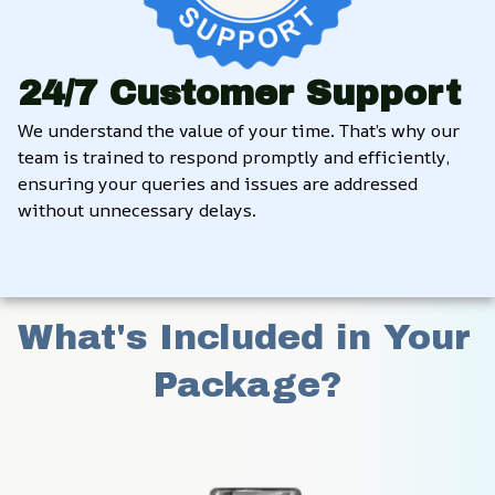
24/7 Customer Support
We understand the value of your time. That’s why our 
team is trained to respond promptly and efficiently, 
ensuring your queries and issues are addressed 
without unnecessary delays.
What's Included in Your 
Package?