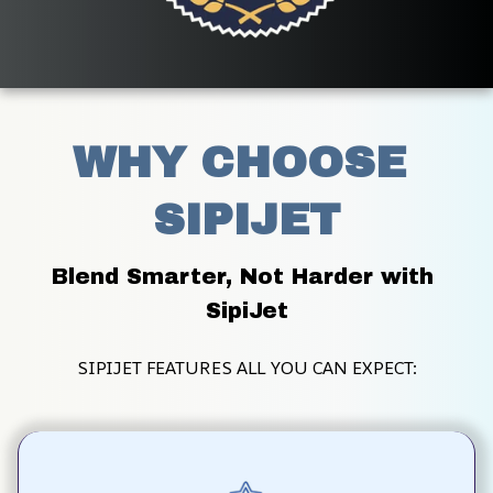
WHY CHOOSE 
SIPIJET
Blend Smarter, Not Harder with 
SipiJet
SIPIJET FEATURES ALL YOU CAN EXPECT: