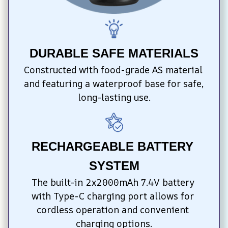
DURABLE SAFE MATERIALS
Constructed with food-grade AS material 
and featuring a waterproof base for safe, 
long-lasting use.
RECHARGEABLE BATTERY 
SYSTEM
The built-in 2x2000mAh 7.4V battery 
with Type-C charging port allows for 
cordless operation and convenient 
charging options.