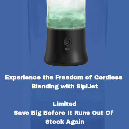
Experience the Freedom of Cordless 
Blending with SipiJet
Limited
Save Big Before It Runs Out Of 
Stock Again