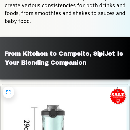
create various consistencies for both drinks and 
foods, from smoothies and shakes to sauces and 
baby food.
From Kitchen to Campsite, SipiJet Is 
Your Blending Companion