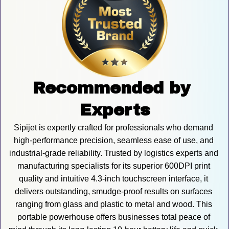
Recommended by 
Experts
Sipijet is expertly crafted for professionals who demand 
high-performance precision, seamless ease of use, and 
industrial-grade reliability. Trusted by logistics experts and 
manufacturing specialists for its superior 600DPI print 
quality and intuitive 4.3-inch touchscreen interface, it 
delivers outstanding, smudge-proof results on surfaces 
ranging from glass and plastic to metal and wood. This 
portable powerhouse offers businesses total peace of 