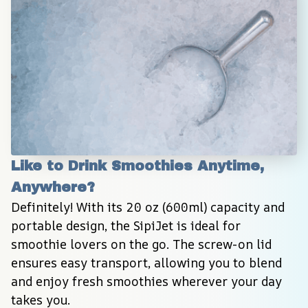
Like to Drink Smoothies Anytime, 
Anywhere?
Definitely! With its 20 oz (600ml) capacity and 
portable design, the SipiJet is ideal for 
smoothie lovers on the go. The screw-on lid 
ensures easy transport, allowing you to blend 
and enjoy fresh smoothies wherever your day 
takes you.