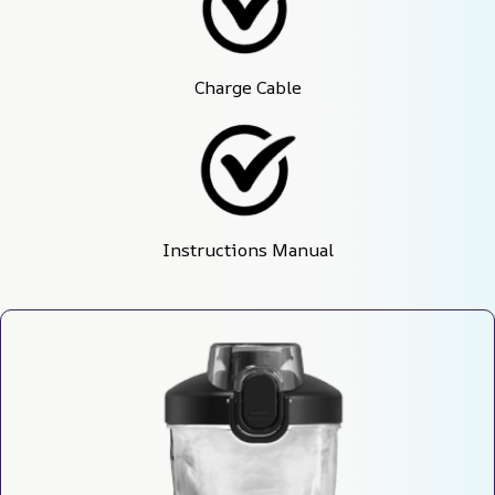
Charge Cable
Instructions Manual