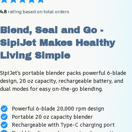
4.8
 rating based on total orders
Blend, Seal and Go - 
SipiJet Makes Healthy 
Living Simple
SipiJet’s portable blender packs powerful 6-blade 
design, 20 oz capacity, rechargeable battery, and 
dual modes for easy on-the-go blending.
Powerful 6-blade 20,000 rpm design
Portable 20 oz capacity blender
Rechargeable with Type-C charging port