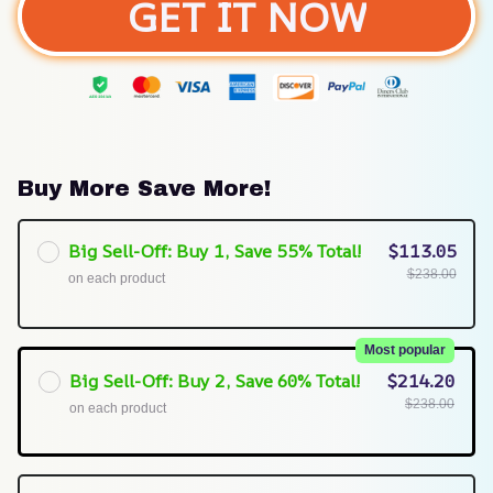
GET IT NOW
Buy More Save More!
Big Sell-Off: Buy 1, Save 55% Total!
$113.05
$238.00
on each product
Most popular
Big Sell-Off: Buy 2, Save 60% Total!
$214.20
$238.00
on each product