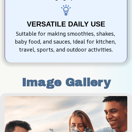
VERSATILE DAILY USE
Suitable for making smoothies, shakes, 
baby food, and sauces, ideal for kitchen, 
travel, sports, and outdoor activities.
Image Gallery