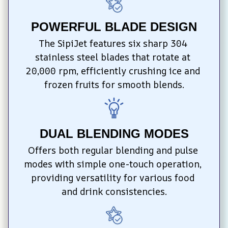
POWERFUL BLADE DESIGN
The SipiJet features six sharp 304 
stainless steel blades that rotate at 
20,000 rpm, efficiently crushing ice and 
frozen fruits for smooth blends.
DUAL BLENDING MODES
Offers both regular blending and pulse 
modes with simple one-touch operation, 
providing versatility for various food 
and drink consistencies.