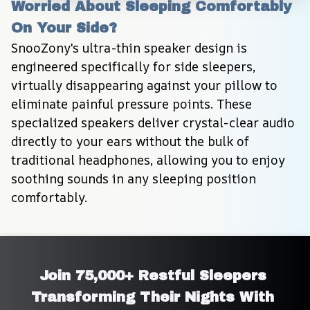
Worried About Sleeping Comfortably 
On Your Side?
SnooZony's ultra-thin speaker design is 
engineered specifically for side sleepers, 
virtually disappearing against your pillow to 
eliminate painful pressure points. These 
specialized speakers deliver crystal-clear audio 
directly to your ears without the bulk of 
traditional headphones, allowing you to enjoy 
soothing sounds in any sleeping position 
comfortably.
Join 75,000+ Restful Sleepers 
Transforming Their Nights With 