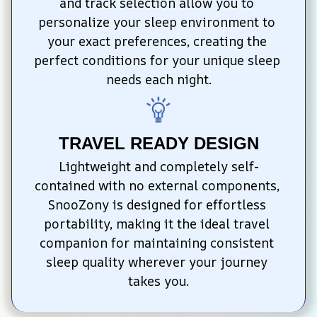
and track selection allow you to 
personalize your sleep environment to 
your exact preferences, creating the 
perfect conditions for your unique sleep 
needs each night.
TRAVEL READY DESIGN
Lightweight and completely self-
contained with no external components, 
SnooZony is designed for effortless 
portability, making it the ideal travel 
companion for maintaining consistent 
sleep quality wherever your journey 
takes you.