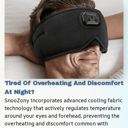
Tired Of Overheating And Discomfort 
At Night?
SnooZony incorporates advanced cooling fabric 
technology that actively regulates temperature 
around your eyes and forehead, preventing the 
overheating and discomfort common with 