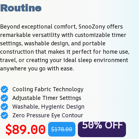
Routine
Beyond exceptional comfort, SnooZony offers 
remarkable versatility with customizable timer 
settings, washable design, and portable 
construction that makes it perfect for home use, 
travel, or creating your ideal sleep environment 
anywhere you go with ease.
Cooling Fabric Technology
Adjustable Timer Settings
Washable, Hygienic Design
Zero Pressure Eye Contour
50% OFF
$89.00
$178.00