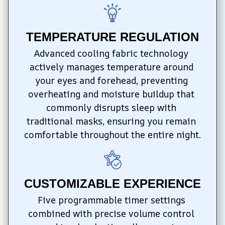
TEMPERATURE REGULATION
Advanced cooling fabric technology 
actively manages temperature around 
your eyes and forehead, preventing 
overheating and moisture buildup that 
commonly disrupts sleep with 
traditional masks, ensuring you remain 
comfortable throughout the entire night.
CUSTOMIZABLE EXPERIENCE
Five programmable timer settings 
combined with precise volume control 