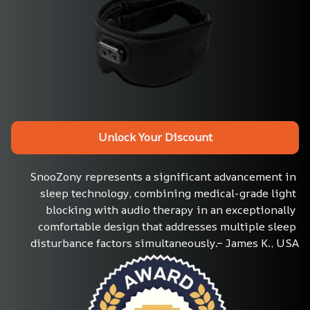
Unlock Your Discount
SnooZony represents a significant advancement in 
sleep technology, combining medical-grade light 
blocking with audio therapy in an exceptionally 
comfortable design that addresses multiple sleep 
disturbance factors simultaneously.– James K., USA