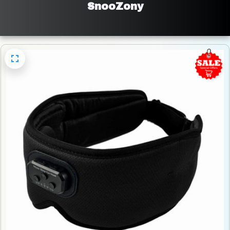
SnooZony