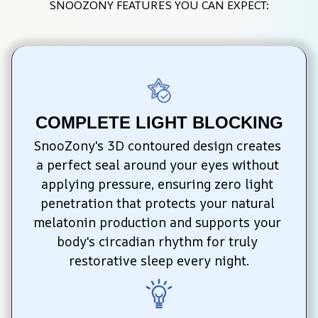
SNOOZONY FEATURES YOU CAN EXPECT:
COMPLETE LIGHT BLOCKING
SnooZony's 3D contoured design creates 
a perfect seal around your eyes without 
applying pressure, ensuring zero light 
penetration that protects your natural 
melatonin production and supports your 
body's circadian rhythm for truly 
restorative sleep every night.