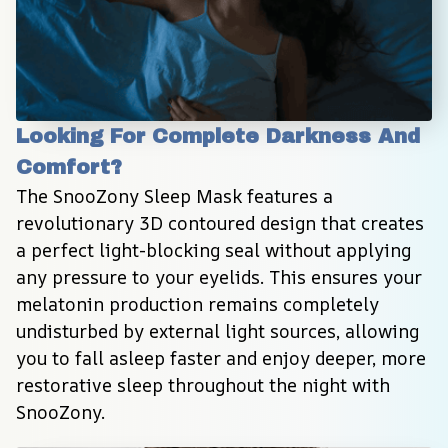
Looking For Complete Darkness And 
Comfort?
The SnooZony Sleep Mask features a 
revolutionary 3D contoured design that creates 
a perfect light-blocking seal without applying 
any pressure to your eyelids. This ensures your 
melatonin production remains completely 
undisturbed by external light sources, allowing 
you to fall asleep faster and enjoy deeper, more 
restorative sleep throughout the night with 
SnooZony.