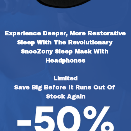
Experience Deeper, More Restorative 
Sleep With The Revolutionary 
SnooZony Sleep Mask With 
Headphones
Limited
Save Big Before It Runs Out Of 
Stock Again