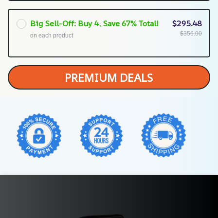
Big Sell-Off: Buy 4, Save 67% Total!
$295.48
$356.00
on each product
PREMIUM DEALS