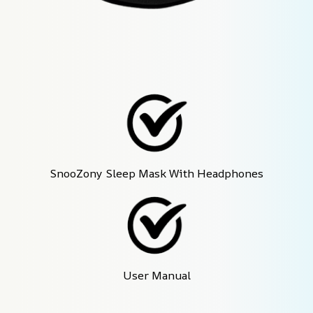
SnooZony Sleep Mask With Headphones
User Manual