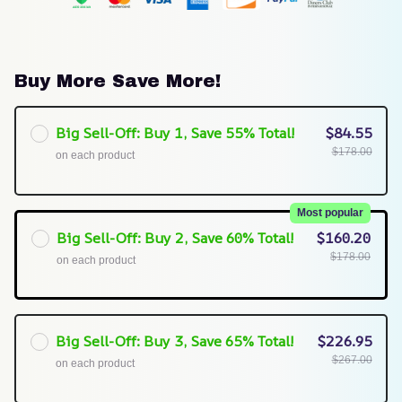
Buy More Save More!
Big Sell-Off: Buy 1, Save 55% Total!
$84.55
$178.00
on each product
Most popular
Big Sell-Off: Buy 2, Save 60% Total!
$160.20
$178.00
on each product
Big Sell-Off: Buy 3, Save 65% Total!
$226.95
$267.00
on each product