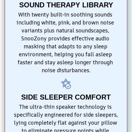
SOUND THERAPY LIBRARY
With twenty built-in soothing sounds 
including white, pink, and brown noise 
variants plus natural soundscapes, 
SnooZony provides effective audio 
masking that adapts to any sleep 
environment, helping you fall asleep 
faster and stay asleep longer through 
noise disturbances.
SIDE SLEEPER COMFORT
The ultra-thin speaker technology is 
specifically engineered for side sleepers, 
lying completely flat against your pillow 
to eliminate pressure points while 