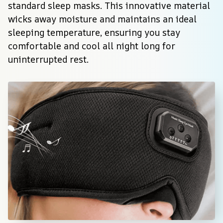
standard sleep masks. This innovative material 
wicks away moisture and maintains an ideal 
sleeping temperature, ensuring you stay 
comfortable and cool all night long for 
uninterrupted rest.