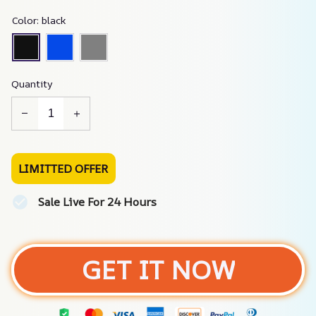
Color: black
Quantity
LIMITTED OFFER
Sale Live For 24 Hours
GET IT NOW