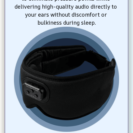
delivering high-quality audio directly to 
your ears without discomfort or 
bulkiness during sleep.