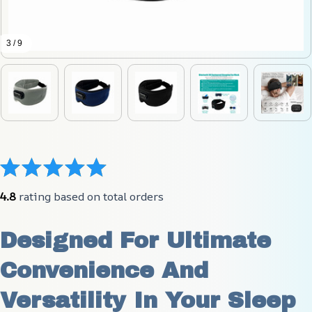
3 / 9
4.8
 rating based on total orders
Designed For Ultimate 
Convenience And 
Versatility In Your Sleep 