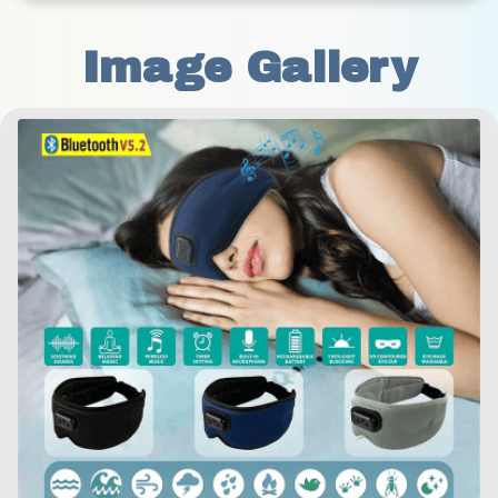
Image Gallery