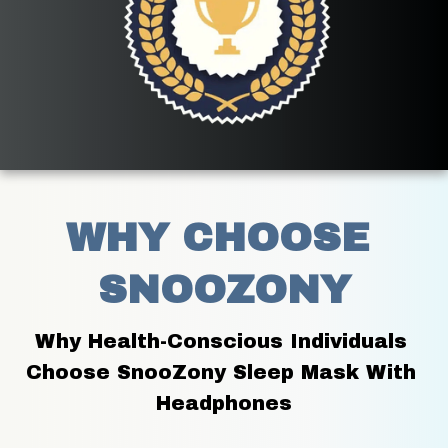
WHY CHOOSE 
SNOOZONY
Why Health-Conscious Individuals 
Choose SnooZony Sleep Mask With 
Headphones