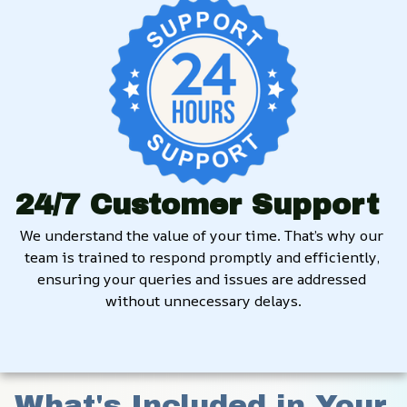
24/7 Customer Support
We understand the value of your time. That’s why our 
team is trained to respond promptly and efficiently, 
ensuring your queries and issues are addressed 
without unnecessary delays.
What's Included in Your 