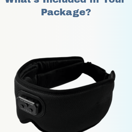
Package?