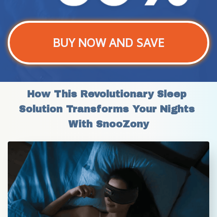
BUY NOW AND SAVE
How This Revolutionary Sleep 
Solution Transforms Your Nights 
With SnooZony