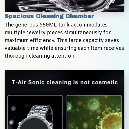
Spacious Cleaning Chamber
The generous 650ML tank accommodates 
multiple jewelry pieces simultaneously for 
maximum efficiency. This large capacity saves 
valuable time while ensuring each item receives 
thorough cleaning attention.