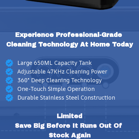
Experience Professional-Grade 
Cleaning Technology At Home Today
Large 650ML Capacity Tank
Adjustable 47KHz Cleaning Power
360° Deep Cleaning Technology
One-Touch Simple Operation
Durable Stainless Steel Construction
Limited
Save Big Before It Runs Out Of 
Stock Again