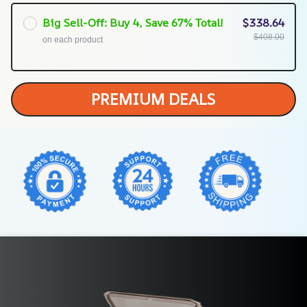
Big Sell-Off: Buy 4, Save 67% Total!
$338.64
$408.00
on each product
PREMIUM DEALS