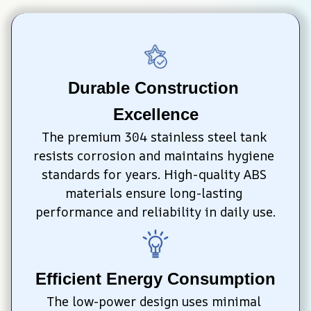
Durable Construction 
Excellence
The premium 304 stainless steel tank 
resists corrosion and maintains hygiene 
standards for years. High-quality ABS 
materials ensure long-lasting 
performance and reliability in daily use.
Efficient Energy Consumption
The low-power design uses minimal 