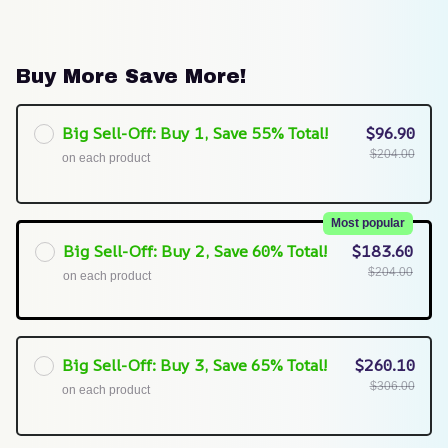
Buy More Save More!
Big Sell-Off: Buy 1, Save 55% Total!
$96.90
$204.00
on each product
Most popular
Big Sell-Off: Buy 2, Save 60% Total!
$183.60
$204.00
on each product
Big Sell-Off: Buy 3, Save 65% Total!
$260.10
$306.00
on each product