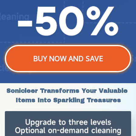
BUY NOW AND SAVE
Sonicleer Transforms Your Valuable 
Items Into Sparkling Treasures