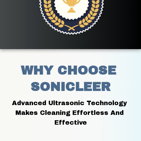
WHY CHOOSE 
SONICLEER
Advanced Ultrasonic Technology 
Makes Cleaning Effortless And 
Effective