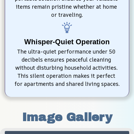
items remain pristine whether at home 
or traveling.
Whisper-Quiet Operation
The ultra-quiet performance under 50 
decibels ensures peaceful cleaning 
without disturbing household activities. 
This silent operation makes it perfect 
for apartments and shared living spaces.
Image Gallery