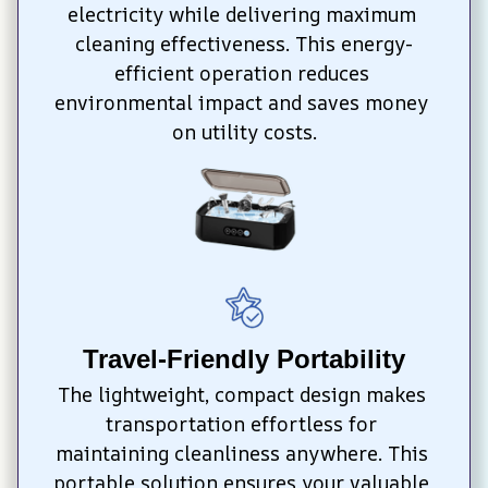
electricity while delivering maximum 
cleaning effectiveness. This energy-
efficient operation reduces 
environmental impact and saves money 
on utility costs.
Travel-Friendly Portability
The lightweight, compact design makes 
transportation effortless for 
maintaining cleanliness anywhere. This 
portable solution ensures your valuable 