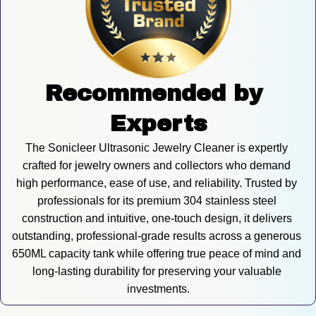
Recommended by 
Experts
The Sonicleer Ultrasonic Jewelry Cleaner is expertly 
crafted for jewelry owners and collectors who demand 
high performance, ease of use, and reliability. Trusted by 
professionals for its premium 304 stainless steel 
construction and intuitive, one-touch design, it delivers 
outstanding, professional-grade results across a generous 
650ML capacity tank while offering true peace of mind and 
long-lasting durability for preserving your valuable 
investments.