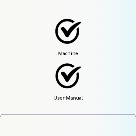
Machine
User Manual