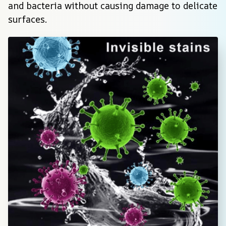
and bacteria without causing damage to delicate 
surfaces.