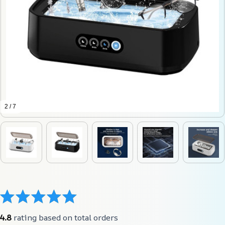
2 / 7
4.8
 rating based on total orders