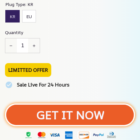
Plug Type: KR
KR
EU
Quantity
LIMITTED OFFER
Sale Live For 24 Hours
GET IT NOW