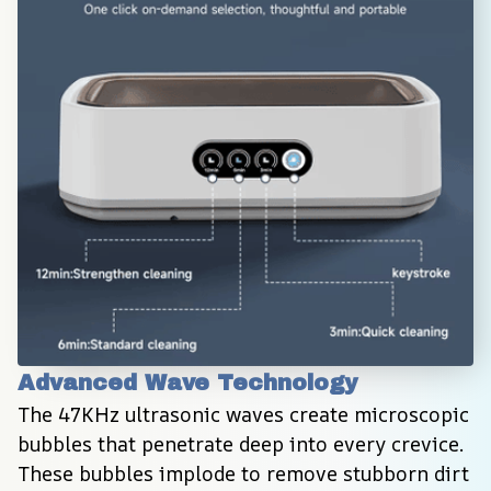
Advanced Wave Technology
The 47KHz ultrasonic waves create microscopic 
bubbles that penetrate deep into every crevice. 
These bubbles implode to remove stubborn dirt 