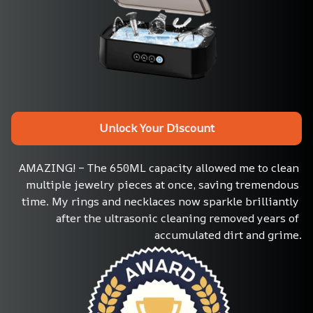
Unlock Your Discount
AMAZING! – The 650ML capacity allowed me to clean 
multiple jewelry pieces at once, saving tremendous 
time. My rings and necklaces now sparkle brilliantly 
after the ultrasonic cleaning removed years of 
accumulated dirt and grime.