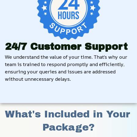
24/7 Customer Support
We understand the value of your time. That’s why our 
team is trained to respond promptly and efficiently, 
ensuring your queries and issues are addressed 
without unnecessary delays.
What's Included in Your 
Package?