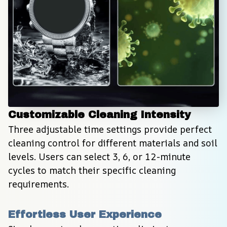
Customizable Cleaning Intensity
Three adjustable time settings provide perfect 
cleaning control for different materials and soil 
levels. Users can select 3, 6, or 12-minute 
cycles to match their specific cleaning 
requirements.
Effortless User Experience