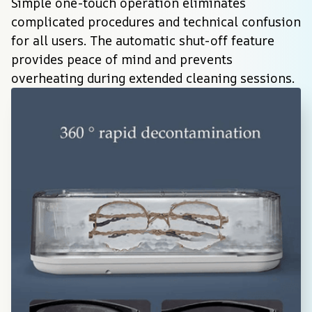
Simple one-touch operation eliminates 
complicated procedures and technical confusion 
for all users. The automatic shut-off feature 
provides peace of mind and prevents 
overheating during extended cleaning sessions.