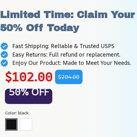
Limited Time: Claim Your 
50% Off Today
Fast Shipping: Reliable & Trusted USPS
Easy Returns: Full refund or replacement.
Enjoy Our Product: Made to Meet Your Needs.
$102.00
$204.00
50% OFF
Color: black