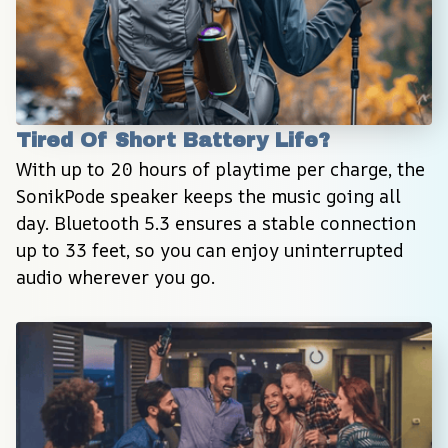
Tired Of Short Battery Life?
With up to 20 hours of playtime per charge, the 
SonikPode speaker keeps the music going all 
day. Bluetooth 5.3 ensures a stable connection 
up to 33 feet, so you can enjoy uninterrupted 
audio wherever you go.