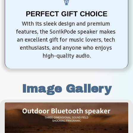
PERFECT GIFT CHOICE
With its sleek design and premium 
features, the SonikPode speaker makes 
an excellent gift for music lovers, tech 
enthusiasts, and anyone who enjoys 
high-quality audio.
Image Gallery