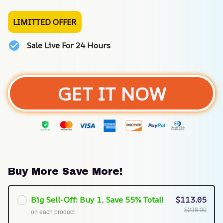
LIMITTED OFFER
Sale Live For 24 Hours
GET IT NOW
Buy More Save More!
Big Sell-Off: Buy 1, Save 55% Total!
$113.05
$238.00
on each product