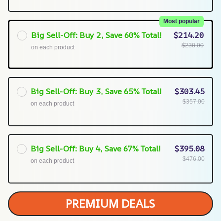
Most popular
Big Sell-Off: Buy 2, Save 60% Total!
$214.20
$238.00
on each product
Big Sell-Off: Buy 3, Save 65% Total!
$303.45
$357.00
on each product
Big Sell-Off: Buy 4, Save 67% Total!
$395.08
$476.00
on each product
PREMIUM DEALS