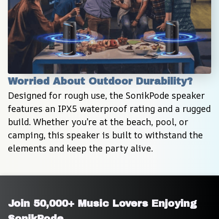
Worried About Outdoor Durability?
Designed for rough use, the SonikPode speaker 
features an IPX5 waterproof rating and a rugged 
build. Whether you’re at the beach, pool, or 
camping, this speaker is built to withstand the 
elements and keep the party alive.
Join 50,000+ Music Lovers Enjoying 
SonikPode