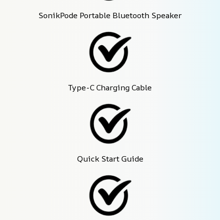
SonikPode Portable Bluetooth Speaker
Type-C Charging Cable
Quick Start Guide