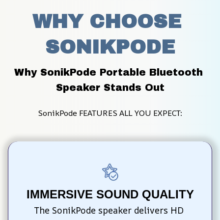
WHY CHOOSE 
SONIKPODE
Why SonikPode Portable Bluetooth 
Speaker Stands Out
SonikPode FEATURES ALL YOU EXPECT:
IMMERSIVE SOUND QUALITY
The SonikPode speaker delivers HD 