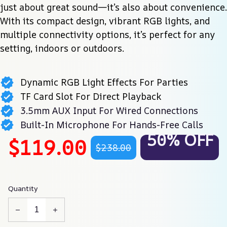
just about great sound—it’s also about convenience. 
With its compact design, vibrant RGB lights, and 
multiple connectivity options, it’s perfect for any 
setting, indoors or outdoors.
Dynamic RGB Light Effects For Parties
TF Card Slot For Direct Playback
3.5mm AUX Input For Wired Connections
Built-In Microphone For Hands-Free Calls
50% OFF
$119.00
$238.00
Quantity