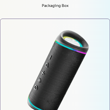
Packaging Box