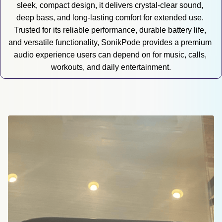
sleek, compact design, it delivers crystal-clear sound, 
deep bass, and long-lasting comfort for extended use. 
Trusted for its reliable performance, durable battery life, 
and versatile functionality, SonikPode provides a premium 
audio experience users can depend on for music, calls, 
workouts, and daily entertainment.