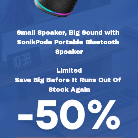
Small Speaker, Big Sound with 
SonikPode Portable Bluetooth 
Speaker
Limited
Save Big Before It Runs Out Of 
Stock Again