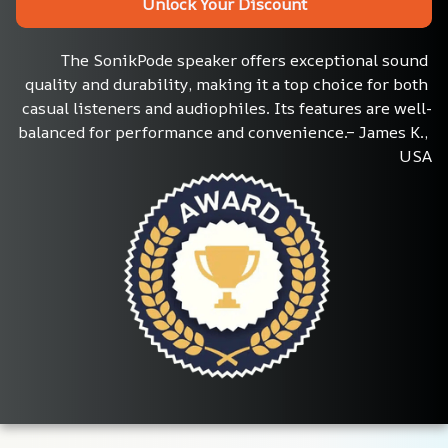
Unlock Your Discount
The SonikPode speaker offers exceptional sound 
quality and durability, making it a top choice for both 
casual listeners and audiophiles. Its features are well-
balanced for performance and convenience.– James K., 
USA