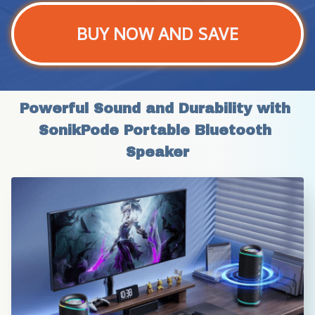
BUY NOW AND SAVE
Powerful Sound and Durability with 
SonikPode Portable Bluetooth 
Speaker