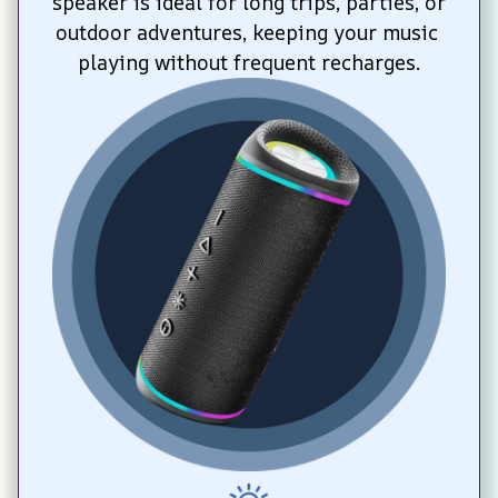
speaker is ideal for long trips, parties, or 
outdoor adventures, keeping your music 
playing without frequent recharges.