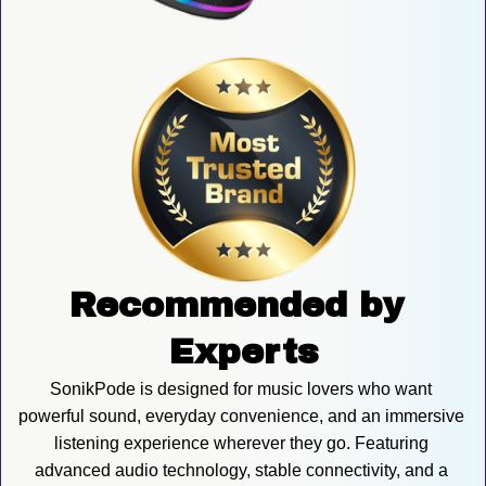
Recommended by 
Experts
SonikPode is designed for music lovers who want 
powerful sound, everyday convenience, and an immersive 
listening experience wherever they go. Featuring 
advanced audio technology, stable connectivity, and a 