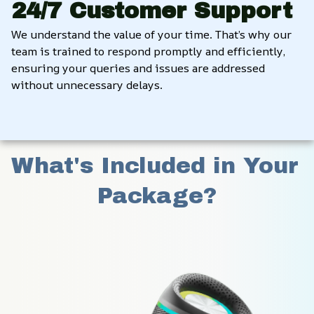
24/7 Customer Support
We understand the value of your time. That’s why our 
team is trained to respond promptly and efficiently, 
ensuring your queries and issues are addressed 
without unnecessary delays.
What's Included in Your 
Package?