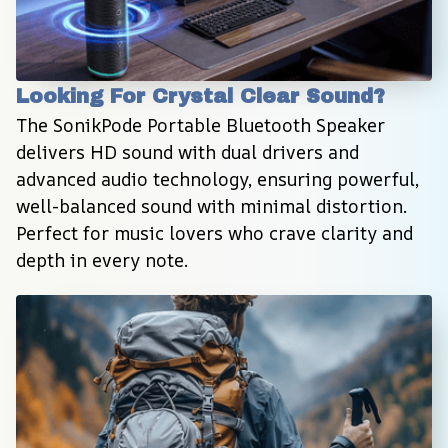
Looking For Crystal Clear Sound?
The SonikPode Portable Bluetooth Speaker 
delivers HD sound with dual drivers and 
advanced audio technology, ensuring powerful, 
well-balanced sound with minimal distortion. 
Perfect for music lovers who crave clarity and 
depth in every note.