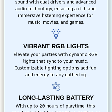
sound with dual drivers and advanced 
audio technology, ensuring a rich and 
immersive listening experience for 
music, movies, and games.
VIBRANT RGB LIGHTS
Elevate your parties with dynamic RGB 
lights that sync to your music. 
Customizable lighting options add fun 
and energy to any gathering.
LONG-LASTING BATTERY
With up to 20 hours of playtime, this 