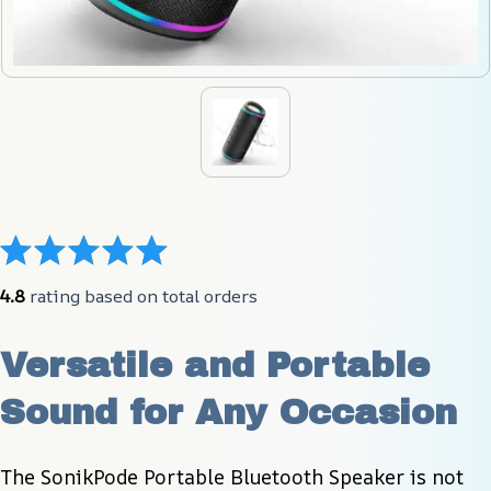
4.8
 rating based on total orders
Versatile and Portable 
Sound for Any Occasion
The SonikPode Portable Bluetooth Speaker is not 