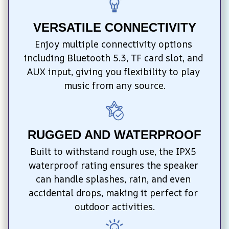
VERSATILE CONNECTIVITY
Enjoy multiple connectivity options 
including Bluetooth 5.3, TF card slot, and 
AUX input, giving you flexibility to play 
music from any source.
RUGGED AND WATERPROOF
Built to withstand rough use, the IPX5 
waterproof rating ensures the speaker 
can handle splashes, rain, and even 
accidental drops, making it perfect for 
outdoor activities.