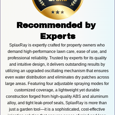
Recommended by 
Experts
SplaxRay is expertly crafted for property owners who 
demand high-performance lawn care, ease of use, and 
professional reliability. Trusted by experts for its quality 
and intuitive design, it delivers outstanding results by 
utilizing an upgraded oscillating mechanism that ensures 
even water distribution and eliminates dry patches across 
large areas. Featuring four adjustable spraying modes for 
customized coverage, a lightweight yet durable 
construction forged from high-quality ABS and aluminum 
alloy, and tight leak-proof seals, SplaxRay is more than 
just a garden tool—it is a sophisticated, cost-effective 