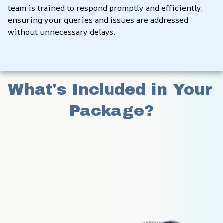
team is trained to respond promptly and efficiently, 
ensuring your queries and issues are addressed 
without unnecessary delays.
What's Included in Your 
Package?