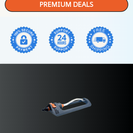
PREMIUM DEALS