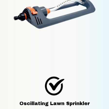
Oscillating Lawn Sprinkler