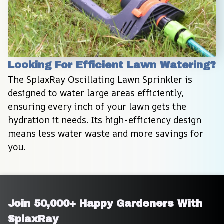
Looking For Efficient Lawn Watering?
The SplaxRay Oscillating Lawn Sprinkler is 
designed to water large areas efficiently, 
ensuring every inch of your lawn gets the 
hydration it needs. Its high-efficiency design 
means less water waste and more savings for 
you.
Join 50,000+ Happy Gardeners With 
SplaxRay