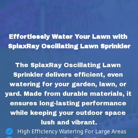
Effortlessly Water Your Lawn with 
SplaxRay Oscillating Lawn Sprinkler
The SplaxRay Oscillating Lawn 
Sprinkler delivers efficient, even 
watering for your garden, lawn, or 
yard. Made from durable materials, it 
ensures long-lasting performance 
while keeping your outdoor space 
lush and vibrant.
High Efficiency Watering For Large Areas