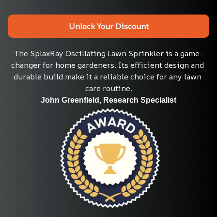
Unlock Your Discount
The SplaxRay Oscillating Lawn Sprinkler is a game-
changer for home gardeners. Its efficient design and 
durable build make it a reliable choice for any lawn 
care routine.
John Greenfield, Research Specialist