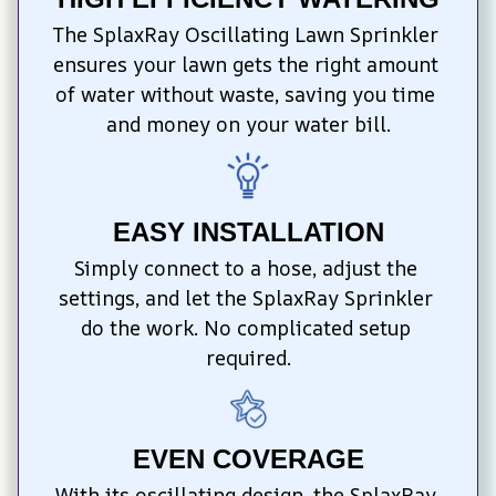
The SplaxRay Oscillating Lawn Sprinkler 
ensures your lawn gets the right amount 
of water without waste, saving you time 
and money on your water bill.
EASY INSTALLATION
Simply connect to a hose, adjust the 
settings, and let the SplaxRay Sprinkler 
do the work. No complicated setup 
required.
EVEN COVERAGE
With its oscillating design, the SplaxRay 