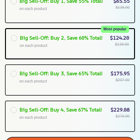
Big Sell-Off: Buy 1, Save 55% Total!
$65.55
$138.00
on each product
Most popular
Big Sell-Off: Buy 2, Save 60% Total!
$124.20
$138.00
on each product
Big Sell-Off: Buy 3, Save 65% Total!
$175.95
$207.00
on each product
Big Sell-Off: Buy 4, Save 67% Total!
$229.08
$276.00
on each product