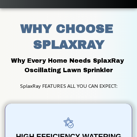
WHY CHOOSE 
SPLAXRAY
Why Every Home Needs SplaxRay 
Oscillating Lawn Sprinkler
SplaxRay FEATURES ALL YOU CAN EXPECT:
HIGH EFFICIENCY WATERING