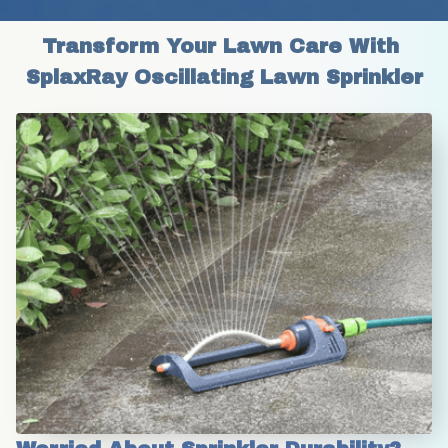
Transform Your Lawn Care With 
SplaxRay Oscillating Lawn Sprinkler