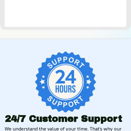
24/7 Customer Support
We understand the value of your time. That’s why our 