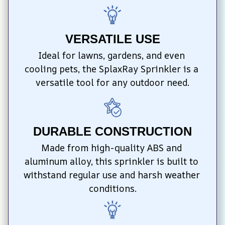
VERSATILE USE
Ideal for lawns, gardens, and even 
cooling pets, the SplaxRay Sprinkler is a 
versatile tool for any outdoor need.
DURABLE CONSTRUCTION
Made from high-quality ABS and 
aluminum alloy, this sprinkler is built to 
withstand regular use and harsh weather 
conditions.