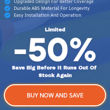
Upgraded Design For Better Coverage
Durable ABS Material For Longevity
Easy Installation And Operation
Limited
Save Big Before It Runs Out Of 
Stock Again
BUY NOW AND SAVE