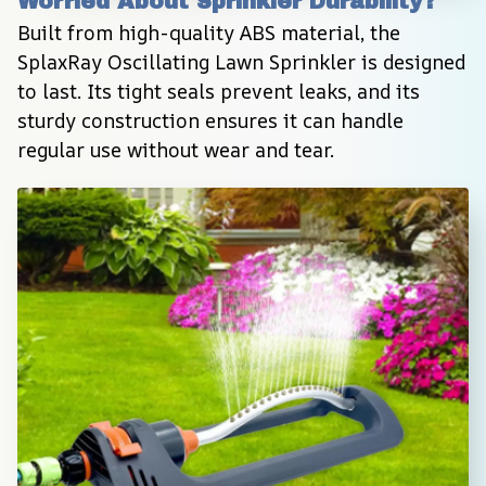
Worried About Sprinkler Durability?
Built from high-quality ABS material, the 
SplaxRay Oscillating Lawn Sprinkler is designed 
to last. Its tight seals prevent leaks, and its 
sturdy construction ensures it can handle 
regular use without wear and tear.