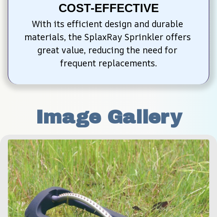
COST-EFFECTIVE
With its efficient design and durable 
materials, the SplaxRay Sprinkler offers 
great value, reducing the need for 
frequent replacements.
Image Gallery