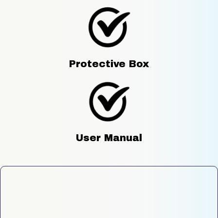
Protective Box
User Manual