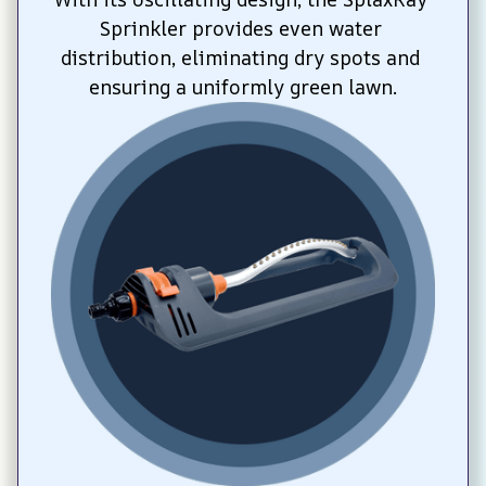
Sprinkler provides even water 
distribution, eliminating dry spots and 
ensuring a uniformly green lawn.