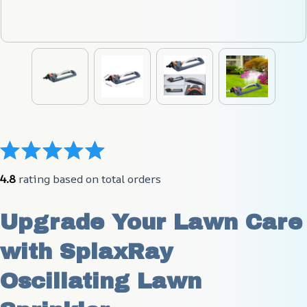
4.8
 rating based on total orders
Upgrade Your Lawn Care 
with SplaxRay 
Oscillating Lawn 