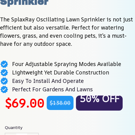
Sprinkler
The SplaxRay Oscillating Lawn Sprinkler is not just 
efficient but also versatile. Perfect for watering 
flowers, grass, and even cooling pets, it’s a must-
have for any outdoor space.
Four Adjustable Spraying Modes Available
Lightweight Yet Durable Construction
Easy To Install And Operate
Perfect For Gardens And Lawns
50% OFF
$69.00
$138.00
Quantity