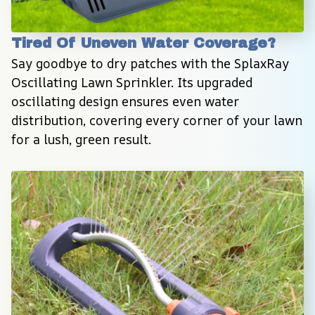
Tired Of Uneven Water Coverage?
Say goodbye to dry patches with the SplaxRay 
Oscillating Lawn Sprinkler. Its upgraded 
oscillating design ensures even water 
distribution, covering every corner of your lawn 
for a lush, green result.