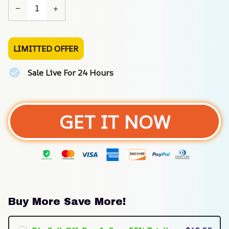
LIMITTED OFFER
Sale Live For 24 Hours
GET IT NOW
Buy More Save More!