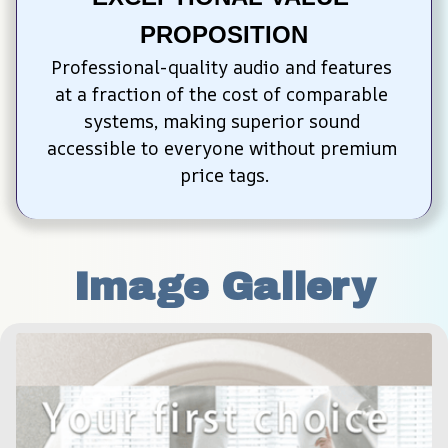
PROPOSITION
Professional-quality audio and features 
at a fraction of the cost of comparable 
systems, making superior sound 
accessible to everyone without premium 
price tags.
Image Gallery