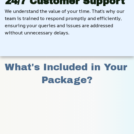
24/7 Customer Support
We understand the value of your time. That’s why our 
team is trained to respond promptly and efficiently, 
ensuring your queries and issues are addressed 
without unnecessary delays.
What's Included in Your 
Package?