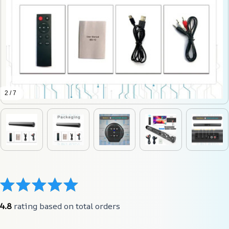
2 / 7
4.8
 rating based on total orders