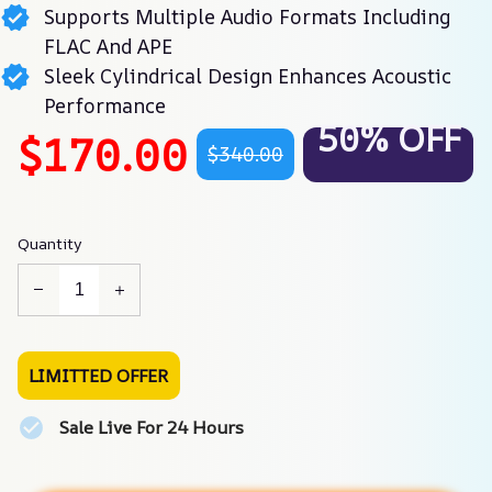
Supports Multiple Audio Formats Including
FLAC And APE
Sleek Cylindrical Design Enhances Acoustic
Performance
50% OFF
$170.00
$340.00
Quantity
LIMITTED OFFER
Sale Live For 24 Hours