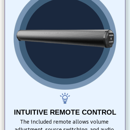
INTUITIVE REMOTE CONTROL
The included remote allows volume 
adjustment, source switching, and audio 