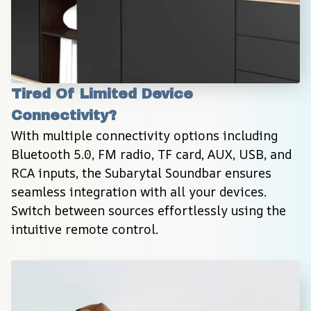
Tired Of Limited Device 
Connectivity?
With multiple connectivity options including 
Bluetooth 5.0, FM radio, TF card, AUX, USB, and 
RCA inputs, the Subarytal Soundbar ensures 
seamless integration with all your devices. 
Switch between sources effortlessly using the 
intuitive remote control.