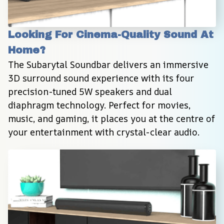
Looking For Cinema-Quality Sound At 
Home?
The Subarytal Soundbar delivers an immersive 
3D surround sound experience with its four 
precision-tuned 5W speakers and dual 
diaphragm technology. Perfect for movies, 
music, and gaming, it places you at the centre of 
your entertainment with crystal-clear audio.