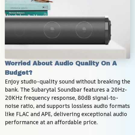
Worried About Audio Quality On A 
Budget?
Enjoy studio-quality sound without breaking the 
bank. The Subarytal Soundbar features a 20Hz-
20KHz frequency response, 80dB signal-to-
noise ratio, and supports lossless audio formats 
like FLAC and APE, delivering exceptional audio 
performance at an affordable price.