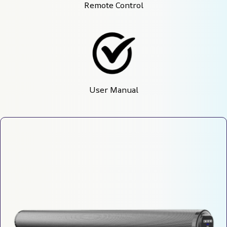
Remote Control
User Manual