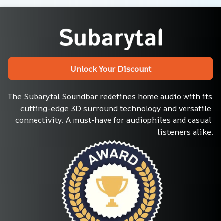
Unlock Your Discount
The Subarytal Soundbar redefines home audio with its 
cutting-edge 3D surround technology and versatile 
connectivity. A must-have for audiophiles and casual 
listeners alike.