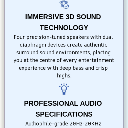
IMMERSIVE 3D SOUND 
TECHNOLOGY
Four precision-tuned speakers with dual 
diaphragm devices create authentic 
surround sound environments, placing 
you at the centre of every entertainment 
experience with deep bass and crisp 
highs.
PROFESSIONAL AUDIO 
SPECIFICATIONS
Audiophile-grade 20Hz-20KHz 