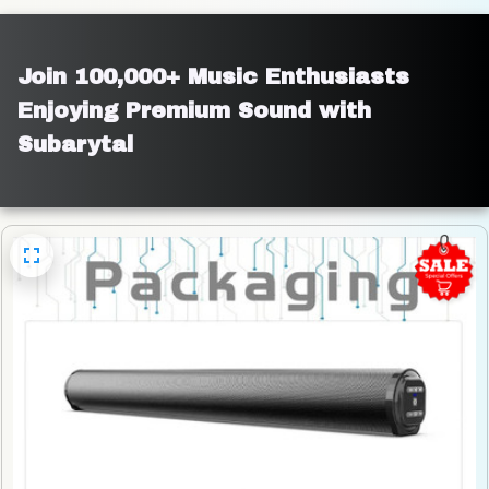
Join 100,000+ Music Enthusiasts 
Enjoying Premium Sound with 
Subarytal