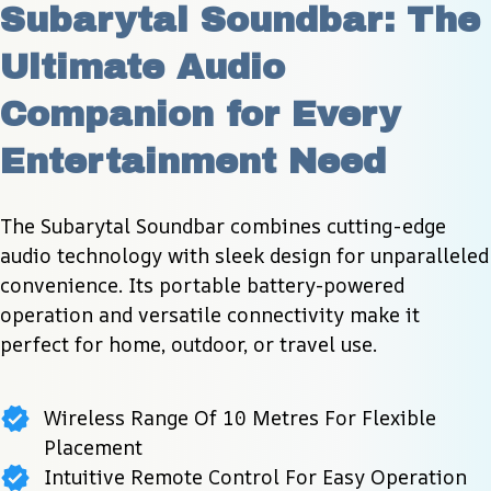
Subarytal Soundbar: The 
Ultimate Audio 
Companion for Every 
Entertainment Need
The Subarytal Soundbar combines cutting-edge 
audio technology with sleek design for unparalleled 
convenience. Its portable battery-powered 
operation and versatile connectivity make it 
perfect for home, outdoor, or travel use.
Wireless Range Of 10 Metres For Flexible
Placement
Intuitive Remote Control For Easy Operation