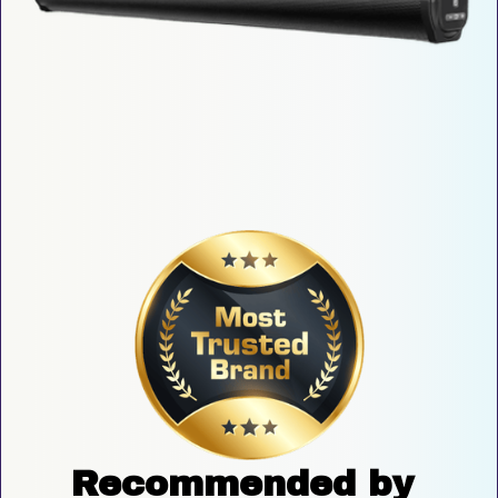
Recommended by 