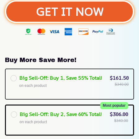
GET IT NOW
Buy More Save More!
Big Sell-Off: Buy 1, Save 55% Total!
$161.50
$340.00
on each product
Most popular
Big Sell-Off: Buy 2, Save 60% Total!
$306.00
$340.00
on each product