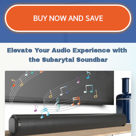
BUY NOW AND SAVE
Elevate Your Audio Experience with 
the Subarytal Soundbar