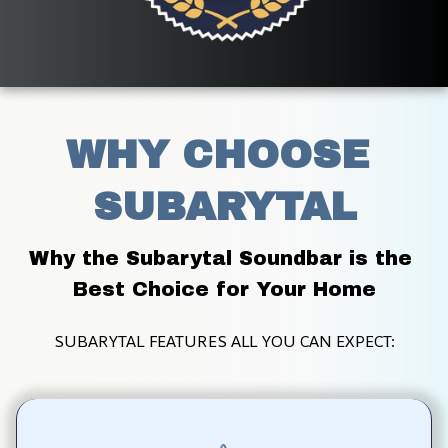
WHY CHOOSE 
SUBARYTAL
Why the Subarytal Soundbar is the 
Best Choice for Your Home
SUBARYTAL FEATURES ALL YOU CAN EXPECT: