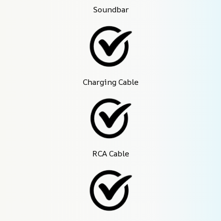
Soundbar
Charging Cable
RCA Cable