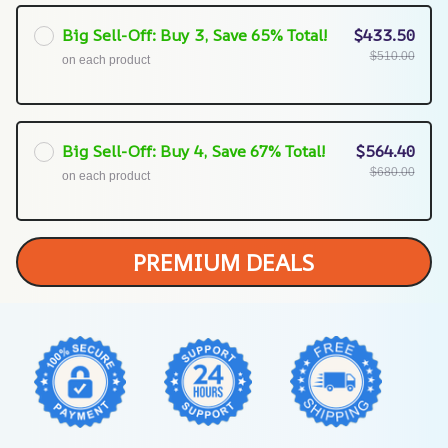
Big Sell-Off: Buy 3, Save 65% Total!
$433.50
$510.00
on each product
Big Sell-Off: Buy 4, Save 67% Total!
$564.40
$680.00
on each product
PREMIUM DEALS