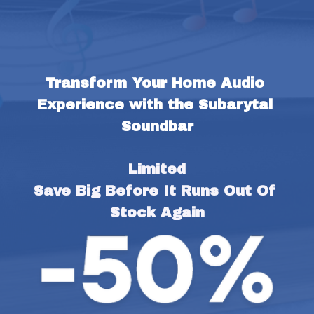
Transform Your Home Audio 
Experience with the Subarytal 
Soundbar
Limited
Save Big Before It Runs Out Of 
Stock Again