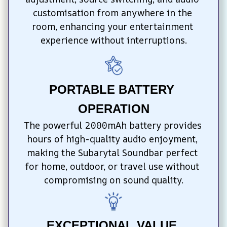
customisation from anywhere in the 
room, enhancing your entertainment 
experience without interruptions.
PORTABLE BATTERY 
OPERATION
The powerful 2000mAh battery provides 
hours of high-quality audio enjoyment, 
making the Subarytal Soundbar perfect 
for home, outdoor, or travel use without 
compromising on sound quality.
EXCEPTIONAL VALUE 