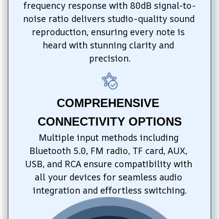
frequency response with 80dB signal-to-
noise ratio delivers studio-quality sound 
reproduction, ensuring every note is 
heard with stunning clarity and 
precision.
COMPREHENSIVE 
CONNECTIVITY OPTIONS
Multiple input methods including 
Bluetooth 5.0, FM radio, TF card, AUX, 
USB, and RCA ensure compatibility with 
all your devices for seamless audio 
integration and effortless switching.