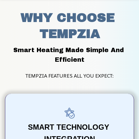
WHY CHOOSE 
TEMPZIA
Smart Heating Made Simple And 
Efficient
TEMPZIA FEATURES ALL YOU EXPECT:
SMART TECHNOLOGY 
INTEGRATION