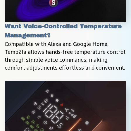
Want Voice-Controlled Temperature 
Management?
Compatible with Alexa and Google Home, 
TempZia allows hands-free temperature control 
through simple voice commands, making 
comfort adjustments effortless and convenient.