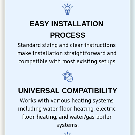
EASY INSTALLATION 
PROCESS
Standard sizing and clear instructions 
make installation straightforward and 
compatible with most existing setups.
UNIVERSAL COMPATIBILITY
Works with various heating systems 
including water floor heating, electric 
floor heating, and water/gas boiler 
systems.