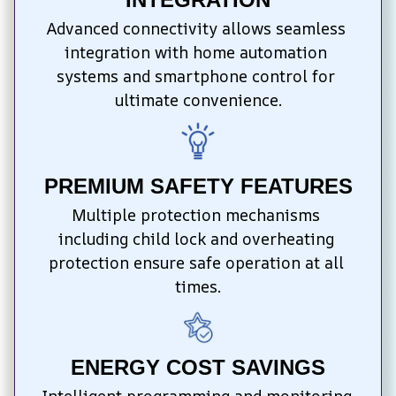
Advanced connectivity allows seamless 
integration with home automation 
systems and smartphone control for 
ultimate convenience.
PREMIUM SAFETY FEATURES
Multiple protection mechanisms 
including child lock and overheating 
protection ensure safe operation at all 
times.
ENERGY COST SAVINGS