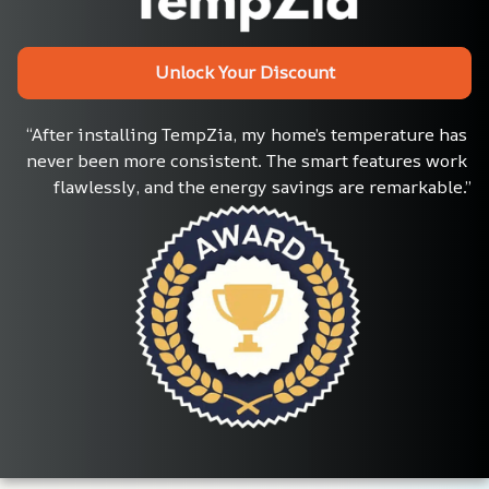
Unlock Your Discount
“After installing TempZia, my home’s temperature has 
never been more consistent. The smart features work 
flawlessly, and the energy savings are remarkable.”