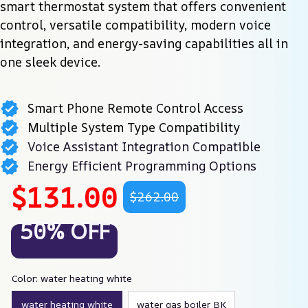
smart thermostat system that offers convenient 
control, versatile compatibility, modern voice 
integration, and energy-saving capabilities all in 
one sleek device.
Smart Phone Remote Control Access
Multiple System Type Compatibility
Voice Assistant Integration Compatible
Energy Efficient Programming Options
$131.00
$262.00
50% OFF
Color: water heating white
water heating white
water gas boiler BK