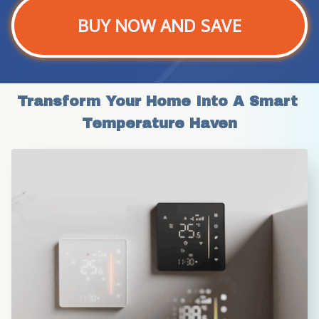
BUY NOW AND SAVE
Transform Your Home Into A Smart 
Temperature Haven