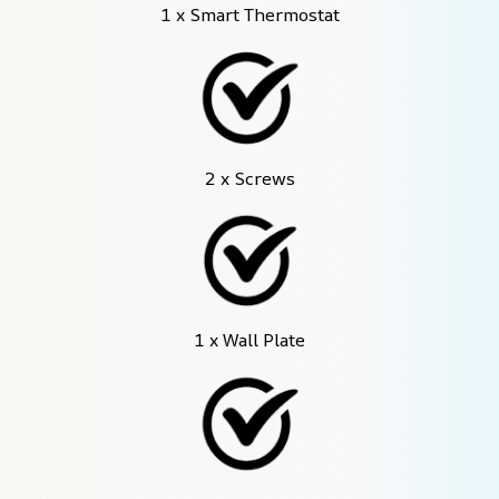
1 x Smart Thermostat
2 x Screws
1 x Wall Plate