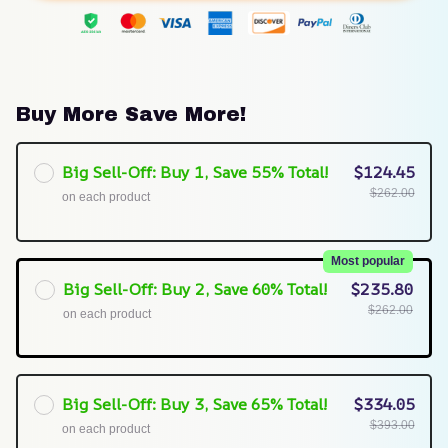
Buy More Save More!
Big Sell-Off: Buy 1, Save 55% Total!
$124.45
$262.00
on each product
Most popular
Big Sell-Off: Buy 2, Save 60% Total!
$235.80
$262.00
on each product
Big Sell-Off: Buy 3, Save 65% Total!
$334.05
$393.00
on each product