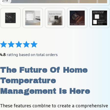
2 / 9
4.8
 rating based on total orders
The Future Of Home 
Temperature 
Management Is Here
These features combine to create a comprehensive 