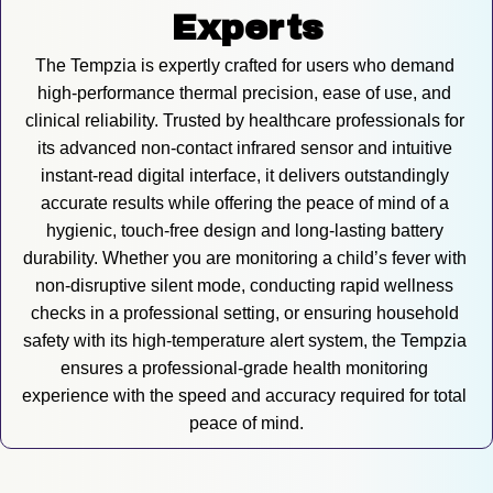
Experts
The Tempzia is expertly crafted for users who demand 
high-performance thermal precision, ease of use, and 
clinical reliability. Trusted by healthcare professionals for 
its advanced non-contact infrared sensor and intuitive 
instant-read digital interface, it delivers outstandingly 
accurate results while offering the peace of mind of a 
hygienic, touch-free design and long-lasting battery 
durability. Whether you are monitoring a child’s fever with 
non-disruptive silent mode, conducting rapid wellness 
checks in a professional setting, or ensuring household 
safety with its high-temperature alert system, the Tempzia 
ensures a professional-grade health monitoring 
experience with the speed and accuracy required for total 
peace of mind.