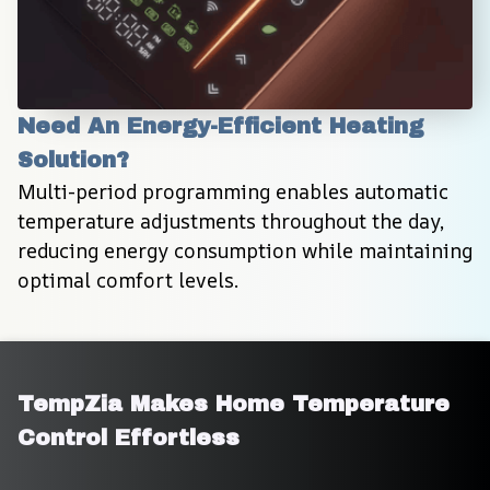
Need An Energy-Efficient Heating 
Solution?
Multi-period programming enables automatic 
temperature adjustments throughout the day, 
reducing energy consumption while maintaining 
optimal comfort levels.
TempZia Makes Home Temperature 
Control Effortless