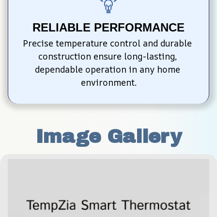
RELIABLE PERFORMANCE
Precise temperature control and durable 
construction ensure long-lasting, 
dependable operation in any home 
environment.
Image Gallery