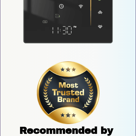
Recommended by 