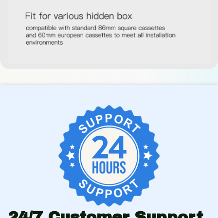
24/7 Customer Support