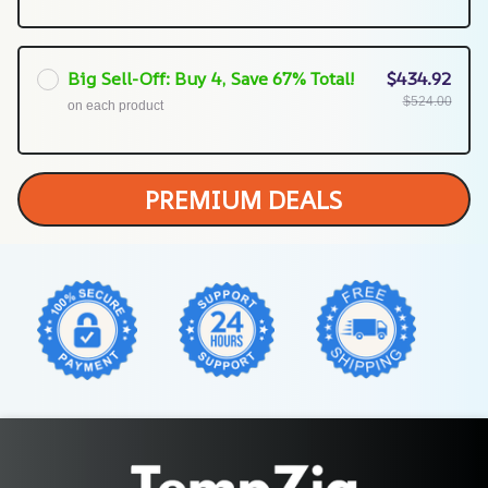
Big Sell-Off: Buy 4, Save 67% Total!
$434.92
$524.00
on each product
PREMIUM DEALS