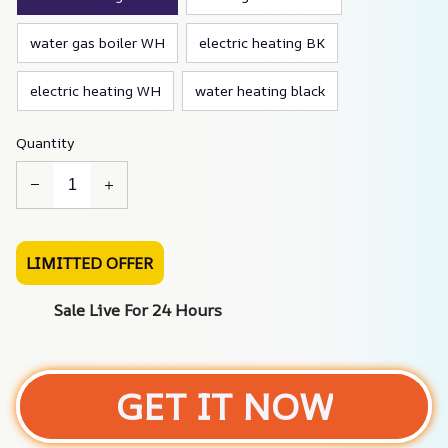
water gas boiler WH
electric heating BK
electric heating WH
water heating black
Quantity
LIMITTED OFFER
Sale Live For 24 Hours
GET IT NOW