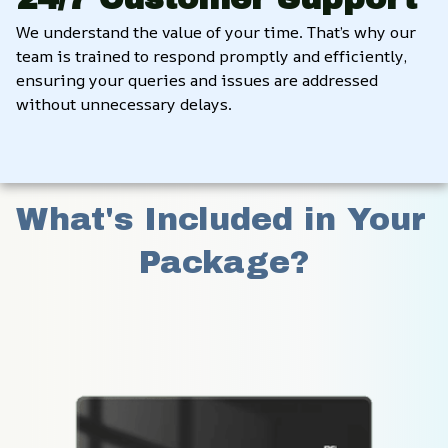
We understand the value of your time. That’s why our 
team is trained to respond promptly and efficiently, 
ensuring your queries and issues are addressed 
without unnecessary delays.
What's Included in Your 
Package?