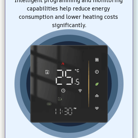
Intelligent programming and monitoring 
capabilities help reduce energy 
consumption and lower heating costs 
significantly.