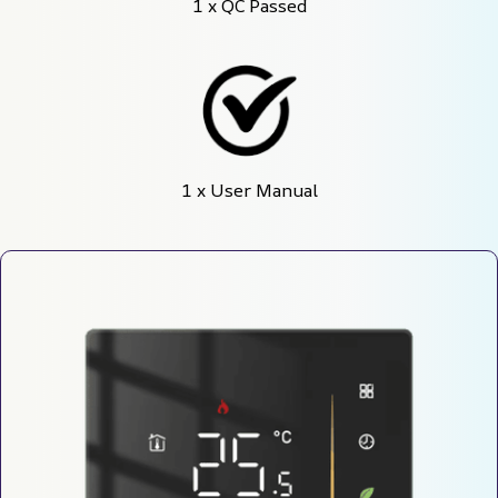
1 x QC Passed
1 x User Manual