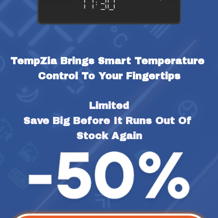
TempZia Brings Smart Temperature 
Control To Your Fingertips
Limited
Save Big Before It Runs Out Of 
Stock Again