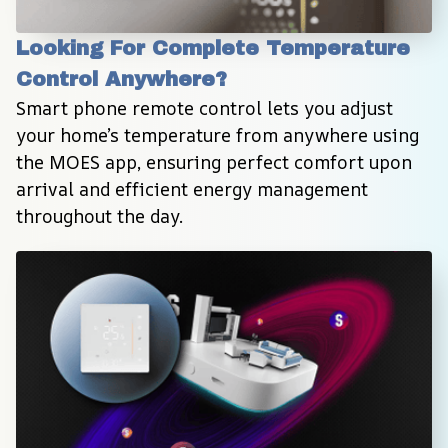
Looking For Complete Temperature 
Control Anywhere?
Smart phone remote control lets you adjust 
your home’s temperature from anywhere using 
the MOES app, ensuring perfect comfort upon 
arrival and efficient energy management 
throughout the day.