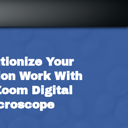
tionize Your 
ion Work With 
oom Digital 
croscope