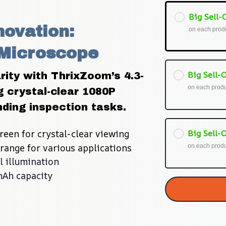
Big Sell-O
ovation: 
on each prod
 Microscope
Big Sell-O
ity with ThrixZoom’s 4.3-
on each prod
g crystal-clear 1080P 
ding inspection tasks.
reen for crystal-clear viewing
Big Sell-O
range for various applications
on each prod
l illumination
mAh capacity