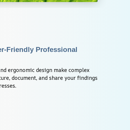
r-Friendly Professional 
 and ergonomic design make complex 
ure, document, and share your findings 
resses.