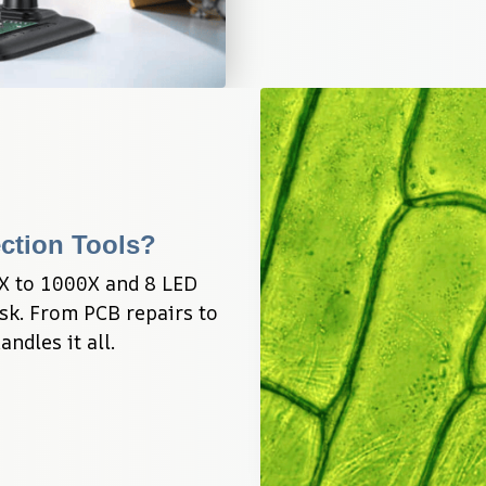
ection Tools?
X to 1000X and 8 LED 
sk. From PCB repairs to 
ndles it all.