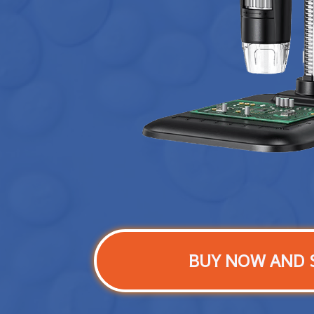
BUY NOW AND 