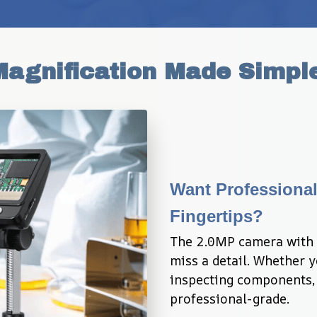
Magnification Made Simpl
Want Professional
Fingertips?
The 2.0MP camera with 
miss a detail. Whether y
inspecting components, e
professional-grade.