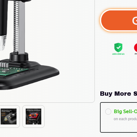
Buy More S
Big Sell-O
on each prod