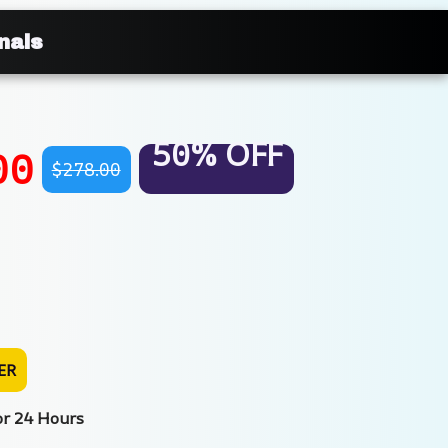
nals
50% OFF
00
$278.00
ER
or 24 Hours