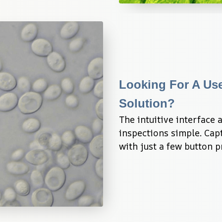
Looking For A Use
Solution?
The intuitive interface
inspections simple. Capt
with just a few button p