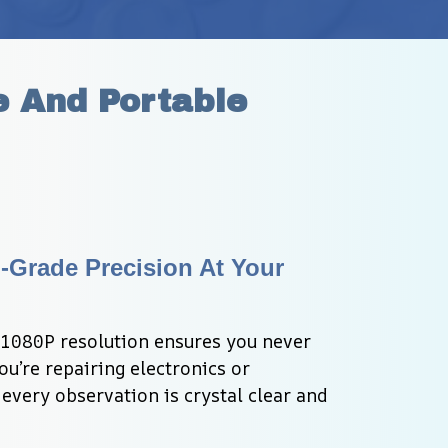
e And Portable
-Grade Precision At Your 
1080P resolution ensures you never 
ou’re repairing electronics or 
very observation is crystal clear and 