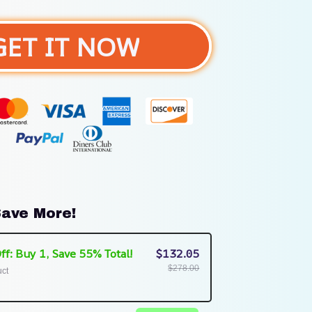
GET IT NOW
ave More!
ff: Buy 1, Save 55% Total!
$132.05
$278.00
uct