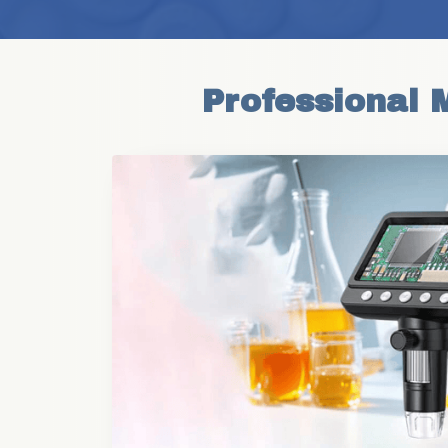
Professional 