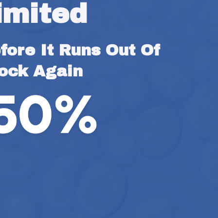
imited
ore It Runs Out Of 
ock Again