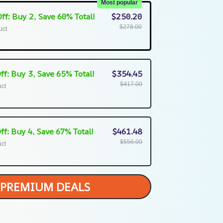
Most popular
ff: Buy 2, Save 60% Total!
$250.20
$278.00
uct
ff: Buy 3, Save 65% Total!
$354.45
$417.00
uct
ff: Buy 4, Save 67% Total!
$461.48
$556.00
uct
PREMIUM DEALS