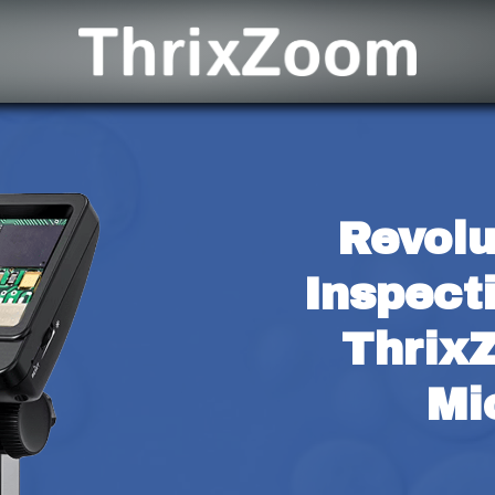
Revolu
Inspect
ThrixZ
Mi