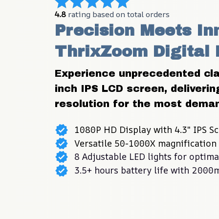
4.8
 rating based on total orders
Precision Meets Inn
ThrixZoom Digital
Experience unprecedented clar
inch IPS LCD screen, deliverin
resolution for the most deman
1080P HD Display with 4.3" IPS Sc
Versatile 50-1000X magnification 
8 Adjustable LED lights for optima
3.5+ hours battery life with 2000