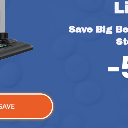
L
Save Big Bef
St
SAVE