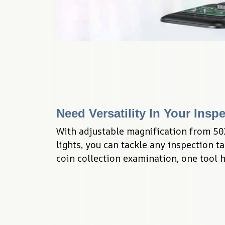
Need Versatility In Your Insp
With adjustable magnification from 50
lights, you can tackle any inspection ta
coin collection examination, one tool ha