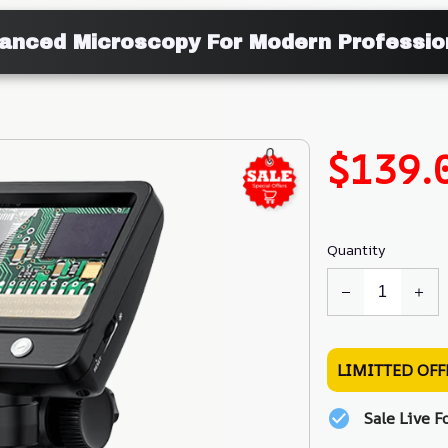
anced Microscopy For Modern Professio
$139.
Quantity
LIMITTED OFF
Sale Live F