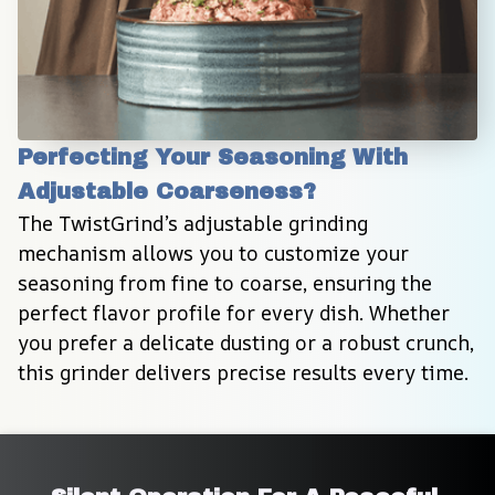
Perfecting Your Seasoning With 
Adjustable Coarseness?
The TwistGrind’s adjustable grinding 
mechanism allows you to customize your 
seasoning from fine to coarse, ensuring the 
perfect flavor profile for every dish. Whether 
you prefer a delicate dusting or a robust crunch, 
this grinder delivers precise results every time.