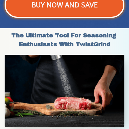
BUY NOW AND SAVE
The Ultimate Tool For Seasoning 
Enthusiasts With TwistGrind