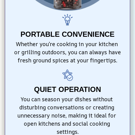
PORTABLE CONVENIENCE
Whether you’re cooking in your kitchen 
or grilling outdoors, you can always have 
fresh ground spices at your fingertips.
QUIET OPERATION
You can season your dishes without 
disturbing conversations or creating 
unnecessary noise, making it ideal for 
open kitchens and social cooking 
settings.