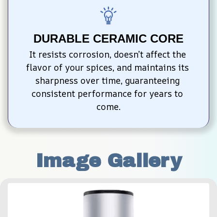
DURABLE CERAMIC CORE
It resists corrosion, doesn’t affect the 
flavor of your spices, and maintains its 
sharpness over time, guaranteeing 
consistent performance for years to 
come.
Image Gallery