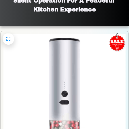
Silent Operation For A Peaceful 
Kitchen Experience