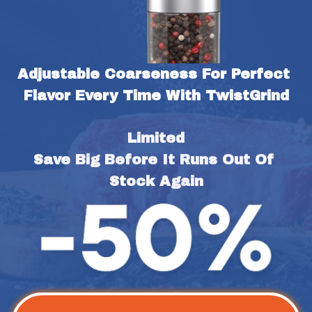
Adjustable Coarseness For Perfect 
Flavor Every Time With TwistGrind
Limited
Save Big Before It Runs Out Of 
Stock Again