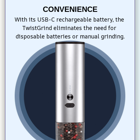
CONVENIENCE
With its USB-C rechargeable battery, the 
TwistGrind eliminates the need for 
disposable batteries or manual grinding.