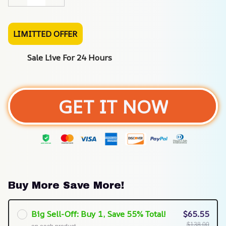
LIMITTED OFFER
Sale Live For 24 Hours
GET IT NOW
Buy More Save More!
Big Sell-Off: Buy 1, Save 55% Total!
$65.55
$138.00