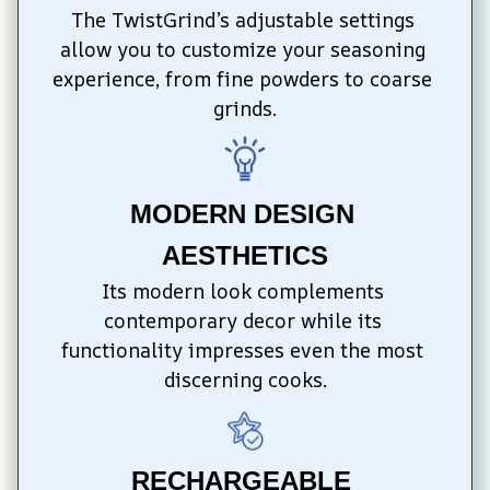
The TwistGrind’s adjustable settings 
allow you to customize your seasoning 
experience, from fine powders to coarse 
grinds.
MODERN DESIGN 
AESTHETICS
Its modern look complements 
contemporary decor while its 
functionality impresses even the most 
discerning cooks.
RECHARGEABLE 