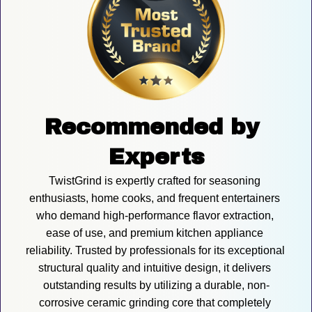
Recommended by 
Experts
TwistGrind is expertly crafted for seasoning 
enthusiasts, home cooks, and frequent entertainers 
who demand high-performance flavor extraction, 
ease of use, and premium kitchen appliance 
reliability. Trusted by professionals for its exceptional 
structural quality and intuitive design, it delivers 
outstanding results by utilizing a durable, non-
corrosive ceramic grinding core that completely 