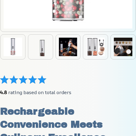
4.8
 rating based on total orders
Rechargeable 
Convenience Meets 