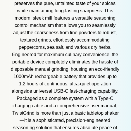
preserves the pure, untainted taste of your spices 
while maintaining long-lasting sharpness. This 
modern, sleek mill features a versatile seasoning 
control mechanism that allows you to seamlessly 
adjust the coarseness from fine powders to robust, 
textured grinds, effortlessly accommodating 
peppercorns, sea salt, and various dry herbs. 
Engineered for maximum culinary convenience, the 
portable device completely eliminates the hassle of 
disposable manual grinding, housing an eco-friendly 
1000mAh rechargeable battery that provides up to 
1.2 hours of continuous, ultra-quiet operation 
alongside universal USB-C fast-charging capability. 
Packaged as a complete system with a Type-C 
charging cable and a comprehensive user manual, 
TwistGrind is more than just a basic tabletop shaker
—it is a sophisticated, precision-engineered 
seasoning solution that ensures absolute peace of 