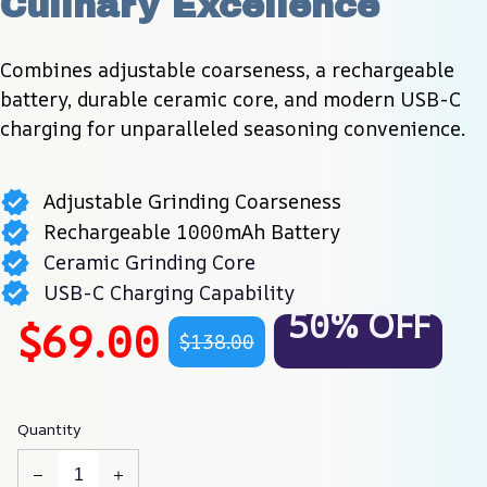
Culinary Excellence
Combines adjustable coarseness, a rechargeable 
battery, durable ceramic core, and modern USB-C 
charging for unparalleled seasoning convenience.
Adjustable Grinding Coarseness
Rechargeable 1000mAh Battery
Ceramic Grinding Core
USB-C Charging Capability
50% OFF
$69.00
$138.00
Quantity