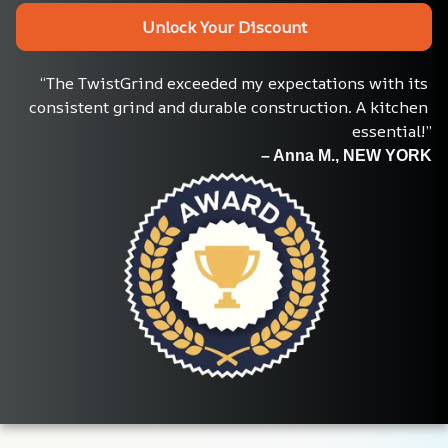
Unlock Your Discount
“The TwistGrind exceeded my expectations with its 
consistent grind and durable construction. A kitchen 
essential!”
– Anna M., NEW YORK