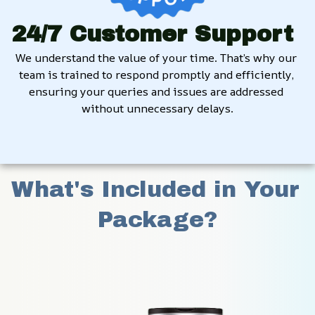
24/7 Customer Support
We understand the value of your time. That’s why our 
team is trained to respond promptly and efficiently, 
ensuring your queries and issues are addressed 
without unnecessary delays.
What's Included in Your 
Package?