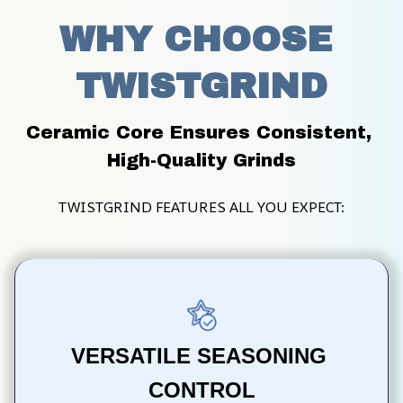
WHY CHOOSE 
TWISTGRIND
Ceramic Core Ensures Consistent, 
High-Quality Grinds
TWISTGRIND FEATURES ALL YOU EXPECT:
VERSATILE SEASONING 
CONTROL