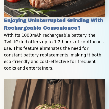
Enjoying Uninterrupted Grinding With 
Rechargeable Convenience?
With its 1000mAh rechargeable battery, the 
TwistGrind offers up to 1.2 hours of continuous 
use. This feature eliminates the need for 
constant battery replacements, making it both 
eco-friendly and cost-effective for frequent 
cooks and entertainers.