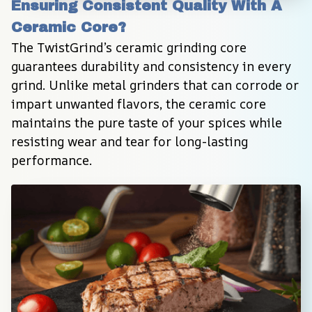
Ensuring Consistent Quality With A 
Ceramic Core?
The TwistGrind’s ceramic grinding core 
guarantees durability and consistency in every 
grind. Unlike metal grinders that can corrode or 
impart unwanted flavors, the ceramic core 
maintains the pure taste of your spices while 
resisting wear and tear for long-lasting 
performance.