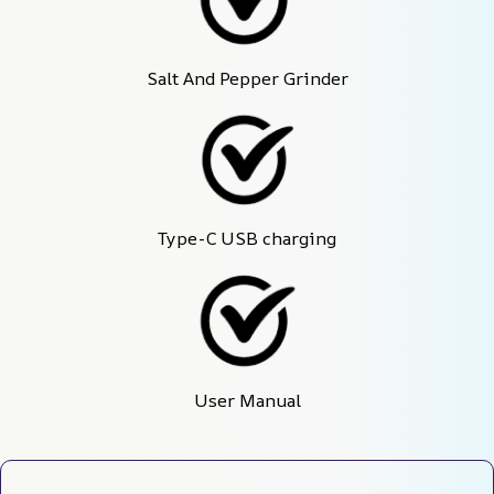
Salt And Pepper Grinder
Type-C USB charging
User Manual