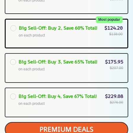
on each product
Most popular
Big Sell-Off: Buy 2, Save 60% Total!
$124.20
$138.00
on each product
Big Sell-Off: Buy 3, Save 65% Total!
$175.95
$207.00
on each product
Big Sell-Off: Buy 4, Save 67% Total!
$229.08
$276.00
on each product
PREMIUM DEALS