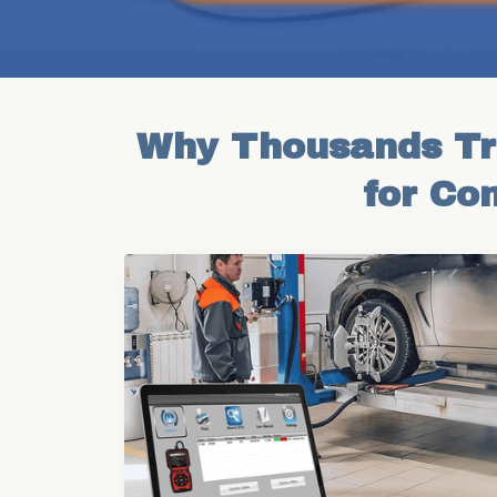
Why Thousands Tru
for Co