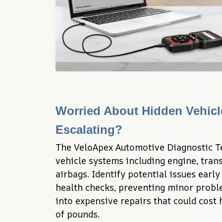
Worried About Hidden Vehicl
Escalating?
The VeloApex Automotive Diagnostic Te
vehicle systems including engine, trans
airbags. Identify potential issues earl
health checks, preventing minor probl
into expensive repairs that could cost
of pounds.