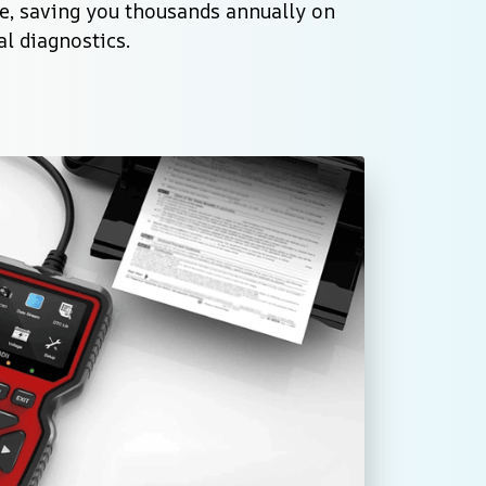
e, saving you thousands annually on 
l diagnostics.