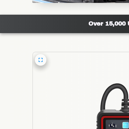
Over 15,000 