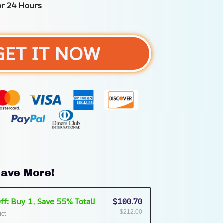
or 24 Hours
GET IT NOW
ave More!
ff: Buy 1, Save 55% Total!
$100.70
$212.00
uct