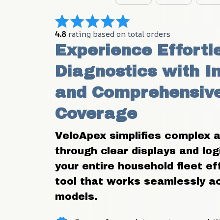
4.8
 rating based on total orders
Experience Effortle
Diagnostics with In
and Comprehensive
Coverage
VeloApex simplifies complex a
through clear displays and log
your entire household fleet eff
tool that works seamlessly ac
models.