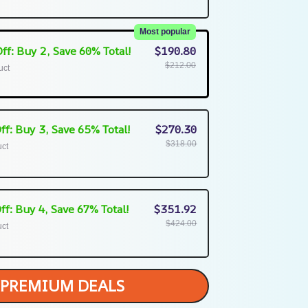
Most popular
ff: Buy 2, Save 60% Total!
$190.80
$212.00
uct
ff: Buy 3, Save 65% Total!
$270.30
$318.00
uct
ff: Buy 4, Save 67% Total!
$351.92
$424.00
uct
PREMIUM DEALS