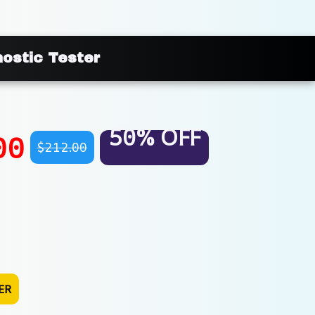
nostic Tester
50% OFF
00
$212.00
ER