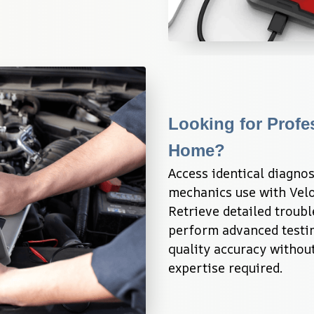
Looking for Profe
Home?
Access identical diagnos
mechanics use with Velo
Retrieve detailed troubl
perform advanced testin
quality accuracy without
expertise required.