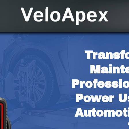
Transf
Maint
Professio
Power Us
Automoti