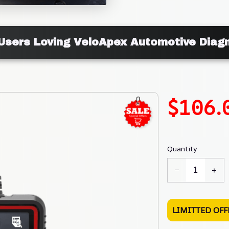
Users Loving VeloApex Automotive Diag
$106.
Quantity
LIMITTED OFF