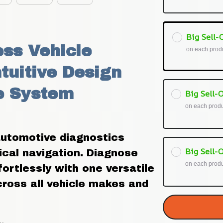
Big Sell-O
ss Vehicle 
on each prod
tuitive Design 
 System 
Big Sell-O
on each prod
utomotive diagnostics 
Big Sell-O
ical navigation. Diagnose 
on each prod
ortlessly with one versatile 
ross all vehicle makes and 