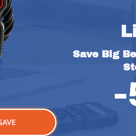
L
Save Big Bef
St
SAVE