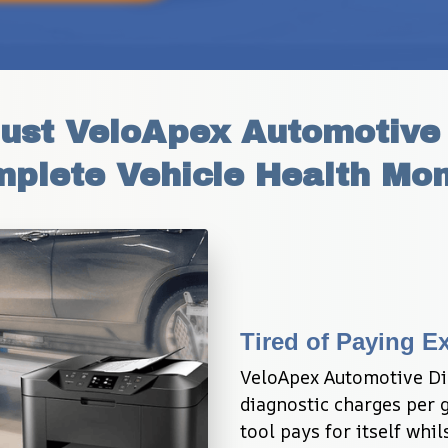
st VeloApex Automotive D
mplete Vehicle Health Mon
Tired of Paying E
VeloApex Automotive Dia
diagnostic charges per ga
tool pays for itself whi