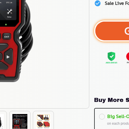
Sale Live F
Buy More S
Big Sell-O
on each prod