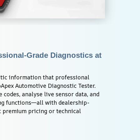
ssional-Grade Diagnostics at 
tic information that professional 
Apex Automotive Diagnostic Tester. 
e codes, analyse live sensor data, and 
g functions—all with dealership-
 premium pricing or technical 