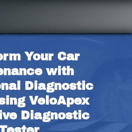
orm Your Car 
enance with 
nal Diagnostic 
ing VeloApex 
ve Diagnostic 
Tester