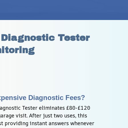
iagnostic Tester 
itoring
xpensive Diagnostic Fees?
gnostic Tester eliminates £80-£120 
rage visit. After just two uses, this 
lst providing instant answers whenever 