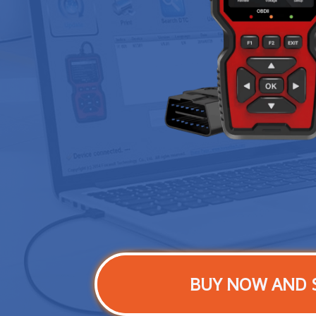
BUY NOW AND 