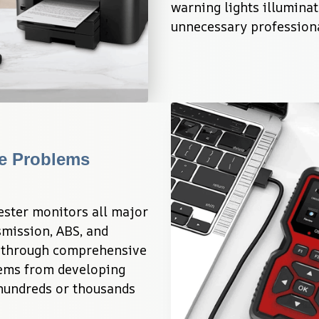
warning lights illuminat
unnecessary professiona
e Problems 
ster monitors all major 
mission, ABS, and 
y through comprehensive 
ems from developing 
 hundreds or thousands 