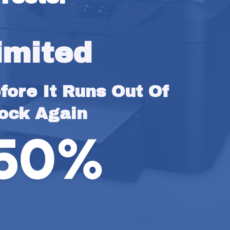
imited
ore It Runs Out Of 
ock Again