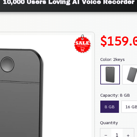
10,000 Users Loving AI Voice Recorder
$159.
Color: 2keys
Capacity: 8 GB
8 GB
16 G
Quantity