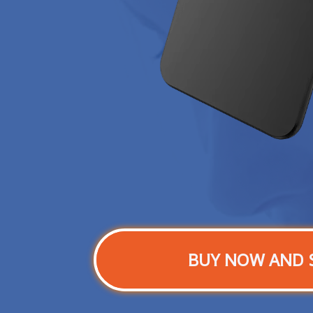
BUY NOW AND 