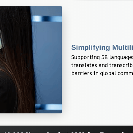
Simplifying Mult
Supporting 58 languages
translates and transcri
barriers in global comm