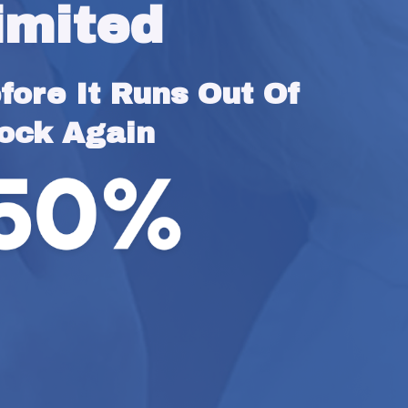
imited
ore It Runs Out Of 
ock Again