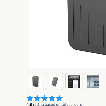
4.8
 rating based on total orders