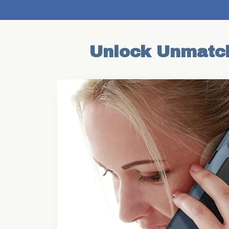
Unlock Unmatch