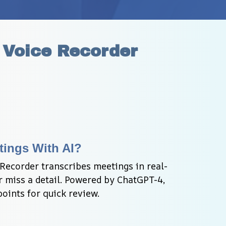
 Voice Recorder
tings With AI?
Recorder transcribes meetings in real-
 miss a detail. Powered by ChatGPT-4, 
oints for quick review.