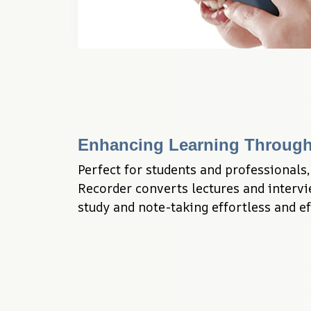
Enhancing Learning Through
Perfect for students and professionals,
Recorder converts lectures and intervie
study and note-taking effortless and ef