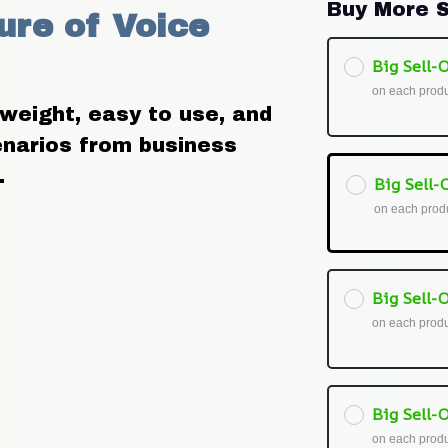
Buy More S
re of Voice 
Big Sell-O
on each prod
weight, easy to use, and 
enarios from business 
.
Big Sell-O
on each prod
Big Sell-O
on each prod
Big Sell-O
on each prod