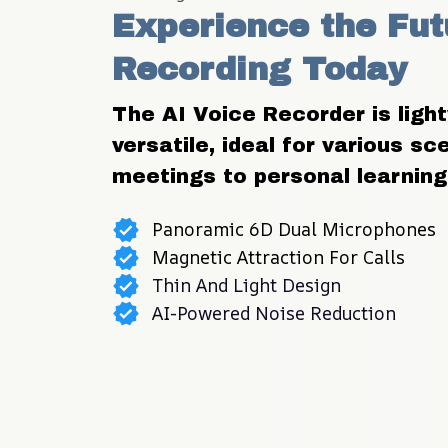
Experience the Futu
Recording Today
The AI Voice Recorder is light
versatile, ideal for various sc
meetings to personal learning
Panoramic 6D Dual Microphones
Magnetic Attraction For Calls
Thin And Light Design
AI-Powered Noise Reduction