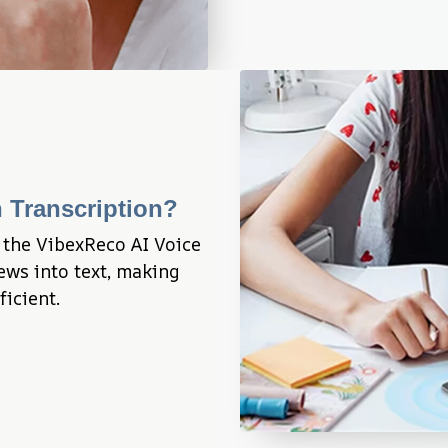
 Transcription?
 the VibexReco AI Voice 
ws into text, making 
ficient.