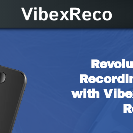
Revolu
Recordi
with Vibe
R