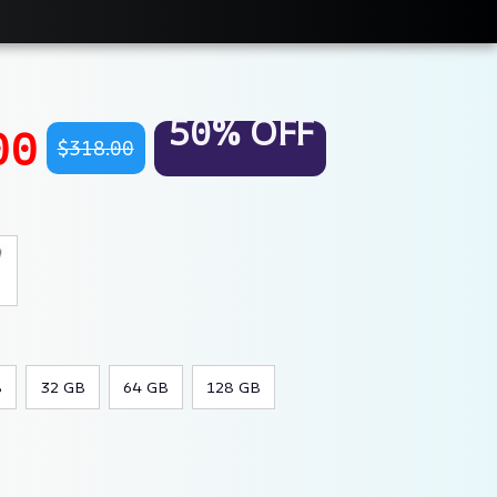
50% OFF
00
$318.00
B
32 GB
64 GB
128 GB