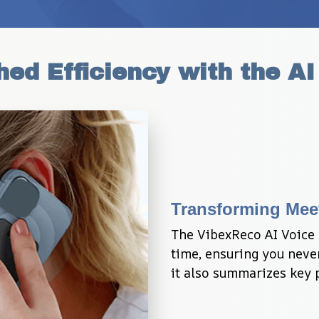
ed Efficiency with the AI
Transforming Mee
The VibexReco AI Voice 
time, ensuring you never
it also summarizes key p