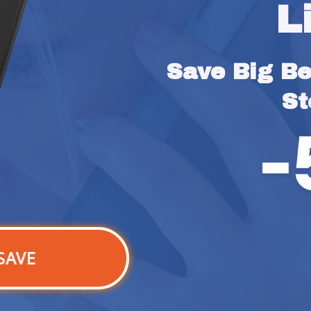
L
Save Big Bef
St
SAVE