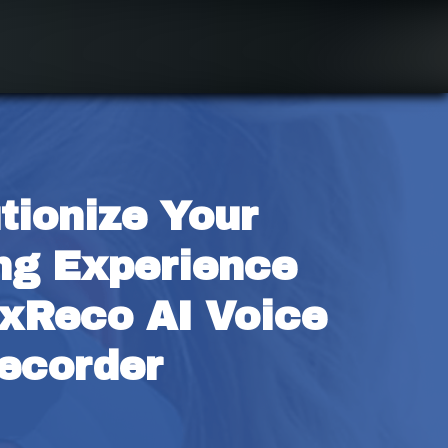
tionize Your 
ng Experience 
xReco AI Voice 
ecorder