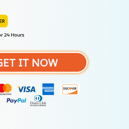
ER
or 24 Hours
GET IT NOW