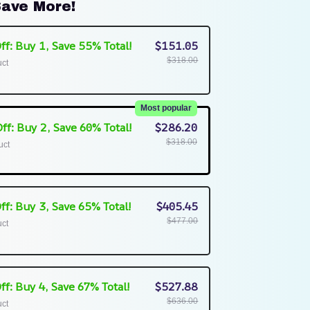
ave More!
ff: Buy 1, Save 55% Total!
$151.05
$318.00
uct
Most popular
ff: Buy 2, Save 60% Total!
$286.20
$318.00
uct
ff: Buy 3, Save 65% Total!
$405.45
$477.00
uct
ff: Buy 4, Save 67% Total!
$527.88
$636.00
uct