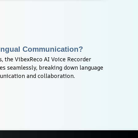
ilingual Communication?
, the VibexReco AI Voice Recorder 
bes seamlessly, breaking down language 
unication and collaboration.