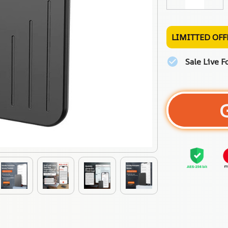
LIMITTED OFF
Sale Live F