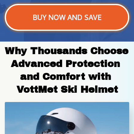
BUY NOW AND SAVE
Why Thousands Choose 
Advanced Protection 
and Comfort with 
VottMet Ski Helmet