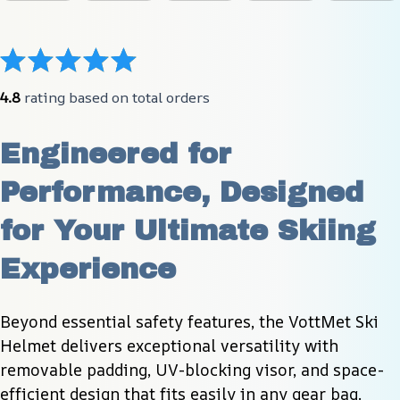
4.8
 rating based on total orders
Engineered for 
Performance, Designed 
for Your Ultimate Skiing 
Experience
Beyond essential safety features, the VottMet Ski 
Helmet delivers exceptional versatility with 
removable padding, UV-blocking visor, and space-
efficient design that fits easily in any gear bag.