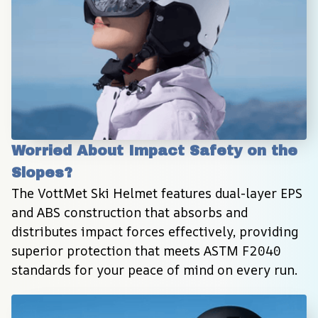
Worried About Impact Safety on the 
Slopes?
The VottMet Ski Helmet features dual-layer EPS 
and ABS construction that absorbs and 
distributes impact forces effectively, providing 
superior protection that meets ASTM F2040 
standards for your peace of mind on every run.