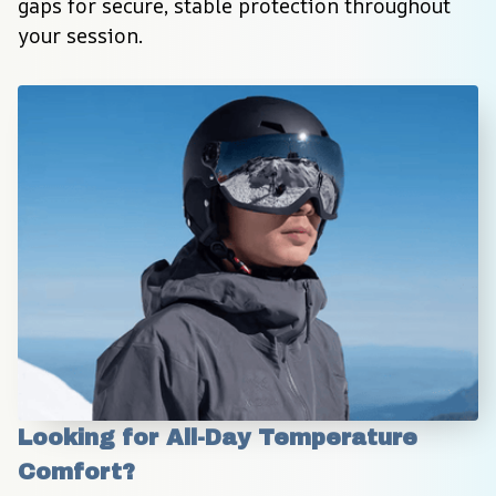
gaps for secure, stable protection throughout 
your session.
Looking for All-Day Temperature 
Comfort?