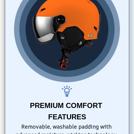
PREMIUM COMFORT 
FEATURES
Removable, washable padding with 