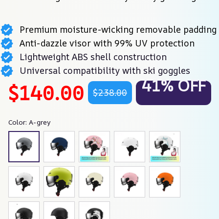
Premium moisture-wicking removable padding
Anti-dazzle visor with 99% UV protection
Lightweight ABS shell construction
Universal compatibility with ski goggles
41% OFF
$140.00
$238.00
Color: A-grey