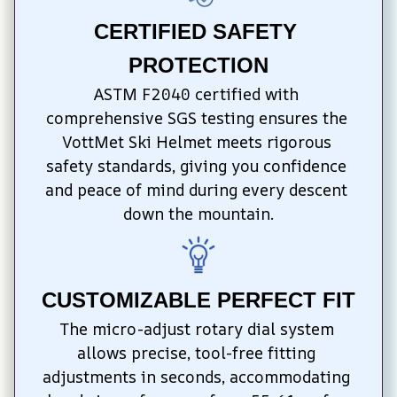
CERTIFIED SAFETY 
PROTECTION
ASTM F2040 certified with 
comprehensive SGS testing ensures the 
VottMet Ski Helmet meets rigorous 
safety standards, giving you confidence 
and peace of mind during every descent 
down the mountain.
CUSTOMIZABLE PERFECT FIT
The micro-adjust rotary dial system 
allows precise, tool-free fitting 
adjustments in seconds, accommodating 