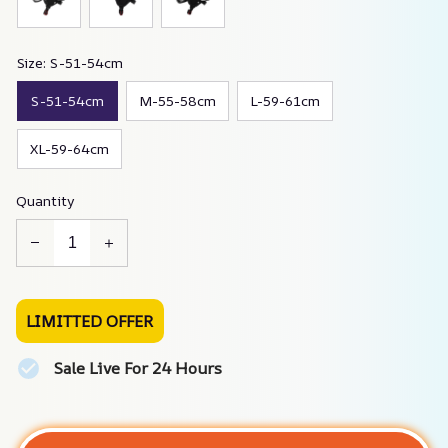
Size: S-51-54cm
S-51-54cm
M-55-58cm
L-59-61cm
XL-59-64cm
Quantity
LIMITTED OFFER
Sale Live For 24 Hours