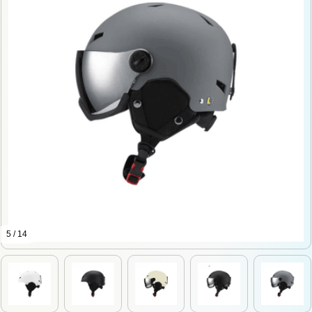
5 / 14