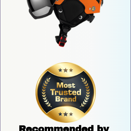
Recommended by 