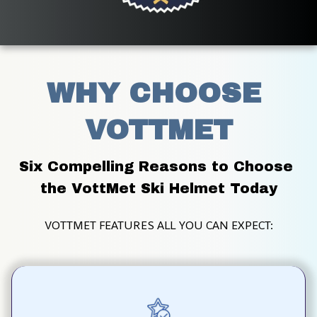
WHY CHOOSE 
VOTTMET
Six Compelling Reasons to Choose 
the VottMet Ski Helmet Today
VOTTMET FEATURES ALL YOU CAN EXPECT: