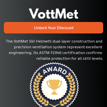
Unlock Your Discount
The VottMet Ski Helmet's dual-layer construction and 
precision ventilation system represent excellent 
engineering. Its ASTM F2040 certification confirms 
reliable protection for all skill levels.