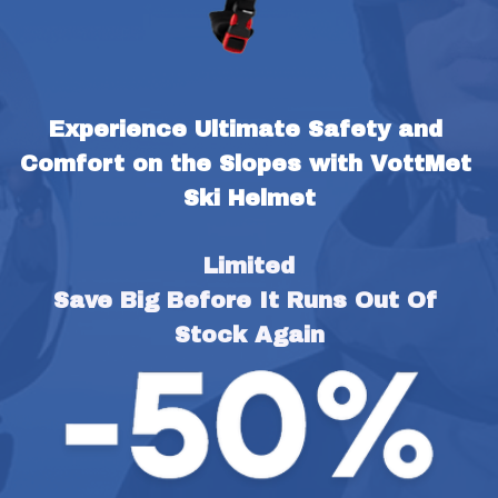
Experience Ultimate Safety and 
Comfort on the Slopes with VottMet 
Ski Helmet
Limited
Save Big Before It Runs Out Of 
Stock Again