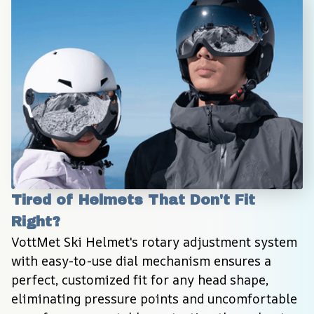
Tired of Helmets That Don't Fit 
Right?
VottMet Ski Helmet's rotary adjustment system 
with easy-to-use dial mechanism ensures a 
perfect, customized fit for any head shape, 
eliminating pressure points and uncomfortable 