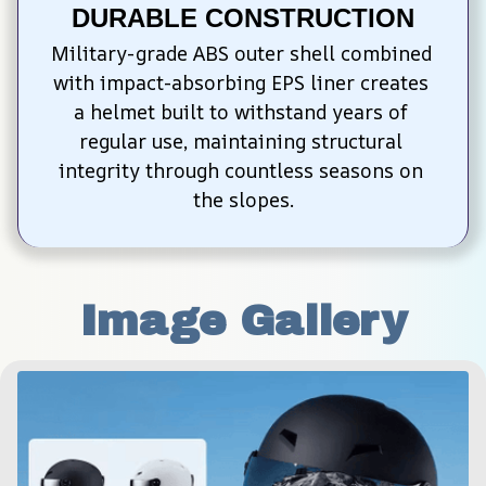
DURABLE CONSTRUCTION
Military-grade ABS outer shell combined 
with impact-absorbing EPS liner creates 
a helmet built to withstand years of 
regular use, maintaining structural 
integrity through countless seasons on 
the slopes.
Image Gallery