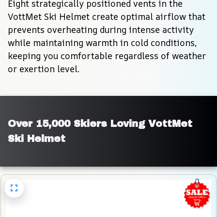
Eight strategically positioned vents in the 
VottMet Ski Helmet create optimal airflow that 
prevents overheating during intense activity 
while maintaining warmth in cold conditions, 
keeping you comfortable regardless of weather 
or exertion level.
Over 15,000 Skiers Loving VottMet 
Ski Helmet