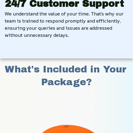
24/7 Customer Support
We understand the value of your time. That’s why our 
team is trained to respond promptly and efficiently, 
ensuring your queries and issues are addressed 
without unnecessary delays.
What's Included in Your 
Package?