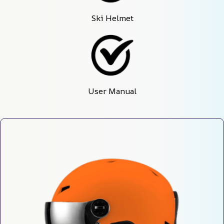
Ski Helmet
User Manual