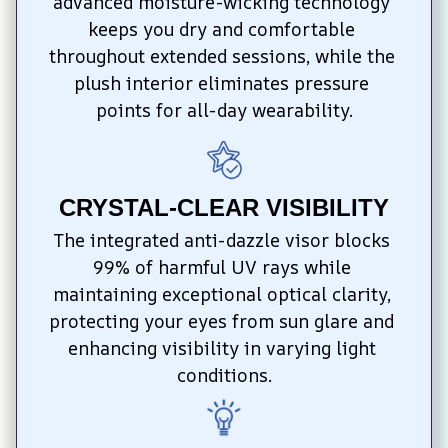
advanced moisture-wicking technology 
keeps you dry and comfortable 
throughout extended sessions, while the 
plush interior eliminates pressure 
points for all-day wearability.
CRYSTAL-CLEAR VISIBILITY
The integrated anti-dazzle visor blocks 
99% of harmful UV rays while 
maintaining exceptional optical clarity, 
protecting your eyes from sun glare and 
enhancing visibility in varying light 
conditions.