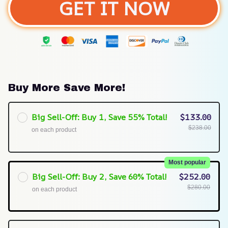
GET IT NOW
Buy More Save More!
Big Sell-Off: Buy 1, Save 55% Total!
$133.00
$238.00
on each product
Most popular
Big Sell-Off: Buy 2, Save 60% Total!
$252.00
$280.00
on each product