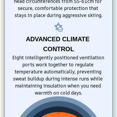
head circumferences from 55-61cm for 
secure, comfortable protection that 
stays in place during aggressive skiing.
ADVANCED CLIMATE 
CONTROL
Eight intelligently positioned ventilation 
ports work together to regulate 
temperature automatically, preventing 
sweat buildup during intense runs while 
maintaining insulation when you need 
warmth on cold days.