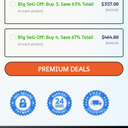
Big Sell-Off: Buy 3, Save 65% Total!
$357.00
$420.00
on each product
Big Sell-Off: Buy 4, Save 67% Total!
$464.80
$560.00
on each product
PREMIUM DEALS