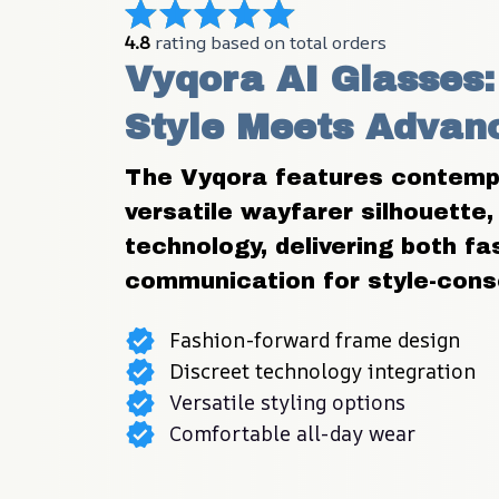
4.8
 rating based on total orders
Vyqora AI Glasses: 
Style Meets Advan
The Vyqora features contempo
versatile wayfarer silhouette, 
technology, delivering both f
communication for style-consc
Fashion-forward frame design
Discreet technology integration
Versatile styling options
Comfortable all-day wear