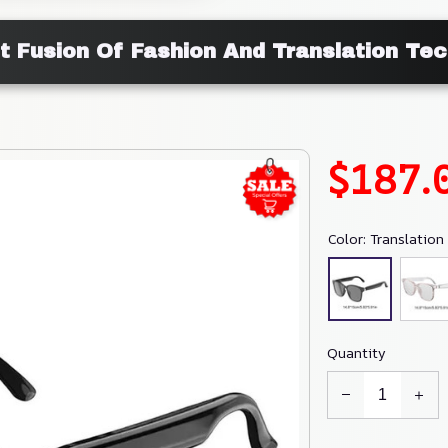
t Fusion Of Fashion And Translation Te
$187.
Color: Translation 
Quantity