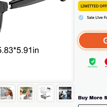
LIMITTED OFF
Sale Live F
Buy More S