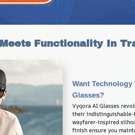
Meets Functionality In Tr
Want Technology T
Glasses?
Vyqora AI Glasses revol
their indistinguishable-
wayfarer-inspired silhou
finish ensure you mainta