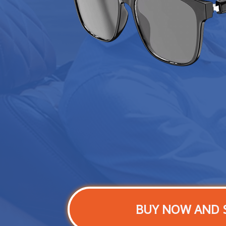
BUY NOW AND 