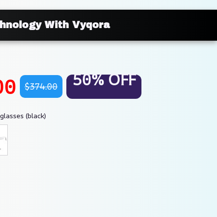
chnology With Vyqora
50% OFF
00
$374.00
glasses (black)