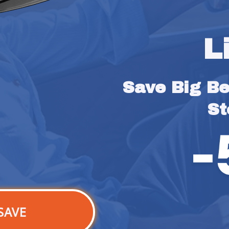
L
Save Big Bef
St
SAVE