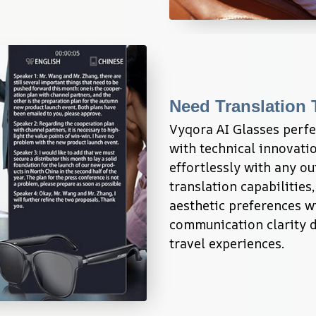
Need Translation 
Vyqora AI Glasses perfe
with technical innovatio
effortlessly with any ou
translation capabilities
aesthetic preferences w
communication clarity du
travel experiences.