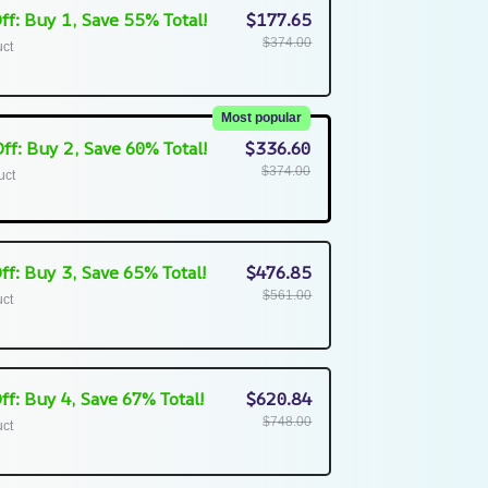
ff: Buy 1, Save 55% Total!
$177.65
$374.00
uct
Most popular
ff: Buy 2, Save 60% Total!
$336.60
$374.00
uct
ff: Buy 3, Save 65% Total!
$476.85
$561.00
uct
ff: Buy 4, Save 67% Total!
$620.84
$748.00
uct