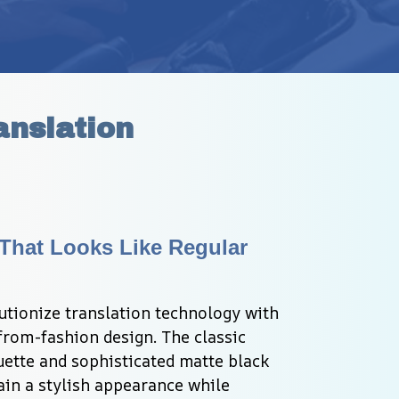
anslation
hat Looks Like Regular 
utionize translation technology with 
from-fashion design. The classic 
ette and sophisticated matte black 
in a stylish appearance while 