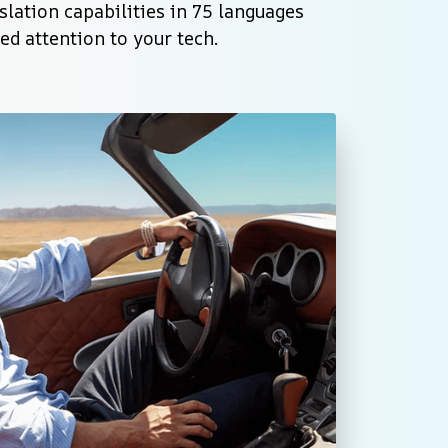
lation capabilities in 75 languages 
d attention to your tech.