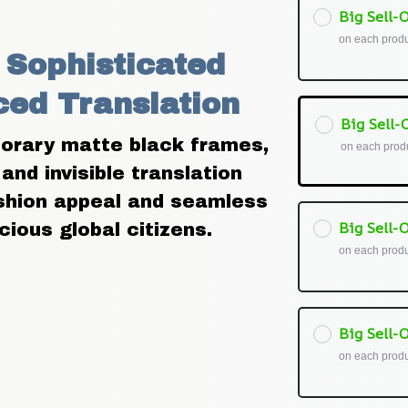
Big Sell-O
on each prod
Sophisticated 
ced Translation
Big Sell-O
rary matte black frames, 
on each prod
and invisible translation 
ashion appeal and seamless 
Big Sell-O
ious global citizens.
on each prod
Big Sell-O
on each prod