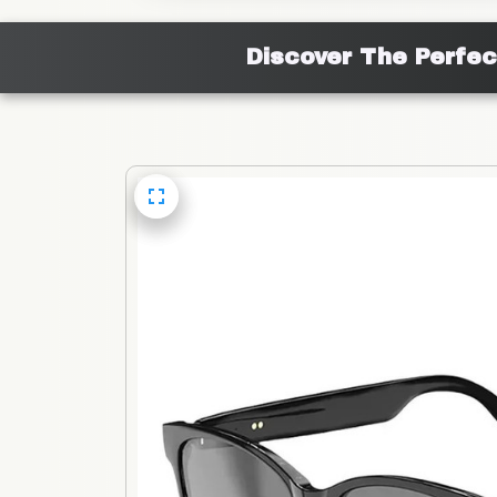
Discover The Perfec