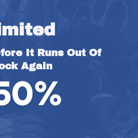
imited
ore It Runs Out Of 
ock Again