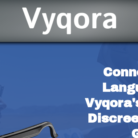
Conn
Langu
Vyqora'
Discree