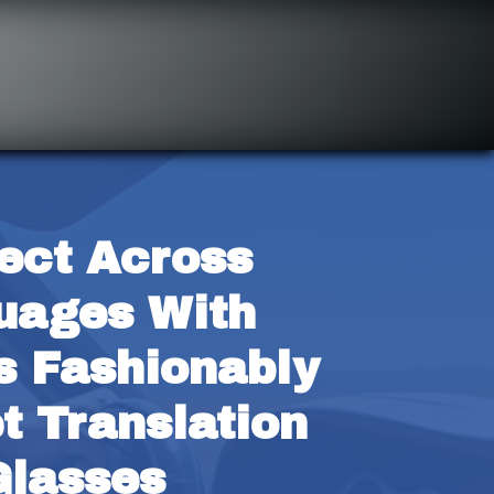
ect Across 
ages With 
s Fashionably 
t Translation 
Glasses