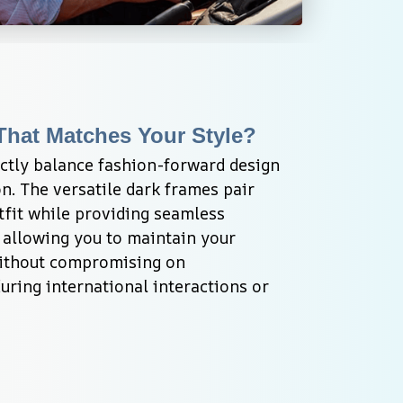
That Matches Your Style?
ctly balance fashion-forward design 
n. The versatile dark frames pair 
tfit while providing seamless 
, allowing you to maintain your 
ithout compromising on 
ring international interactions or 