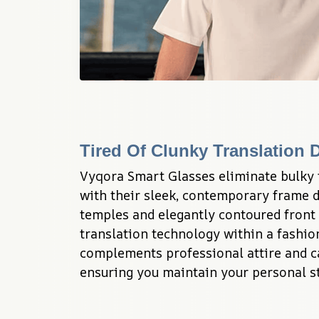
Tired Of Clunky Translation 
Vyqora Smart Glasses eliminate bulky 
with their sleek, contemporary frame d
temples and elegantly contoured front 
translation technology within a fashio
complements professional attire and cas
ensuring you maintain your personal st