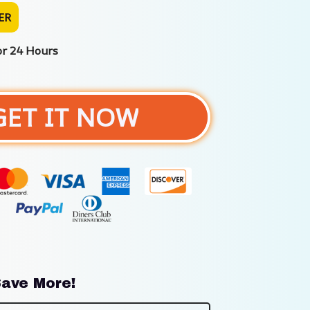
ER
or 24 Hours
GET IT NOW
ave More!