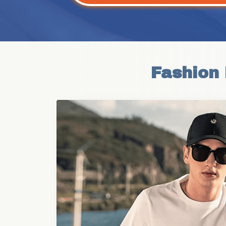
Fashion 