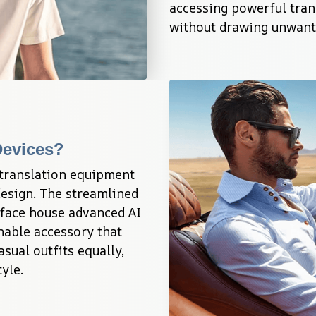
accessing powerful trans
without drawing unwante
Devices?
translation equipment 
esign. The streamlined 
face house advanced AI 
nable accessory that 
ual outfits equally, 
yle.