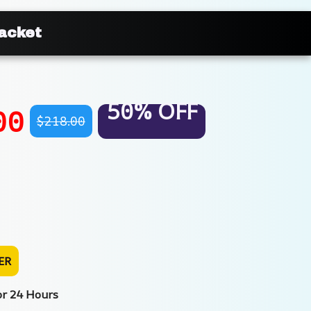
Jacket
50% OFF
00
$218.00
ER
or 24 Hours