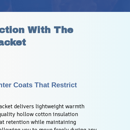
tion With The 
acket
ter Coats That Restrict 
cket delivers lightweight warmth 
uality hollow cotton insulation 
at retention while maintaining 
 allowing you to move freely during any 