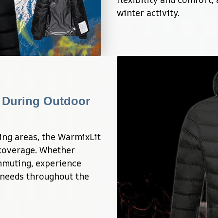
winter activity.
During Outdoor 
ing areas, the WarmixLit 
overage. Whether 
mmuting, experience 
needs throughout the 