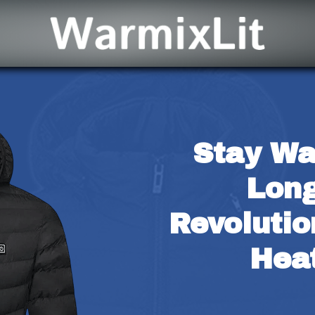
Stay Wa
Long
Revolutio
Hea