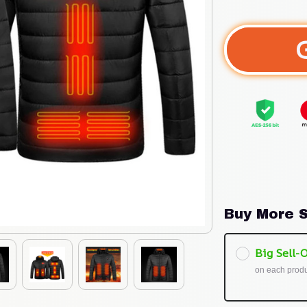
Buy More S
Big Sell-O
on each prod