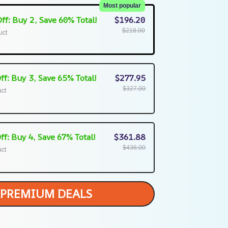
Most popular
ff: Buy 2, Save 60% Total!
$196.20
$218.00
uct
ff: Buy 3, Save 65% Total!
$277.95
$327.00
uct
ff: Buy 4, Save 67% Total!
$361.88
$436.00
uct
PREMIUM DEALS