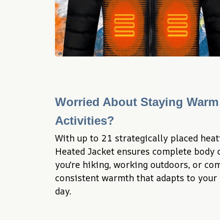
Worried About Staying Warm 
Activities?
With up to 21 strategically placed heat
Heated Jacket ensures complete body c
you're hiking, working outdoors, or co
consistent warmth that adapts to your 
day.