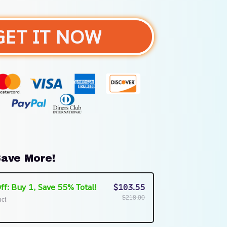
GET IT NOW
ave More!
ff: Buy 1, Save 55% Total!
$103.55
$218.00
uct