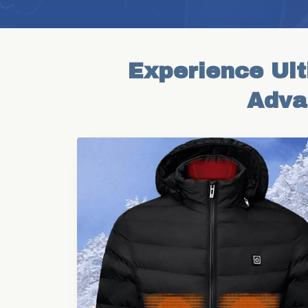
Experience Ult
Adva