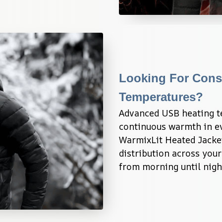
Looking For Consi
Temperatures?
Advanced USB heating te
continuous warmth in ev
WarmixLit Heated Jacke
distribution across your
from morning until nigh