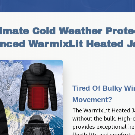
imate Cold Weather Protec
nced WarmixLit Heated J
Tired Of Bulky Win
Movement?
The WarmixLit Heated Ja
without the bulk. High-q
provides exceptional he
flexibility and comfort,