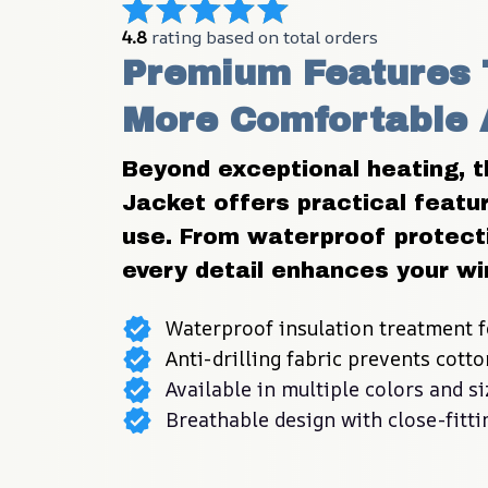
4.8
 rating based on total orders
Premium Features 
More Comfortable 
Beyond exceptional heating, t
Jacket offers practical featur
use. From waterproof protect
every detail enhances your wi
Waterproof insulation treatment f
Anti-drilling fabric prevents cott
Available in multiple colors and si
Breathable design with close-fitt