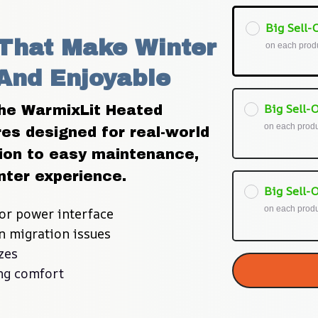
Big Sell-O
That Make Winter 
on each prod
And Enjoyable
Big Sell-O
he WarmixLit Heated 
on each prod
es designed for real-world 
ion to easy maintenance, 
nter experience.
Big Sell-O
on each prod
or power interface
on migration issues
zes
ing comfort