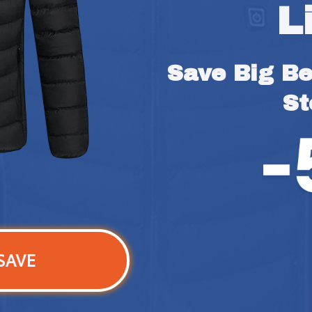
L
Save Big Bef
St
SAVE