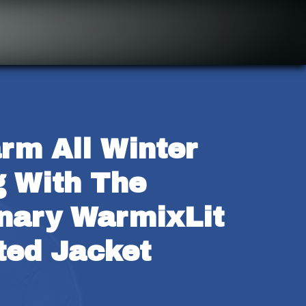
rm All Winter 
 With The 
nary WarmixLit 
ted Jacket