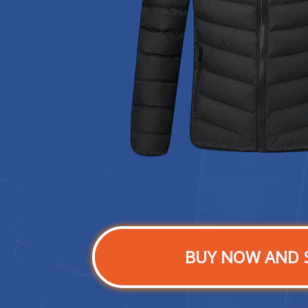
BUY NOW AND 