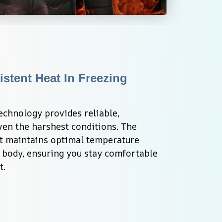
stent Heat In Freezing 
chnology provides reliable, 
en the harshest conditions. The 
t maintains optimal temperature 
 body, ensuring you stay comfortable 
t.