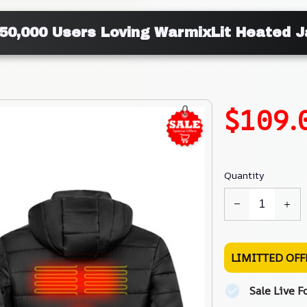
50,000 Users Loving WarmixLit Heated 
$109.
Quantity
LIMITTED OFF
Sale Live F