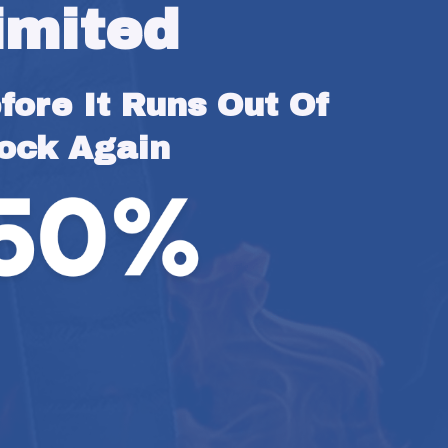
imited
ore It Runs Out Of 
ock Again