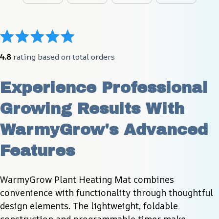
4.8
 rating based on total orders
Experience Professional 
Growing Results With 
WarmyGrow's Advanced 
Features
WarmyGrow Plant Heating Mat combines 
convenience with functionality through thoughtful 
design elements. The lightweight, foldable 
construction and programmable timer make 