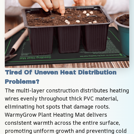
Tired Of Uneven Heat Distribution 
Problems?
The multi-layer construction distributes heating 
wires evenly throughout thick PVC material, 
eliminating hot spots that damage roots. 
WarmyGrow Plant Heating Mat delivers 
consistent warmth across the entire surface, 
promoting uniform growth and preventing cold 