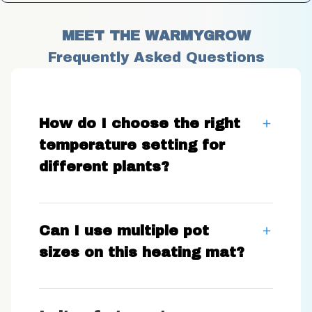
MEET THE WARMYGROW
Frequently Asked Questions
How do I choose the right
temperature setting for
different plants?
Can I use multiple pot
sizes on this heating mat?