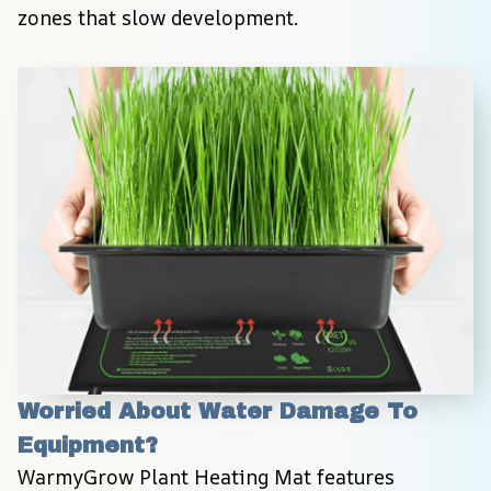
zones that slow development.
Worried About Water Damage To 
Equipment?
WarmyGrow Plant Heating Mat features 