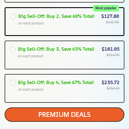
Most popular
Big Sell-Off: Buy 2, Save 60% Total!
$127.80
$142.00
on each product
Big Sell-Off: Buy 3, Save 65% Total!
$181.05
$213.00
on each product
Big Sell-Off: Buy 4, Save 67% Total!
$235.72
$284.00
on each product
PREMIUM DEALS