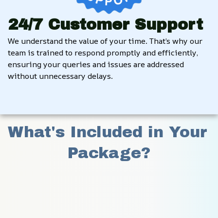
24/7 Customer Support
We understand the value of your time. That’s why our 
team is trained to respond promptly and efficiently, 
ensuring your queries and issues are addressed 
without unnecessary delays.
What's Included in Your 
Package?