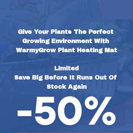
Give Your Plants The Perfect 
Growing Environment With 
WarmyGrow Plant Heating Mat
Limited
Save Big Before It Runs Out Of 
Stock Again