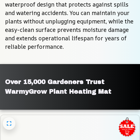
waterproof design that protects against spills 
and watering accidents. You can maintain your 
plants without unplugging equipment, while the 
easy-clean surface prevents moisture damage 
and extends operational lifespan for years of 
reliable performance.
Over 15,000 Gardeners Trust 
WarmyGrow Plant Heating Mat