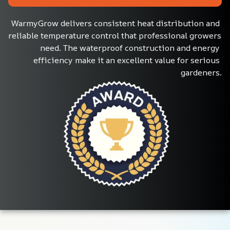
WarmyGrow delivers consistent heat distribution and 
reliable temperature control that professional growers 
need. The waterproof construction and energy 
efficiency make it an excellent value for serious 
gardeners.