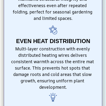
effectiveness even after repeated 
folding, perfect for seasonal gardening 
and limited spaces.
EVEN HEAT DISTRIBUTION
Multi-layer construction with evenly 
distributed heating wires delivers 
consistent warmth across the entire mat 
surface. This prevents hot spots that 
damage roots and cold areas that slow 
growth, ensuring uniform plant 
development.