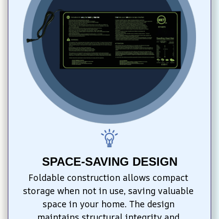
SPACE-SAVING DESIGN
Foldable construction allows compact 
storage when not in use, saving valuable 
space in your home. The design 
maintains structural integrity and 