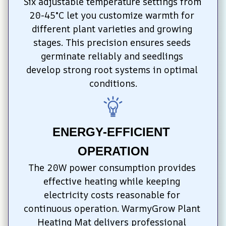
Six adjustable temperature settings from 
20-45°C let you customize warmth for 
different plant varieties and growing 
stages. This precision ensures seeds 
germinate reliably and seedlings 
develop strong root systems in optimal 
conditions.
ENERGY-EFFICIENT 
OPERATION
The 20W power consumption provides 
effective heating while keeping 
electricity costs reasonable for 
continuous operation. WarmyGrow Plant 
Heating Mat delivers professional 