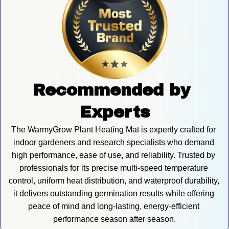
Recommended by 
Experts
The WarmyGrow Plant Heating Mat is expertly crafted for 
indoor gardeners and research specialists who demand 
high performance, ease of use, and reliability. Trusted by 
professionals for its precise multi-speed temperature 
control, uniform heat distribution, and waterproof durability, 
it delivers outstanding germination results while offering 
peace of mind and long-lasting, energy-efficient 
performance season after season.